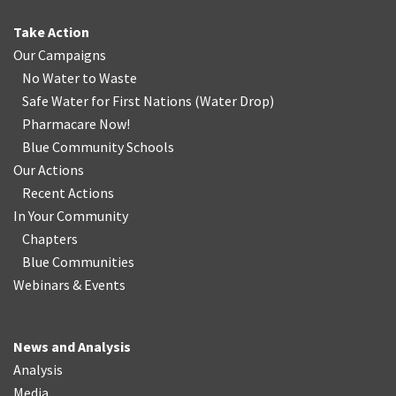
Take Action
Our Campaigns
No Water
t
o Waste
Safe Water for First Nations
(
Water Drop
)
Pharmacare Now!
Blue Community Schools
Our Actions
Recent Actions
In Your Community
Chapters
Blue Communities
Webinars & Events
News and Analysis
Analysis
Media