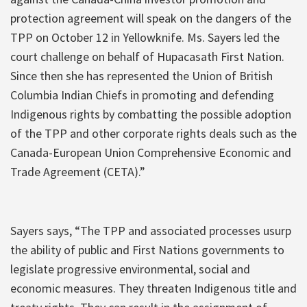
protection agreement will speak on the dangers of the
TPP on October 12 in Yellowknife. Ms. Sayers led the
court challenge on behalf of Hupacasath First Nation.
Since then she has represented the Union of British
Columbia Indian Chiefs in promoting and defending
Indigenous rights by combatting the possible adoption
of the TPP and other corporate rights deals such as the
Canada-European Union Comprehensive Economic and
Trade Agreement (CETA).”
Sayers says, “The TPP and associated processes usurp
the ability of public and First Nations governments to
legislate progressive environmental, social and
economic measures. They threaten Indigenous title and