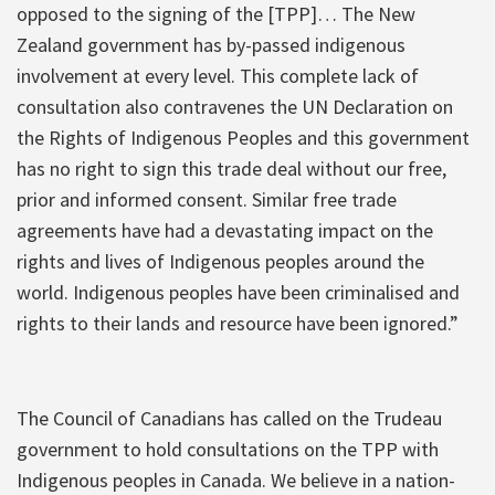
opposed to the signing of the [TPP]… The New
Zealand government has by-passed indigenous
involvement at every level. This complete lack of
consultation also contravenes the UN Declaration on
the Rights of Indigenous Peoples and this government
has no right to sign this trade deal without our free,
prior and informed consent. Similar free trade
agreements have had a devastating impact on the
rights and lives of Indigenous peoples around the
world. Indigenous peoples have been criminalised and
rights to their lands and resource have been ignored.”
The Council of Canadians has called on the Trudeau
government to hold consultations on the TPP with
Indigenous peoples in Canada. We believe in a nation-