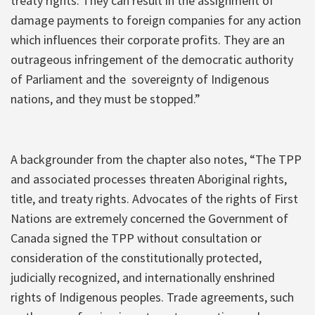
treaty rights. They can result in the assignment of
damage payments to foreign companies for any action
which influences their corporate profits. They are an
outrageous infringement of the democratic authority
of Parliament and the sovereignty of Indigenous
nations, and they must be stopped.”
A backgrounder from the chapter also notes, “The TPP
and associated processes threaten Aboriginal rights,
title, and treaty rights. Advocates of the rights of First
Nations are extremely concerned the Government of
Canada signed the TPP without consultation or
consideration of the constitutionally protected,
judicially recognized, and internationally enshrined
rights of Indigenous peoples. Trade agreements, such