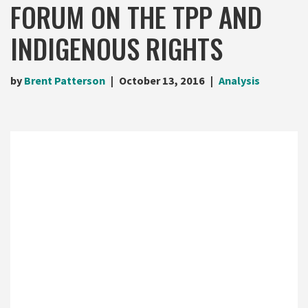
FORUM ON THE TPP AND
INDIGENOUS RIGHTS
by
Brent Patterson
October 13, 2016
Analysis