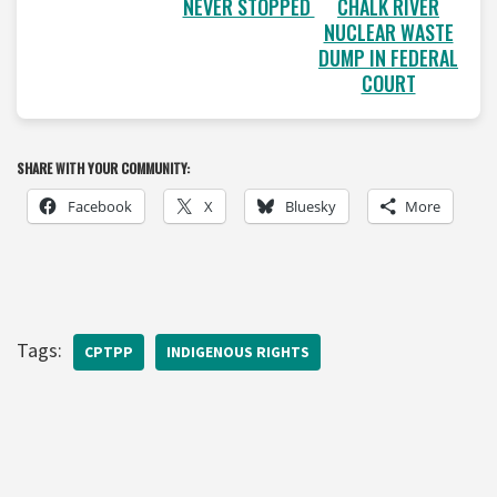
NEVER STOPPED
CHALK RIVER
NUCLEAR WASTE
DUMP IN FEDERAL
COURT
SHARE WITH YOUR COMMUNITY:
Facebook
X
Bluesky
More
Tags:
CPTPP
INDIGENOUS RIGHTS