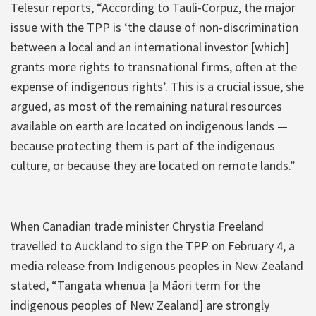
Telesur reports, “According to Tauli-Corpuz, the major
issue with the TPP is ‘the clause of non-discrimination
between a local and an international investor [which]
grants more rights to transnational firms, often at the
expense of indigenous rights’. This is a crucial issue, she
argued, as most of the remaining natural resources
available on earth are located on indigenous lands —
because protecting them is part of the indigenous
culture, or because they are located on remote lands.”
When Canadian trade minister Chrystia Freeland
travelled to Auckland to sign the TPP on February 4, a
media release from Indigenous peoples in New Zealand
stated, “Tangata whenua [a Māori term for the
indigenous peoples of New Zealand] are strongly