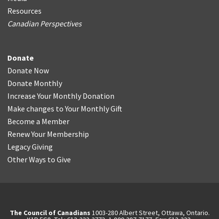
Resources
Canadian Perspectives
Donate
Donate Now
Donate Monthly
Increase Your Monthly Donation
Make changes to Your Monthly Gift
Become a Member
Renew Your Membership
Legacy Giving
Other Ways to Give
The Council of Canadians
1003-280 Albert Street, Ottawa, Ontario.