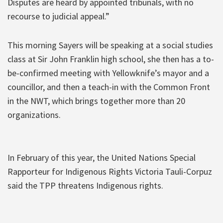
Disputes are heard by appointed tribunals, with no
recourse to judicial appeal.”
This morning Sayers will be speaking at a social studies
class at Sir John Franklin high school, she then has a to-
be-confirmed meeting with Yellowknife’s mayor and a
councillor, and then a teach-in with the Common Front
in the NWT, which brings together more than 20
organizations.
In February of this year, the United Nations Special
Rapporteur for Indigenous Rights Victoria Tauli-Corpuz
said the TPP threatens Indigenous rights.