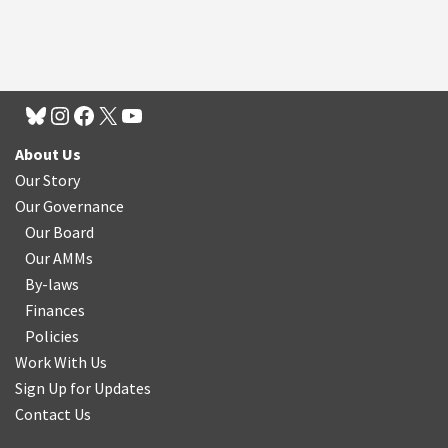
About Us
Our Story
Our Governance
Our Board
Our AMMs
By-laws
Finances
Policies
Work With Us
Sign Up for Updates
Contact Us