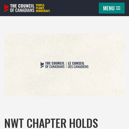
MENU
Skip
to
content
NWT CHAPTER HOLDS