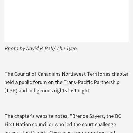
Photo by David P. Ball/ The Tyee.
The Council of Canadians Northwest Territories chapter
held a public forum on the Trans-Pacific Partnership
(TPP) and Indigenous rights last night.
The chapter’s website notes, “Brenda Sayers, the BC
First Nation councillor who led the court challenge
against the Canada-China investor promotion and