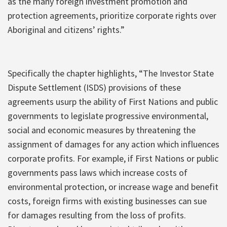
as the many foreign investment promotion and
protection agreements, prioritize corporate rights over
Aboriginal and citizens’ rights.”
Specifically the chapter highlights, “The Investor State
Dispute Settlement (ISDS) provisions of these
agreements usurp the ability of First Nations and public
governments to legislate progressive environmental,
social and economic measures by threatening the
assignment of damages for any action which influences
corporate profits. For example, if First Nations or public
governments pass laws which increase costs of
environmental protection, or increase wage and benefit
costs, foreign firms with existing businesses can sue
for damages resulting from the loss of profits.