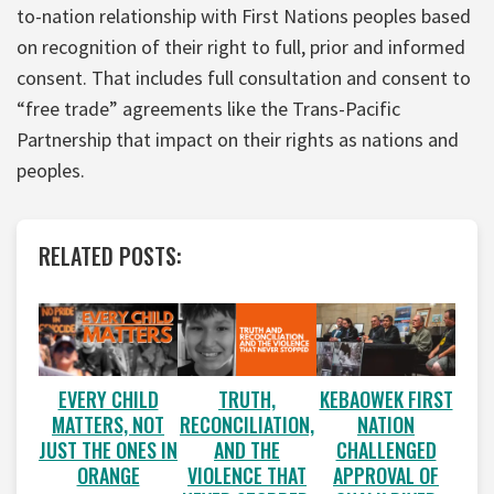
to-nation relationship with First Nations peoples based
on recognition of their right to full, prior and informed
consent. That includes full consultation and consent to
“free trade” agreements like the Trans-Pacific
Partnership that impact on their rights as nations and
peoples.
RELATED POSTS:
EVERY CHILD
TRUTH,
KEBAOWEK FIRST
MATTERS, NOT
RECONCILIATION,
NATION
JUST THE ONES IN
AND THE
CHALLENGED
ORANGE
VIOLENCE THAT
APPROVAL OF