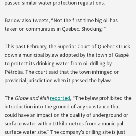
passed similar water protection regulations.
Barlow also tweets, “Not the first time big oil has
taken on communities in Quebec. Shocking!”
This past February, the Superior Court of Quebec struck
down a municipal bylaw adopted by the town of Gaspé
to protect its drinking water from oil drilling by
Pétrolia. The court said that the town infringed on
provincial jurisdiction when it passed the bylaw.
The
Globe and Mail
reported
, “The bylaw prohibited the
introduction into the ground of any substance that
could have an impact on the quality of underground or
surface water within 10 kilometres from a municipal
surface water site.” The company’s drilling site is just