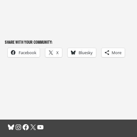
SHARE WITH YOUR COMMUNITY:
Facebook
X
Bluesky
More