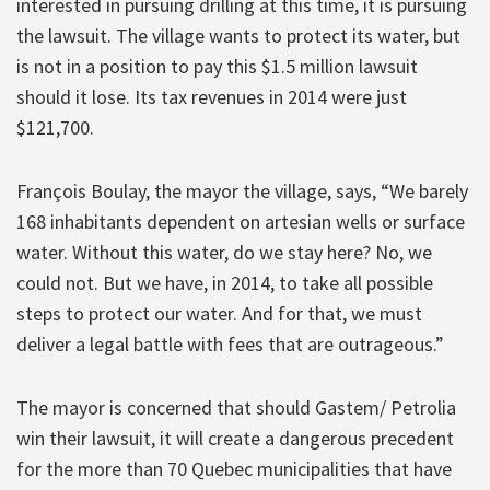
interested in pursuing drilling at this time, it is pursuing
the lawsuit. The village wants to protect its water, but
is not in a position to pay this $1.5 million lawsuit
should it lose. Its tax revenues in 2014 were just
$121,700.
François Boulay, the mayor the village, says, “We barely
168 inhabitants dependent on artesian wells or surface
water. Without this water, do we stay here? No, we
could not. But we have, in 2014, to take all possible
steps to protect our water. And for that, we must
deliver a legal battle with fees that are outrageous.”
The mayor is concerned that should Gastem/ Petrolia
win their lawsuit, it will create a dangerous precedent
for the more than 70 Quebec municipalities that have