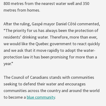
800 metres from the nearest water well and 350
metres from homes.
After the ruling, Gaspé mayor Daniel Côté commented,
“The priority for us has always been the protection of
residents’ drinking water. Therefore, more than ever,
we would like the Quebec government to react quickly
and we ask that it move rapidly to adopt the water-
protection law it has been promising for more than a
year.”
The Council of Canadians stands with communities
seeking to defend their water and encourages
communities across the country and around the world
to become a
blue community
.