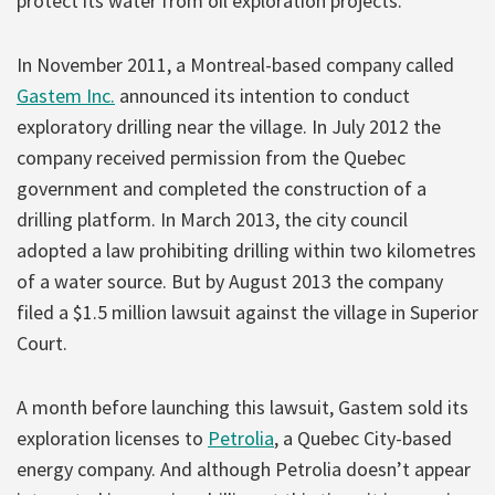
protect its water from oil exploration projects.
In November 2011, a Montreal-based company called
Gastem Inc.
announced its intention to conduct
exploratory drilling near the village. In July 2012 the
company received permission from the Quebec
government and completed the construction of a
drilling platform. In March 2013, the city council
adopted a law prohibiting drilling within two kilometres
of a water source. But by August 2013 the company
filed a $1.5 million lawsuit against the village in Superior
Court.
A month before launching this lawsuit, Gastem sold its
exploration licenses to
Petrolia
, a Quebec City-based
energy company. And although Petrolia doesn’t appear