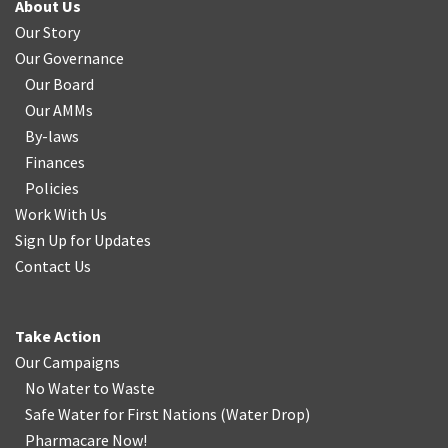
About Us
Our Story
Our Governance
Our Board
Our AMMs
By-laws
Finances
Policies
Work With Us
Sign Up for Updates
Contact Us
Take Action
Our Campaigns
No Water
t
o Waste
Safe Water for First Nations
(
Water Drop
)
Pharmacare Now!