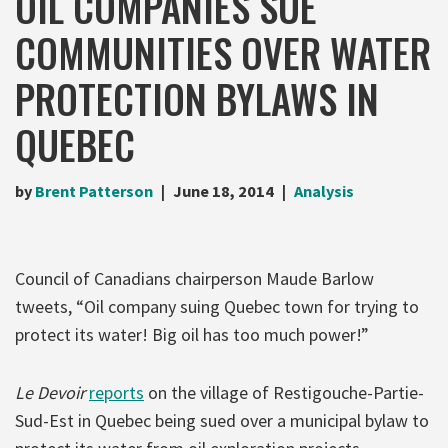
OIL COMPANIES SUE
COMMUNITIES OVER WATER
PROTECTION BYLAWS IN
QUEBEC
by
Brent Patterson
June 18, 2014
Analysis
Council of Canadians chairperson Maude Barlow
tweets, “Oil company suing Quebec town for trying to
protect its water! Big oil has too much power!”
Le Devoir
reports
on the village of Restigouche-Partie-
Sud-Est in Quebec being sued over a municipal bylaw to