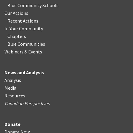
Blue Community Schools
Our Actions
Recent Actions
In Your Community
Chapters
Blue Communities
Webinars & Events
News and Analysis
Analysis
Media
Resources
Canadian Perspectives
Donate
Donate Now