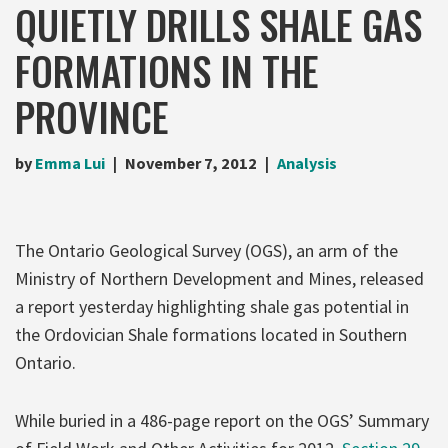
QUIETLY DRILLS SHALE GAS
FORMATIONS IN THE
PROVINCE
by
Emma Lui
November 7, 2012
Analysis
The Ontario Geological Survey (OGS), an arm of the
Ministry of Northern Development and Mines, released
a report yesterday highlighting shale gas potential in
the Ordovician Shale formations located in Southern
Ontario.
While buried in a 486-page report on the OGS’ Summary