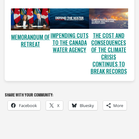
IMPENDING CUTS
THE COST AND
MEMORANDUM OF
TO THE CANADA
CONSEQUENCES
RETREAT
WATER AGENCY
OF THE CLIMATE
CRISIS
CONTINUES TO
BREAK RECORDS
SHARE WITH YOUR COMMUNITY:
Facebook
X
Bluesky
More