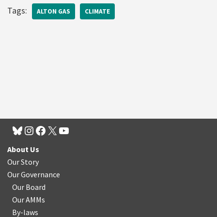
Tags:
ALTON GAS
CLIMATE
About Us
Our Story
Our Governance
Our Board
Our AMMs
By-laws