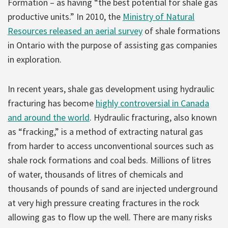
Formation – as having “the best potential for shale gas
productive units.”
In 2010, the
Ministry of Natural
Resources released an aerial survey
of shale formations
in Ontario with the purpose of assisting gas companies
in exploration.
In recent years, shale gas development using hydraulic
fracturing has become
highly controversial in Canada
and around the world
. Hydraulic fracturing, also known
as “fracking,” is a method of extracting natural gas
from harder to access unconventional sources such as
shale rock formations and coal beds. Millions of litres
of water, thousands of litres of chemicals and
thousands of pounds of sand are injected underground
at very high pressure creating fractures in the rock
allowing gas to flow up the well. There are many risks