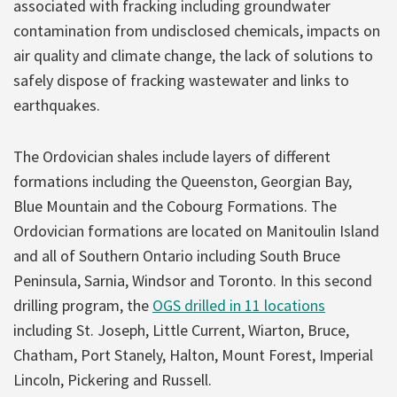
associated with fracking including groundwater
contamination from undisclosed chemicals, impacts on
air quality and climate change, the lack of solutions to
safely dispose of fracking wastewater and links to
earthquakes.
The Ordovician shales include layers of different
formations including the Queenston, Georgian Bay,
Blue Mountain and the Cobourg Formations. The
Ordovician formations are located on Manitoulin Island
and all of Southern Ontario including South Bruce
Peninsula, Sarnia, Windsor and Toronto. In this second
drilling program, the
OGS drilled in 11 locations
including St. Joseph, Little Current, Wiarton, Bruce,
Chatham, Port Stanely, Halton, Mount Forest, Imperial
Lincoln, Pickering and Russell.