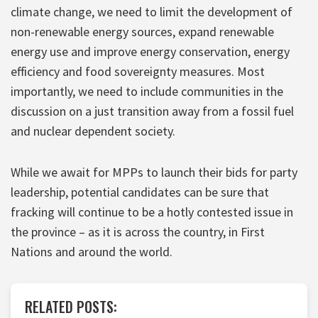
climate change, we need to limit the development of
non-renewable energy sources, expand renewable
energy use and improve energy conservation, energy
efficiency and food sovereignty measures. Most
importantly, we need to include communities in the
discussion on a just transition away from a fossil fuel
and nuclear dependent society.
While we await for MPPs to launch their bids for party
leadership, potential candidates can be sure that
fracking will continue to be a hotly contested issue in
the province – as it is across the country, in First
Nations and around the world.
RELATED POSTS: