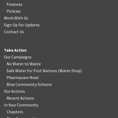
Finances
Policies
Work With Us
Sign Up for Updates
Contact Us
Take Action
Our Campaigns
No Water
t
o Waste
Safe Water for First Nations
(
Water Drop
)
Pharmacare Now!
Blue Community Schools
Our Actions
Recent Actions
In Your Community
Chapters