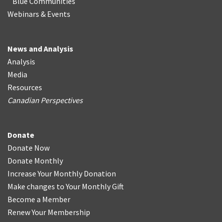
Blue Communities
Webinars & Events
News and Analysis
Analysis
Media
Resources
Canadian Perspectives
Donate
Donate Now
Donate Monthly
Increase Your Monthly Donation
Make changes to Your Monthly Gift
Become a Member
Renew Your Membership