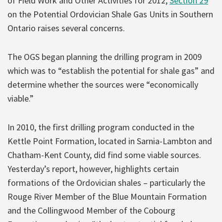
of Field Work and Other Activities for 2012,
Section 29
on the Potential Ordovician Shale Gas Units in Southern
Ontario raises several concerns.
The OGS began planning the drilling program in 2009
which was to “establish the potential for shale gas” and
determine whether the sources were “economically
viable.”
In 2010, the first drilling program conducted in the
Kettle Point Formation, located in Sarnia-Lambton and
Chatham-Kent County, did find some viable sources.
Yesterday’s report, however, highlights certain
formations of the Ordovician shales – particularly the
Rouge River Member of the Blue Mountain Formation
and the Collingwood Member of the Cobourg