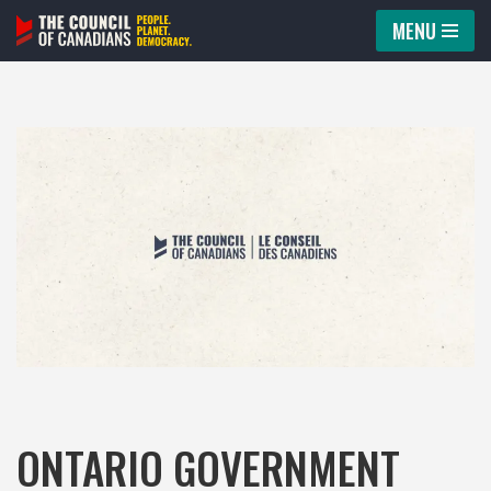
MENU
Skip
to
content
ONTARIO GOVERNMENT