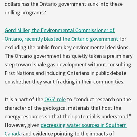
dollars has the Ontario government sunk into these
drilling programs?
Gord Miller, the Environmental Commissioner of
Ontario, recently blasted the Ontario government
for
excluding the public from key environmental decisions.
The Ontario government has quietly taken a preliminary
step toward shale gas development without consulting
First Nations and including Ontarians in public debate
on whether they want fracking in their communities.
It is a part of the
OGS’ role
to “conduct research on the
character of the geological materials that host the
energy resources so that their potential is understood.”
However, given
decreasing water sources in Southern
Canada
and evidence pointing to the impacts of