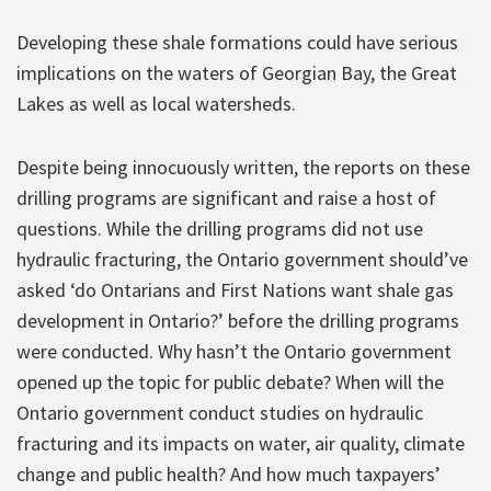
Developing these shale formations could have serious
implications on the waters of Georgian Bay, the Great
Lakes as well as local watersheds.
Despite being innocuously written, the reports on these
drilling programs are significant and raise a host of
questions. While the drilling programs did not use
hydraulic fracturing, the Ontario government should’ve
asked ‘do Ontarians and First Nations want shale gas
development in Ontario?’ before the drilling programs
were conducted. Why hasn’t the Ontario government
opened up the topic for public debate? When will the
Ontario government conduct studies on hydraulic
fracturing and its impacts on water, air quality, climate
change and public health? And how much taxpayers’