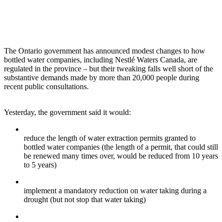
The Ontario government has announced modest changes to how
bottled water companies, including Nestlé Waters Canada, are
regulated in the province – but their tweaking falls well short of the
substantive demands made by more than 20,000 people during
recent public consultations.
Yesterday, the government said it would:
reduce the length of water extraction permits granted to
bottled water companies (the length of a permit, that could still
be renewed many times over, would be reduced from 10 years
to 5 years)
implement a mandatory reduction on water taking during a
drought (but not stop that water taking)