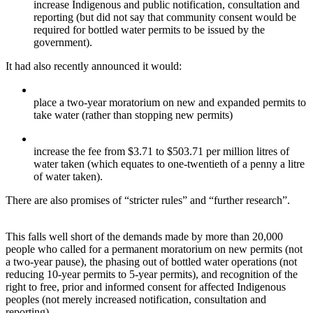
increase Indigenous and public notification, consultation and
reporting (but did not say that community consent would be
required for bottled water permits to be issued by the
government).
It had also recently announced it would:
place a two-year moratorium on new and expanded permits to
take water (rather than stopping new permits)
increase the fee from $3.71 to $503.71 per million litres of
water taken (which equates to one-twentieth of a penny a litre
of water taken).
There are also promises of “stricter rules” and “further research”.
This falls well short of the demands made by more than 20,000
people who called for a permanent moratorium on new permits (not
a two-year pause), the phasing out of bottled water operations (not
reducing 10-year permits to 5-year permits), and recognition of the
right to free, prior and informed consent for affected Indigenous
peoples (not merely increased notification, consultation and
reporting).