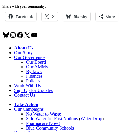
Share with your community:
Facebook
X
Bluesky
More
Bluesky
Instagram
Facebook
X
YouTube
About Us
Our Story
Our Governance
Our Board
Our AMMs
By-laws
Finances
Policies
Work With Us
Sign Up for Updates
Contact Us
Take Action
Our Campaigns
No Water
t
o Waste
Safe Water for First Nations
(
Water Drop
)
Pharmacare Now!
Blue Community Schools