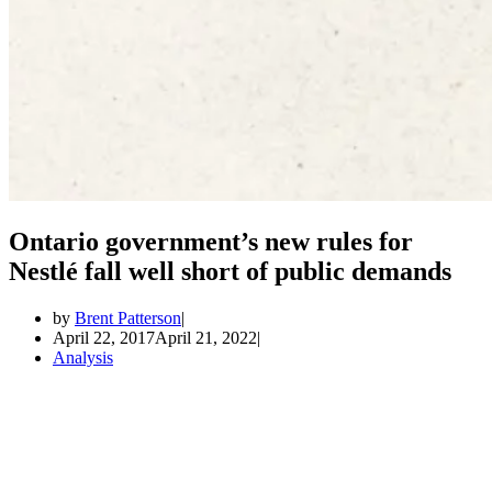
Ontario government’s new rules for
Nestlé fall well short of public demands
by
Brent Patterson
April 22, 2017
April 21, 2022
Analysis