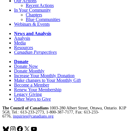
Our Actions
Recent Actions
In Your Community
Chapters
Blue Communities
Webinars & Events
News and Analysis
Analysis
Media
Resources
Canadian Perspectives
Donate
Donate Now
Donate Monthly
Increase Your Monthly Donation
Make changes to Your Monthly Gift
Become a Member
Renew Your Membership
Legacy Giving
Other Ways to Give
The Council of Canadians
1003-280 Albert Street, Ottawa, Ontario. K1P
5G8, Tel.: 613-233-2773, 1-800-387-7177, Fax: 613-233-
6776,
inquiries@canadians.org
Bluesky
Instagram
Facebook
X
YouTube