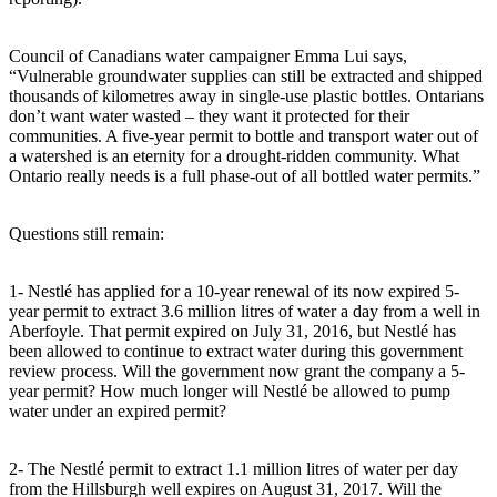
Council of Canadians water campaigner Emma Lui says,
“Vulnerable groundwater supplies can still be extracted and shipped
thousands of kilometres away in single-use plastic bottles. Ontarians
don’t want water wasted – they want it protected for their
communities. A five-year permit to bottle and transport water out of
a watershed is an eternity for a drought-ridden community. What
Ontario really needs is a full phase-out of all bottled water permits.”
Questions still remain:
1- Nestlé has applied for a 10-year renewal of its now expired 5-
year permit to extract 3.6 million litres of water a day from a well in
Aberfoyle. That permit expired on July 31, 2016, but Nestlé has
been allowed to continue to extract water during this government
review process. Will the government now grant the company a 5-
year permit? How much longer will Nestlé be allowed to pump
water under an expired permit?
2- The Nestlé permit to extract 1.1 million litres of water per day
from the Hillsburgh well expires on August 31, 2017. Will the