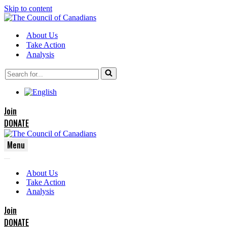
Skip to content
About Us
Take Action
Analysis
Search
for...
Join
DONATE
Menu
Navigation
Navigation
Menu
About Us
Menu
Take Action
Analysis
Join
DONATE