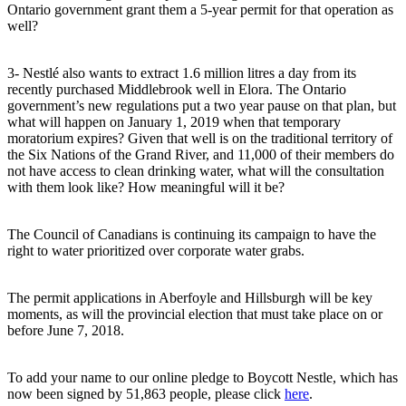
Ontario government grant them a 5-year permit for that operation as
well?
3- Nestlé also wants to extract 1.6 million litres a day from its
recently purchased Middlebrook well in Elora. The Ontario
government’s new regulations put a two year pause on that plan, but
what will happen on January 1, 2019 when that temporary
moratorium expires? Given that well is on the traditional territory of
the Six Nations of the Grand River, and 11,000 of their members do
not have access to clean drinking water, what will the consultation
with them look like? How meaningful will it be?
The Council of Canadians is continuing its campaign to have the
right to water prioritized over corporate water grabs.
The permit applications in Aberfoyle and Hillsburgh will be key
moments, as will the provincial election that must take place on or
before June 7, 2018.
To add your name to our online pledge to Boycott Nestle, which has
now been signed by 51,863 people, please click
here
.