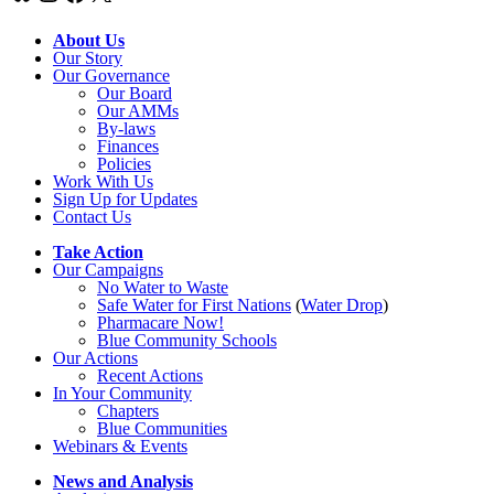
About Us
Our Story
Our Governance
Our Board
Our AMMs
By-laws
Finances
Policies
Work With Us
Sign Up for Updates
Contact Us
Take Action
Our Campaigns
No Water
t
o Waste
Safe Water for First Nations
(
Water Drop
)
Pharmacare Now!
Blue Community Schools
Our Actions
Recent Actions
In Your Community
Chapters
Blue Communities
Webinars & Events
News and Analysis