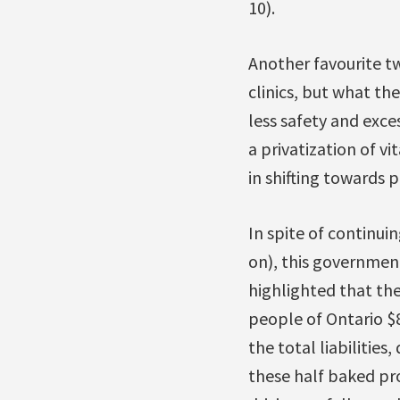
10).
Another favourite twi
clinics, but what th
less safety and exce
a privatization of v
in shifting towards p
In spite of continui
on), this government
highlighted that th
people of Ontario $8 
the total liabilitie
these half baked pro