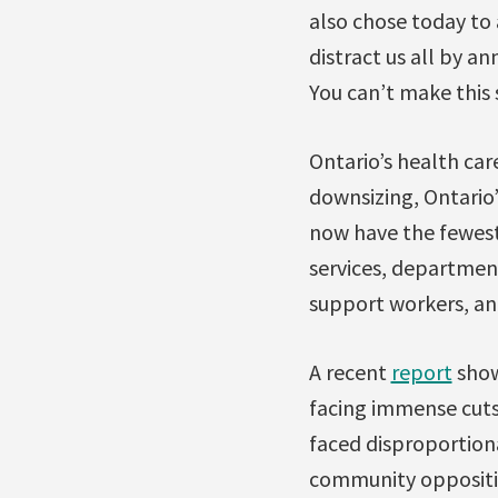
also chose today to 
distract us all by a
You can’t make this s
Ontario’s health care
downsizing, Ontario
now have the fewest 
services, department
support workers, and
A recent
report
showe
facing immense cuts 
faced disproportiona
community oppositio