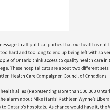
ssage to all political parties that our health is not 
oo hard and too long to end up being left with so very 
le of Ontario think access to quality health care in 
ilege. These hospital cuts are about two different sets 
utler, Health Care Campaigner, Council of Canadians
 health allies (Representing More than 500,000 Ontari
e the alarm about Mike Harris’ Kathleen Wynne’s Libe
s to Ontario’s hospitals. As chance would have it, t