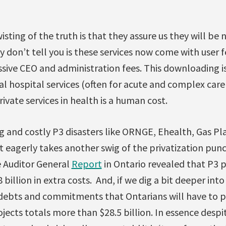
sting of the truth is that they assure us they will be 
ey don’t tell you is these services now come with user
ssive CEO and administration fees. This downloading is
ital hospital services (often for acute and complex car
rivate services in health is a human cost.
ng and costly P3 disasters like ORNGE, Ehealth, Gas Plan
 eagerly takes another swig of the privatization punc
e Auditor General
Report
in Ontario revealed that P3 p
billion in extra costs. And, if we dig a bit deeper int
s, debts and commitments that Ontarians will have to pa
jects totals more than $28.5 billion. In essence desp