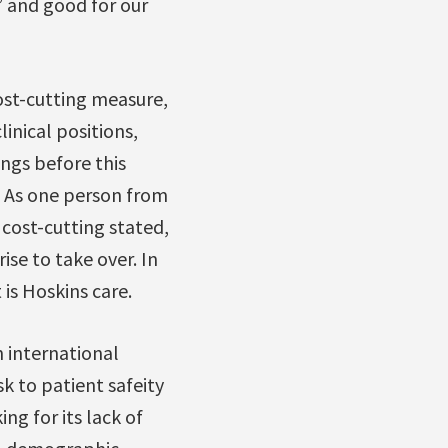
e’ and good for our
ost-cutting measure,
inical positions,
ings before this
. As one person from
 cost-cutting stated,
ise to take over. In
t is Hoskins care.
n international
sk to patient safeity
ng for its lack of