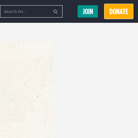
JOIN
DONATE