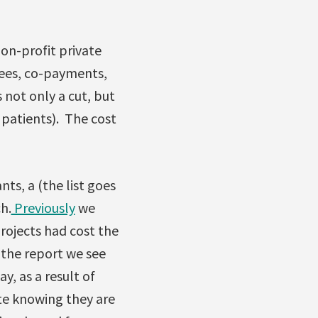
non-profit private
 fees, co-payments,
 not only a cut, but
e patients). The cost
ts, a (the list goes
h.
Previously
we
rojects had cost the
o the report we see
y, as a result of
ite knowing they are