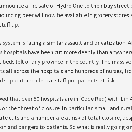
announce a fire sale of Hydro One to their bay street 
nnouncing beer will now be available in grocery stores
tuff up.
 system is facing a similar assault and privatization. 
’s hospitals have been cut more deeply than anywher
beds left of any province in the country. The massive
s all across the hospitals and hundreds of nurses, fro
 support and clerical staff put patients at risk.
d that over 50 hospitals are in ‘Code Red’, with 1 in 
or the threat of closure. In particular, small and rura
te cuts and a number are at risk of total closure, d
n and dangers to patients. So what is really going o