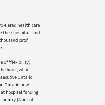
wo-tiered health care
e their hospitals and
 thousand cuts’
e.
f ‘flexibility’,
 the hook; what
nsecutive Ontario
and Ontario now
 at hospital funding
 country (8 out of