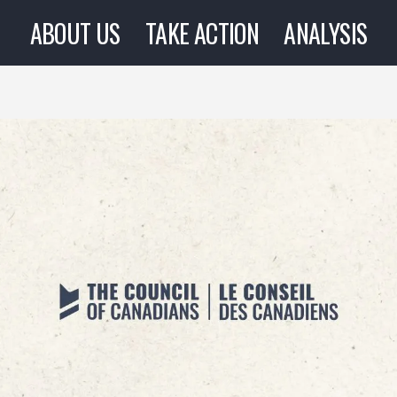
ABOUT US
TAKE ACTION
ANALYSIS