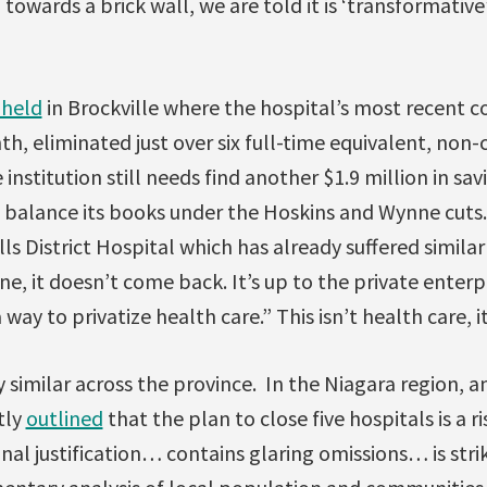
 towards a brick wall, we are told it is ‘transformativ
 held
in Brockville where the hospital’s most recent c
, eliminated just over six full-time equivalent, non-cl
institution still needs find another $1.9 million in sav
to balance its books under the Hoskins and Wynne cuts
ls District Hospital which has already suffered similar
ne, it doesn’t come back. It’s up to the private enterpr
 way to privatize health care.” This isn’t health care, i
y similar across the province. In the Niagara region, a
tly
outlined
that the plan to close five hospitals is a ri
nal justification… contains glaring omissions… is striki