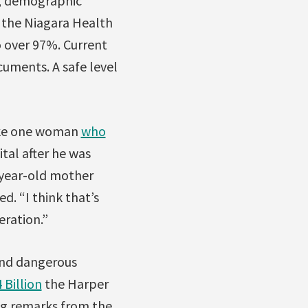
s, demographic
, the Niagara Health
o over 97%. Current
uments. A safe level
 like one woman
who
tal after he was
-year-old mother
d. “I think that’s
eration.”
 and dangerous
 Billion
the Harper
ng remarks from the