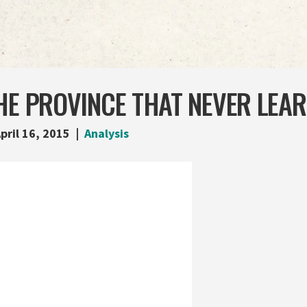
HE PROVINCE THAT NEVER LEA
pril 16, 2015
Analysis