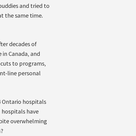
buddies and tried to
 at the same time.
After decades of
e in Canada, and
 cuts to programs,
nt-line personal
4 Ontario hospitals
l hospitals have
espite overwhelming
n?