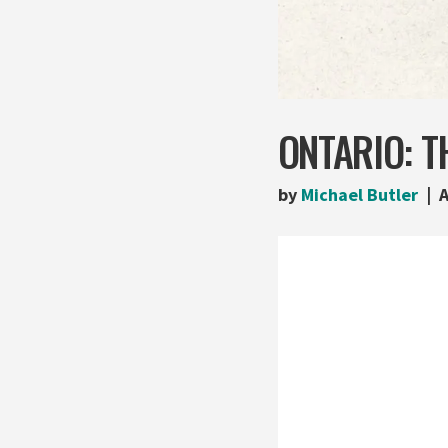
ONTARIO: T
by
Michael Butler
A