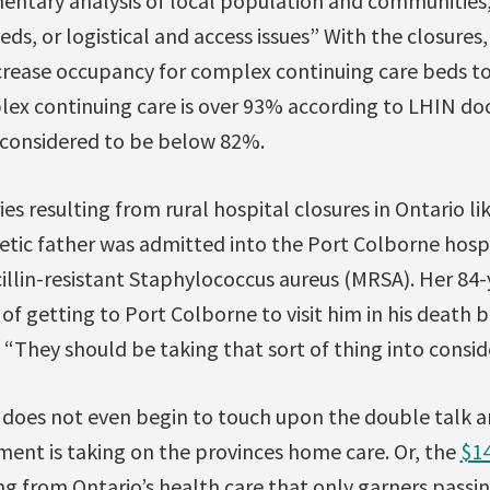
entary analysis of local population and communitie
eds, or logistical and access issues” With the closures
ncrease occupancy for complex continuing care beds t
ex continuing care is over 93% according to LHIN doc
 considered to be below 82%.
ies resulting from rural hospital closures in Ontario
etic father was admitted into the Port Colborne hospi
cillin-resistant Staphylococcus aureus (MRSA). Her 84
of getting to Port Colborne to visit him in his death be
 “They should be taking that sort of thing into consid
is does not even begin to touch upon the double talk
ment is taking on the provinces home care. Or, the
$14
ng from Ontario’s health care that only garners passi