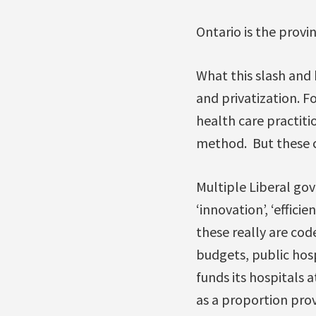
Ontario is the provi
What this slash and 
and privatization. F
health care practiti
method. But these cu
Multiple Liberal gov
‘innovation’, ‘effic
these really are cod
budgets, public hosp
funds its hospitals 
as a proportion prov