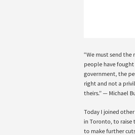
“We must send the me
people have fought t
government, the peop
right and not a priv
theirs.” — Michael B
Today I joined other
in Toronto, to rais
to make further cut