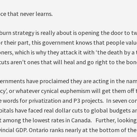
nce that never learns.
burn strategy is really about is opening the door to t
or their part, this government knows that people valu
oners, which is why they attack it with ‘the death by a
ts aren’t ones that will heal and go right to the bon
ernments have proclaimed they are acting in the name o
iency’, or whatever cynical euphemism will get them off
e words for privatization and P3 projects. In seven co
itals have faced real dollar cuts to global budgets 
at among the lowest rates in Canada. Further, looking
incial GDP. Ontario ranks nearly at the bottom of the