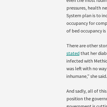
even the most rudim
pressures, health ne
System plan is to i
occupancy for compl
of bed occupancy is
There are other stor
stated
that her diab
infected with Methi
was left with no way 
inhumane,” she said.
And sadly, all of th
position the govern
government is cutti