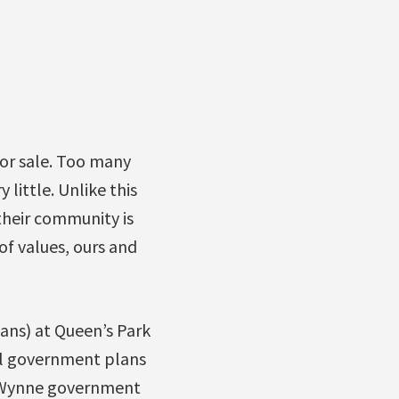
for sale. Too many
little. Unlike this
their community is
of values, ours and
ans) at Queen’s Park
ral government plans
he Wynne government