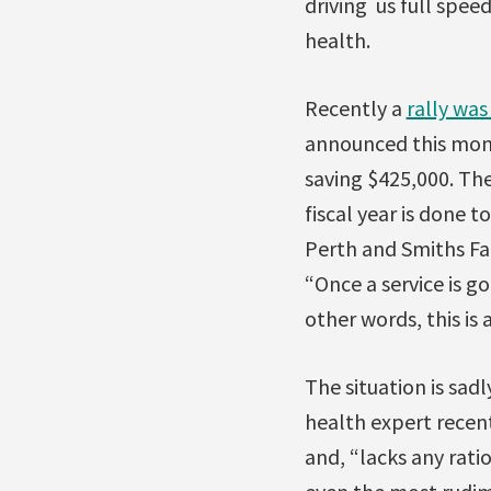
driving us full speed
health.
Recently a
rally was
announced this month
saving $425,000. The 
fiscal year is done 
Perth and Smiths Fal
“Once a service is go
other words, this is a
The situation is sadl
health expert recen
and, “lacks any ratio