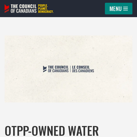
MENU
Skip
to
content
OTPP-OWNED WATER