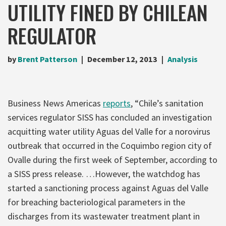
UTILITY FINED BY CHILEAN
REGULATOR
by
Brent Patterson
December 12, 2013
Analysis
Business News Americas
reports
, “Chile’s sanitation
services regulator SISS has concluded an investigation
acquitting water utility Aguas del Valle for a norovirus
outbreak that occurred in the Coquimbo region city of
Ovalle during the first week of September, according to
a SISS press release. …However, the watchdog has
started a sanctioning process against Aguas del Valle
for breaching bacteriological parameters in the
discharges from its wastewater treatment plant in