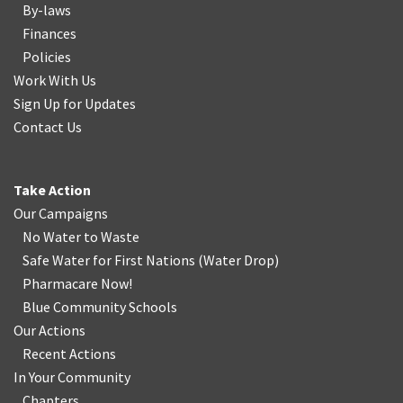
By-laws
Finances
Policies
Work With Us
Sign Up for Updates
Contact Us
Take Action
Our Campaigns
No Water
t
o Waste
Safe Water for First Nations
(
Water Drop
)
Pharmacare Now!
Blue Community Schools
Our Actions
Recent Actions
In Your Community
Chapters