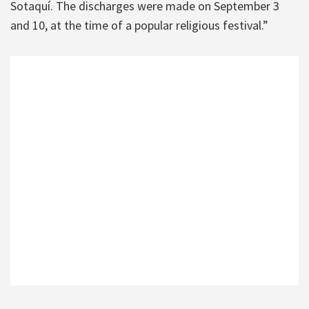
Sotaquí. The discharges were made on September 3
and 10, at the time of a popular religious festival.”