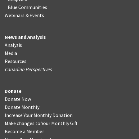
Blue Communities
Webinars & Events
News and Analysis
Analysis
Media
Resources
Canadian Perspectives
Donate
Donate Now
Donate Monthly
Increase Your Monthly Donation
Make changes to Your Monthly Gift
Become a Member