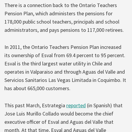
There is a connection back to the Ontario Teachers
Pension Plan, which administers the pensions for
178,000 public school teachers, principals and school
administrators, and pays pensions to 117,000 retirees.
In 2011, the Ontario Teachers Pension Plan increased
its ownership of Esval from 69.4 percent to 95 percent.
Esval is the third largest water utility in Chile and
operates in Valparaiso and through Aguas del Valle and
Servicios Sanitarios Las Vegas Limitada in Coquimbo. It
has about 665,000 customers.
This past March, Estrategia
reported
(in Spanish) that
Jose Luis Murillo Collado would become the chief
executive officer of Esval and Aguas del Valle that
month. At that time, Esval and Aguas del Valle