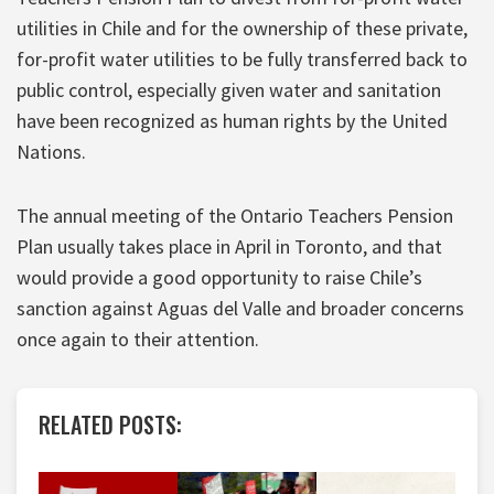
utilities in Chile and for the ownership of these private,
for-profit water utilities to be fully transferred back to
public control, especially given water and sanitation
have been recognized as human rights by the United
Nations.
The annual meeting of the Ontario Teachers Pension
Plan usually takes place in April in Toronto, and that
would provide a good opportunity to raise Chile’s
sanction against Aguas del Valle and broader concerns
once again to their attention.
RELATED POSTS: