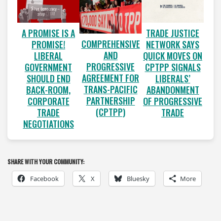
A PROMISE IS A
TRADE JUSTICE
COMPREHENSIVE
PROMISE!
NETWORK SAYS
AND
LIBERAL
QUICK MOVES ON
PROGRESSIVE
GOVERNMENT
CPTPP SIGNALS
AGREEMENT FOR
SHOULD END
LIBERALS’
TRANS-PACIFIC
BACK-ROOM,
ABANDONMENT
PARTNERSHIP
CORPORATE
OF PROGRESSIVE
(CPTPP)
TRADE
TRADE
NEGOTIATIONS
SHARE WITH YOUR COMMUNITY:
Facebook
X
Bluesky
More