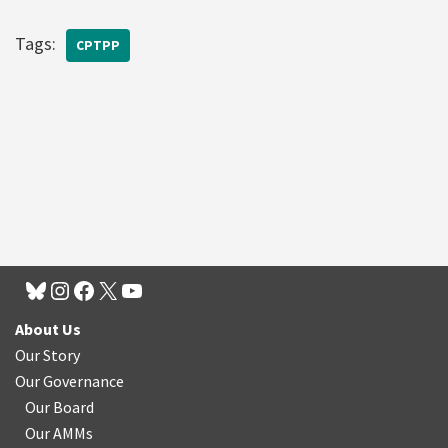
Tags:
CPTPP
About Us
Our Story
Our Governance
Our Board
Our AMMs