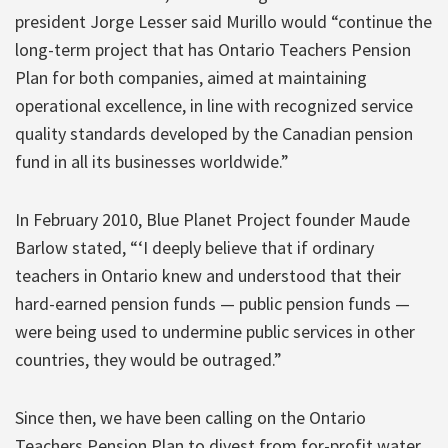
president Jorge Lesser said Murillo would “continue the
long-term project that has Ontario Teachers Pension
Plan for both companies, aimed at maintaining
operational excellence, in line with recognized service
quality standards developed by the Canadian pension
fund in all its businesses worldwide.”
In February 2010, Blue Planet Project founder Maude
Barlow stated, “‘I deeply believe that if ordinary
teachers in Ontario knew and understood that their
hard-earned pension funds — public pension funds —
were being used to undermine public services in other
countries, they would be outraged.”
Since then, we have been calling on the Ontario
Teachers Pension Plan to divest from for-profit water