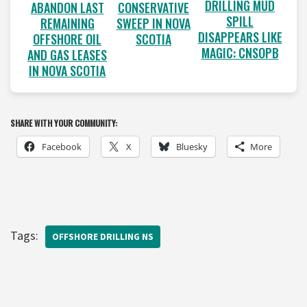
DRILLING MUD
ABANDON LAST
CONSERVATIVE
SPILL
REMAINING
SWEEP IN NOVA
DISAPPEARS LIKE
OFFSHORE OIL
SCOTIA
MAGIC: CNSOPB
AND GAS LEASES
IN NOVA SCOTIA
SHARE WITH YOUR COMMUNITY:
Facebook
X
Bluesky
More
Tags:
OFFSHORE DRILLING NS