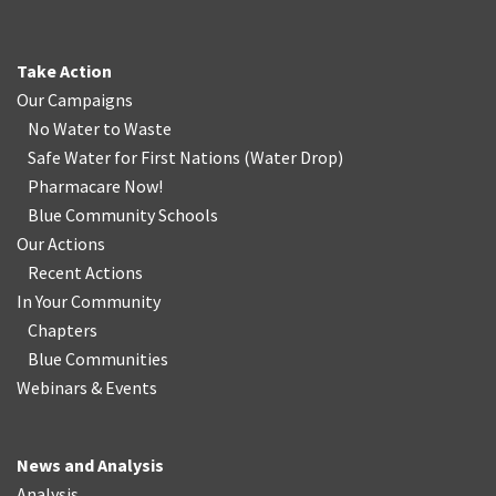
Take Action
Our Campaigns
No Water
t
o Waste
Safe Water for First Nations
(
Water Drop
)
Pharmacare Now!
Blue Community Schools
Our Actions
Recent Actions
In Your Community
Chapters
Blue Communities
Webinars & Events
News and Analysis
Analysis