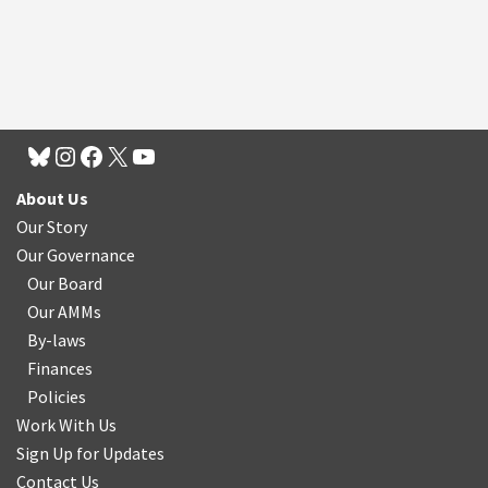
About Us
Our Story
Our Governance
Our Board
Our AMMs
By-laws
Finances
Policies
Work With Us
Sign Up for Updates
Contact Us