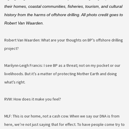
their homes, coastal communities, fisheries, tourism, and cultural 
history from the harms of offshore drilling. All photo credit goes to 
Robert Van Waarden.
Robert Van Waarden: What are your thoughts on BP’s offshore drilling
project?
Marilynn-Leigh Francis: I see BP as a threat; not on my pocket or our
livelihoods. But it’s a matter of protecting Mother Earth and doing
what’s right.
RVW: How does it make you feel?
MLF: This is our home, not a cash cow. When we say our DNA is from
here, we’re not just saying that for effect. To have people come try to