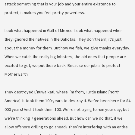
attack something that is your job and your entire existence to
protect, it makes you feel pretty powerless.
Look what happened in Gulf of Mexico. Look what happened when
they ignored the natives in the Dakotas. They don’t learn; it’s just
about the money for them. But how we fish, we give thanks everyday.
When we catch the really big lobsters, the old ones that people are
excited to get, we put those back. Because our job is to protect
Mother Earth.
They destroyed L’nuwa’kati, where I’m from, Turtle Island [North
America]. It took them 100 years to destroy it. We’ve been here for 84
000 years! And it took them 100. We’re not trying to ruin your day, but
we’re thinking 7 generations ahead. But how can we do that, if we
allow offshore drilling to go ahead? They’re interfering with an entire