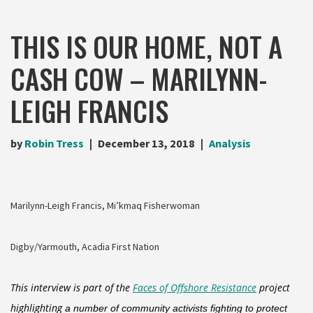
THIS IS OUR HOME, NOT A
CASH COW – MARILYNN-
LEIGH FRANCIS
by
Robin Tress
December 13, 2018
Analysis
Marilynn-Leigh Francis, Mi’kmaq Fisherwoman
Digby/Yarmouth, Acadia First Nation
This interview is part of the
Faces of Offshore Resistance
project
highlighting
a number of community activists fighting to protect 