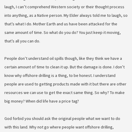
laugh, I can’t comprehend Western society or their thought process
into anything, as a Native person. My Elder always told me to laugh, so
that’s what I do. Mother Earth and us have been attacked for the
same amount of time. So what do you do? You just keep it moving,
that’s all you can do.
People don’t understand oil spills though, like they think we have a
certain amount of time to clean it up. But the damage is done. I don’t
know why offshore drilling is a thing, to be honest. I understand
people are used to getting products made with it but there are other
resources we can use to get the exact same thing. So why? To make
big money? When did life have a price tag?
God forbid you should ask the original people what we want to do
with this land. Why not go where people want offshore drilling,