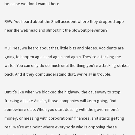
because we don’t want it here.
RVW: You heard about the Shell accident where they dropped pipe
near the well head and almost hit the blowout preventer?
MLF: Yes, we heard about that, little bits and pieces. Accidents are
going to happen again and again and again. They’re attacking the
water. You can only do so much until the thing you’re attacking strikes
back. And if they don’t understand that, we’re all in trouble.
But it’s like when we blocked the highway, the causeway to stop
fracking at Lake Ainslie, those companies will keep going, find
somewhere else. When you start dealing with the government’s
money, or messing with corporations’ finances, shit starts getting
real. We’re at a point where everybody who is opposing these