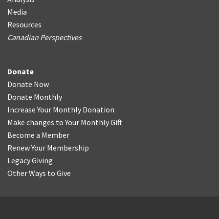
Media
Resources
Canadian Perspectives
Donate
Donate Now
Donate Monthly
Increase Your Monthly Donation
Make changes to Your Monthly Gift
Become a Member
Renew Your Membership
Legacy Giving
Other Ways to Give