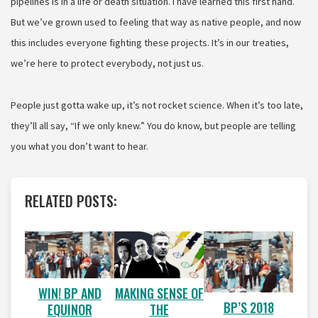
pipelines is in a life or death situation. I have learned this first hand.
But we’ve grown used to feeling that way as native people, and now
this includes everyone fighting these projects. It’s in our treaties,
we’re here to protect everybody, not just us.
People just gotta wake up, it’s not rocket science. When it’s too late,
they’ll all say, “If we only knew.” You do know, but people are telling
you what you don’t want to hear.
RELATED POSTS:
WIN! BP AND
MAKING SENSE OF
BP’S 2018
EQUINOR
THE