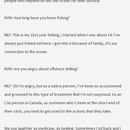
people who depend on this the ocean for their survival.
RVW: How long have you been fishing?
MLF: This is my 21st year fishing, I started when I was about 14. I’ve
always just fished out here
. I got into it because of family, it’s our
connection to the ocean.
RVW: Are you angry about offshore drilling?
MLF: Oh I’m angry, but as a native person, I’ve been so accustomed
and groomed to this type of treatment that I’m not surprised. As an
L’nu person in Canada, as someone who’s been at the short end of
their stick, you tend to get used to the actions that they take.
We use laughter as medicine, as healing. Sometimes I sit back and I