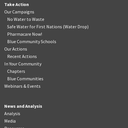
Take Action
Our Campaigns
No Water
t
o Waste
Safe Water for First Nations
(
Water Drop
)
Pharmacare Now!
Blue Community Schools
Our Actions
Recent Actions
In Your Community
Chapters
Blue Communities
Webinars & Events
News and Analysis
Analysis
Media