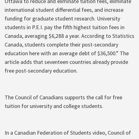
Ottawa to reduce and eliminate tuition fees, eliminate
international student differential fees, and increase
funding for graduate student research. University
students in P.E.I. pay the fifth highest tuition fees in
Canada, averaging $6,288 a year. According to Statistics
Canada, students complete their post-secondary
education here with an average debt of $36,500.” The
article adds that seventeen countries already provide
free post-secondary education.
The Council of Canadians supports the call for free
tuition for university and college students.
In a Canadian Federation of Students video, Council of