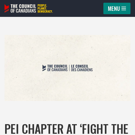
MENU
Skip
to
content
PEI CHAPTER AT ‘FIGHT THE