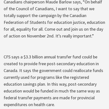
Canadians chairperson Maude Barlow says, “On behalf
of the Council of Canadians, I want to say that we
totally support the campaign by the Canadian
Federation of Students for education justice, education
for all, equality for all. Come out and join us on the day
of action on November 2nd. It’s really important.”
CFS says a $3.3 billion annual transfer fund could be
created to provide free post-secondary education in
Canada. It says the government could reallocate funds
currently used for programs like the registered
education savings plan. In this way, post-secondary
education would be funded in much the same way as
federal transfer payments are made for provincial
expenditures on health care.