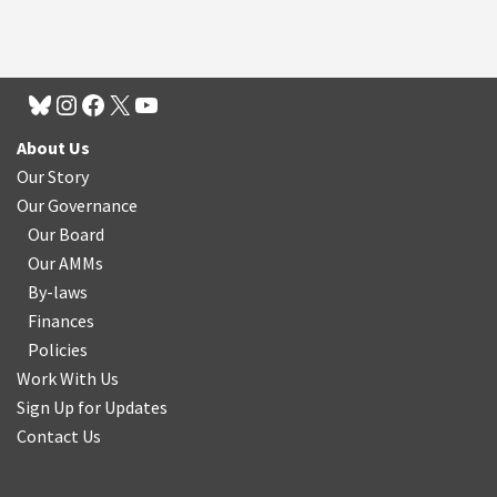
About Us
Our Story
Our Governance
Our Board
Our AMMs
By-laws
Finances
Policies
Work With Us
Sign Up for Updates
Contact Us