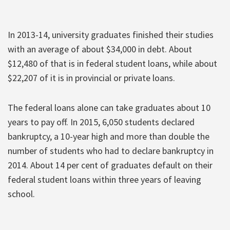
In 2013-14, university graduates finished their studies
with an average of about $34,000 in debt. About
$12,480 of that is in federal student loans, while about
$22,207 of it is in provincial or private loans.
The federal loans alone can take graduates about 10
years to pay off. In 2015, 6,050 students declared
bankruptcy, a 10-year high and more than double the
number of students who had to declare bankruptcy in
2014. About 14 per cent of graduates default on their
federal student loans within three years of leaving
school.