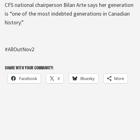
CFS national chairperson Bilan Arte says her generation
is “one of the most indebted generations in Canadian
history.”
#AllOutNov2
SHARE WITH YOUR COMMUNITY:
Facebook
X
Bluesky
More