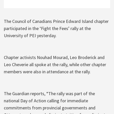
The Council of Canadians Prince Edward Island chapter
participated in the ‘Fight the Fees’ rally at the
University of PEI yesterday.
Chapter activists Nouhad Mourad, Leo Broderick and
Leo Cheverie all spoke at the rally, while other chapter
members were also in attendance at the rally.
The Guardian reports, “The rally was part of the
national Day of Action calling for immediate
commitments from provincial governments and