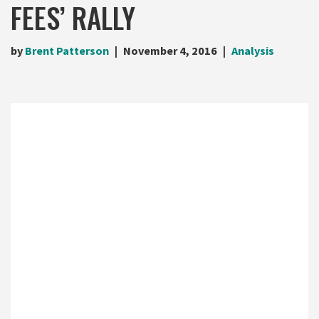
FEES’ RALLY
by
Brent Patterson
November 4, 2016
Analysis