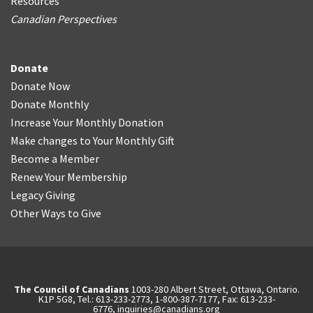
Resources
Canadian Perspectives
Donate
Donate Now
Donate Monthly
Increase Your Monthly Donation
Make changes to Your Monthly Gift
Become a Member
Renew Your Membership
Legacy Giving
Other Ways to Give
The Council of Canadians
1003-280 Albert Street, Ottawa, Ontario.
K1P 5G8, Tel.: 613-233-2773, 1-800-387-7177, Fax: 613-233-
6776,
inquiries@canadians.org