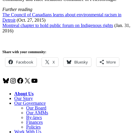
Further reading
The Council of Canadians learns about environmental racism in
Detroit
(Oct. 27, 2015)
Montreal chapter to hold public forum on Indigenous rights
(Jan. 31,
2016)
Share with your community:
Facebook
X
Bluesky
More
Bluesky
Instagram
Facebook
X
YouTube
About Us
Our Story
Our Governance
Our Board
Our AMMs
By-laws
Finances
Policies
Work With Us