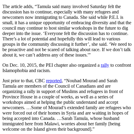
The article adds, “Tamula said many involved Saturday felt the
discussion has to continue, especially with many refugees and
newcomers now immigrating to Canada. She said while P.E.I. is
small, it has a unique opportunity of embracing diversity and that the
council may continue to host similar workshops in the future to dig
deeper into the issue. ‘Everyone felt the discussion has to continue.
There’s a lot of potential and hopefully this will lead to various
groups in the community discussing it further’, she said. ‘We need to
be proactive and not be scared of talking about race. If we don’t talk
about it, we can’t address any of these issues.'”
On Dec. 10, 2015, the PEI chapter also organized a
rally
to confront
Islamophobia and racism.
Just prior to that, CBC
reported
, “Nouhad Mourad and Sarah
Tamula are members of the Council of Canadians and are
organizing a rally in support of Muslims and refugees in front of
Province House in a couple of weeks, as well as a series of
workshops aimed at helping the public understand and accept
newcomers. …Some of Mourad’s extended family are refugees who
were forced out of their homes in Syria and are waiting in hopes of
being accepted into Canada. …Sarah Tamula, whose husband
immigrated here from Malawi, worries about her family [being
welcome on the Island given their background].”