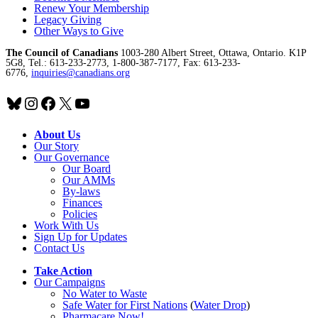
Renew Your Membership
Legacy Giving
Other Ways to Give
The Council of Canadians
1003-280 Albert Street, Ottawa, Ontario. K1P
5G8, Tel.: 613-233-2773, 1-800-387-7177, Fax: 613-233-
6776,
inquiries@canadians.org
Bluesky
Instagram
Facebook
X
YouTube
About Us
Our Story
Our Governance
Our Board
Our AMMs
By-laws
Finances
Policies
Work With Us
Sign Up for Updates
Contact Us
Take Action
Our Campaigns
No Water
t
o Waste
Safe Water for First Nations
(
Water Drop
)
Pharmacare Now!