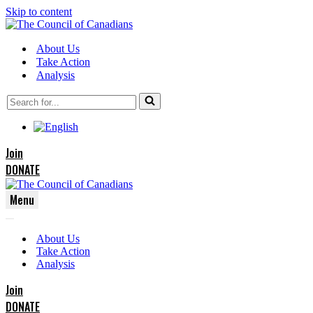
Skip to content
About Us
Take Action
Analysis
Search
for...
Join
DONATE
Menu
Navigation
Navigation
Menu
About Us
Menu
Take Action
Analysis
Join
DONATE