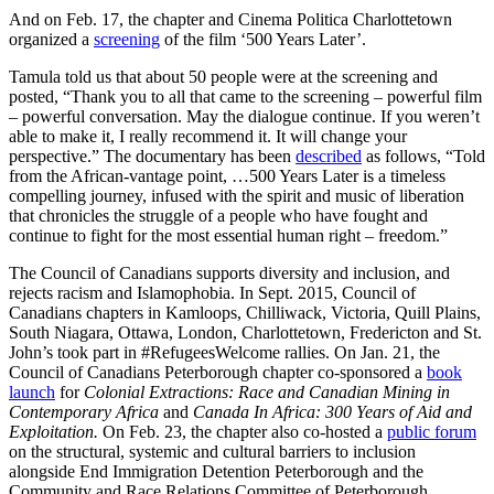
And on Feb. 17, the chapter and Cinema Politica Charlottetown
organized a
screening
of the film ‘500 Years Later’.
Tamula told us that about 50 people were at the screening and
posted, “Thank you to all that came to the screening – powerful film
– powerful conversation. May the dialogue continue. If you weren’t
able to make it, I really recommend it. It will change your
perspective.” The documentary has been
described
as follows, “Told
from the African-vantage point, …500 Years Later is a timeless
compelling journey, infused with the spirit and music of liberation
that chronicles the struggle of a people who have fought and
continue to fight for the most essential human right – freedom.”
The Council of Canadians supports diversity and inclusion, and
rejects racism and Islamophobia. In Sept. 2015, Council of
Canadians chapters in Kamloops, Chilliwack, Victoria, Quill Plains,
South Niagara, Ottawa, London, Charlottetown, Fredericton and St.
John’s took part in #RefugeesWelcome rallies. On Jan. 21, the
Council of Canadians Peterborough chapter co-sponsored a
book
launch
for
Colonial Extractions: Race and Canadian Mining in
Contemporary Africa
and
Canada In Africa: 300 Years of Aid and
Exploitation.
On Feb. 23, the chapter also co-hosted a
public forum
on the structural, systemic and cultural barriers to inclusion
alongside End Immigration Detention Peterborough and the
Community and Race Relations Committee of Peterborough.