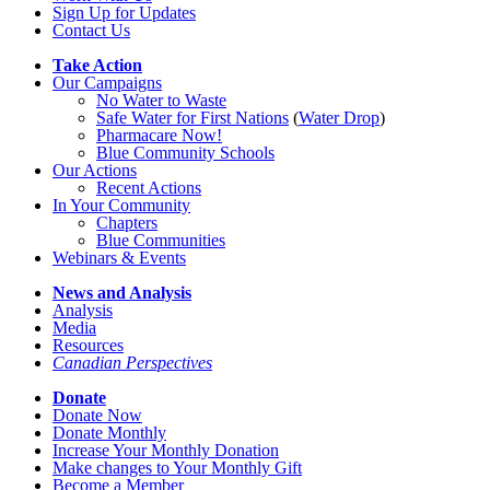
Sign Up for Updates
Contact Us
Take Action
Our Campaigns
No Water
t
o Waste
Safe Water for First Nations
(
Water Drop
)
Pharmacare Now!
Blue Community Schools
Our Actions
Recent Actions
In Your Community
Chapters
Blue Communities
Webinars & Events
News and Analysis
Analysis
Media
Resources
Canadian Perspectives
Donate
Donate Now
Donate Monthly
Increase Your Monthly Donation
Make changes to Your Monthly Gift
Become a Member