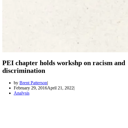
PEI chapter holds workshp on racism and
discrimination
by
Brent Patterson
February 29, 2016
April 21, 2022
Analysis