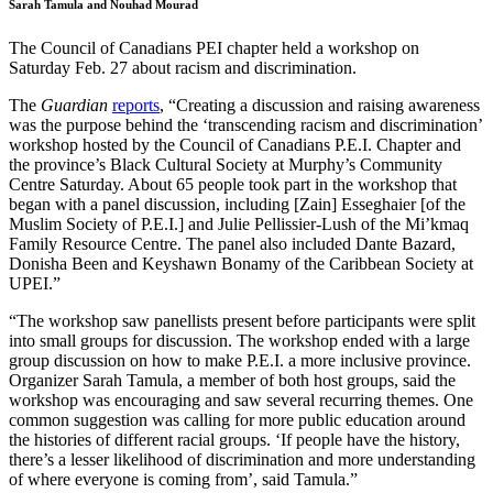
Sarah Tamula and Nouhad Mourad
The Council of Canadians PEI chapter held a workshop on
Saturday Feb. 27 about racism and discrimination.
The
Guardian
reports
, “Creating a discussion and raising awareness
was the purpose behind the ‘transcending racism and discrimination’
workshop hosted by the Council of Canadians P.E.I. Chapter and
the province’s Black Cultural Society at Murphy’s Community
Centre Saturday. About 65 people took part in the workshop that
began with a panel discussion, including [Zain] Esseghaier [of the
Muslim Society of P.E.I.] and Julie Pellissier-Lush of the Mi’kmaq
Family Resource Centre. The panel also included Dante Bazard,
Donisha Been and Keyshawn Bonamy of the Caribbean Society at
UPEI.”
“The workshop saw panellists present before participants were split
into small groups for discussion. The workshop ended with a large
group discussion on how to make P.E.I. a more inclusive province.
Organizer Sarah Tamula, a member of both host groups, said the
workshop was encouraging and saw several recurring themes. One
common suggestion was calling for more public education around
the histories of different racial groups. ‘If people have the history,
there’s a lesser likelihood of discrimination and more understanding
of where everyone is coming from’, said Tamula.”