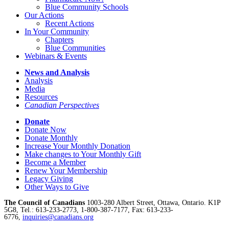
Blue Community Schools
Our Actions
Recent Actions
In Your Community
Chapters
Blue Communities
Webinars & Events
News and Analysis
Analysis
Media
Resources
Canadian Perspectives
Donate
Donate Now
Donate Monthly
Increase Your Monthly Donation
Make changes to Your Monthly Gift
Become a Member
Renew Your Membership
Legacy Giving
Other Ways to Give
The Council of Canadians
1003-280 Albert Street, Ottawa, Ontario. K1P
5G8, Tel.: 613-233-2773, 1-800-387-7177, Fax: 613-233-
6776,
inquiries@canadians.org