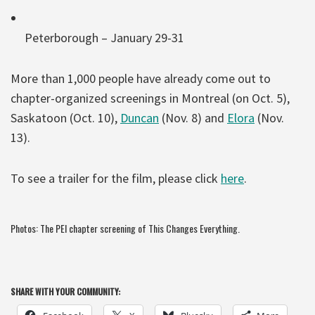
Peterborough – January 29-31
More than 1,000 people have already come out to
chapter-organized screenings in Montreal (on Oct. 5),
Saskatoon (Oct. 10),
Duncan
(Nov. 8) and
Elora
(Nov.
13).
To see a trailer for the film, please click
here
.
Photos: The PEI chapter screening of This Changes Everything.
SHARE WITH YOUR COMMUNITY: