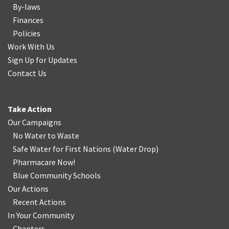
By-laws
Finances
Policies
Work With Us
Sign Up for Updates
Contact Us
Take Action
Our Campaigns
No Water
t
o Waste
Safe Water for First Nations
(
Water Drop
)
Pharmacare Now!
Blue Community Schools
Our Actions
Recent Actions
In Your Community
Chapters