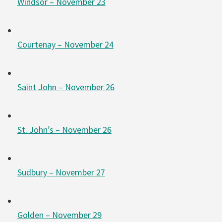
Windsor – November 23
Courtenay – November 24
Saint John – November 26
St. John’s – November 26
Sudbury – November 27
Golden – November 29