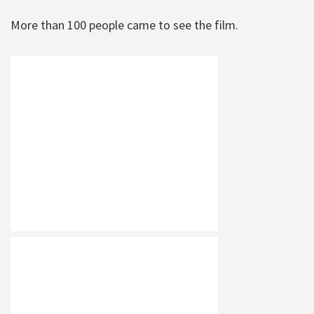
More than 100 people came to see the film.