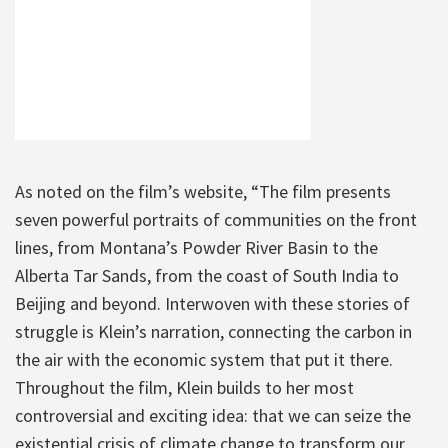
As noted on the film’s website, “The film presents
seven powerful portraits of communities on the front
lines, from Montana’s Powder River Basin to the
Alberta Tar Sands, from the coast of South India to
Beijing and beyond. Interwoven with these stories of
struggle is Klein’s narration, connecting the carbon in
the air with the economic system that put it there.
Throughout the film, Klein builds to her most
controversial and exciting idea: that we can seize the
existential crisis of climate change to transform our