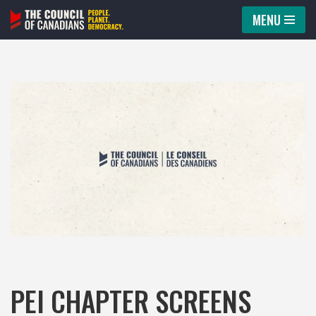
MENU
Skip
to
content
PEI CHAPTER SCREENS