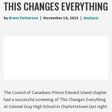
THIS CHANGES EVERYTHING
by
Brent Patterson
November 19, 2015
Analysis
The Council of Canadians Prince Edward Island chapter
had a successful screening of This Changes Everything
at Colonel Gray High School in Charlottetown last night.