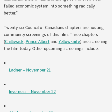
failed economic system into something radically
better.”
Twenty-six Council of Canadians chapters are hosting
community screenings of this film. Three chapters
(
Chilliwack
,
Prince Albert
and
Yellowknife
) are screening
the film today. Other upcoming screenings include:
Ladner – November 21
Inverness – November 22