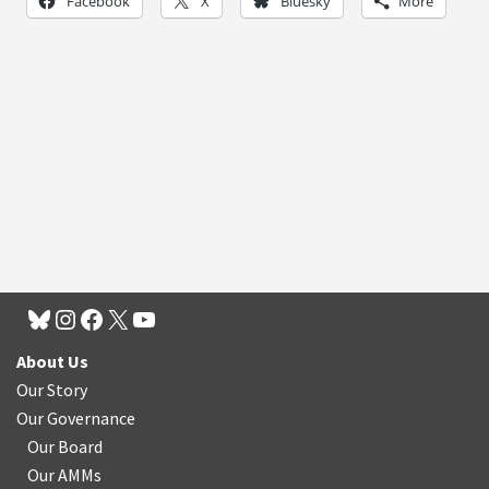
Facebook
X
Bluesky
More
About Us
Our Story
Our Governance
Our Board
Our AMMs