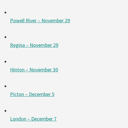
Powell River – November 29
Regina – November 29
Hinton – November 30
Picton – December 5
London – December 7