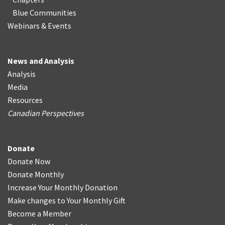
Blue Communities
Webinars & Events
News and Analysis
Analysis
Media
Resources
Canadian Perspectives
Donate
Donate Now
Donate Monthly
Increase Your Monthly Donation
Make changes to Your Monthly Gift
Become a Member