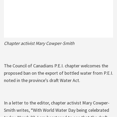
Chapter activist Mary Cowper-Smith
The Council of Canadians P.E.I. chapter welcomes the
proposed ban on the export of bottled water from P.E.I.
noted in the province’s draft Water Act.
In a letter to the editor, chapter activist Mary Cowper-
Smith writes, “With World Water Day being celebrated