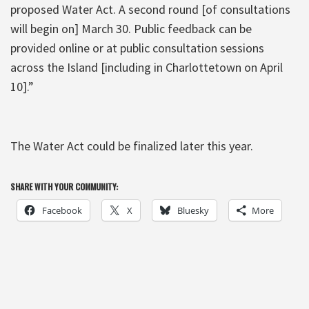
proposed Water Act. A second round [of consultations
will begin on] March 30. Public feedback can be
provided online or at public consultation sessions
across the Island [including in Charlottetown on April
10].”
The Water Act could be finalized later this year.
SHARE WITH YOUR COMMUNITY:
Facebook
X
Bluesky
More