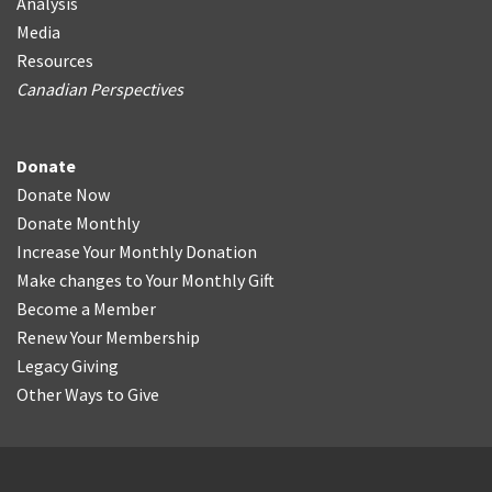
Analysis
Media
Resources
Canadian Perspectives
Donate
Donate Now
Donate Monthly
Increase Your Monthly Donation
Make changes to Your Monthly Gift
Become a Member
Renew Your Membership
Legacy Giving
Other Ways to Give