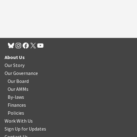
About Us
Our Story
Our Governance
Our Board
Our AMMs
By-laws
Finances
Policies
Work With Us
Sign Up for Updates
Contact Us