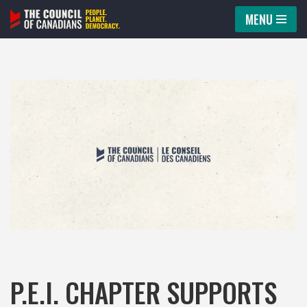
MENU
Skip
to
content
P.E.I. CHAPTER SUPPORTS