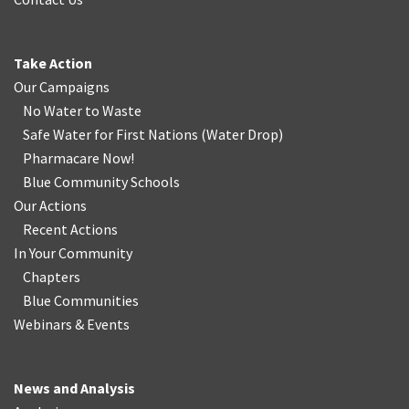
Take Action
Our Campaigns
No Water
t
o Waste
Safe Water for First Nations
(
Water Drop
)
Pharmacare Now!
Blue Community Schools
Our Actions
Recent Actions
In Your Community
Chapters
Blue Communities
Webinars & Events
News and Analysis