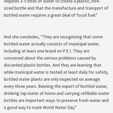
requires 3-5 litres of water to create a plastic, litre-
sized bottle and that the manufacture and transport of
bottled water requires a great deal of fossil fuel.”
And she concludes, “They are recognizing that some
bottled water actually consists of municipal water,
including at least one brand on P.E.I. They are
concerned about the serious problems caused by
discarded plastic bottles. And they are learning that
while municipal water is tested at least daily for safety,
bottled water plants are only inspected on average
every three years. Banning the export of bottled water,
drinking tap water at home and carrying refillable water
bottles are important ways to preserve fresh water and
a good way to mark World Water Day.”