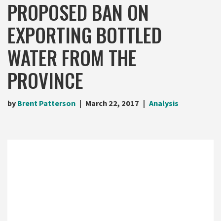
PROPOSED BAN ON
EXPORTING BOTTLED
WATER FROM THE
PROVINCE
by
Brent Patterson
March 22, 2017
Analysis