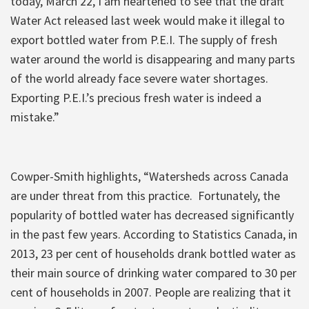
today, March 22, I am heartened to see that the draft
Water Act released last week would make it illegal to
export bottled water from P.E.I. The supply of fresh
water around the world is disappearing and many parts
of the world already face severe water shortages.
Exporting P.E.I.’s precious fresh water is indeed a
mistake.”
Cowper-Smith highlights, “Watersheds across Canada
are under threat from this practice. Fortunately, the
popularity of bottled water has decreased significantly
in the past few years. According to Statistics Canada, in
2013, 23 per cent of households drank bottled water as
their main source of drinking water compared to 30 per
cent of households in 2007. People are realizing that it