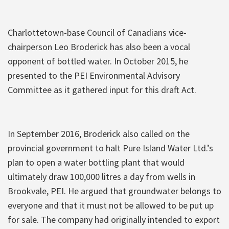
Charlottetown-base Council of Canadians vice-
chairperson Leo Broderick has also been a vocal
opponent of bottled water. In October 2015, he
presented to the PEI Environmental Advisory
Committee as it gathered input for this draft Act.
In September 2016, Broderick also called on the
provincial government to halt Pure Island Water Ltd.’s
plan to open a water bottling plant that would
ultimately draw 100,000 litres a day from wells in
Brookvale, PEI. He argued that groundwater belongs to
everyone and that it must not be allowed to be put up
for sale. The company had originally intended to export