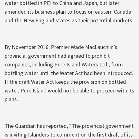
water bottled in PEI to China and Japan, but later
amended its business plan to focus on eastern Canada
and the New England states as their potential markets.
By November 2016, Premier Wade MacLauchlin’s
provincial government had agreed to prohibit
companies, including Pure Island Waters Ltd., from
bottling water until the Water Act had been introduced.
If the draft Water Act keeps the provision on bottled
water, Pure Island would not be able to proceed with its
plans.
The Guardian has reported, “The provincial government
is inviting Islanders to comment on the first draft of its