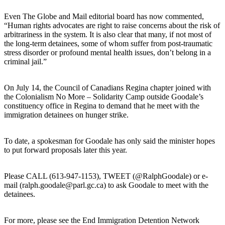
Even The Globe and Mail editorial board has now commented,
“Human rights advocates are right to raise concerns about the risk of
arbitrariness in the system. It is also clear that many, if not most of
the long-term detainees, some of whom suffer from post-traumatic
stress disorder or profound mental health issues, don’t belong in a
criminal jail.”
On July 14, the Council of Canadians Regina chapter joined with
the Colonialism No More – Solidarity Camp outside Goodale’s
constituency office in Regina to demand that he meet with the
immigration detainees on hunger strike.
To date, a spokesman for Goodale has only said the minister hopes
to put forward proposals later this year.
Please CALL (613-947-1153), TWEET (@RalphGoodale) or e-
mail (ralph.goodale@parl.gc.ca) to ask Goodale to meet with the
detainees.
For more, please see the End Immigration Detention Network