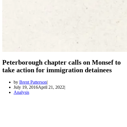
Peterborough chapter calls on Monsef to
take action for immigration detainees
by
Brent Patterson
July 19, 2016
April 21, 2022
Analysis