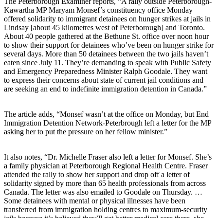
The Peterborough Examiner reports, “A rally outside Peterborough-
Kawartha MP Maryam Monsef’s constituency office Monday
offered solidarity to immigrant detainees on hunger strikes at jails in
Lindsay [about 45 kilometres west of Peterborough] and Toronto.
About 40 people gathered at the Bethune St. office over noon hour
to show their support for detainees who’ve been on hunger strike for
several days. More than 50 detainees between the two jails haven’t
eaten since July 11. They’re demanding to speak with Public Safety
and Emergency Preparedness Minister Ralph Goodale. They want
to express their concerns about state of current jail conditions and
are seeking an end to indefinite immigration detention in Canada.”
The article adds, “Monsef wasn’t at the office on Monday, but End
Immigration Detention Network-Peterbrough left a letter for the MP
asking her to put the pressure on her fellow minister.”
It also notes, “Dr. Michelle Fraser also left a letter for Monsef. She’s
a family physician at Peterborough Regional Health Centre. Fraser
attended the rally to show her support and drop off a letter of
solidarity signed by more than 65 health professionals from across
Canada. The letter was also emailed to Goodale on Thursday. …
Some detainees with mental or physical illnesses have been
transferred from immigration holding centres to maximum-security