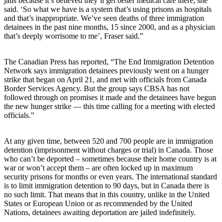
jails because it’s believed they’ll get better medical care there, she
said. ‘So what we have is a system that’s using prisons as hospitals
and that’s inappropriate. We’ve seen deaths of three immigration
detainees in the past nine months, 15 since 2000, and as a physician
that’s deeply worrisome to me’, Fraser said.”
The Canadian Press has reported, “The End Immigration Detention
Network says immigration detainees previously went on a hunger
strike that began on April 21, and met with officials from Canada
Border Services Agency. But the group says CBSA has not
followed through on promises it made and the detainees have begun
the new hunger strike — this time calling for a meeting with elected
officials.”
At any given time, between 520 and 700 people are in immigration
detention (imprisonment without charges or trial) in Canada. Those
who can’t be deported – sometimes because their home country is at
war or won’t accept them – are often locked up in maximum
security prisons for months or even years. The international standard
is to limit immigration detention to 90 days, but in Canada there is
no such limit. That means that in this country, unlike in the United
States or European Union or as recommended by the United
Nations, detainees awaiting deportation are jailed indefinitely.