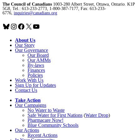
The Council of Canadians
1003-280 Albert Street, Ottawa, Ontario. K1P
5G8, Tel.: 613-233-2773, 1-800-387-7177, Fax: 613-233-
6776,
inquiries@canadians.org
Bluesky
Instagram
Facebook
X
YouTube
About Us
Our Story
Our Governance
Our Board
Our AMMs
By-laws
Finances
Policies
Work With Us
Sign Up for Updates
Contact Us
Take Action
Our Campaigns
No Water
t
o Waste
Safe Water for First Nations
(
Water Drop
)
Pharmacare Now!
Blue Community Schools
Our Actions
Recent Actions