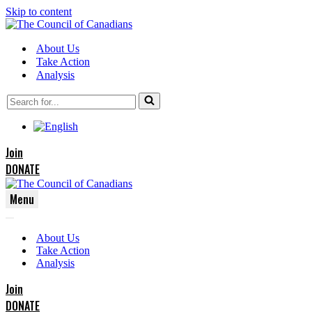
Skip to content
About Us
Take Action
Analysis
Search
for...
Join
DONATE
Menu
Navigation
Navigation
Menu
About Us
Menu
Take Action
Analysis
Join
DONATE