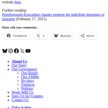
website
here
.
Further reading
Peterborough-Kawarthas chapter protests the indefinite detention of
migrants
(February 17, 2015)
Share with your community:
Facebook
X
Bluesky
More
Bluesky
Instagram
Facebook
X
YouTube
About Us
Our Story
Our Governance
Our Board
Our AMMs
By-laws
Finances
Policies
Work With Us
Sign Up for Updates
Contact Us
Take Action