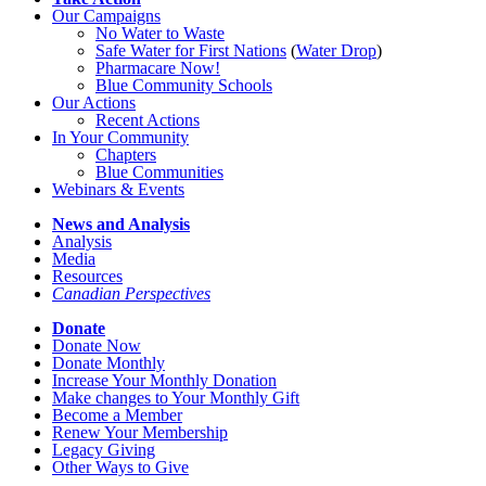
Our Campaigns
No Water
t
o Waste
Safe Water for First Nations
(
Water Drop
)
Pharmacare Now!
Blue Community Schools
Our Actions
Recent Actions
In Your Community
Chapters
Blue Communities
Webinars & Events
News and Analysis
Analysis
Media
Resources
Canadian Perspectives
Donate
Donate Now
Donate Monthly
Increase Your Monthly Donation
Make changes to Your Monthly Gift
Become a Member
Renew Your Membership
Legacy Giving
Other Ways to Give