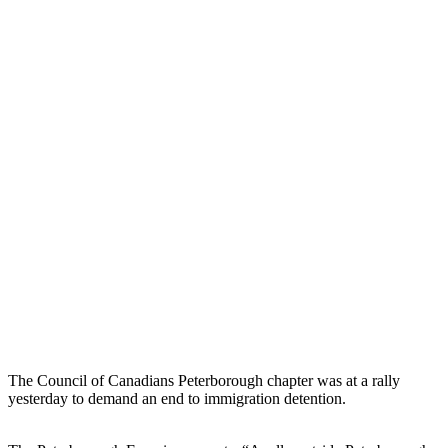
The Council of Canadians Peterborough chapter was at a rally
yesterday to demand an end to immigration detention.