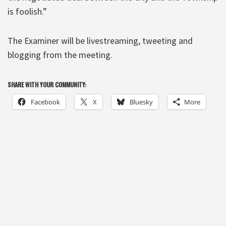
is foolish.”
The Examiner will be livestreaming, tweeting and
blogging from the meeting.
SHARE WITH YOUR COMMUNITY:
Facebook
X
Bluesky
More