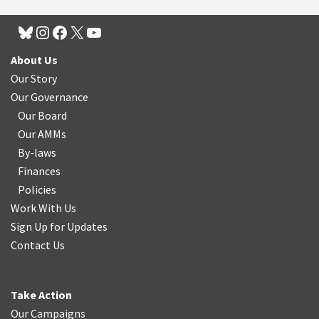
About Us
Our Story
Our Governance
Our Board
Our AMMs
By-laws
Finances
Policies
Work With Us
Sign Up for Updates
Contact Us
Take Action
Our Campaigns