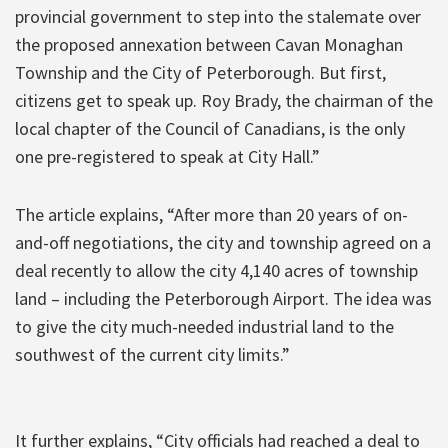
provincial government to step into the stalemate over
the proposed annexation between Cavan Monaghan
Township and the City of Peterborough. But first,
citizens get to speak up. Roy Brady, the chairman of the
local chapter of the Council of Canadians, is the only
one pre-registered to speak at City Hall.”
The article explains, “After more than 20 years of on-
and-off negotiations, the city and township agreed on a
deal recently to allow the city 4,140 acres of township
land – including the Peterborough Airport. The idea was
to give the city much-needed industrial land to the
southwest of the current city limits.”
It further explains, “City officials had reached a deal to