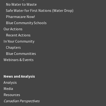
No Water
t
o Waste
Safe Water for First Nations
(
Water Drop
)
Pharmacare Now!
Blue Community Schools
Our Actions
Recent Actions
In Your Community
Chapters
Blue Communities
Webinars & Events
News and Analysis
Analysis
Media
Resources
Canadian Perspectives