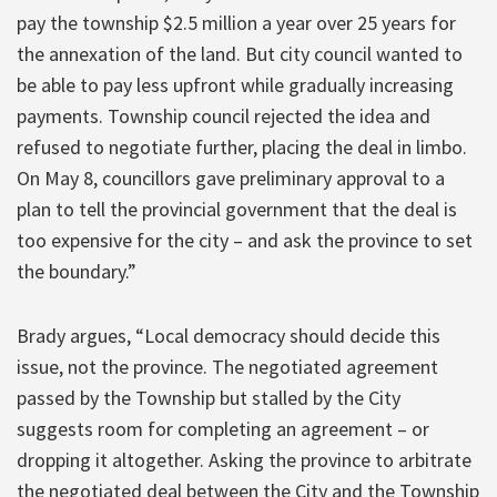
pay the township $2.5 million a year over 25 years for
the annexation of the land. But city council wanted to
be able to pay less upfront while gradually increasing
payments. Township council rejected the idea and
refused to negotiate further, placing the deal in limbo.
On May 8, councillors gave preliminary approval to a
plan to tell the provincial government that the deal is
too expensive for the city – and ask the province to set
the boundary.”
Brady argues, “Local democracy should decide this
issue, not the province. The negotiated agreement
passed by the Township but stalled by the City
suggests room for completing an agreement – or
dropping it altogether. Asking the province to arbitrate
the negotiated deal between the City and the Township