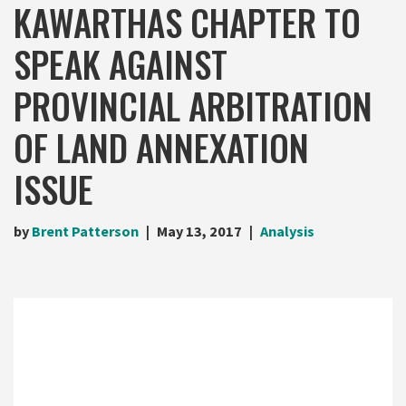
KAWARTHAS CHAPTER TO
SPEAK AGAINST
PROVINCIAL ARBITRATION
OF LAND ANNEXATION
ISSUE
by
Brent Patterson
May 13, 2017
Analysis