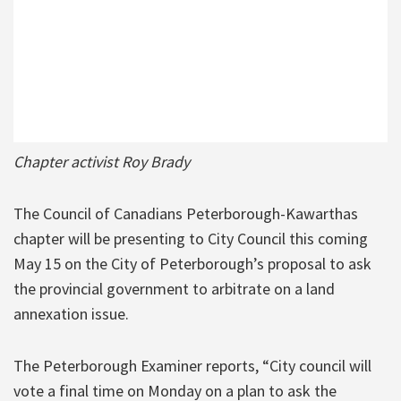
Chapter activist Roy Brady
The Council of Canadians Peterborough-Kawarthas
chapter will be presenting to City Council this coming
May 15 on the City of Peterborough’s proposal to ask
the provincial government to arbitrate on a land
annexation issue.
The Peterborough Examiner reports, “City council will
vote a final time on Monday on a plan to ask the