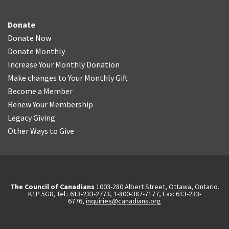
Donate
Donate Now
Donate Monthly
Increase Your Monthly Donation
Make changes to Your Monthly Gift
Become a Member
Renew Your Membership
Legacy Giving
Other Ways to Give
The Council of Canadians
1003-280 Albert Street, Ottawa, Ontario.
K1P 5G8, Tel.: 613-233-2773, 1-800-387-7177, Fax: 613-233-
6776,
inquiries@canadians.org