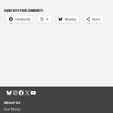
SHARE WITH YOUR COMMUNITY:
Facebook
X
Bluesky
More
About Us
Our Story