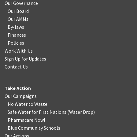
Our Governance
Our Board
Our AMMs
By-laws
Finances
Policies
Work With Us
Sign Up for Updates
Contact Us
Take Action
Our Campaigns
No Water
t
o Waste
Safe Water for First Nations
(
Water Drop
)
Pharmacare Now!
Blue Community Schools
Our Actions