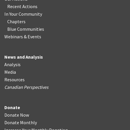
Recent Actions
In Your Community
Chapters
Blue Communities
Webinars & Events
News and Analysis
Analysis
Media
Resources
Canadian Perspectives
Donate
Donate Now
Donate Monthly