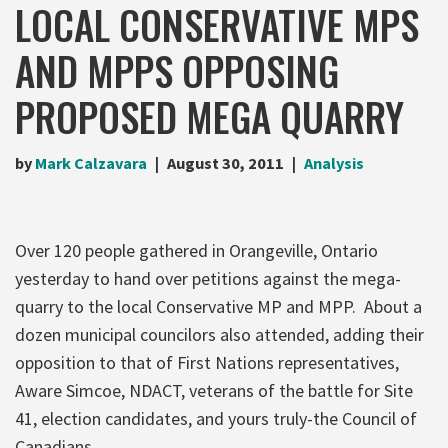
LOCAL CONSERVATIVE MPS
AND MPPS OPPOSING
PROPOSED MEGA QUARRY
by
Mark Calzavara
August 30, 2011
Analysis
Over 120 people gathered in Orangeville, Ontario
yesterday to hand over petitions against the mega-
quarry to the local Conservative MP and MPP. About a
dozen municipal councilors also attended, adding their
opposition to that of First Nations representatives,
Aware Simcoe, NDACT, veterans of the battle for Site
41, election candidates, and yours truly-the Council of
Canadians.