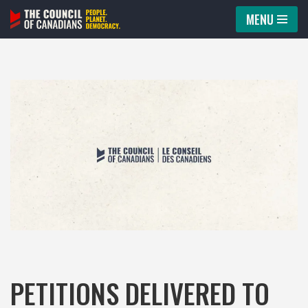
MENU
Skip
to
content
PETITIONS DELIVERED TO