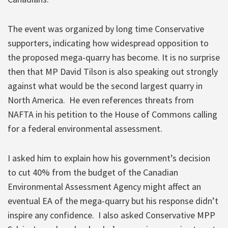
The event was organized by long time Conservative
supporters, indicating how widespread opposition to
the proposed mega-quarry has become.
It is no surprise
then that MP David Tilson is also speaking out strongly
against what would be the second largest quarry in
North America. He even references threats from
NAFTA in his petition to the House of Commons calling
for a federal environmental assessment.
I asked him to explain how his government’s decision
to cut 40% from the budget of the Canadian
Environmental Assessment Agency might affect an
eventual EA of the mega-quarry but his response didn’t
inspire any confidence. I also asked Conservative MPP