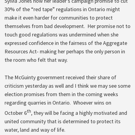
Sylvia Jones how her leader’s campaign promise to cut
30% of the “red tape” regulations in Ontario might
make it even harder for communities to protect
themselves from bad development. Her promise not to
touch good regulations was undermined when she
expressed confidence in the fairness of the Aggregate
Resources Act- making her perhaps the only person in
the room who felt that way.
The McGuinty government received their share of
criticism yesterday as well and I think we may see some
election promises from them in the coming weeks
regarding quarries in Ontario. Whoever wins on
th
October 6
, they will be facing a highly motivated and
united community that is determined to protect its
water, land and way of life.