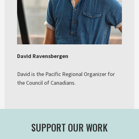
David Ravensbergen
David is the Pacific Regional Organizer for
the Council of Canadians.
SUPPORT OUR WORK