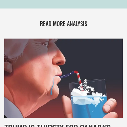
READ MORE ANALYSIS