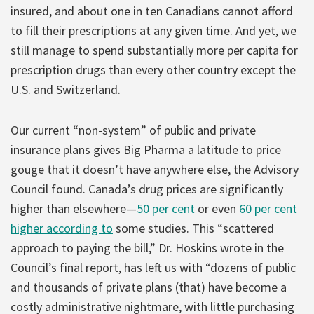
insured, and about one in ten Canadians cannot afford
to fill their prescriptions at any given time. And yet, we
still manage to spend substantially more per capita for
prescription drugs than every other country except the
U.S. and Switzerland.
Our current “non-system” of public and private
insurance plans gives Big Pharma a latitude to price
gouge that it doesn’t have anywhere else, the Advisory
Council found. Canada’s drug prices are significantly
higher than elsewhere—
50 per cent
or even
60 per cent
higher according to
some studies. This “scattered
approach to paying the bill,” Dr. Hoskins wrote in the
Council’s final report, has left us with “dozens of public
and thousands of private plans (that) have become a
costly administrative nightmare, with little purchasing