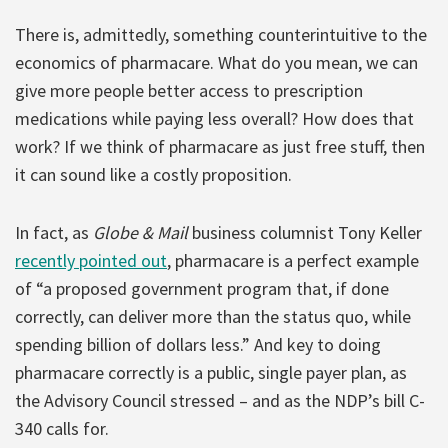
There is, admittedly, something counterintuitive to the
economics of pharmacare. What do you mean, we can
give more people better access to prescription
medications while paying less overall? How does that
work? If we think of pharmacare as just free stuff, then
it can sound like a costly proposition.
In fact, as
Globe & Mail
business columnist Tony Keller
recently pointed out
, pharmacare is a perfect example
of “a proposed government program that, if done
correctly, can deliver more than the status quo, while
spending billion of dollars less.” And key to doing
pharmacare correctly is a public, single payer plan, as
the Advisory Council stressed – and as the NDP’s bill C-
340 calls for.