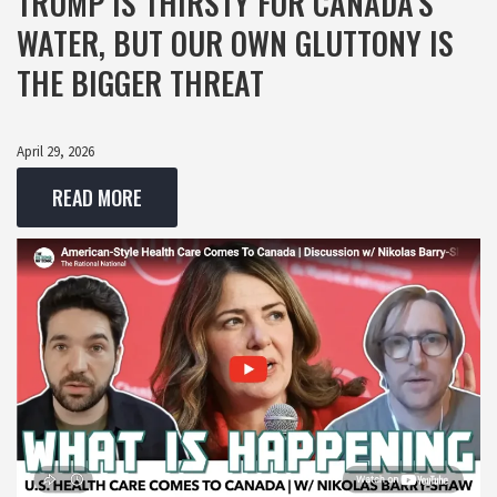
TRUMP IS THIRSTY FOR CANADA’S
WATER, BUT OUR OWN GLUTTONY IS
THE BIGGER THREAT
April 29, 2026
READ MORE