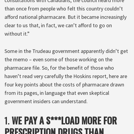
consultations with Canadians, the council heard more
than once from people who felt this country couldn’t
afford national pharmacare. But it became increasingly
clear to us that, in fact, we can’t afford to go on
without it.”
Some in the Trudeau government apparently didn’t get
the memo – even some of those working on the
pharmacare file. So, for the benefit of those who
haven’t read very carefully the Hoskins report, here are
four key points about the costs of pharmacare drawn
from its pages, in language that even skeptical
government insiders can understand.
1.
WE PAY A S***LOAD MORE FOR
PRESCRIPTION DRUGS THAN