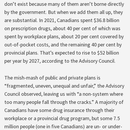
don’t exist because many of them aren’t borne directly
by the government. But when we add them all up, they
are substantial. In 2021, Canadians spent $36.8 billion
on prescription drugs, about 40 per cent of which was
spent by workplace plans, about 20 per cent covered by
out-of-pocket costs, and the remaining 40 per cent by
provincial plans. That’s expected to rise to $52 billion
per year by 2027, according to the Advisory Council.
The mish-mash of public and private plans is
“fragmented, uneven, unequal and unfair,” the Advisory
Council observed, leaving us with “a non-system where
too many people fall through the cracks.” A majority of
Canadians have some drug insurance through their
workplace or a provincial drug program, but some 7.5
million people (one in five Canadians) are un- or under-