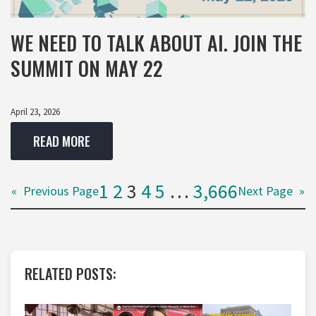
WE NEED TO TALK ABOUT AI. JOIN THE
SUMMIT ON MAY 22
April 23, 2026
READ MORE
1
2
3
4
5
…
3,666
«
Previous Page
Next Page
»
RELATED POSTS: