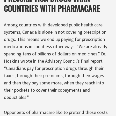
COUNTRIES WITH PHARMACARE
Among countries with developed public health care
systems, Canada is alone in not covering prescription
drugs. This means we end up paying for prescription
medications in countless other ways. “We are already
spending tens of billions of dollars on medicines,” Dr.
Hoskins wrote in the Advisory Council’s final report.
“Canadians pay for prescription drugs through their
taxes, through their premiums, through their wages
and then they pay some more, when they reach into
their pockets to cover their copayments and
deductibles.”
Opponents of pharmacare like to pretend these costs