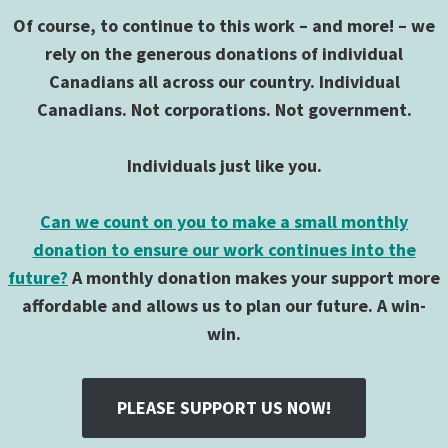
Of course, to continue to this work – and more! – we
rely on the generous donations of individual
Canadians all across our country. Individual
Canadians. Not corporations. Not government.
Individuals just like you.
Can we count on you to make a small monthly
donation to ensure our work continues into the
future?
A monthly donation makes your support more
affordable and allows us to plan our future. A win-
win.
PLEASE SUPPORT US NOW!