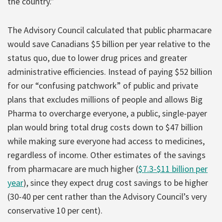
the country.”
The Advisory Council calculated that public pharmacare
would save Canadians $5 billion per year relative to the
status quo, due to lower drug prices and greater
administrative efficiencies. Instead of paying $52 billion
for our “confusing patchwork” of public and private
plans that excludes millions of people and allows Big
Pharma to overcharge everyone, a public, single-payer
plan would bring total drug costs down to $47 billion
while making sure everyone had access to medicines,
regardless of income. Other estimates of the savings
from pharmacare are much higher (
$7.3-$11 billion per
year
), since they expect drug cost savings to be higher
(30-40 per cent rather than the Advisory Council’s very
conservative 10 per cent).