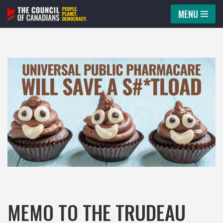
MENU
Skip
to
content
MEMO TO THE TRUDEAU