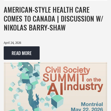
AMERICAN-STYLE HEALTH CARE
COMES TO CANADA | DISCUSSION W/
NIKOLAS BARRY-SHAW
April 24, 2026
READ MORE