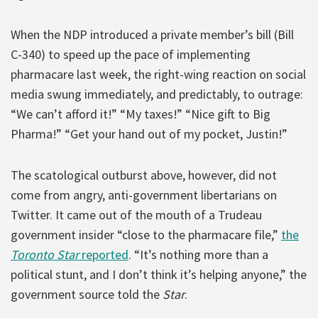
When the NDP introduced a private member’s bill (Bill
C-340) to speed up the pace of implementing
pharmacare last week, the right-wing reaction on social
media swung immediately, and predictably, to outrage:
“We can’t afford it!” “My taxes!” “Nice gift to Big
Pharma!” “Get your hand out of my pocket, Justin!”
The scatological outburst above, however, did not
come from angry, anti-government libertarians on
Twitter. It came out of the mouth of a Trudeau
government insider “close to the pharmacare file,”
the
Toronto Star
reported
. “It’s nothing more than a
political stunt, and I don’t think it’s helping anyone,” the
government source told the
Star
.