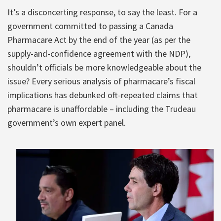
It’s a disconcerting response, to say the least. For a
government committed to passing a Canada
Pharmacare Act by the end of the year (as per the
supply-and-confidence agreement with the NDP),
shouldn’t officials be more knowledgeable about the
issue? Every serious analysis of pharmacare’s fiscal
implications has debunked oft-repeated claims that
pharmacare is unaffordable – including the Trudeau
government’s own expert panel.