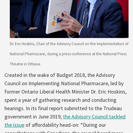
Dr. Eric Hoskins, Chair of the Advisory Council on the Implementation of
National Pharmacare, during a press conference at the National Press
Theatre in Ottawa.
Created in the wake of Budget 2018, the Advisory
Council on Implementing National Pharmacare, led by
former Ontario Liberal Health Minister Dr. Eric Hoskins,
spent a year of gathering research and conducting
hearings. In its final report submitted to the Trudeau
government in June 2019,
the Advisory Council tackled
the issue
of affordability head-on: “During our