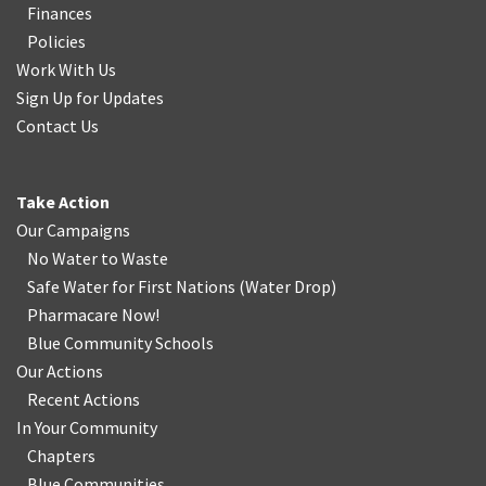
Finances
Policies
Work With Us
Sign Up for Updates
Contact Us
Take Action
Our Campaigns
No Water
t
o Waste
Safe Water for First Nations
(
Water Drop
)
Pharmacare Now!
Blue Community Schools
Our Actions
Recent Actions
In Your Community
Chapters
Blue Communities