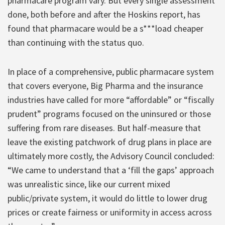
pharmacare program vary. But every single assessment
done, both before and after the Hoskins report, has
found that pharmacare would be a s***load cheaper
than continuing with the status quo.
In place of a comprehensive, public pharmacare system
that covers everyone, Big Pharma and the insurance
industries have called for more “affordable” or “fiscally
prudent” programs focused on the uninsured or those
suffering from rare diseases. But half-measure that
leave the existing patchwork of drug plans in place are
ultimately more costly, the Advisory Council concluded:
“We came to understand that a ‘fill the gaps’ approach
was unrealistic since, like our current mixed
public/private system, it would do little to lower drug
prices or create fairness or uniformity in access across