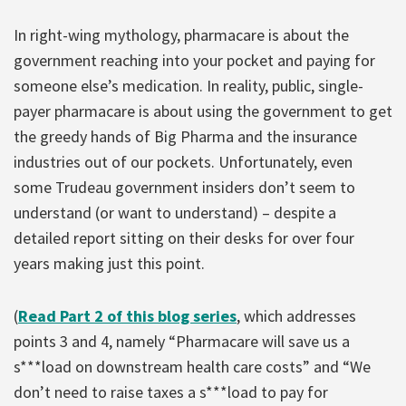
In right-wing mythology, pharmacare is about the
government reaching into your pocket and paying for
someone else’s medication. In reality, public, single-
payer pharmacare is about using the government to get
the greedy hands of Big Pharma and the insurance
industries out of our pockets. Unfortunately, even
some Trudeau government insiders don’t seem to
understand (or want to understand) – despite a
detailed report sitting on their desks for over four
years making just this point.
(
Read Part 2 of this blog series
, which addresses
points 3 and 4, namely “Pharmacare will save us a
s***load on downstream health care costs” and “We
don’t need to raise taxes a s***load to pay for