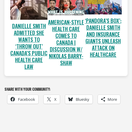
‘PANDORA’S BOX’:
AMERICAN-STYLE
DANIELLE SMITH
DANIELLE SMITH
HEALTH CARE
ADMITTED SHE
AND INSURANCE
COMES TO
WANTS TO
GIANTS UNLEASH
CANADA |
‘THROW OUT’
ATTACK ON
DISCUSSION W/
CANADA’S PUBLIC
HEALTHCARE
NIKOLAS BARRY-
HEALTH CARE
SHAW
LAW
SHARE WITH YOUR COMMUNITY:
Facebook
X
Bluesky
More