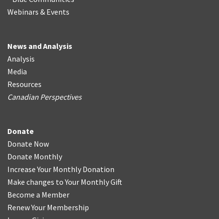
Webinars & Events
News and Analysis
Analysis
Media
Resources
Canadian Perspectives
Donate
Donate Now
Donate Monthly
Increase Your Monthly Donation
Make changes to Your Monthly Gift
Become a Member
Renew Your Membership