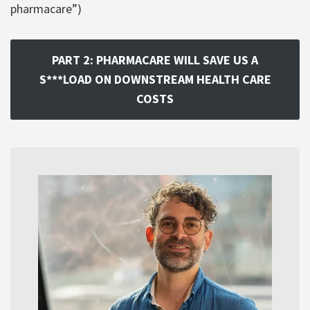
pharmacare”)
PART 2: PHARMACARE WILL SAVE US A
S***LOAD ON DOWNSTREAM HEALTH CARE
COSTS