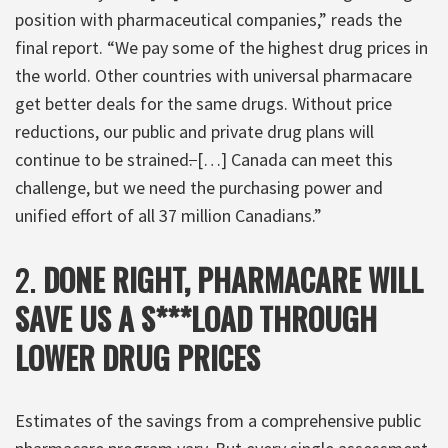
position with pharmaceutical companies,” reads the
final report. “We pay some of the highest drug prices in
the world. Other countries with universal pharmacare
get better deals for the same drugs. Without price
reductions, our public and private drug plans will
continue to be strained
.
[…] Canada can meet this
challenge, but we need the purchasing power and
unified effort of all 37 million Canadians.”
2.
DONE RIGHT, PHARMACARE WILL
SAVE US A S***LOAD THROUGH
LOWER DRUG PRICES
Estimates of the savings from a comprehensive public