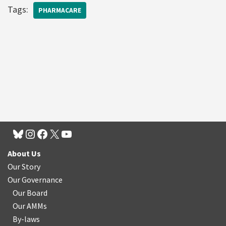
Tags:
PHARMACARE
About Us
Our Story
Our Governance
Our Board
Our AMMs
By-laws