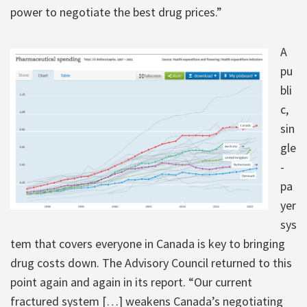
power to negotiate the best drug prices.”
A
pu
bli
c,
sin
gle
-
pa
yer
sys
tem that covers everyone in Canada is key to bringing
drug costs down. The Advisory Council returned to this
point again and again in its report. “Our current
fractured system […] weakens Canada’s negotiating