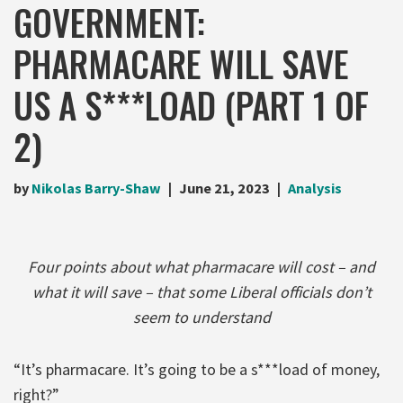
GOVERNMENT:
PHARMACARE WILL SAVE
US A S***LOAD (PART 1 OF
2)
by
Nikolas Barry-Shaw
June 21, 2023
Analysis
Four points about what pharmacare will cost – and
what it will save – that some Liberal officials don’t
seem to understand
“It’s pharmacare. It’s going to be a s***load of money,
right?”