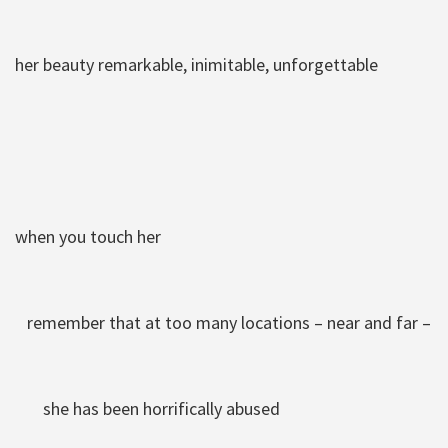
her beauty remarkable, inimitable, unforgettable
when you touch her
remember that at too many locations – near and far –
she has been horrifically abused