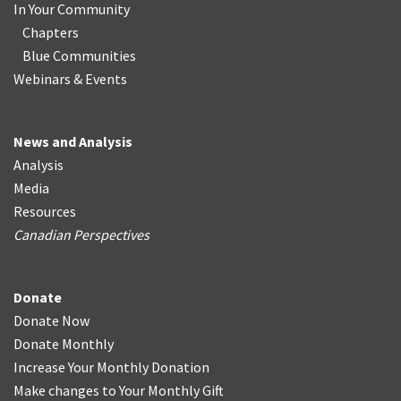
In Your Community
Chapters
Blue Communities
Webinars & Events
News and Analysis
Analysis
Media
Resources
Canadian Perspectives
Donate
Donate Now
Donate Monthly
Increase Your Monthly Donation
Make changes to Your Monthly Gift