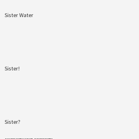
Sister Water
Sister!
Sister?