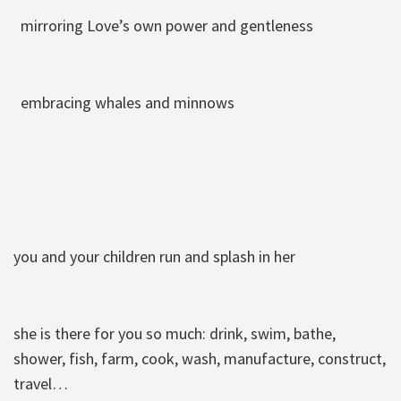
mirroring Love’s own power and gentleness
embracing whales and minnows
you and your children run and splash in her
she is there for you so much: drink, swim, bathe,
shower, fish, farm, cook, wash, manufacture, construct,
travel…