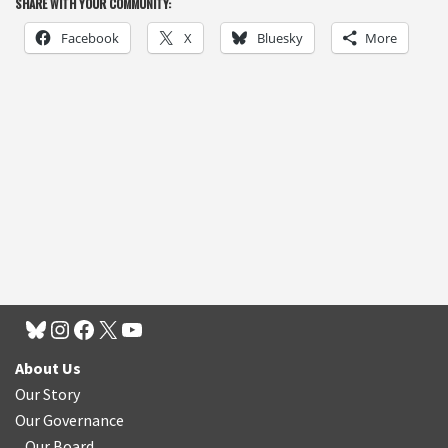
SHARE WITH YOUR COMMUNITY:
Facebook
X
Bluesky
More
About Us
Our Story
Our Governance
Our Board