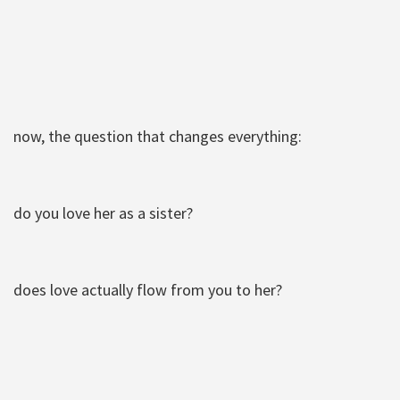
now, the question that changes everything:
do you love her as a sister?
does love actually flow from you to her?