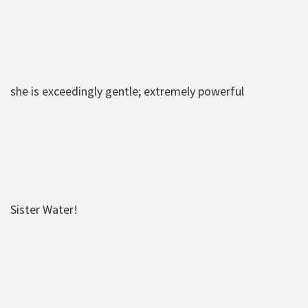
she is exceedingly gentle; extremely powerful
Sister Water!