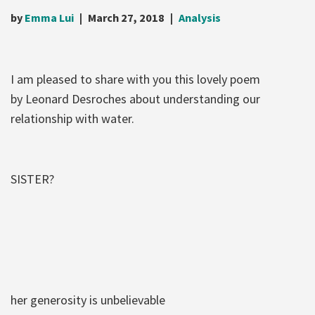
by
Emma Lui
March 27, 2018
Analysis
I am pleased to share with you this lovely poem
by Leonard Desroches about understanding our
relationship with water.
SISTER?
her generosity is unbelievable