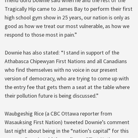
friend Gord Downie said when he and the rest of the
Tragically Hip came to James Bay to perform their first
high school gym show in 25 years, our nation is only as
good as how we treat our most vulnerable, as how we
respond to those most in pain.”
Downie has also stated: “I stand in support of the
Athabasca Chipewyan First Nations and all Canadians
who find themselves with no voice in our present
version of democracy, who are trying to come up with
the entry fee that gets them a seat at the table where
their pollution future is being discussed.”
Waubgeshig Rice (a CBC Ottawa reporter from
Wasauksing First Nation) tweeted Downie’s comment
last night about being in the “nation’s capital” for this