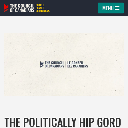
MENU
Skip
to
content
THE POLITICALLY HIP GORD