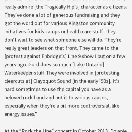
really admire [the Tragically Hip’s] character as citizens.
They’ve done a lot of generous fundraising and they
get the word out for various Kingston community
initiatives for kids camps or health care stuff. They
don’t wait to see what someone else will do. They’re
really great leaders on that front. They came to the
[protest against Enbridge’s] Line 9 show I put on a few
years ago. Gord does so much [Lake Ontario]
Waterkeeper stuff. They were involved in [protesting
clearcuts at] Clayoquot Sound [in the early ’90s]. It’s
hard sometimes to use the capital you have as a
beloved rock band and put it to various causes,
especially when they’re a bit more controversial, like
energy issues.”
At the “Rock the Line” concert in October 2013, Downie