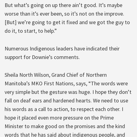
But what’s going on up there ain’t good. It’s maybe
worse than it’s ever been, so it’s not on the improve.
[But] we’re going to get it fixed and we got the guy to
do it, to start, to help.”
Numerous Indigenous leaders have indicated their
support for Downie’s comments.
Sheila North Wilson, Grand Chief of Northern
Manitoba’s MKO First Nations, says, “The words were
very simple but the gesture was huge. I hope they don’t
fall on deaf ears and hardened hearts. We need to use
his words as a call to action, to respect each other. I
hope it placed even more pressure on the Prime
Minister to make good on the promises and the kind
words that he has said about indigenous people, and