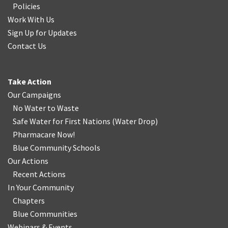
Policies
Work With Us
Sign Up for Updates
Contact Us
Take Action
Our Campaigns
No Water
t
o Waste
Safe Water for First Nations
(
Water Drop
)
Pharmacare Now!
Blue Community Schools
Our Actions
Recent Actions
In Your Community
Chapters
Blue Communities
Webinars & Events