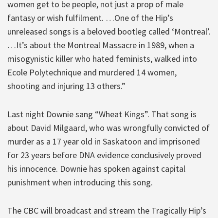
women get to be people, not just a prop of male
fantasy or wish fulfilment. …One of the Hip’s
unreleased songs is a beloved bootleg called ‘Montreal’.
…It’s about the Montreal Massacre in 1989, when a
misogynistic killer who hated feminists, walked into
Ecole Polytechnique and murdered 14 women,
shooting and injuring 13 others.”
Last night Downie sang “Wheat Kings”. That song is
about David Milgaard, who was wrongfully convicted of
murder as a 17 year old in Saskatoon and imprisoned
for 23 years before DNA evidence conclusively proved
his innocence. Downie has spoken against capital
punishment when introducing this song.
The CBC will broadcast and stream the Tragically Hip’s