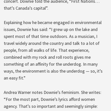
concert. Downie told the audience, “First Nations…
that’s Canada’s capital”.
Explaining how he became engaged in environmental
issues, Downie has said: “I grew up on the lake and
spent most of that time outdoors. As a musician, I
travel widely around the country and talk to a lot of
people, from all walks of life. That experience,
combined with my rock and roll roots gives me
something of an affinity for the underdog. In many
ways, the environment is also the underdog — so, it’s
an easy fit.”
Andrea Warner notes Downie’s feminism. She writes:
“For the most part, Downie’s lyrics afford women
agency. That’s so important and seemingly simple: