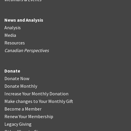
News and Analysis
Analysis
Media
Resources
Canadian Perspectives
Donate
Donate Now
Donate Monthly
Increase Your Monthly Donation
Make changes to Your Monthly Gift
Become a Member
Renew Your Membership
Legacy Giving