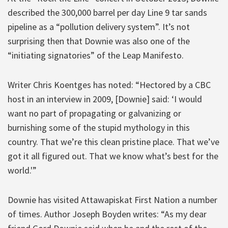
described the 300,000 barrel per day Line 9 tar sands
pipeline as a “pollution delivery system”. It’s not
surprising then that Downie was also one of the
“initiating signatories” of the Leap Manifesto.
Writer Chris Koentges has noted: “Hectored by a CBC
host in an interview in 2009, [Downie] said: ‘I would
want no part of propagating or galvanizing or
burnishing some of the stupid mythology in this
country. That we’re this clean pristine place. That we’ve
got it all figured out. That we know what’s best for the
world.'”
Downie has visited Attawapiskat First Nation a number
of times. Author Joseph Boyden writes: “As my dear