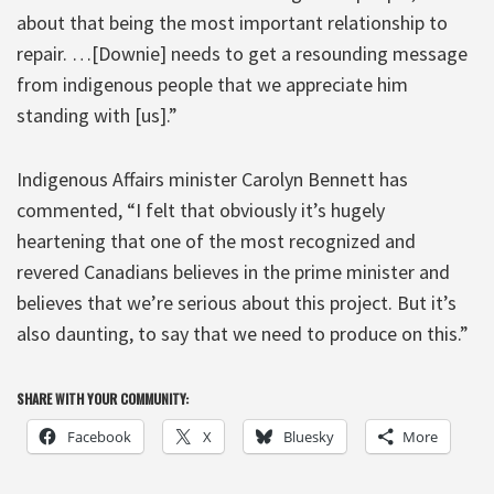
about that being the most important relationship to
repair. …[Downie] needs to get a resounding message
from indigenous people that we appreciate him
standing with [us].”
Indigenous Affairs minister Carolyn Bennett has
commented, “I felt that obviously it’s hugely
heartening that one of the most recognized and
revered Canadians believes in the prime minister and
believes that we’re serious about this project. But it’s
also daunting, to say that we need to produce on this.”
SHARE WITH YOUR COMMUNITY:
Facebook
X
Bluesky
More