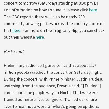
concert tomorrow (Saturday) starting at 8:30 pm ET.
For information on how to tune in, please click
here
.
The CBC reports there will also be nearly 200
community viewing parties across the country, more on
that
here
. For more on the Tragically Hip, you can check
out their website
here
.
Post-script
Preliminary audience figures tell us that about 11.7
million people watched the concert on Saturday night.
During the concert, with Prime Minister Justin Trudeau
watching from the audience, Downie said, “[Trudeau]
cares about the people way up North. That we were
trained our entire lives to ignore. Trained our entire
lives to hear not a word of what’s going on up there.