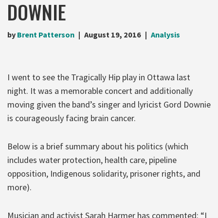
DOWNIE
by
Brent Patterson
August 19, 2016
Analysis
I went to see the Tragically Hip play in Ottawa last
night. It was a memorable concert and additionally
moving given the band’s singer and lyricist Gord Downie
is courageously facing brain cancer.
Below is a brief summary about his politics (which
includes water protection, health care, pipeline
opposition, Indigenous solidarity, prisoner rights, and
more).
Musician and activist Sarah Harmer has commented: “I