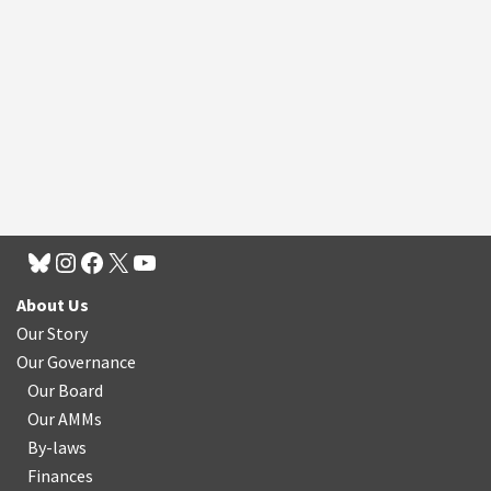
About Us
Our Story
Our Governance
Our Board
Our AMMs
By-laws
Finances