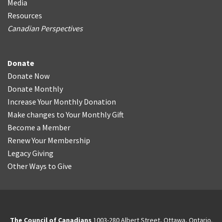
Media
Resources
Canadian Perspectives
Donate
Donate Now
Donate Monthly
Increase Your Monthly Donation
Make changes to Your Monthly Gift
Become a Member
Renew Your Membership
Legacy Giving
Other Ways to Give
The Council of Canadians
1003-280 Albert Street, Ottawa, Ontario.