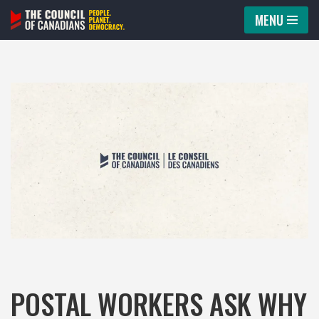
MENU
Skip
to
content
POSTAL WORKERS ASK WHY