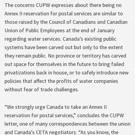
The concerns CUPW expresses about there being no
Annex II reservation for postal services are similar to
those raised by the Council of Canadians and Canadian
Union of Public Employees at the end of January
regarding water services. Canada’s existing public
systems have been carved out but only to the extent
they remain public. No province or territory has carved
out space for themselves in the future to bring failed
privatizations back in house, or to safely introduce new
policies that affect the profits of water companies
without fear of trade challenges.
“We strongly urge Canada to take an Annex II
reservation for postal services,” concludes the CUPW
letter, one of many correspondences between the union
and Canada’s CETA negotiators. “As you know, the