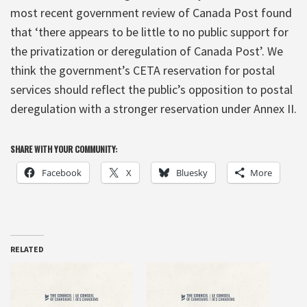
most recent government review of Canada Post found
that ‘there appears to be little to no public support for
the privatization or deregulation of Canada Post’. We
think the government’s CETA reservation for postal
services should reflect the public’s opposition to postal
deregulation with a stronger reservation under Annex II.
SHARE WITH YOUR COMMUNITY:
Facebook
X
Bluesky
More
RELATED