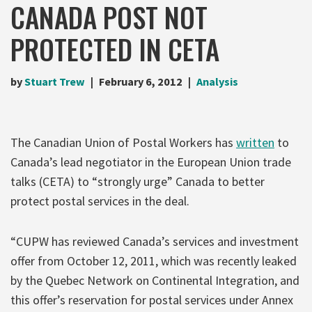
CANADA POST NOT
PROTECTED IN CETA
by
Stuart Trew
February 6, 2012
Analysis
The Canadian Union of Postal Workers has
written
to
Canada’s lead negotiator in the European Union trade
talks (CETA) to “strongly urge” Canada to better
protect postal services in the deal.
“CUPW has reviewed Canada’s services and investment
offer from October 12, 2011, which was recently leaked
by the Quebec Network on Continental Integration, and
this offer’s reservation for postal services under Annex