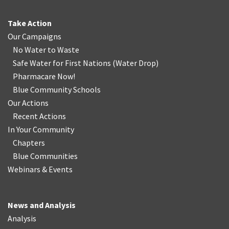
Take Action
Our Campaigns
No Water
t
o Waste
Safe Water for First Nations
(
Water Drop
)
Pharmacare Now!
Blue Community Schools
Our Actions
Recent Actions
In Your Community
Chapters
Blue Communities
Webinars & Events
News and Analysis
Analysis