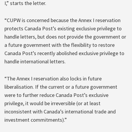
I,” starts the letter.
“CUPW is concerned because the Annex I reservation
protects Canada Post’s existing exclusive privilege to
handle letters, but does not provide the government or
a future government with the flexibility to restore
Canada Post’s recently abolished exclusive privilege to
handle international letters.
“The Annex I reservation also locks in future
liberalisation. If the current or a future government
were to further reduce Canada Post’s exclusive
privilege, it would be irreversible (or at least
inconsistent with Canada’s international trade and
investment commitments).”