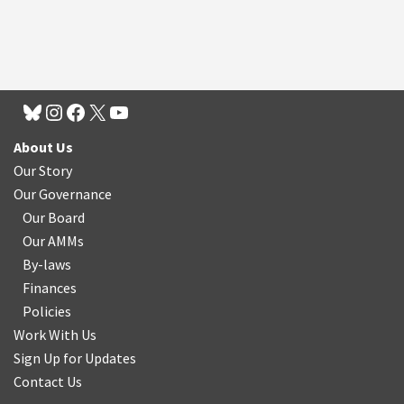
About Us
Our Story
Our Governance
Our Board
Our AMMs
By-laws
Finances
Policies
Work With Us
Sign Up for Updates
Contact Us