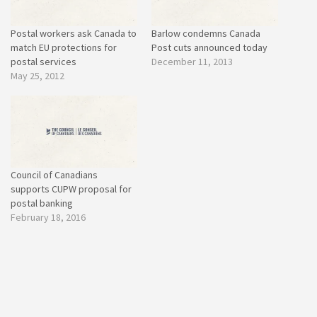
Postal workers ask Canada to
Barlow condemns Canada
match EU protections for
Post cuts announced today
postal services
December 11, 2013
May 25, 2012
Council of Canadians
supports CUPW proposal for
postal banking
February 18, 2016