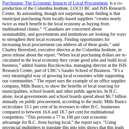
Purchasing: The Economic Impacts of Local Procurement
, is a co-
production of the Columbia Institute, LOCO BC and ISIS Research
Centre. Its astounding, though not surprising, main finding is that
municipal purchasing from locally-based suppliers “creates nearly
twice as much benefit to the local economy as buying from
multinational chains.” “Canadians are concerned about
sustainability, and governments and institutions are looking for ways
to strengthen their local economy. Finding opportunities for
increasing local procurement can address all of these goals,” said
Charley Beresford, executive director at the Columbia Institute, in
press release about the report.
“When local purchasing dollars are re-
circulated in the local economy they create good jobs and build local
business,” added Joanna Buczkowska, managing director at the ISIS
Research Centre, part of UBC’s Sauder School of Business. “It’s a
very meaningful way of growing local economies while supporting
our communities.” The report uses the example of an office supplies
company, Mills Basics, to show the benefits of local sourcing for
municipalities, school boards and other public agencies. In B.C.
alone, local governments and school boards spend about $6.7 billion
annually on public procurement, according to the study. Mills Basics
recirculates 33.1 per cent of its revenues to other B.C. businesses
compared to between 16.6 and 18.7 per cent for multinational
competitors. “This presents a 77 to 100 per cent economic
advantage for B.C. from buying local,” the report says. “Using
provincial multipliers to translate this into jobs shows that this leads