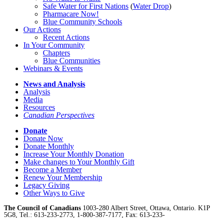
Safe Water for First Nations
(
Water Drop
)
Pharmacare Now!
Blue Community Schools
Our Actions
Recent Actions
In Your Community
Chapters
Blue Communities
Webinars & Events
News and Analysis
Analysis
Media
Resources
Canadian Perspectives
Donate
Donate Now
Donate Monthly
Increase Your Monthly Donation
Make changes to Your Monthly Gift
Become a Member
Renew Your Membership
Legacy Giving
Other Ways to Give
The Council of Canadians
1003-280 Albert Street, Ottawa, Ontario. K1P
5G8, Tel.: 613-233-2773, 1-800-387-7177, Fax: 613-233-