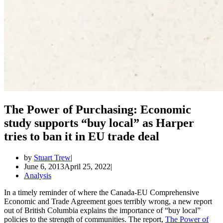
The Power of Purchasing: Economic
study supports “buy local” as Harper
tries to ban it in EU trade deal
by
Stuart Trew
June 6, 2013
April 25, 2022
Analysis
In a timely reminder of where the Canada-EU Comprehensive
Economic and Trade Agreement goes terribly wrong, a new report
out of British Columbia explains the importance of “buy local”
policies to the strength of communities. The report,
The Power of