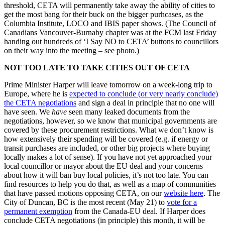
threshold, CETA will permanently take away the ability of cities to
get the most bang for their buck on the bigger purhcases, as the
Columbia Institute, LOCO and IBIS paper shows. (The Council of
Canadians Vancouver-Burnaby chapter was at the FCM last Friday
handing out hundreds of ‘I Say NO to CETA’ buttons to councillors
on their way into the meeting – see photo.)
NOT TOO LATE TO TAKE CITIES OUT OF CETA
Prime Minister Harper will leave tomorrow on a week-long trip to
Europe, where he is
expected to conclude (or very nearly conclude)
the CETA negotiations
and sign a deal in principle that no one will
have seen. We
have
seen many leaked documents from the
negotiations, however, so we know that municipal governments are
covered by these procurement restrictions. What we don’t know is
how extensively their spending will be covered (e.g. if energy or
transit purchases are included, or other big projects where buying
locally makes a lot of sense). If you have not yet approached your
local councillor or mayor about the EU deal and your concerns
about how it will ban buy local policies, it’s not too late. You can
find resources to help you do that, as well as a map of communities
that have passed motions opposing CETA, on our
website here
. The
City of Duncan, BC is the most recent (May 21) to
vote for a
permanent exemption
from the Canada-EU deal. If Harper does
conclude CETA negotiations (in principle) this month, it will be