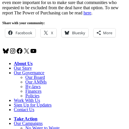
even more important for us to make sure that communities who
requested to be excluded from the deal have that option. To new
report The Power of Purchasing can be read
here
.
Share with your community:
Facebook
X
Bluesky
More
Bluesky
Instagram
Facebook
X
YouTube
About Us
Our Story
Our Governance
Our Board
Our AMMs
By-laws
Finances
Policies
Work With Us
Sign Up for Updates
Contact Us
Take Action
Our Campaigns
No Water
t
o Waste