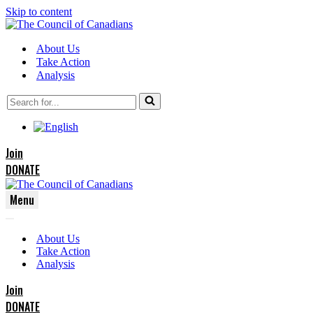
Skip to content
About Us
Take Action
Analysis
Search
for...
Join
DONATE
Menu
Navigation
Navigation
Menu
About Us
Menu
Take Action
Analysis
Join
DONATE