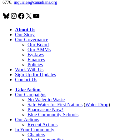
6776,
inquiries@canadians.org
Bluesky
Instagram
Facebook
X
YouTube
About Us
Our Story
Our Governance
Our Board
Our AMMs
By-laws
Finances
Policies
Work With Us
Sign Up for Updates
Contact Us
Take Action
Our Campaigns
No Water
t
o Waste
Safe Water for First Nations
(
Water Drop
)
Pharmacare Now!
Blue Community Schools
Our Actions
Recent Actions
In Your Community
Chapters
Blue Communities