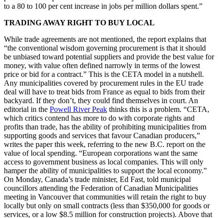
to a 80 to 100 per cent increase in jobs per million dollars spent.”
TRADING AWAY RIGHT TO BUY LOCAL
While trade agreements are not mentioned, the report explains that
“the conventional wisdom governing procurement is that it should
be unbiased toward potential suppliers and provide the best value for
money, with value often defined narrowly in terms of the lowest
price or bid for a contract.” This is the CETA model in a nutshell.
Any municipalities covered by procurement rules in the EU trade
deal will have to treat bids from France as equal to bids from their
backyard. If they don’t, they could find themselves in court. An
editorial in the
Powell River Peak
thinks this is a problem. “CETA,
which critics contend has more to do with corporate rights and
profits than trade, has the ability of prohibiting municipalities from
supporting goods and services that favour Canadian producers,”
writes the paper this week, referring to the new B.C. report on the
value of local spending. “European corporations want the same
access to government business as local companies. This will only
hamper the ability of municipalities to support the local economy.”
On Monday, Canada’s trade minister, Ed Fast, told municipal
councillors attending the Federation of Canadian Municipalities
meeting in Vancouver that communities will retain the right to buy
locally but only on small contracts (less than $350,000 for goods or
services, or a low $8.5 million for construction projects). Above that