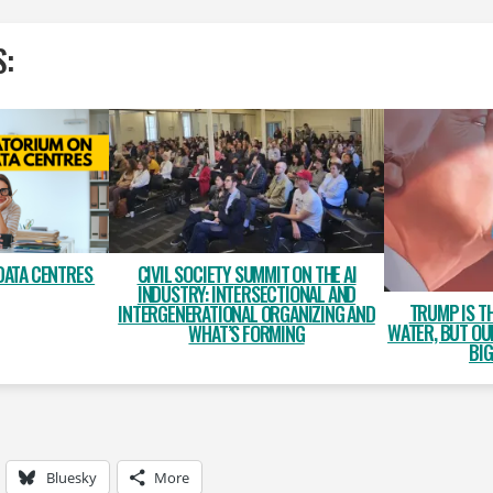
S:
DATA CENTRES
CIVIL SOCIETY SUMMIT ON THE AI
INDUSTRY: INTERSECTIONAL AND
TRUMP IS T
INTERGENERATIONAL ORGANIZING AND
WATER, BUT OU
WHAT’S FORMING
BIG
Bluesky
More