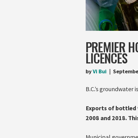
PREMIER H
LICENCES
by
Vi Bui
Septembe
B.C.’s groundwater i
Exports of bottled
2008 and 2018. This
Municipal government