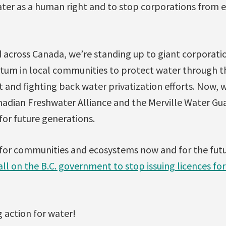
ater as a human right and to stop corporations from e
 across Canada, we’re standing up to giant corporatio
um in local communities to protect water through t
and fighting back water privatization efforts. Now, 
nadian Freshwater Alliance and the Merville Water Gu
for future generations.
for communities and ecosystems now and for the fut
l on the B.C. government to stop issuing licences for
 action for water!