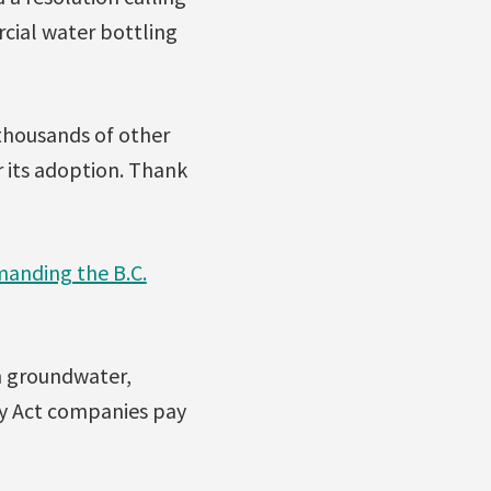
cial water bottling
 thousands of other
r its adoption. Thank
manding the B.C.
sh groundwater,
lity Act companies pay