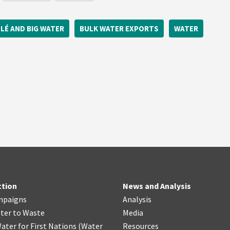
LÉ AND BIG WATER
BULK WATER EXPORTS
WATER
ction
News and Analysis
mpaigns
Analysis
ter
t
o Waste
Media
ater for First Nations
(
Water
Resources