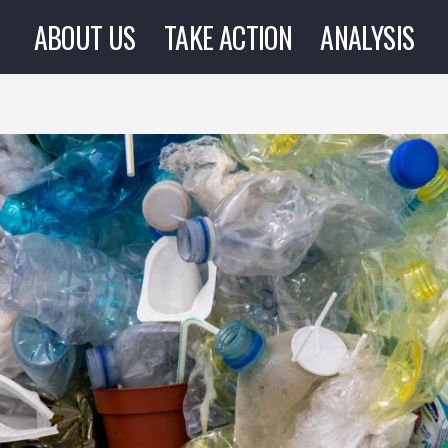
ABOUT US
TAKE ACTION
ANALYSIS