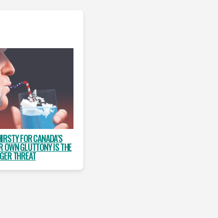
HIRSTY FOR CANADA’S
R OWN GLUTTONY IS THE
GER THREAT