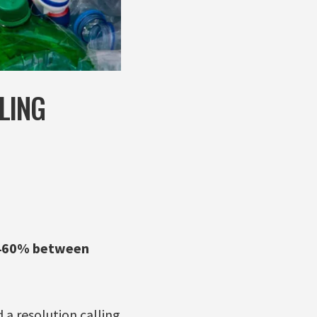
LING
1,460% between
 a resolution calling