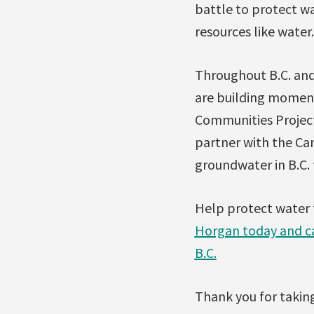
battle to protect w
resources like water.
Throughout B.C. and
are building moment
Communities Project 
partner with the Ca
groundwater in B.C. 
Help protect water 
Horgan today and cal
B.C.
Thank you for taking