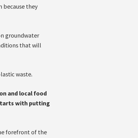
on because they
 on groundwater
ditions that will
lastic waste.
on and local food
starts with putting
e forefront of the