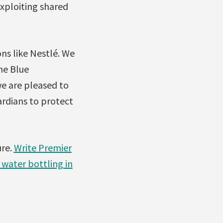
xploiting shared
ns like Nestlé. We
he Blue
we are pleased to
ardians to protect
ure.
Write Premier
 water bottling in