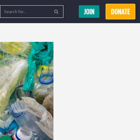
JOIN
DONATE