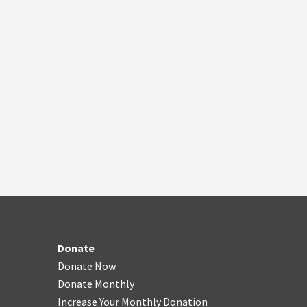
Donate
Donate Now
Donate Monthly
Increase Your Monthly Donation