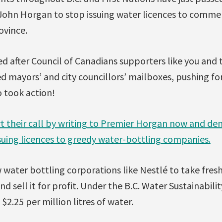
 John Horgan to stop issuing water licences to commer
ovince.
d after Council of Canadians supporters like you and
ed mayors’ and city councillors’ mailboxes, pushing fo
 took action!
t their call by writing to Premier Horgan now and de
uing licences to greedy water-bottling companies.
 water bottling corporations like Nestlé to take fre
 and sell it for profit. Under the B.C. Water Sustainabi
 $2.25 per million litres of water.