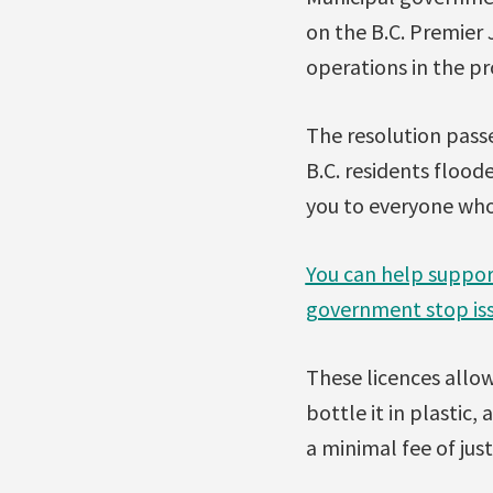
on the B.C. Premier
operations in the pr
The resolution passe
B.C. residents flood
you to everyone who
You can help suppor
government stop iss
These licences allow
bottle it in plastic,
a minimal fee of just