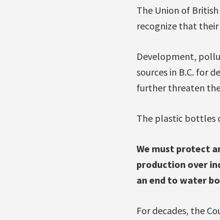
The Union of Britis
recognize that their
Development, pollu
sources in B.C. for 
further threaten the
The plastic bottles 
We must protect and
production over ind
an end to water bot
For decades, the Cou