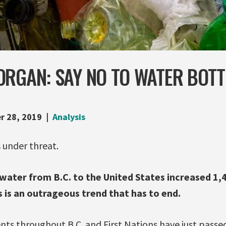
ORGAN: SAY NO TO WATER BOTT
r 28, 2019
Analysis
s under threat.
 water from B.C. to the United States increased 
 is an outrageous trend that has to end.
s throughout B.C. and First Nations have just passed