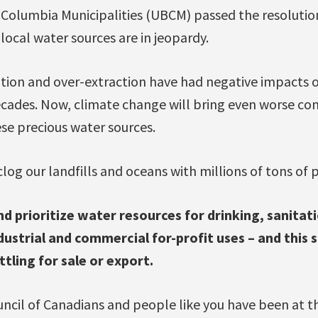
h Columbia Municipalities (UBCM) passed the resoluti
 local water sources are in jeopardy.
tion and over-extraction have had negative impacts
decades. Now, climate change will bring even worse con
se precious water sources.
clog our landfills and oceans with millions of tons of p
 prioritize water resources for drinking, sanitati
ustrial and commercial for-profit uses – and this 
tling for sale or export.
ncil of Canadians and people like you have been at th