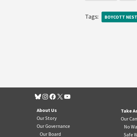
Tags:
BOYCOTT NEST
About Us
Take A
Our Story
Our Ca
Our Governance
No Wa
Our Board
Safe W