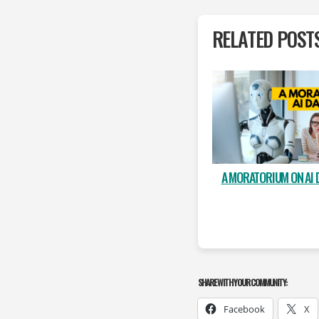
RELATED POST
A MORATORIUM ON AI 
SHARE WITH YOUR COMMUNITY:
Facebook
X