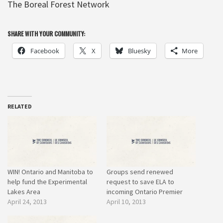
The Boreal Forest Network
SHARE WITH YOUR COMMUNITY:
Facebook
X
Bluesky
More
RELATED
WIN! Ontario and Manitoba to
Groups send renewed
help fund the Experimental
request to save ELA to
Lakes Area
incoming Ontario Premier
April 24, 2013
April 10, 2013