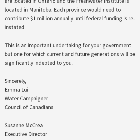
are located in Ontario and the Freshwater Institute is
located in Manitoba. Each province would need to
contribute $1 million annually until federal funding is re‐
instated.
This is an important undertaking for your government
but one for which current and future generations will be
significantly indebted to you.
Sincerely,
Emma Lui
Water Campaigner
Council of Canadians
Susanne McCrea
Executive Director