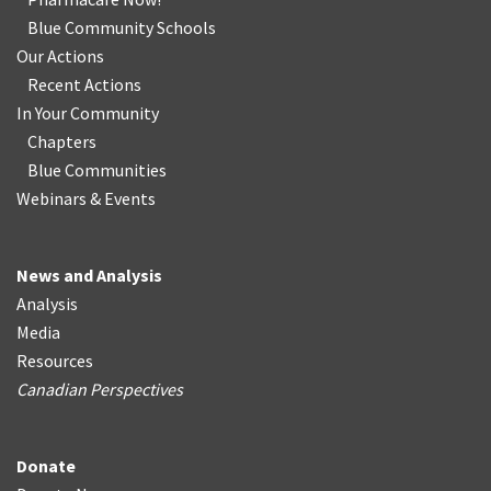
Blue Community Schools
Our Actions
Recent Actions
In Your Community
Chapters
Blue Communities
Webinars & Events
News and Analysis
Analysis
Media
Resources
Canadian Perspectives
Donate