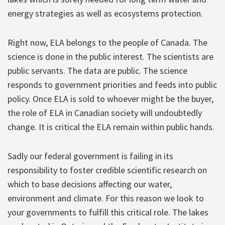
energy strategies as well as ecosystems protection.
Right now, ELA belongs to the people of Canada. The
science is done in the public interest. The scientists are
public servants. The data are public. The science
responds to government priorities and feeds into public
policy. Once ELA is sold to whoever might be the buyer,
the role of ELA in Canadian society will undoubtedly
change. It is critical the ELA remain within public hands.
Sadly our federal government is failing in its
responsibility to foster credible scientific research on
which to base decisions affecting our water,
environment and climate. For this reason we look to
your governments to fulfill this critical role. The lakes