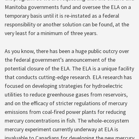
Manitoba governments fund and oversee the ELA on a
temporary basis until it is re‐instated as a federal
responsibility or another solution can be found, at the
very least for a minimum of three years.
As you know, there has been a huge public outcry over
the federal government’s announcement of the
potential closure of the ELA. The ELA is a unique facility
that conducts cutting‐edge research. ELA research has
focused on developing strategies for hydroelectric
utilities to reduce greenhouse gases from reservoirs,
and on the efficacy of stricter regulations of mercury
emissions from coal‐fired power plants for reducing
mercury concentrations in fish. The whole‐ecosystem
mercury experiment currently underway at ELA is
invaluable to Canadians for developing the new mercury