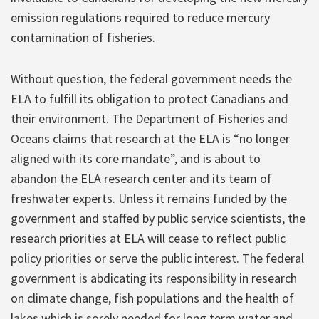
emission regulations required to reduce mercury
contamination of fisheries.
Without question, the federal government needs the
ELA to fulfill its obligation to protect Canadians and
their environment. The Department of Fisheries and
Oceans claims that research at the ELA is “no longer
aligned with its core mandate”, and is about to
abandon the ELA research center and its team of
freshwater experts. Unless it remains funded by the
government and staffed by public service scientists, the
research priorities at ELA will cease to reflect public
policy priorities or serve the public interest. The federal
government is abdicating its responsibility in research
on climate change, fish populations and the health of
lakes which is sorely needed for long term water and