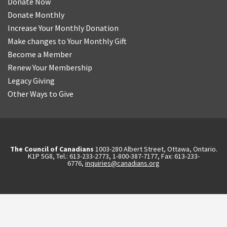
Donate Now
Donate Monthly
Increase Your Monthly Donation
Make changes to Your Monthly Gift
Become a Member
Renew Your Membership
Legacy Giving
Other Ways to Give
The Council of Canadians
1003-280 Albert Street, Ottawa, Ontario.
K1P 5G8, Tel.: 613-233-2773, 1-800-387-7177, Fax: 613-233-
6776,
inquiries@canadians.org
English