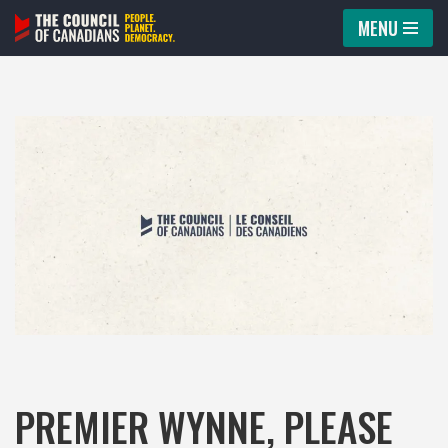
MENU
Skip
to
content
PREMIER WYNNE, PLEASE