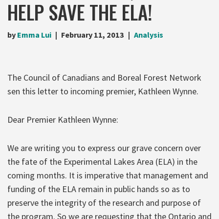
HELP SAVE THE ELA!
by
Emma Lui
February 11, 2013
Analysis
The Council of Canadians and Boreal Forest Network
sen this letter to incoming premier, Kathleen Wynne.
Dear Premier Kathleen Wynne:
We are writing you to express our grave concern over
the fate of the Experimental Lakes Area (ELA) in the
coming months. It is imperative that management and
funding of the ELA remain in public hands so as to
preserve the integrity of the research and purpose of
the program. So we are requesting that the Ontario and