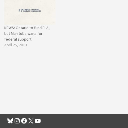
NEWS: Ontario to fund ELA,
but Manitoba waits for
federal support
April 25, 2013