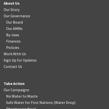
About Us
Our Story
Our Governance
Our Board
Our AMMs
By-laws
Finances
Policies
Work With Us
Sign Up for Updates
Contact Us
Take Action
Our Campaigns
No Water
t
o Waste
Safe Water for First Nations
(
Water Drop
)
Pharmacare Now!