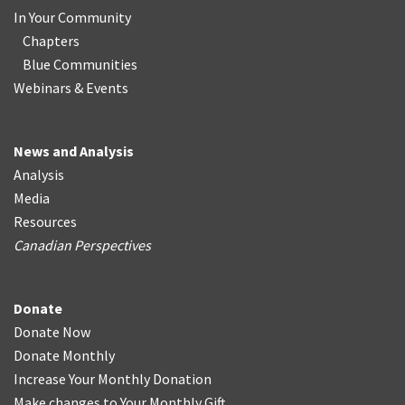
In Your Community
Chapters
Blue Communities
Webinars & Events
News and Analysis
Analysis
Media
Resources
Canadian Perspectives
Donate
Donate Now
Donate Monthly
Increase Your Monthly Donation
Make changes to Your Monthly Gift