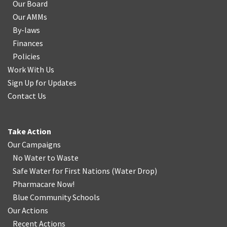
Our Board
Our AMMs
By-laws
Finances
Policies
Work With Us
Sign Up for Updates
Contact Us
Take Action
Our Campaigns
No Water
t
o Waste
Safe Water for First Nations
(
Water Drop
)
Pharmacare Now!
Blue Community Schools
Our Actions
Recent Actions