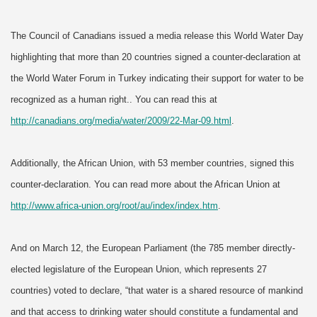
The Council of Canadians issued a media release this World Water Day
highlighting that more than 20 countries signed a counter-declaration at
the World Water Forum in Turkey indicating their support for water to be
recognized as a human right.
. You can read this at
http://canadians.org/media/water/2009/22-Mar-09.html
.
Additionally, the African Union, with 53 member countries, signed this
counter-declaration. You can read more about the African Union at
http://www.africa-union.org/root/au/index/index.htm
.
And on March 12, the European Parliament (the 785 member directly-
elected legislature of the European Union, which represents 27
countries) voted to declare, “that water is a shared resource of mankind
and that access to drinking water should constitute a fundamental and