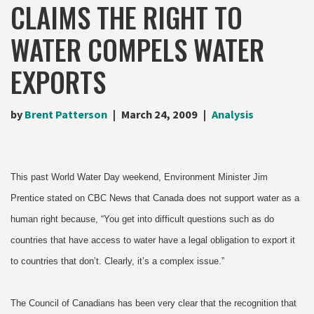
CLAIMS THE RIGHT TO
WATER COMPELS WATER
EXPORTS
by
Brent Patterson
March 24, 2009
Analysis
This past World Water Day weekend, Environment Minister Jim
Prentice stated on CBC News that Canada does not support water as a
human right because, “You get into difficult questions such as do
countries that have access to water have a legal obligation to export it
to countries that don’t. Clearly, it’s a complex issue.”
The Council of Canadians has been very clear that the recognition that