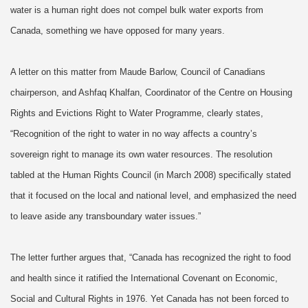
water is a human right does not compel bulk water exports from
Canada, something we have opposed for many years.
A letter on this matter from Maude Barlow, Council of Canadians
chairperson, and Ashfaq Khalfan, Coordinator of the Centre on Housing
Rights and Evictions Right to Water Programme, clearly states,
“Recognition of the right to water in no way affects a country’s
sovereign right to manage its own water resources. The resolution
tabled at the Human Rights Council (in March 2008) specifically stated
that it focused on the local and national level, and emphasized the need
to leave aside any transboundary water issues.”
The letter further argues that, “Canada has recognized the right to food
and health since it ratified the International Covenant on Economic,
Social and Cultural Rights in 1976. Yet Canada has not been forced to