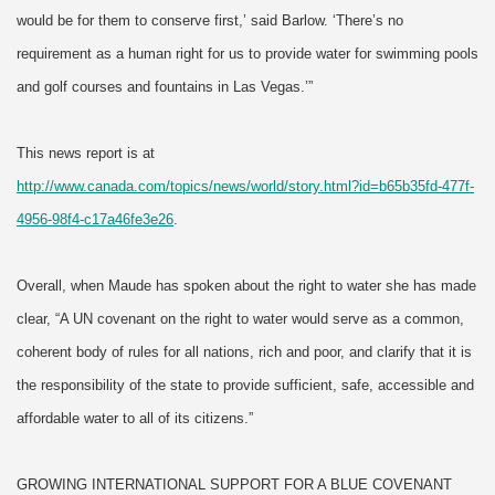
would be for them to conserve first,’ said Barlow. ‘There’s no
requirement as a human right for us to provide water for swimming pools
and golf courses and fountains in Las Vegas.’”
This news report is at
http://www.canada.com/topics/news/world/story.html?id=b65b35fd-477f-
4956-98f4-c17a46fe3e26
.
Overall, when Maude has spoken about the right to water she has made
clear, “A UN covenant on the right to water would serve as a common,
coherent body of rules for all nations, rich and poor, and clarify that it is
the responsibility of the state to provide sufficient, safe, accessible and
affordable water to all of its citizens.”
GROWING INTERNATIONAL SUPPORT FOR A BLUE COVENANT