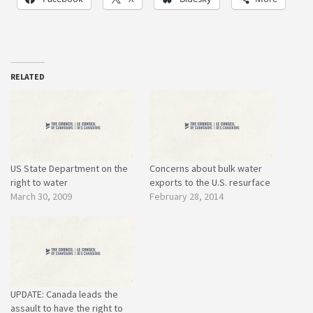
RELATED
US State Department on the
Concerns about bulk water
right to water
exports to the U.S. resurface
March 30, 2009
February 28, 2014
UPDATE: Canada leads the
assault to have the right to