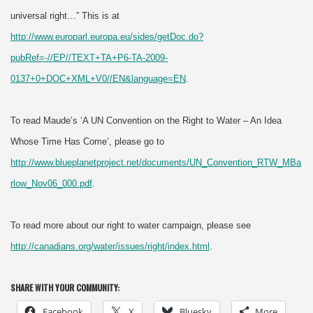
universal right…” This is at
http://www.europarl.europa.eu/sides/getDoc.do?
pubRef=-//EP//TEXT+TA+P6-TA-2009-
0137+0+DOC+XML+V0//EN&language=EN
.
To read Maude’s ‘A UN Convention on the Right to Water – An Idea
Whose Time Has Come’, please go to
http://www.blueplanetproject.net/documents/UN_Convention_RTW_MBa
rlow_Nov06_000.pdf
.
To read more about our right to water campaign, please see
http://canadians.org/water/issues/right/index.html
.
SHARE WITH YOUR COMMUNITY:
Facebook
X
Bluesky
More