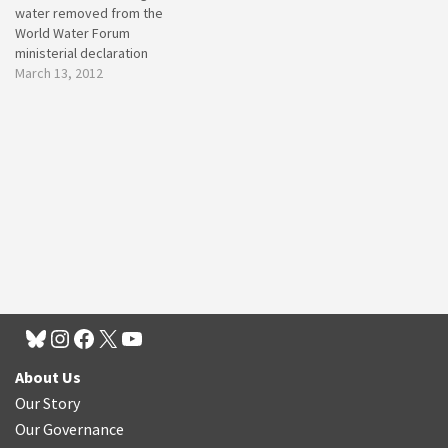
water removed from the
World Water Forum
ministerial declaration
March 13, 2012
About Us
Our Story
Our Governance