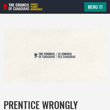
MENU
Skip
to
content
PRENTICE WRONGLY