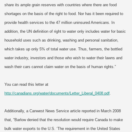
share its ample grain reserves with countries where there are food
shortages on the basis of the right to food. Nor has it been required to
provide health services to the 47 million uninsured Americans. In
addition, the UN definition of right to water only includes water for basic
household uses such as drinking, washing and personal sanitation,
which takes up only 5% of total water use. Thus, farmers, the bottled
water industry, investors and those who wish to water their lawns and
wash their cars cannot claim water on the basis of human rights.”
You can read this letter at
http://canadians.org/water/documents/Letter_Liberal_0408.pdf
.
Additionally, a Canwest News Service article reported in March 2008
that, “Barlow denied that the resolution would require Canada to make
bulk water exports to the U.S. ‘The requirement in the United States