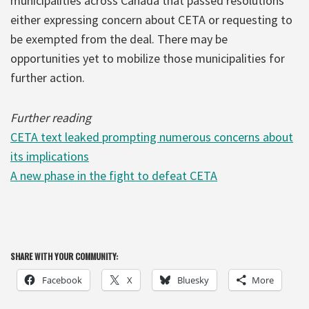
municipalities across Canada that passed resolutions
either expressing concern about CETA or requesting to
be exempted from the deal. There may be
opportunities yet to mobilize those municipalities for
further action.
Further reading
CETA text leaked prompting numerous concerns about
its implications
A new phase in the fight to defeat CETA
SHARE WITH YOUR COMMUNITY:
Facebook
X
Bluesky
More