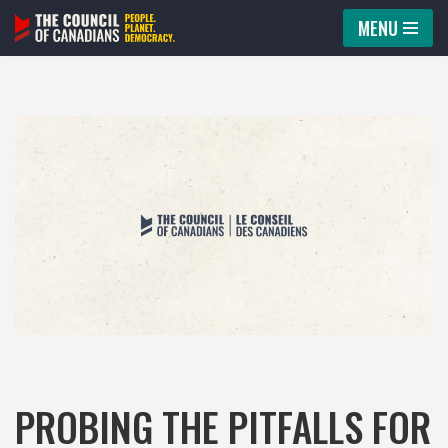
MENU
Skip
to
content
PROBING THE PITFALLS FOR