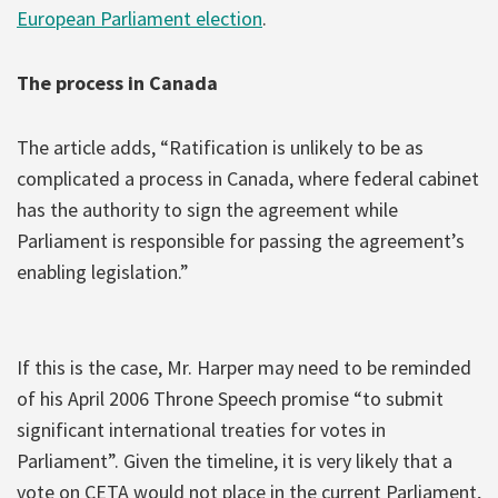
European Parliament election
.
The process in Canada
The article adds, “Ratification is unlikely to be as
complicated a process in Canada, where federal cabinet
has the authority to sign the agreement while
Parliament is responsible for passing the agreement’s
enabling legislation.”
If this is the case, Mr. Harper may need to be reminded
of his April 2006 Throne Speech promise “to submit
significant international treaties for votes in
Parliament”. Given the timeline, it is very likely that a
vote on CETA would not place in the current Parliament,