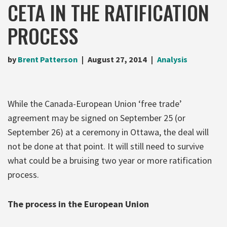
CETA IN THE RATIFICATION
PROCESS
by
Brent Patterson
August 27, 2014
Analysis
While the Canada-European Union ‘free trade’
agreement may be signed on September 25 (or
September 26) at a ceremony in Ottawa, the deal will
not be done at that point. It will still need to survive
what could be a bruising two year or more ratification
process.
The process in the European Union