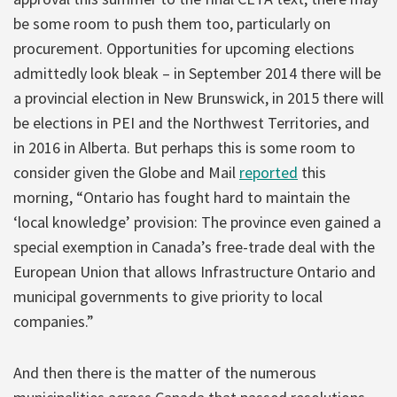
be some room to push them too, particularly on
procurement. Opportunities for upcoming elections
admittedly look bleak – in September 2014 there will be
a provincial election in New Brunswick, in 2015 there will
be elections in PEI and the Northwest Territories, and
in 2016 in Alberta. But perhaps this is some room to
consider given the Globe and Mail
reported
this
morning, “Ontario has fought hard to maintain the
‘local knowledge’ provision: The province even gained a
special exemption in Canada’s free-trade deal with the
European Union that allows Infrastructure Ontario and
municipal governments to give priority to local
companies.”
And then there is the matter of the numerous