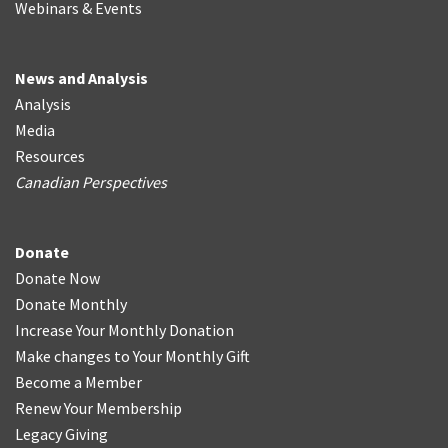
Webinars & Events
News and Analysis
Analysis
Media
Resources
Canadian Perspectives
Donate
Donate Now
Donate Monthly
Increase Your Monthly Donation
Make changes to Your Monthly Gift
Become a Member
Renew Your Membership
Legacy Giving