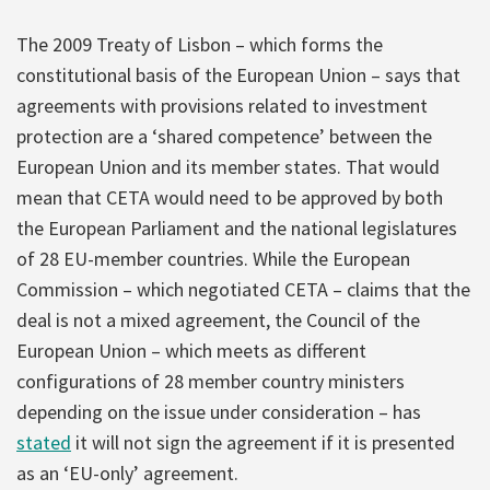
The 2009 Treaty of Lisbon – which forms the
constitutional basis of the European Union – says that
agreements with provisions related to investment
protection are a ‘shared competence’ between the
European Union and its member states. That would
mean that CETA would need to be approved by both
the European Parliament and the national legislatures
of 28 EU-member countries. While the European
Commission – which negotiated CETA – claims that the
deal is not a mixed agreement, the Council of the
European Union – which meets as different
configurations of 28 member country ministers
depending on the issue under consideration – has
stated
it will not sign the agreement if it is presented
as an ‘EU-only’ agreement.