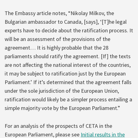
The Embassy article notes, “Nikolay Milkov, the
Bulgarian ambassador to Canada, [says], ‘[T]he legal
experts have to decide about the ratification process. It
will be an assessment of the provisions of the
agreement… It is highly probable that the 28
parliaments should ratify the agreement. [If] the texts
are not affecting the national interest of the countries,
it may be subject to ratification just by the European
Parliament.’ If it’s determined that the agreement falls
under the sole jurisdiction of the European Union,
ratification would likely be a simpler process entailing a
simple majority vote by the European Parliament.”
For an analysis of the prospects of CETA in the
European Parliament, please see
Initial results in the