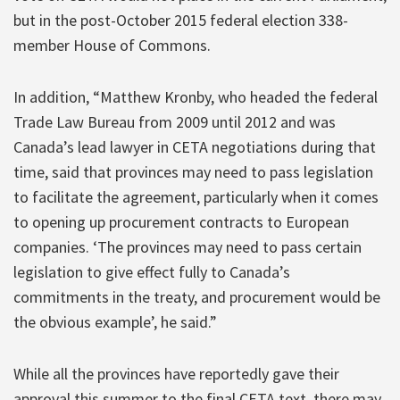
but in the post-October 2015 federal election 338-
member House of Commons.
In addition, “Matthew Kronby, who headed the federal
Trade Law Bureau from 2009 until 2012 and was
Canada’s lead lawyer in CETA negotiations during that
time, said that provinces may need to pass legislation
to facilitate the agreement, particularly when it comes
to opening up procurement contracts to European
companies. ‘The provinces may need to pass certain
legislation to give effect fully to Canada’s
commitments in the treaty, and procurement would be
the obvious example’, he said.”
While all the provinces have reportedly gave their
approval this summer to the final CETA text, there may