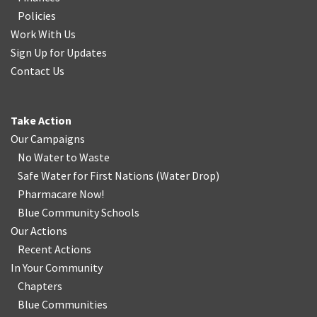
Policies
Work With Us
Sign Up for Updates
Contact Us
Take Action
Our Campaigns
No Water
t
o Waste
Safe Water for First Nations
(
Water Drop
)
Pharmacare Now!
Blue Community Schools
Our Actions
Recent Actions
In Your Community
Chapters
Blue Communities