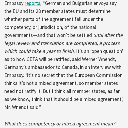
Embassy
reports
, “German and Bulgarian envoys say
the EU and its 28 member states must determine
whether parts of the agreement fall under the
competency, or jurisdiction, of the national
governments—and that won’t be settled
until after the
legal review and translation are completed, a process
which could take a year to finish
. It’s an ‘open question’
as to how CETA will be ratified, said Werner Wnendt,
Germany’s ambassador to Canada, in an interview with
Embassy. ‘It’s no secret that the European Commission
thinks it’s not a mixed agreement, so member states
need not ratify it. But I think all member states, as far
as we know, think that it should be a mixed agreement’,
Mr. Wnendt said.”
What does competency or mixed agreement mean?