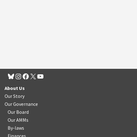
About Us
Our Story
Our Governance
Our Board
Our AMMs
By-laws
Finances