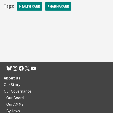
Tags:
HEALTH CARE
PHARMACARE
About Us
Our Story
Our Governance
Our Board
Our AMMs
By-laws