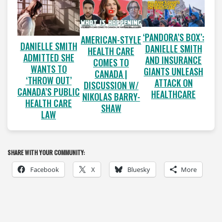
‘PANDORA’S BOX’:
AMERICAN-STYLE
DANIELLE SMITH
DANIELLE SMITH
HEALTH CARE
ADMITTED SHE
AND INSURANCE
COMES TO
WANTS TO
GIANTS UNLEASH
CANADA |
‘THROW OUT’
ATTACK ON
DISCUSSION W/
CANADA’S PUBLIC
HEALTHCARE
NIKOLAS BARRY-
HEALTH CARE
SHAW
LAW
SHARE WITH YOUR COMMUNITY:
Facebook
X
Bluesky
More