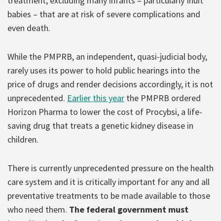
treatment, excluding many infants – particularly Inuit
babies – that are at risk of severe complications and
even death.
While the PMPRB, an independent, quasi-judicial body,
rarely uses its power to hold public hearings into the
price of drugs and render decisions accordingly, it is not
unprecedented.
Earlier this year
the PMPRB ordered
Horizon Pharma to lower the cost of Procybsi, a life-
saving drug that treats a genetic kidney disease in
children.
There is currently unprecedented pressure on the health
care system and it is critically important for any and all
preventative treatments to be made available to those
who need them.
The federal government must