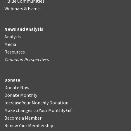
Blue Communities
Webinars & Events
News and Analysis
Analysis
Media
Resources
Canadian Perspectives
Donate
Donate Now
Donate Monthly
Increase Your Monthly Donation
Make changes to Your Monthly Gift
Become a Member
Renew Your Membership