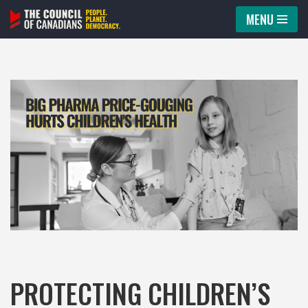
MENU
Skip
to
content
PROTECTING CHILDREN’S