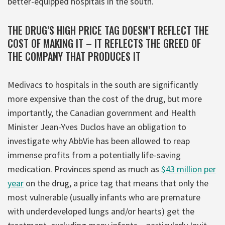
better-equipped hospitals in the south.
THE DRUG’S HIGH PRICE TAG DOESN’T REFLECT THE
COST OF MAKING IT – IT REFLECTS THE GREED OF
THE COMPANY THAT PRODUCES IT
Medivacs to hospitals in the south are significantly
more expensive than the cost of the drug, but more
importantly, the Canadian government and Health
Minister Jean-Yves Duclos have an obligation to
investigate why AbbVie has been allowed to reap
immense profits from a potentially life-saving
medication. Provinces spend as much as
$43 million per
year
on the drug, a price tag that means that only the
most vulnerable (usually infants who are premature
with underdeveloped lungs and/or hearts) get the