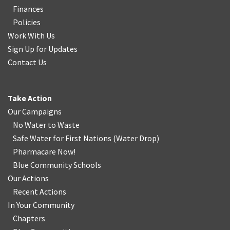
Finances
Policies
Work With Us
Sign Up for Updates
Contact Us
Take Action
Our Campaigns
No Water
t
o Waste
Safe Water for First Nations
(
Water Drop
)
Pharmacare Now!
Blue Community Schools
Our Actions
Recent Actions
In Your Community
Chapters