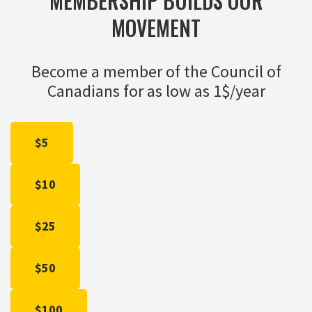
MEMBERSHIP BUILDS OUR
MOVEMENT
Become a member of the Council of
Canadians for as low as 1$/year
$5
$10
$25
$50
$100