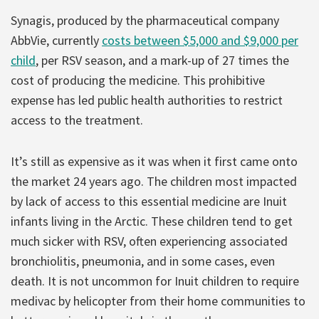
Synagis, produced by the pharmaceutical company
AbbVie, currently
costs between $5,000 and $9,000 per
child
, per RSV season, and a mark-up of 27 times the
cost of producing the medicine. This prohibitive
expense has led public health authorities to restrict
access to the treatment.
It’s still as expensive as it was when it first came onto
the market 24 years ago. The children most impacted
by lack of access to this essential medicine are Inuit
infants living in the Arctic. These children tend to get
much sicker with RSV, often experiencing associated
bronchiolitis, pneumonia, and in some cases, even
death. It is not uncommon for Inuit children to require
medivac by helicopter from their home communities to