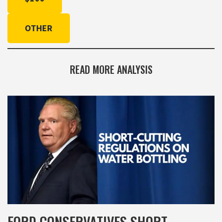
OTHER
READ MORE ANALYSIS
FORD CONSERVATIVES SHORT-