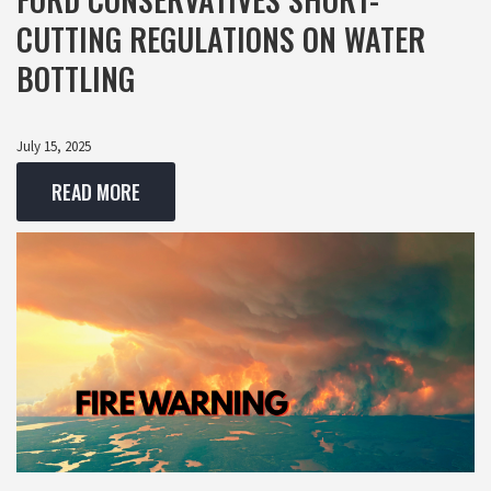
CUTTING REGULATIONS ON WATER
BOTTLING
July 15, 2025
READ MORE