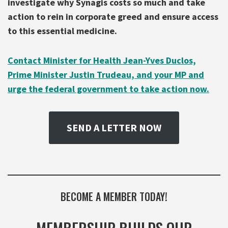
investigate
why Synagis costs so much and take
action to rein in corporate greed and ensure access
to this essential medicine.
Contact Minister for Health Jean-Yves Duclos,
Prime Minister Justin Trudeau, and your MP and
urge the federal government to take action now.
SEND A LETTER NOW
BECOME A MEMBER TODAY!