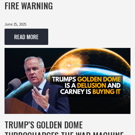
FIRE WARNING
June 25, 2025
READ MORE
TRUMP’S GOLDEN DOME