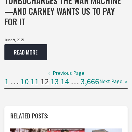
TURBOCHARGES THE WAR MACHINE
—AND CARNEY WANTS US TO PAY
FOR IT
June 9, 2025
READ MORE
«
Previous Page
1
…
10
11
12
13
14
…
3,666
Next Page
»
RELATED POSTS: