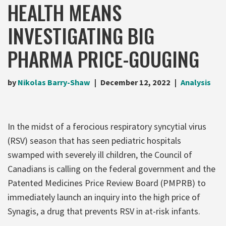
HEALTH MEANS
INVESTIGATING BIG
PHARMA PRICE-GOUGING
by
Nikolas Barry-Shaw
December 12, 2022
Analysis
In the midst of a ferocious respiratory syncytial virus
(RSV) season that has seen pediatric hospitals
swamped with severely ill children, the Council of
Canadians is calling on the federal government and the
Patented Medicines Price Review Board (PMPRB) to
immediately launch an inquiry into the high price of
Synagis, a drug that prevents RSV in at-risk infants.