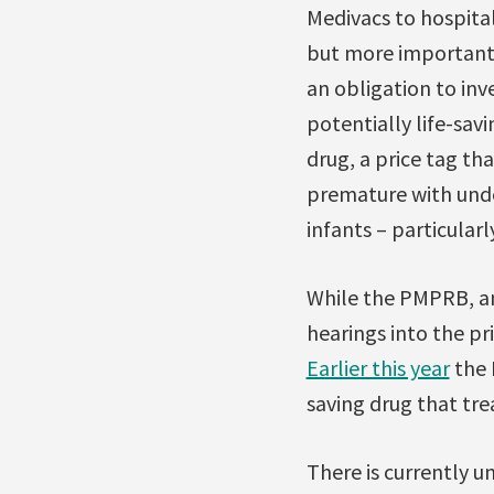
Medivacs to hospital
but more importantl
an obligation to in
potentially life-sa
drug, a price tag th
premature with unde
infants – particularl
While the PMPRB, an 
hearings into the pr
Earlier this year
the 
saving drug that trea
There is currently u