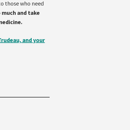
 to those who need
o much and take
medicine.
Trudeau, and your