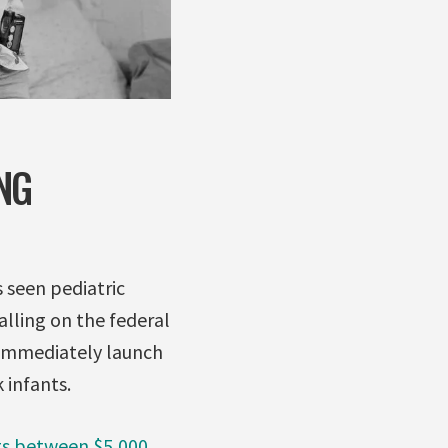
NG
s seen pediatric
alling on the federal
immediately launch
 infants.
ts between $5,000