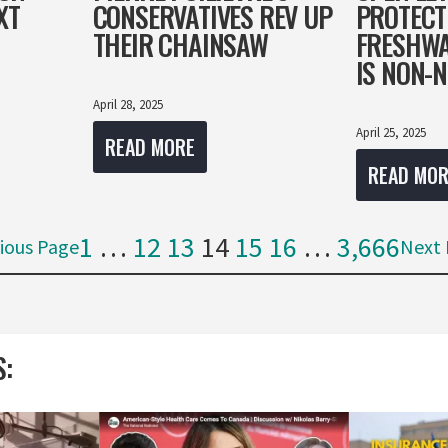
XT
CONSERVATIVES REV UP
PROTECT
THEIR CHAINSAW
FRESHWA
IS NON-
April 28, 2025
April 25, 2025
READ MORE
READ MOR
1
…
12
13
14
15
16
…
3,666
ious Page
Next 
S: