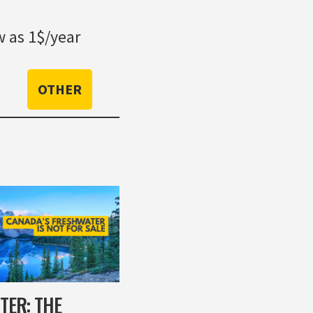
 as 1$/year
OTHER
TER: THE