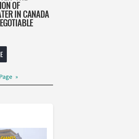
ION OF
TER IN CANADA
NEGOTIABLE
E
Page
»