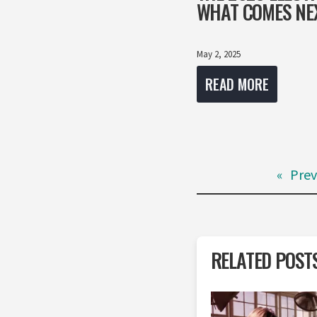
WHAT COMES NE
May 2, 2025
READ MORE
«
Prev
RELATED POST