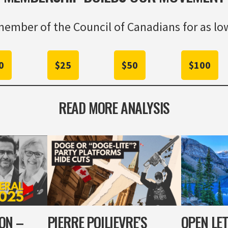
ember of the Council of Canadians for as low
0
$25
$50
$100
READ MORE ANALYSIS
ION –
PIERRE POILIEVRE’S
OPEN LET