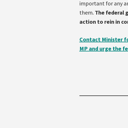
important for any a
them.
The federal
action to rein in c
Contact Minister f
MP and urge the fe