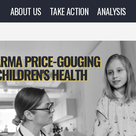
ABOUT US
TAKE ACTION
ANALYSIS