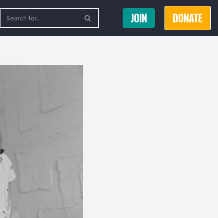
JOIN
DONATE