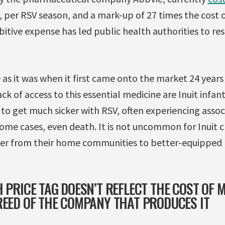
, per RSV season, and a mark-up of 27 times the cost 
bitive expense has led public health authorities to res
ve as it was when it first came onto the market 24 year
 of access to this essential medicine are Inuit infants 
to get much sicker with RSV, often experiencing associ
me cases, even death. It is not uncommon for Inuit ch
er from their home communities to better-equipped h
 PRICE TAG DOESN’T REFLECT THE COST OF M
REED OF THE COMPANY THAT PRODUCES IT