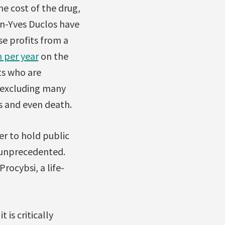
he cost of the drug,
n-Yves Duclos have
e profits from a
n per year
on the
ts who are
 excluding many
ns and even death.
er to hold public
t unprecedented.
ocybsi, a life-
is critically