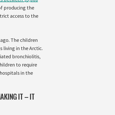
of producing the
trict access to the
s ago. The children
living in the Arctic.
ated bronchiolitis,
ildren to require
ospitals in the
AKING IT – IT