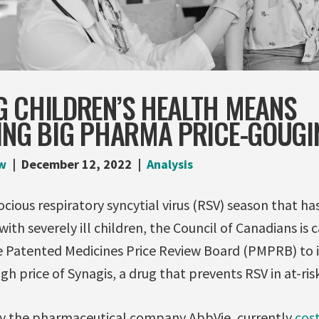
G CHILDREN’S HEALTH MEANS
TING BIG PHARMA PRICE-GOUGI
w
December 12, 2022
Analysis
ocious respiratory syncytial virus (RSV) season that ha
th severely ill children, the Council of Canadians is c
 Patented Medicines Price Review Board (PMPRB) to 
igh price of Synagis, a drug that prevents RSV in at-risk
by the pharmaceutical company AbbVie, currently
cos