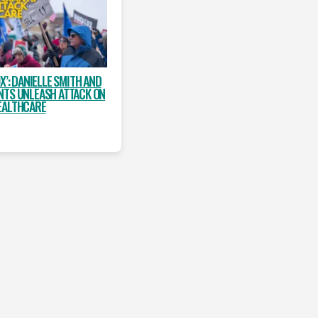
X’: DANIELLE SMITH AND
NTS UNLEASH ATTACK ON
EALTHCARE