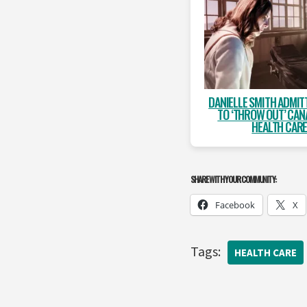
DANIELLE SMITH ADMIT
TO ‘THROW OUT’ CAN
HEALTH CAR
SHARE WITH YOUR COMMUNITY:
Facebook
X
Tags:
HEALTH CARE