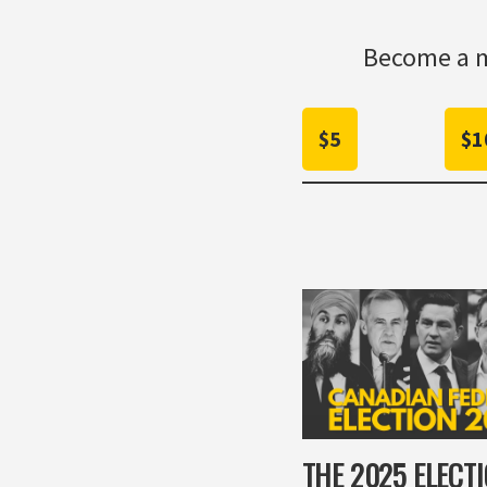
Become a m
$5
$1
THE 2025 ELECT