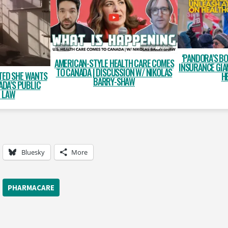
‘PANDORA’S BO
AMERICAN-STYLE HEALTH CARE COMES
INSURANCE GIA
TO CANADA | DISCUSSION W/ NIKOLAS
TED SHE WANTS
H
BARRY-SHAW
ADA’S PUBLIC
E LAW
Bluesky
More
PHARMACARE