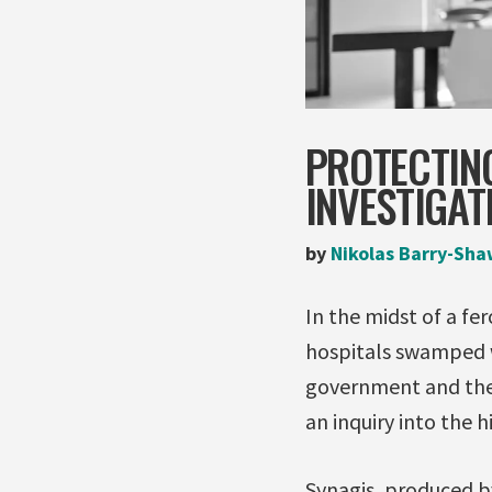
PROTECTIN
INVESTIGA
by
Nikolas Barry-Sha
In the midst of a fer
hospitals swamped wi
government and the
an inquiry into the h
Synagis, produced 