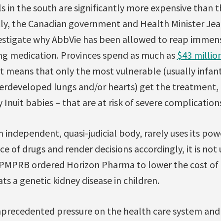
s in the south are significantly more expensive than t
y, the Canadian government and Health Minister Jea
vestigate why AbbVie has been allowed to reap immens
ving medication. Provinces spend as much as
$43 millio
at means that only the most vulnerable (usually infan
rdeveloped lungs and/or hearts) get the treatment,
y Inuit babies – that are at risk of severe complicatio
independent, quasi-judicial body, rarely uses its pow
ice of drugs and render decisions accordingly, it is no
PMPRB ordered Horizon Pharma to lower the cost of Pr
ts a genetic kidney disease in children.
nprecedented pressure on the health care system and it 