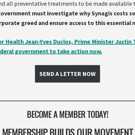
nd all preventative treatments to be made available
 government must investigate
why Synagis costs s
orporate greed and ensure access to this essential 
or Health Jean-Yves Duclos, Prime Minister Justin 
deral government to take action now.
SEND A LETTER NOW
BECOME A MEMBER TODAY!
MEMBERSHIP BUILDS OUR MOVEMENT