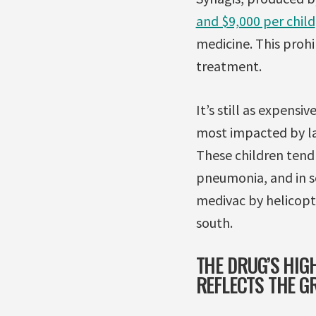
and $9,000 per child
medicine. This prohi
treatment.
It’s still as expensi
most impacted by lack
These children tend 
pneumonia, and in so
medivac by helicopt
south.
THE DRUG’S HIGH
REFLECTS THE G