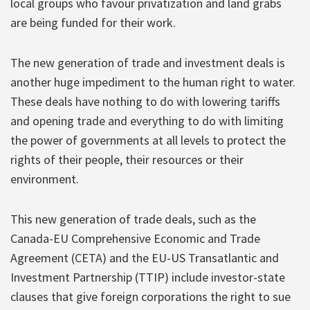
local groups who favour privatization and land grabs
are being funded for their work.
The new generation of trade and investment deals is
another huge impediment to the human right to water.
These deals have nothing to do with lowering tariffs
and opening trade and everything to do with limiting
the power of governments at all levels to protect the
rights of their people, their resources or their
environment.
This new generation of trade deals, such as the
Canada-EU Comprehensive Economic and Trade
Agreement (CETA) and the EU-US Transatlantic and
Investment Partnership (TTIP) include investor-state
clauses that give foreign corporations the right to sue