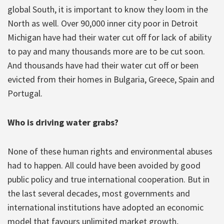
global South, it is important to know they loom in the
North as well. Over 90,000 inner city poor in Detroit
Michigan have had their water cut off for lack of ability
to pay and many thousands more are to be cut soon.
And thousands have had their water cut off or been
evicted from their homes in Bulgaria, Greece, Spain and
Portugal.
Who is driving water grabs?
None of these human rights and environmental abuses
had to happen. All could have been avoided by good
public policy and true international cooperation. But in
the last several decades, most governments and
international institutions have adopted an economic
model that favours unlimited market growth,