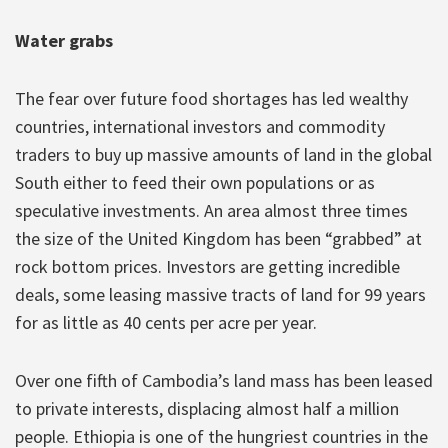
Water grabs
The fear over future food shortages has led wealthy
countries, international investors and commodity
traders to buy up massive amounts of land in the global
South either to feed their own populations or as
speculative investments. An area almost three times
the size of the United Kingdom has been “grabbed” at
rock bottom prices. Investors are getting incredible
deals, some leasing massive tracts of land for 99 years
for as little as 40 cents per acre per year.
Over one fifth of Cambodia’s land mass has been leased
to private interests, displacing almost half a million
people. Ethiopia is one of the hungriest countries in the