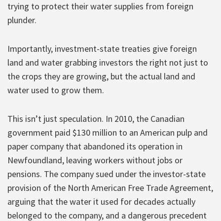
trying to protect their water supplies from foreign
plunder.
Importantly, investment-state treaties give foreign
land and water grabbing investors the right not just to
the crops they are growing, but the actual land and
water used to grow them.
This isn’t just speculation. In 2010, the Canadian
government paid $130 million to an American pulp and
paper company that abandoned its operation in
Newfoundland, leaving workers without jobs or
pensions. The company sued under the investor-state
provision of the North American Free Trade Agreement,
arguing that the water it used for decades actually
belonged to the company, and a dangerous precedent