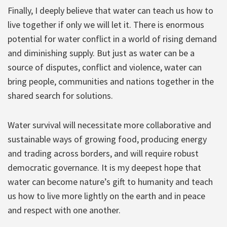
Finally, I deeply believe that water can teach us how to
live together if only we will let it. There is enormous
potential for water conflict in a world of rising demand
and diminishing supply. But just as water can be a
source of disputes, conflict and violence, water can
bring people, communities and nations together in the
shared search for solutions.
Water survival will necessitate more collaborative and
sustainable ways of growing food, producing energy
and trading across borders, and will require robust
democratic governance. It is my deepest hope that
water can become nature’s gift to humanity and teach
us how to live more lightly on the earth and in peace
and respect with one another.