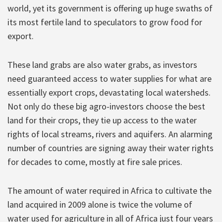
world, yet its government is offering up huge swaths of
its most fertile land to speculators to grow food for
export.
These land grabs are also water grabs, as investors
need guaranteed access to water supplies for what are
essentially export crops, devastating local watersheds.
Not only do these big agro-investors choose the best
land for their crops, they tie up access to the water
rights of local streams, rivers and aquifers. An alarming
number of countries are signing away their water rights
for decades to come, mostly at fire sale prices.
The amount of water required in Africa to cultivate the
land acquired in 2009 alone is twice the volume of
water used for agriculture in all of Africa just four years