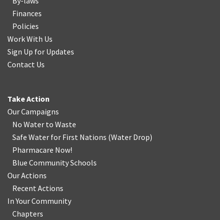
By-laws
Finances
Policies
Work With Us
Sign Up for Updates
Contact Us
Take Action
Our Campaigns
No Water
t
o Waste
Safe Water for First Nations
(
Water Drop
)
Pharmacare Now!
Blue Community Schools
Our Actions
Recent Actions
In Your Community
Chapters