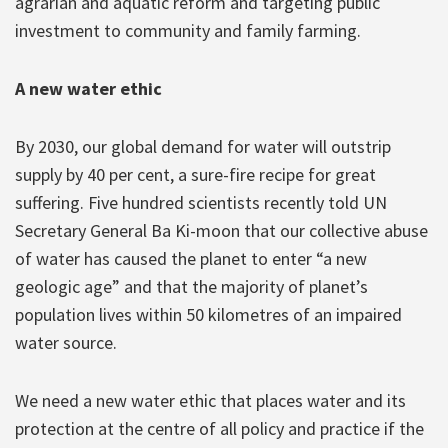
agrarian and aquatic reform and targeting public
investment to community and family farming.
A new water ethic
By 2030, our global demand for water will outstrip
supply by 40 per cent, a sure-fire recipe for great
suffering. Five hundred scientists recently told UN
Secretary General Ba Ki-moon that our collective abuse
of water has caused the planet to enter “a new
geologic age” and that the majority of planet’s
population lives within 50 kilometres of an impaired
water source.
We need a new water ethic that places water and its
protection at the centre of all policy and practice if the