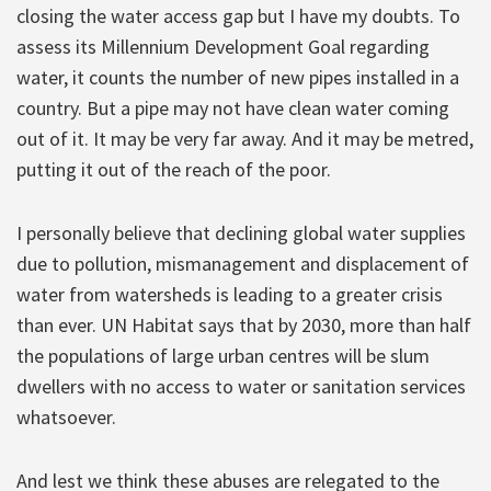
closing the water access gap but I have my doubts. To
assess its Millennium Development Goal regarding
water, it counts the number of new pipes installed in a
country. But a pipe may not have clean water coming
out of it. It may be very far away. And it may be metred,
putting it out of the reach of the poor.
I personally believe that declining global water supplies
due to pollution, mismanagement and displacement of
water from watersheds is leading to a greater crisis
than ever. UN Habitat says that by 2030, more than half
the populations of large urban centres will be slum
dwellers with no access to water or sanitation services
whatsoever.
And lest we think these abuses are relegated to the