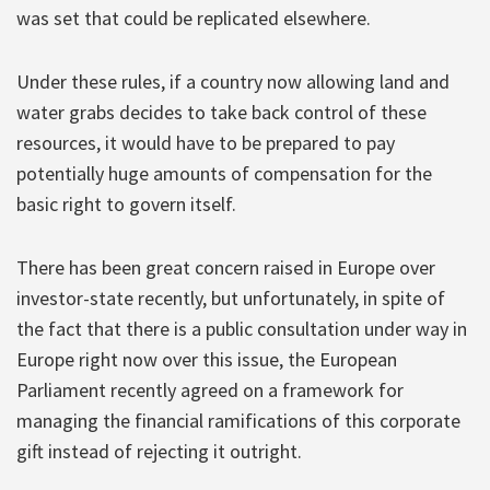
was set that could be replicated elsewhere.
Under these rules, if a country now allowing land and
water grabs decides to take back control of these
resources, it would have to be prepared to pay
potentially huge amounts of compensation for the
basic right to govern itself.
There has been great concern raised in Europe over
investor-state recently, but unfortunately, in spite of
the fact that there is a public consultation under way in
Europe right now over this issue, the European
Parliament recently agreed on a framework for
managing the financial ramifications of this corporate
gift instead of rejecting it outright.