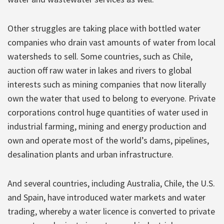
Other struggles are taking place with bottled water
companies who drain vast amounts of water from local
watersheds to sell. Some countries, such as Chile,
auction off raw water in lakes and rivers to global
interests such as mining companies that now literally
own the water that used to belong to everyone. Private
corporations control huge quantities of water used in
industrial farming, mining and energy production and
own and operate most of the world’s dams, pipelines,
desalination plants and urban infrastructure.
And several countries, including Australia, Chile, the U.S.
and Spain, have introduced water markets and water
trading, whereby a water licence is converted to private