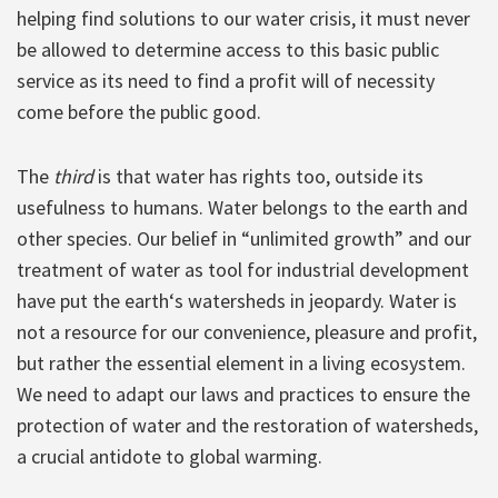
helping find solutions to our water crisis, it must never
be allowed to determine access to this basic public
service as its need to find a profit will of necessity
come before the public good.
The
third
is that water has rights too, outside its
usefulness to humans. Water belongs to the earth and
other species. Our belief in “unlimited growth” and our
treatment of water as tool for industrial development
have put the earth‘s watersheds in jeopardy. Water is
not a resource for our convenience, pleasure and profit,
but rather the essential element in a living ecosystem.
We need to adapt our laws and practices to ensure the
protection of water and the restoration of watersheds,
a crucial antidote to global warming.