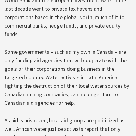
World Bank and the European Investment Bank in the
last decade went to private tax havens and
corporations based in the global North, much of it to
commercial banks, hedge funds, and private equity
funds.
Some governments – such as my own in Canada – are
only funding aid agencies that will cooperate with the
goals of their corporations doing business in the
targeted country. Water activists in Latin America
fighting the destruction of their local water sources by
Canadian mining companies, can no longer turn to
Canadian aid agencies for help.
As aid is privatized, local aid groups are politicized as
well. African water justice activists report that only