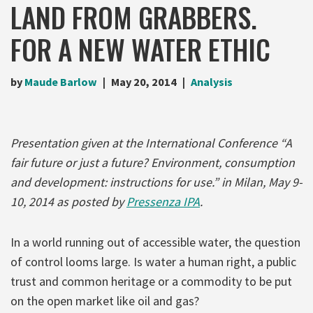
LAND FROM GRABBERS.
FOR A NEW WATER ETHIC
by
Maude Barlow
May 20, 2014
Analysis
Presentation given at the International Conference “A
fair future or just a future? Environment, consumption
and development: instructions for use.” in Milan, May 9-
10, 2014 as posted by
Pressenza IPA
.
In a world running out of accessible water, the question
of control looms large. Is water a human right, a public
trust and common heritage or a commodity to be put
on the open market like oil and gas?