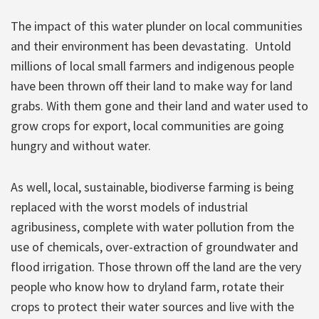
The impact of this water plunder on local communities
and their environment has been devastating. Untold
millions of local small farmers and indigenous people
have been thrown off their land to make way for land
grabs. With them gone and their land and water used to
grow crops for export, local communities are going
hungry and without water.
As well, local, sustainable, biodiverse farming is being
replaced with the worst models of industrial
agribusiness, complete with water pollution from the
use of chemicals, over-extraction of groundwater and
flood irrigation. Those thrown off the land are the very
people who know how to dryland farm, rotate their
crops to protect their water sources and live with the