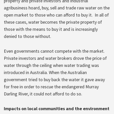
property and private investors and industrial
agribusiness hoard, buy, sell and trade raw water on the
open market to those who can afford to buy it. In all of
these cases, water becomes the private property of
those with the means to buy it and is increasingly
denied to those without.
Even governments cannot compete with the market.
Private investors and water brokers drove the price of
water through the ceiling when water trading was
introduced in Australia. When the Australian
government tried to buy back the water it gave away
for free in order to rescue the endangered Murray
Darling River, it could not afford to do so.
Impacts on local communities and the environment