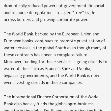
dramatically reduced powers of government, financial
and resource deregulation, so-called “free” trade
across borders and growing corporate power.
The World Bank, backed by the European Union and
European banks, continues to promote privatization of
water services in the global South even though many of
these contracts have been a complete failure.
Moreover, funding for these services is going directly to
water utilities such as France’s Suez and Veolia,
bypassing governments, and the World Bank is now
even investing directly in these companies.
The International Finance Corporation of the World
Bank also heavily funds the global agro-business
industry in the global South and asserts that the high