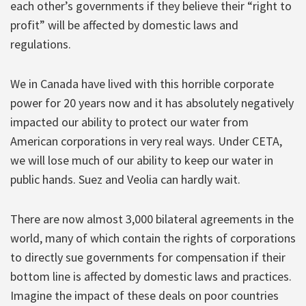
each other’s governments if they believe their “right to
profit” will be affected by domestic laws and
regulations.
We in Canada have lived with this horrible corporate
power for 20 years now and it has absolutely negatively
impacted our ability to protect our water from
American corporations in very real ways. Under CETA,
we will lose much of our ability to keep our water in
public hands. Suez and Veolia can hardly wait.
There are now almost 3,000 bilateral agreements in the
world, many of which contain the rights of corporations
to directly sue governments for compensation if their
bottom line is affected by domestic laws and practices.
Imagine the impact of these deals on poor countries