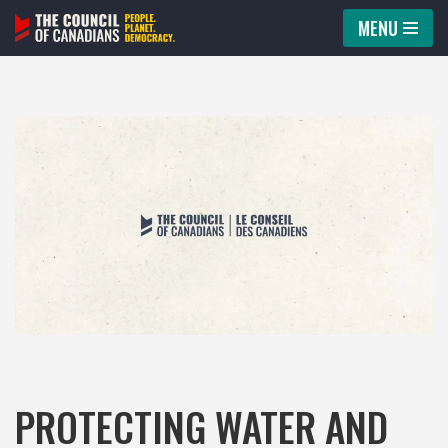
MENU
Skip
to
content
PROTECTING WATER AND