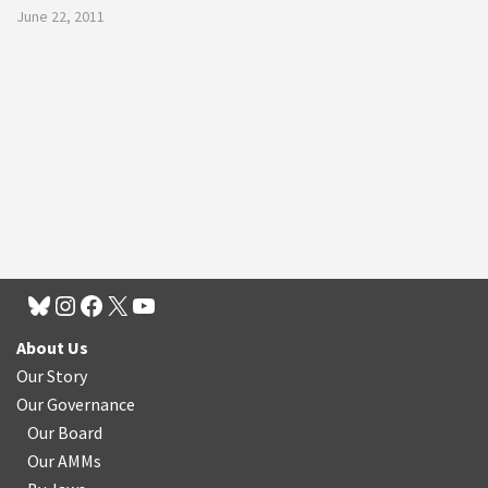
June 22, 2011
About Us
Our Story
Our Governance
Our Board
Our AMMs