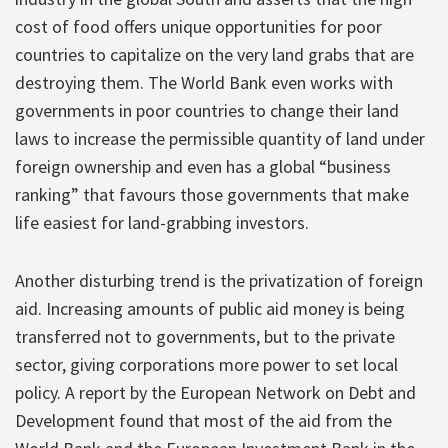
cost of food offers unique opportunities for poor
countries to capitalize on the very land grabs that are
destroying them. The World Bank even works with
governments in poor countries to change their land
laws to increase the permissible quantity of land under
foreign ownership and even has a global “business
ranking” that favours those governments that make
life easiest for land-grabbing investors.
Another disturbing trend is the privatization of foreign
aid. Increasing amounts of public aid money is being
transferred not to governments, but to the private
sector, giving corporations more power to set local
policy. A report by the European Network on Debt and
Development found that most of the aid from the