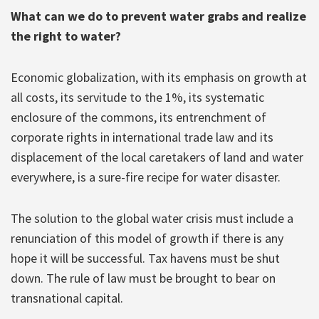
What can we do to prevent water grabs and realize
the right to water?
Economic globalization, with its emphasis on growth at
all costs, its servitude to the 1%, its systematic
enclosure of the commons, its entrenchment of
corporate rights in international trade law and its
displacement of the local caretakers of land and water
everywhere, is a sure-fire recipe for water disaster.
The solution to the global water crisis must include a
renunciation of this model of growth if there is any
hope it will be successful. Tax havens must be shut
down. The rule of law must be brought to bear on
transnational capital.