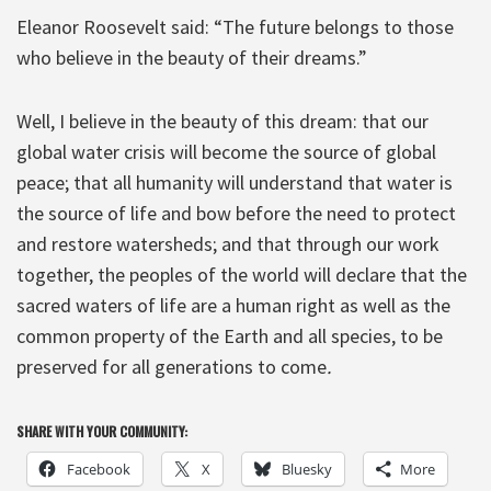
Eleanor Roosevelt said: “The future belongs to those
who believe in the beauty of their dreams.”
Well, I believe in the beauty of this dream: that our
global water crisis will become the source of global
peace; that all humanity will understand that water is
the source of life and bow before the need to protect
and restore watersheds; and that through our work
together, the peoples of the world will declare that the
sacred waters of life are a human right as well as the
common property of the Earth and all species, to be
preserved for all generations to come
.
SHARE WITH YOUR COMMUNITY:
Facebook
X
Bluesky
More