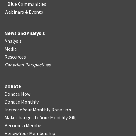
Blue Communities
Webinars & Events
News and Analysis
Analysis
Media
Resources
Canadian Perspectives
Donate
Donate Now
Donate Monthly
Increase Your Monthly Donation
Make changes to Your Monthly Gift
Become a Member
Renew Your Membership