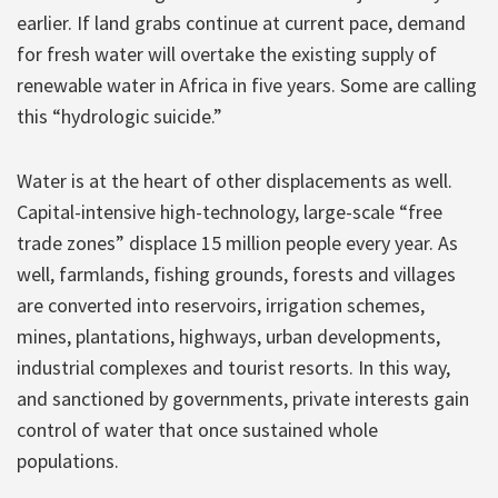
earlier. If land grabs continue at current pace, demand
for fresh water will overtake the existing supply of
renewable water in Africa in five years. Some are calling
this “hydrologic suicide.”
Water is at the heart of other displacements as well.
Capital-intensive high-technology, large-scale “free
trade zones” displace 15 million people every year. As
well, farmlands, fishing grounds, forests and villages
are converted into reservoirs, irrigation schemes,
mines, plantations, highways, urban developments,
industrial complexes and tourist resorts. In this way,
and sanctioned by governments, private interests gain
control of water that once sustained whole
populations.