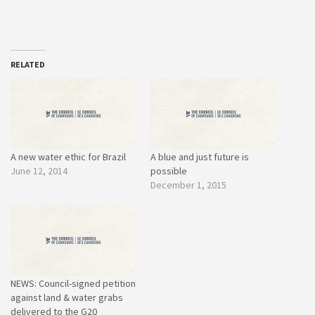
RELATED
A new water ethic for Brazil
A blue and just future is
June 12, 2014
possible
December 1, 2015
NEWS: Council-signed petition
against land & water grabs
delivered to the G20