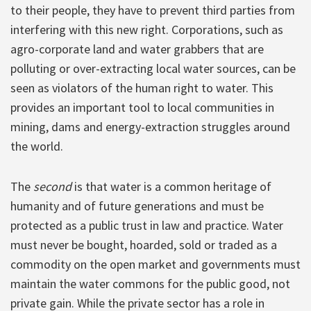
to their people, they have to prevent third parties from
interfering with this new right. Corporations, such as
agro-corporate land and water grabbers that are
polluting or over-extracting local water sources, can be
seen as violators of the human right to water. This
provides an important tool to local communities in
mining, dams and energy-extraction struggles around
the world.
The
second
is that water is a common heritage of
humanity and of future generations and must be
protected as a public trust in law and practice. Water
must never be bought, hoarded, sold or traded as a
commodity on the open market and governments must
maintain the water commons for the public good, not
private gain. While the private sector has a role in