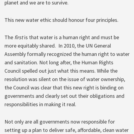
planet and we are to survive.
This new water ethic should honour four principles.
The
first
is that water is a human right and must be
more equitably shared. In 2010, the UN General
Assembly formally recognized the human right to water
and sanitation. Not long after, the Human Rights
Council spelled out just what this means. While the
resolution was silent on the issue of water ownership,
the Council was clear that this new right is binding on
governments and clearly set out their obligations and
responsibilities in making it real.
Not only are all governments now responsible for
setting up a plan to deliver safe, affordable, clean water