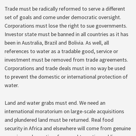
Trade must be radically reformed to serve a different
set of goals and come under democratic oversight.
Corporations must lose the right to sue governments.
Investor state must be banned in all countries as it has
been in Australia, Brazil and Bolivia. As well, all
references to water as a tradable good, service or
investment must be removed from trade agreements.
Corporations and trade deals must in no way be used
to prevent the domestic or international protection of
water.
Land and water grabs must end. We need an
international moratorium on large-scale acquisitions
and plundered land must be returned. Real food
security in Africa and elsewhere will come from genuine