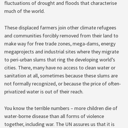
fluctuations of drought and floods that characterise
much of the world.
These displaced farmers join other climate refugees
and communities forcibly removed from their land to
make way for free trade zones, mega-dams, energy
megaprojects and industrial sites where they migrate
to peri-urban slums that ring the developing world’s
cities. There, many have no access to clean water or
sanitation at all, sometimes because these slums are
not formally recognized, or because the price of often-
privatized water is out of their reach.
You know the terrible numbers – more children die of
water-borne disease than all forms of violence
together, including war. The UN assures us that it is