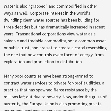
Water is also “grabbed” and commodified in other
ways as well. Corporate interest in the world’s
dwindling clean water sources has been building for
three decades but has dramatically increased in recent
years. Transnational corporations view water as a
saleable and tradable commodity, not a common asset
or public trust, and are set to create a cartel resembling
the one that now controls every facet of energy, from
exploration and production to distribution.
Many poor countries have been strong-armed to
contract water services to private for-profit utilities, a
practice that has spawned fierce resistance by the
millions left out due to poverty. Now, under the guise of
austerity, the Europe Union is also promoting private
water and wastewater services as well.