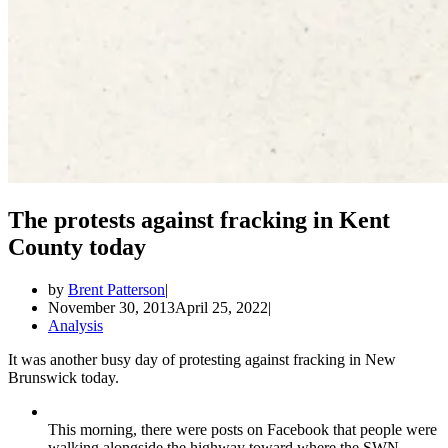
The protests against fracking in Kent
County today
by
Brent Patterson
November 30, 2013
April 25, 2022
Analysis
It was another busy day of protesting against fracking in New
Brunswick today.
This morning, there were posts on Facebook that people were
walking alongside the highway toward where the SWN