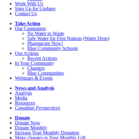
Work With Us
Sign Up for Updates
Contact Us
Take Action
Our Campaigns
No Water
t
o Waste
Safe Water for First Nations
(
Water Drop
)
Pharmacare Now!
Blue Community Schools
Our Actions
Recent Actions
In Your Community
Chapters
Blue Communities
Webinars & Events
News and Analysis
Analysis
Media
Resources
Canadian Perspectives
Donate
Donate Now
Donate Monthly
Increase Your Monthly Donation
Make changes to Your Monthly Gift