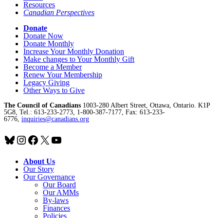
Resources
Canadian Perspectives
Donate
Donate Now
Donate Monthly
Increase Your Monthly Donation
Make changes to Your Monthly Gift
Become a Member
Renew Your Membership
Legacy Giving
Other Ways to Give
The Council of Canadians
1003-280 Albert Street, Ottawa, Ontario. K1P
5G8, Tel.: 613-233-2773, 1-800-387-7177, Fax: 613-233-
6776,
inquiries@canadians.org
Bluesky
Instagram
Facebook
X
YouTube
About Us
Our Story
Our Governance
Our Board
Our AMMs
By-laws
Finances
Policies