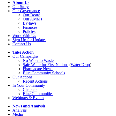
About Us
Our Story
Our Governance
Our Board
Our AMMs
By-laws
Finances
Policies
Work With Us
Sign Up for Updates
Contact Us
Take Action
Our Campaigns
No Water
t
o Waste
Safe Water for First Nations
(
Water Drop
)
Pharmacare Now!
Blue Community Schools
Our Actions
Recent Actions
In Your Community
Chapters
Blue Communities
Webinars & Events
News and Analysis
Analysis
Media