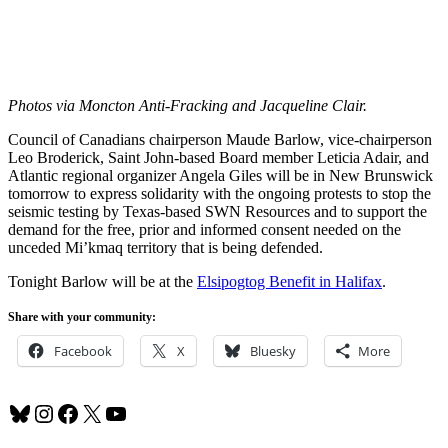
Photos via Moncton Anti-Fracking and Jacqueline Clair.
Council of Canadians chairperson Maude Barlow, vice-chairperson
Leo Broderick, Saint John-based Board member Leticia Adair, and
Atlantic regional organizer Angela Giles will be in New Brunswick
tomorrow to express solidarity with the ongoing protests to stop the
seismic testing by Texas-based SWN Resources and to support the
demand for the free, prior and informed consent needed on the
unceded Mi’kmaq territory that is being defended.
Tonight Barlow will be at the
Elsipogtog Benefit in Halifax
.
Share with your community:
Facebook
X
Bluesky
More
Bluesky
Instagram
Facebook
X
YouTube