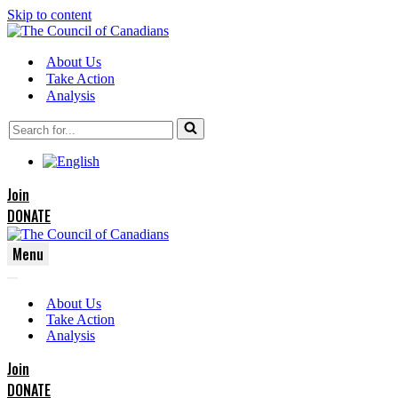
Skip to content
About Us
Take Action
Analysis
Search
for...
Join
DONATE
Menu
Navigation
Navigation
Menu
About Us
Menu
Take Action
Analysis
Join
DONATE