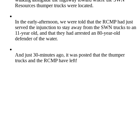
Resources thumper trucks were located.
In the early-afternoon, we were told that the RCMP had just
served the injunction to stay away from the SWN trucks to an
11-year old, and that they had arrested an 80-year-old
defender of the water.
And just 30-minutes ago, it was posted that the thumper
trucks and the RCMP have left!