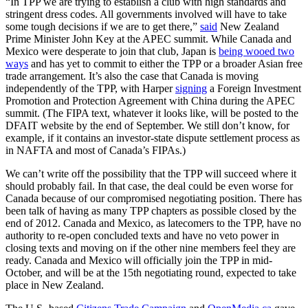
“In TPP we are trying to establish a club with high standards and
stringent dress codes. All governments involved will have to take
some tough decisions if we are to get there,”
said
New Zealand
Prime Minister John Key at the APEC summit. While Canada and
Mexico were desperate to join that club, Japan is
being wooed two
ways
and has yet to commit to either the TPP or a broader Asian free
trade arrangement. It’s also the case that Canada is moving
independently of the TPP, with Harper
signing
a Foreign Investment
Promotion and Protection Agreement with China during the APEC
summit. (The FIPA text, whatever it looks like, will be posted to the
DFAIT website by the end of September. We still don’t know, for
example, if it contains an investor-state dispute settlement process as
in NAFTA and most of Canada’s FIPAs.)
We can’t write off the possibility that the TPP will succeed where it
should probably fail. In that case, the deal could be even worse for
Canada because of our compromised negotiating position. There has
been talk of having as many TPP chapters as possible closed by the
end of 2012. Canada and Mexico, as latecomers to the TPP, have no
authority to re-open concluded texts and have no veto power in
closing texts and moving on if the other nine members feel they are
ready. Canada and Mexico will officially join the TPP in mid-
October, and will be at the 15th negotiating round, expected to take
place in New Zealand.