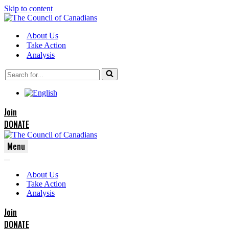
Skip to content
About Us
Take Action
Analysis
Search
for...
Join
DONATE
Menu
Navigation
Navigation
Menu
About Us
Menu
Take Action
Analysis
Join
DONATE