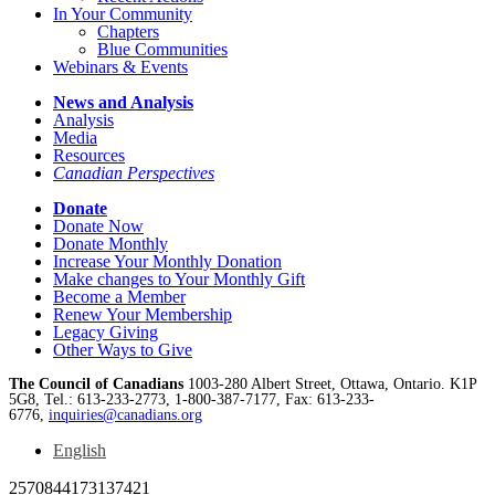
In Your Community
Chapters
Blue Communities
Webinars & Events
News and Analysis
Analysis
Media
Resources
Canadian Perspectives
Donate
Donate Now
Donate Monthly
Increase Your Monthly Donation
Make changes to Your Monthly Gift
Become a Member
Renew Your Membership
Legacy Giving
Other Ways to Give
The Council of Canadians
1003-280 Albert Street, Ottawa, Ontario. K1P
5G8, Tel.: 613-233-2773, 1-800-387-7177, Fax: 613-233-
6776,
inquiries@canadians.org
English
2570844173137421