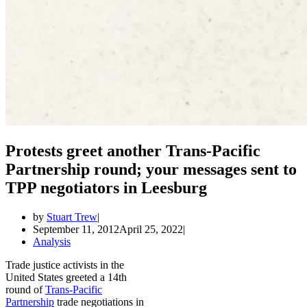
Protests greet another Trans-Pacific
Partnership round; your messages sent to
TPP negotiators in Leesburg
by
Stuart Trew
September 11, 2012
April 25, 2022
Analysis
Trade justice activists in the
United States greeted a 14th
round of
Trans-Pacific
Partnership
trade negotiations in