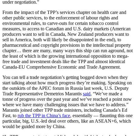
under negotiation.”
From the impact of the TPP’s services chapter on health care and
other public services, to the enforcement of labour rights and
environmental rules, to carve-outs for certain tobacco control
measures, to access to Canadian and U.S. dairy markets (American
producers want to sell in Canada, New Zealand producers want to
sell in America, both will likely be disappointed in the end), to
pharmaceutical and copyright provisions in the intellectual property
chapter… there are many, many ways this ship can run aground, not
the least of which is the growing international opposition to mega-
free trade and investment deals like the TPP and almost identical
Canada-EU Comprehensive Economic and Trade Agreement.
You can tell a trade negotiation’s getting bogged down when they
start talking about how much progress they’re making. Speaking on
the outskirts of the APEC forum in Russia last week, U.S. Deputy
Trade Representative Demetrios Marantis
said
, “We’ve made a
tonne of progress over the past year and we’ve reached a point now
where we have many challenging issues that we have to address.”
Marantis joined other TPP trade ministers, including Canada’s Ed
Fast, to
rub the TPP in China’s face
, essentially — flaunting this one
particular, big, U.S.-led deal over others, like an ASEAN+6, which
would be guided more by China.