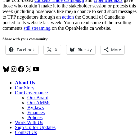
The U.S.-based
Citizens Trade Campaign
and
OpenMedia.ca
gave
those who couldn’t make it to the stakeholder session or protests this
week (including hoseheads like me) a chance to send short messages
to TPP negotiators through an
action
the Council of Canadians
posted to its website last week. You can read some of the resulting
comments
still streaming
on the OpenMedia.ca website.
Share with your community:
Facebook
X
Bluesky
More
Bluesky
Instagram
Facebook
X
YouTube
About Us
Our Story
Our Governance
Our Board
Our AMMs
By-laws
Finances
Policies
Work With Us
Sign Up for Updates
Contact Us