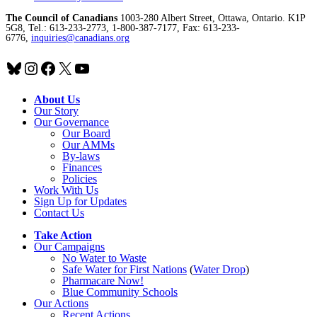
The Council of Canadians
1003-280 Albert Street, Ottawa, Ontario. K1P
5G8, Tel.: 613-233-2773, 1-800-387-7177, Fax: 613-233-
6776,
inquiries@canadians.org
Bluesky
Instagram
Facebook
X
YouTube
About Us
Our Story
Our Governance
Our Board
Our AMMs
By-laws
Finances
Policies
Work With Us
Sign Up for Updates
Contact Us
Take Action
Our Campaigns
No Water
t
o Waste
Safe Water for First Nations
(
Water Drop
)
Pharmacare Now!
Blue Community Schools
Our Actions
Recent Actions