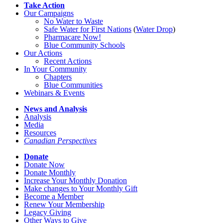
Take Action
Our Campaigns
No Water
t
o Waste
Safe Water for First Nations
(
Water Drop
)
Pharmacare Now!
Blue Community Schools
Our Actions
Recent Actions
In Your Community
Chapters
Blue Communities
Webinars & Events
News and Analysis
Analysis
Media
Resources
Canadian Perspectives
Donate
Donate Now
Donate Monthly
Increase Your Monthly Donation
Make changes to Your Monthly Gift
Become a Member
Renew Your Membership
Legacy Giving
Other Ways to Give