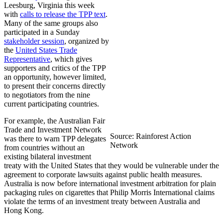
Leesburg, Virginia this week
with
calls to release the TPP text
.
Many of the same groups also
participated in a Sunday
stakeholder session
, organized by
the
United States Trade
Representative
, which gives
supporters and critics of the TPP
an opportunity, however limited,
to present their concerns directly
to negotiators from the nine
current participating countries.
For example, the Australian Fair
Trade and Investment Network
Source: Rainforest Action
was there to warn TPP delegates
Network
from countries without an
existing bilateral investment
treaty with the United States that they would be vulnerable under the
agreement to corporate lawsuits against public health measures.
Australia is now before international investment arbitration for plain
packaging rules on cigarettes that Philip Morris International claims
violate the terms of an investment treaty between Australia and
Hong Kong.