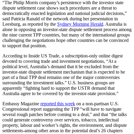
“The Philip Morris company’s persistence with the investor state
dispute settlement case shows such procedures are a threat to
democratically enacted legislation and national judicial decisions,”
said Patricia Ranald of the network during her presentation in
Leesburg, as reported by the
Sydney Morning Herald
. Australia is
alone in opposing an investor-state dispute settlement process among
the nine current TPP countries, but many of the international groups
challenging the negotiations hope other countries can be convinced
to support that position.
According to Inside US Trade, a subscription-only online digest
devoted to covering trade and investment negotiations, “At a
political level, Australia’s demand that it be excluded from the
investor-state dispute settlement mechanism that is expected to be
part of a final TPP deal remains one of the major controversies
surrounding the investment talks.” U.S. business groups are
apparently “fighting hard to support the USTR demand that
Australia agree to be covered by the investor-state provision.”
Embassy Magazine
reported this week
on a non-partisan U.S.
Congressional report suggesting the TPP “will have to navigate
several rough patches before coming to a deal,” and that “the talks
could generate controversy over services, tobacco, intellectual
property, labour and worker’s rights, the environment, and dispute
settlements-among other areas in the potential deal’s 26 chapters