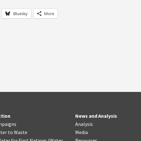
Bluesky
More
ction
News and Analysis
mpaigns
Analysis
ter
t
o Waste
Media
ater for First Nations
(
Water
Resources