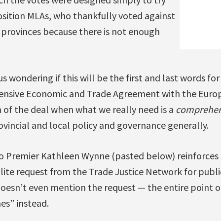
ition MLAs, who thankfully voted against
 provinces because there is not enough
s wondering if this will be the first and last words fo
nsive Economic and Trade Agreement with the Euro
n of the deal when what we really need is a
comprehen
ovincial and local policy and governance generally.
o Premier Kathleen Wynne (pasted below) reinforces th
olite request from the Trade Justice Network for publ
oesn’t even mention the request — the entire point of
es” instead.