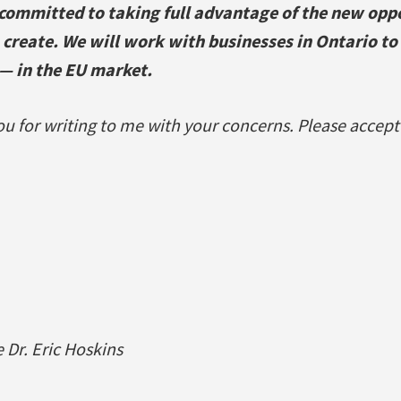
committed to taking full advantage of the new oppo
 create. We will work with businesses in Ontario to
— in the EU market.
u for writing to me with your concerns. Please accept
Dr. Eric Hoskins