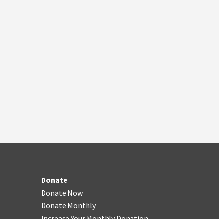
Donate
Donate Now
Donate Monthly
Increase Your Monthly Donation