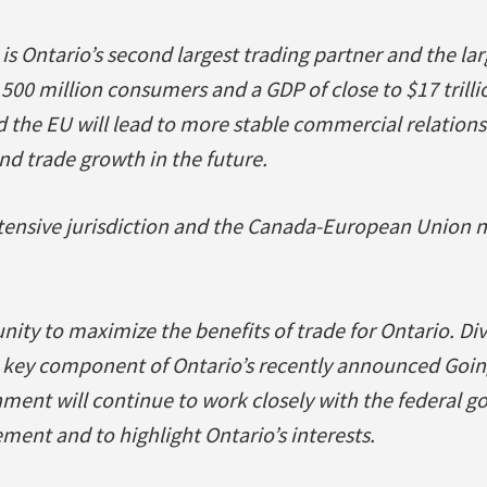
is Ontario’s second largest trading partner and the lar
 500 million consumers and a GDP of close to $17 trill
the EU will lead to more stable commercial relations
d trade growth in the future.
ntensive jurisdiction and the Canada-European Union 
unity to maximize the benefits of trade for Ontario. Di
a key component of Ontario’s recently announced Goin
ment will continue to work closely with the federal g
ment and to highlight Ontario’s interests.