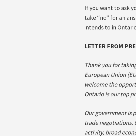
If you want to ask y
take “no” for an ans
intends to in Ontario
LETTER FROM PR
Thank you for takin
European Union (EU
welcome the opportun
Ontario is our top pr
Our government is p
trade negotiations. 
activity, broad econ