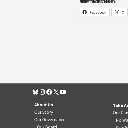
SHARE WITH YOUR COMMUNITY:
Facebook
X
About Us
Take A
Our Story
Our Ca
Our Governance
No Wa
Our Board
Safe W