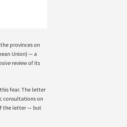
r the provinces on
pean Union) — a
sive
review of its
is fear. The letter
ic consultations on
 the letter — but