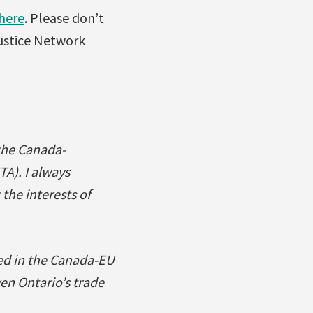
 here
. Please don’t
Justice Network
the Canada-
). I always
the interests of
ed in the Canada-EU
en Ontario’s trade