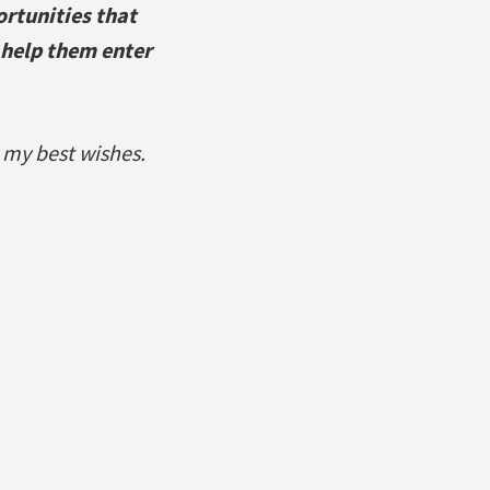
rtunities that
 help them enter
 my best wishes.