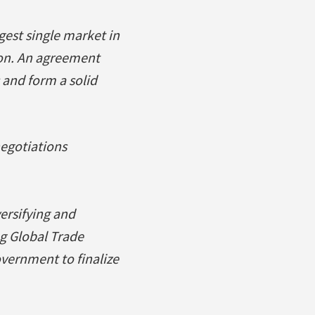
gest single market in
ion. An agreement
 and form a solid
negotiations
versifying and
g Global Trade
overnment to finalize