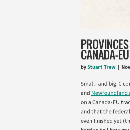
PROVINCES
CANADA-EU
by
Stuart Trew
Nov
Small- and big-C co
and
Newfoundland 
on a Canada-EU trad
and that the federa
even finished yet (t
hard to tell how mu