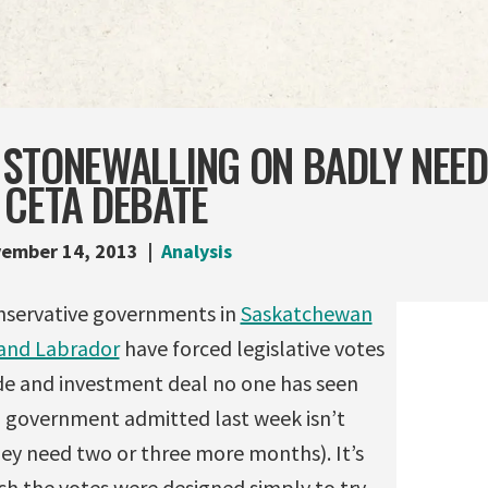
 STONEWALLING ON BADLY NEE
 CETA DEBATE
ember 14, 2013
Analysis
nservative governments in
Saskatchewan
and Labrador
have forced legislative votes
e and investment deal no one has seen
l government admitted last week isn’t
hey need two or three more months). It’s
ch the votes were designed simply to try