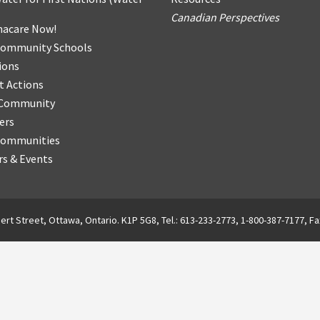
Canadian Perspectives
acare Now!
Community Schools
ions
t Actions
r Community
ers
Communities
s & Events
ert Street, Ottawa, Ontario. K1P 5G8, Tel.: 613-233-2773, 1-800-387-7177, Fa
English