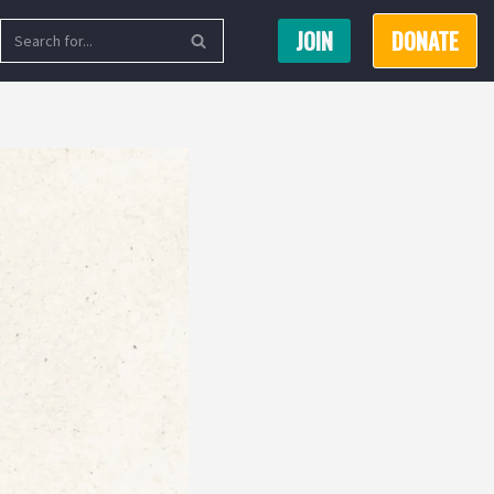
JOIN
DONATE