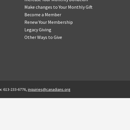
Make changes to Your Monthly Gift
Become a Member
Renew Your Membership
Legacy Giving
Other Ways to Give
x: 613-233-6776,
inquiries@canadians.org