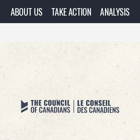
ABOUT US
TAKE ACTION
ANALYSIS