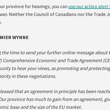
our province for hearings, you can
use our action alert
wer. Neither the Council of Canadians nor the Trade 
.
EMIER WYNNE
g the time to send your further online message about 
) Comprehensive Economic and Trade Agreement (CETA
ity to hear your views, as promoting and protecting 
iority in these negotiations.
leased that an agreement in principle has been reach
Our province has much to gain from an agreement, giv
omic base and the size of the EU market.