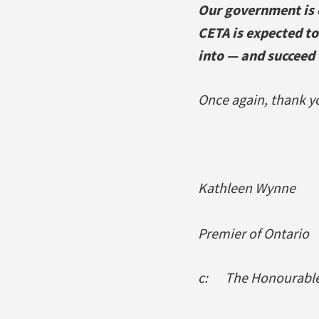
Our government is 
CETA is expected to
into — and succeed 
Once again, thank yo
Kathleen Wynne
Premier of Ontario
c: The Honourable 