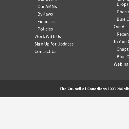
Drop
)
Our AMMs
Pharm
By-laws
Blue 
Finances
Our Act
Policies
Recen
Work With Us
In You
Sign Up for Updates
Chapt
Contact Us
Blue 
Webinar
The Council of Canadians
1003-280 Alb
2570844173137421