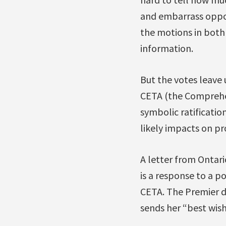
and embarrass oppos
the motions in both
information.
But the votes leave u
CETA (the Comprehe
symbolic ratificatio
likely impacts on pr
A letter from Ontari
is a response to a p
CETA. The Premier d
sends her “best wish