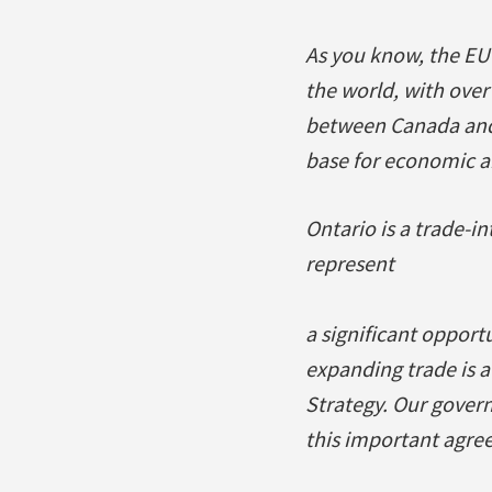
As you know, the EU 
the world, with over
between Canada and 
base for economic an
Ontario is a trade-i
represent
a significant opport
expanding trade is 
Strategy. Our govern
this important agree