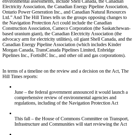
environmental assessments, include Shell Canada, the Canadian
Electricity Association, the Canadian Energy Pipeline Association,
Ontario Power Generation Inc., and Canadian Natural Resources
Ltd.” And The Hill Times tells us the groups opposing changes to
the Navigation Protection Act could include the Canadian
Construction Association, Cameco Corporation (the Saskatchewan-
based uranium giant), the Canadian Electricity Association (the
advocacy arm for electricity utilities), oil giant Shell Canada, and the
Canadian Energy Pipeline Association (which includes Kinder
Morgan Canada, TransCanada Pipelines Limited, Enbridge
Pipelines Inc., FortisBC Inc., and other oil and gas corporations).
In terms of a timeline on the review and a decision on the Act, The
Hill Times reports:
June – the federal government announced it would launch a
comprehensive review of environmental agencies and
regulations, including of the Navigation Protection Act
This fall – the House of Commons Committee on Transport,
Infrastructure and Communities will start reviewing the Act