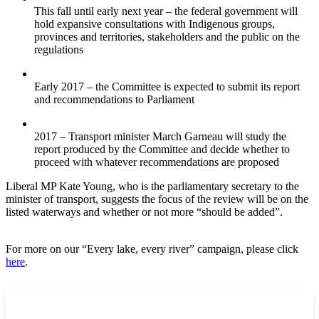
This fall until early next year – the federal government will
hold expansive consultations with Indigenous groups,
provinces and territories, stakeholders and the public on the
regulations
Early 2017 – the Committee is expected to submit its report
and recommendations to Parliament
2017 – Transport minister March Garneau will study the
report produced by the Committee and decide whether to
proceed with whatever recommendations are proposed
Liberal MP Kate Young, who is the parliamentary secretary to the
minister of transport, suggests the focus of the review will be on the
listed waterways and whether or not more “should be added”.
For more on our “Every lake, every river” campaign, please click
here
.