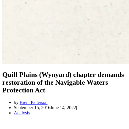
Quill Plains (Wynyard) chapter demands
restoration of the Navigable Waters
Protection Act
by
Brent Patterson
September 15, 2016
June 14, 2022
Analysis