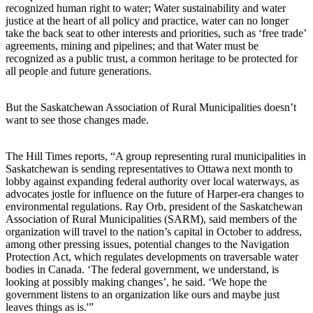
recognized human right to water; Water sustainability and water
justice at the heart of all policy and practice, water can no longer
take the back seat to other interests and priorities, such as ‘free trade’
agreements, mining and pipelines; and that Water must be
recognized as a public trust, a common heritage to be protected for
all people and future generations.
But the Saskatchewan Association of Rural Municipalities doesn’t
want to see those changes made.
The Hill Times reports, “A group representing rural municipalities in
Saskatchewan is sending representatives to Ottawa next month to
lobby against expanding federal authority over local waterways, as
advocates jostle for influence on the future of Harper-era changes to
environmental regulations. Ray Orb, president of the Saskatchewan
Association of Rural Municipalities (SARM), said members of the
organization will travel to the nation’s capital in October to address,
among other pressing issues, potential changes to the Navigation
Protection Act, which regulates developments on traversable water
bodies in Canada. ‘The federal government, we understand, is
looking at possibly making changes’, he said. ‘We hope the
government listens to an organization like ours and maybe just
leaves things as is.'”