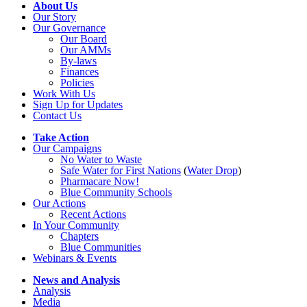
About Us
Our Story
Our Governance
Our Board
Our AMMs
By-laws
Finances
Policies
Work With Us
Sign Up for Updates
Contact Us
Take Action
Our Campaigns
No Water
t
o Waste
Safe Water for First Nations
(
Water Drop
)
Pharmacare Now!
Blue Community Schools
Our Actions
Recent Actions
In Your Community
Chapters
Blue Communities
Webinars & Events
News and Analysis
Analysis
Media