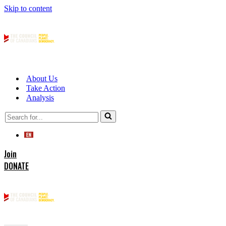
Skip to content
About Us
Take Action
Analysis
Search
for...
Join
DONATE