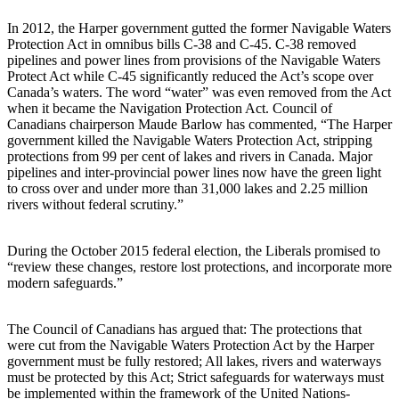
In 2012, the Harper government gutted the former Navigable Waters
Protection Act in omnibus bills C-38 and C-45. C-38 removed
pipelines and power lines from provisions of the Navigable Waters
Protect Act while C-45 significantly reduced the Act’s scope over
Canada’s waters. The word “water” was even removed from the Act
when it became the Navigation Protection Act. Council of
Canadians chairperson Maude Barlow has commented, “The Harper
government killed the Navigable Waters Protection Act, stripping
protections from 99 per cent of lakes and rivers in Canada. Major
pipelines and inter-provincial power lines now have the green light
to cross over and under more than 31,000 lakes and 2.25 million
rivers without federal scrutiny.”
During the October 2015 federal election, the Liberals promised to
“review these changes, restore lost protections, and incorporate more
modern safeguards.”
The Council of Canadians has argued that: The protections that
were cut from the Navigable Waters Protection Act by the Harper
government must be fully restored; All lakes, rivers and waterways
must be protected by this Act; Strict safeguards for waterways must
be implemented within the framework of the United Nations-