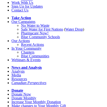
Work With Us
Sign Up for Updates
Contact Us
Take Action
Our Campaigns
No Water
t
o Waste
Safe Water for First Nations
(
Water Drop
)
Pharmacare Now!
Blue Community Schools
Our Actions
Recent Actions
In Your Community
Chapters
Blue Communities
Webinars & Events
News and Analysis
Analysis
Media
Resources
Canadian Perspectives
Donate
Donate Now
Donate Monthly
Increase Your Monthly Donation
Make changes to Your Monthly Gift