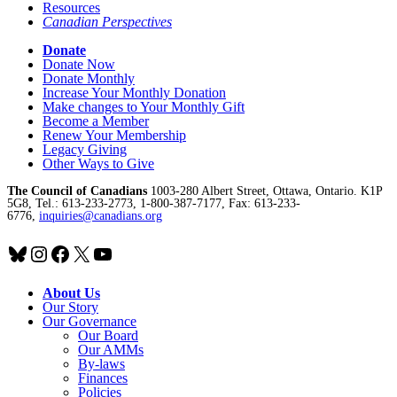
Resources
Canadian Perspectives
Donate
Donate Now
Donate Monthly
Increase Your Monthly Donation
Make changes to Your Monthly Gift
Become a Member
Renew Your Membership
Legacy Giving
Other Ways to Give
The Council of Canadians
1003-280 Albert Street, Ottawa, Ontario. K1P
5G8, Tel.: 613-233-2773, 1-800-387-7177, Fax: 613-233-
6776,
inquiries@canadians.org
Bluesky
Instagram
Facebook
X
YouTube
About Us
Our Story
Our Governance
Our Board
Our AMMs
By-laws
Finances
Policies