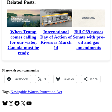
Related Posts:
When Trump
International
Bill C69 passes
comes calling
Day of Action of
Senate with pro-
for our water,
Rivers is March
oil and gas
Canada must be
14
amendments
ready
Share with your community:
Facebook
X
Bluesky
More
Tags:
Navigable Waters Protection Act
Bluesky
Instagram
Facebook
X
YouTube