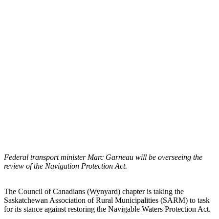
Federal transport minister Marc Garneau will be overseeing the
review of the Navigation Protection Act.
The Council of Canadians (Wynyard) chapter is taking the
Saskatchewan Association of Rural Municipalities (SARM) to task
for its stance against restoring the Navigable Waters Protection Act.