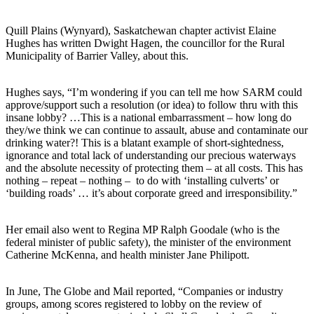
Quill Plains (Wynyard), Saskatchewan chapter activist Elaine
Hughes has written Dwight Hagen, the councillor for the Rural
Municipality of Barrier Valley, about this.
Hughes says, “I’m wondering if you can tell me how SARM could
approve/support such a resolution (or idea) to follow thru with this
insane lobby? …This is a national embarrassment – how long do
they/we think we can continue to assault, abuse and contaminate our
drinking water?! This is a blatant example of short-sightedness,
ignorance and total lack of understanding our precious waterways
and the absolute necessity of protecting them – at all costs. This has
nothing – repeat – nothing – to do with ‘installing culverts’ or
‘building roads’ … it’s about corporate greed and irresponsibility.”
Her email also went to Regina MP Ralph Goodale (who is the
federal minister of public safety), the minister of the environment
Catherine McKenna, and health minister Jane Philipott.
In June, The Globe and Mail reported, “Companies or industry
groups, among scores registered to lobby on the review of