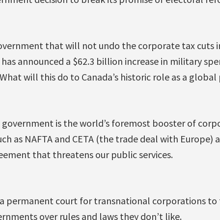
vernment that will not undo the corporate tax cuts i
s announced a $62.3 billion increase in military spen
hat will this do to Canada’s historic role as a globa
u government is the world’s foremost booster of corpo
ch as NAFTA and CETA (the trade deal with Europe) a
reement that threatens our public services.
 a permanent court for transnational corporations to 
rnments over rules and laws they don’t like.