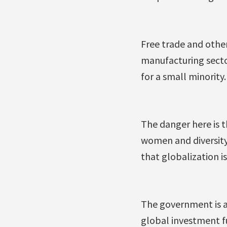
Free trade and othe
manufacturing secto
for a small minority.
The danger here is t
women and diversity
that globalization is
The government is al
global investment f