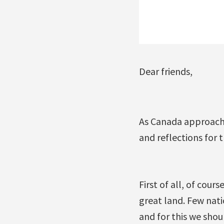
Dear friends,
As Canada approache
and reflections for 
First of all, of cour
great land. Few nat
and for this we shou