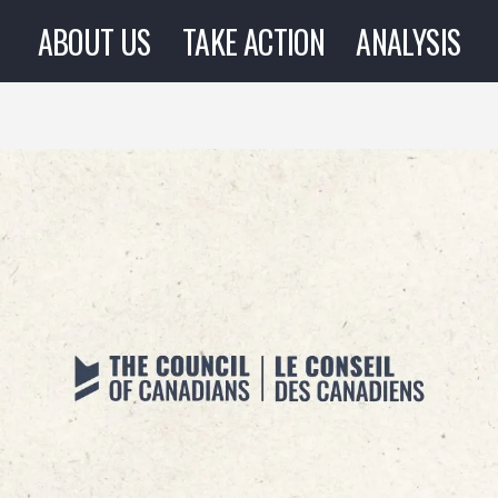
ABOUT US
TAKE ACTION
ANALYSIS