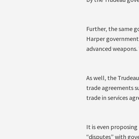
Further, the same go
Harper government ha
advanced weapons. W
As well, the Trudea
trade agreements su
trade in services ag
It is even proposing
“disputes” with gove