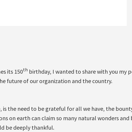
th
s its 150
birthday, I wanted to share with you my 
the future of our organization and the country.
se, is the need to be grateful for all we have, the boun
ions on earth can claim so many natural wonders and 
ld be deeply thankful.