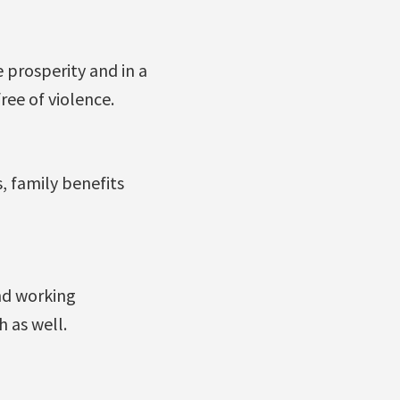
 prosperity and in a
ee of violence.
, family benefits
nd working
 as well.