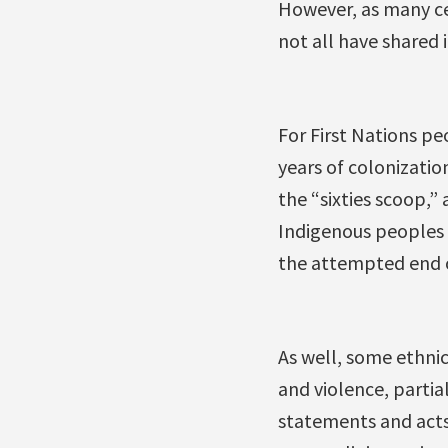
However, as many cel
not all have shared i
For First Nations pe
years of colonizatio
the “sixties scoop,”
Indigenous peoples h
the attempted end of
As well, some ethnic
and violence, partia
statements and acts