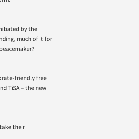
nitiated by the
ding, much of it for
l peacemaker?
rate-friendly free
nd TiSA – the new
take their