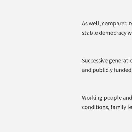
As well, compared to
stable democracy wh
Successive generatio
and publicly funded
Working people and 
conditions, family 