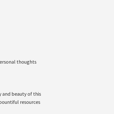
personal thoughts
ty and beauty of this
bountiful resources