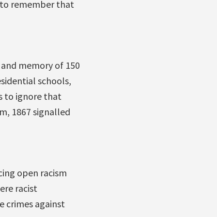
al to remember that
er and memory of 150
esidential schools,
s to ignore that
em, 1867 signalled
ncing open racism
ere racist
e crimes against