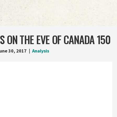
S ON THE EVE OF CANADA 150
une 30, 2017
Analysis