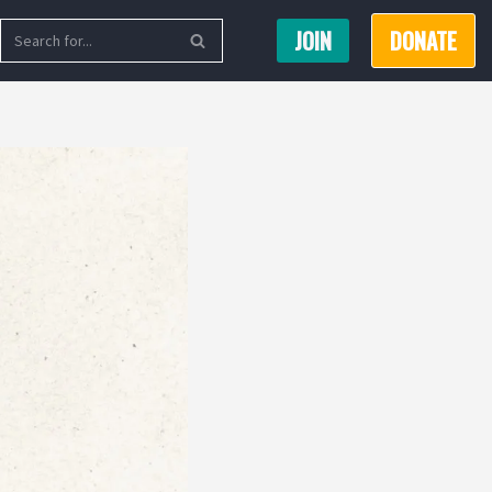
JOIN
DONATE