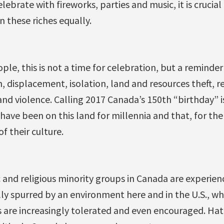
ebrate with fireworks, parties and music, it is cruci
n these riches equally.
ople, this is not a time for celebration, but a remind
n, displacement, isolation, land and resources theft, r
 and violence. Calling 2017 Canada’s 150th “birthday” i
ave been on this land for millennia and that, for th
 their culture.
 and religious minority groups in Canada are experie
lly spurred by an environment here and in the U.S., wh
 are increasingly tolerated and even encouraged. Hat