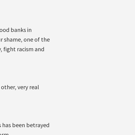
food banks in
ur shame, one of the
, fight racism and
 other, very real
s has been betrayed
orm.