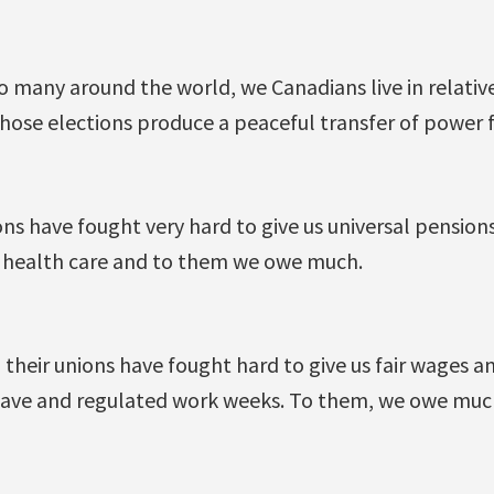
 many around the world, we Canadians live in relative
ose elections produce a peaceful transfer of power fr
ns have fought very hard to give us universal pensions
 health care and to them we owe much.
their unions have fought hard to give us fair wages a
leave and regulated work weeks. To them, we owe much