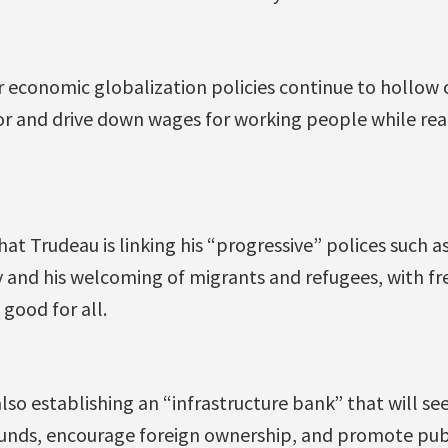
r economic globalization policies continue to hollow 
r and drive down wages for working people while rea
hat Trudeau is linking his “progressive” polices such as
 and his welcoming of migrants and refugees, with fre
 good for all.
so establishing an “infrastructure bank” that will se
unds, encourage foreign ownership, and promote pub