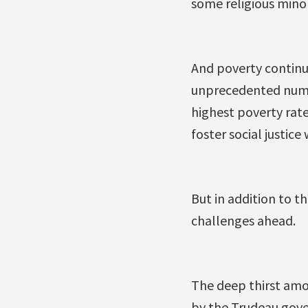
some religious minor
And poverty continue
unprecedented numbe
highest poverty rate
foster social justice
But in addition to th
challenges ahead.
The deep thirst amo
by the Trudeau gove