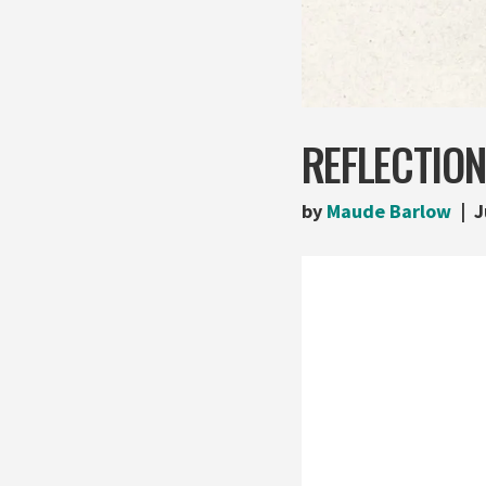
REFLECTION
by
Maude Barlow
J