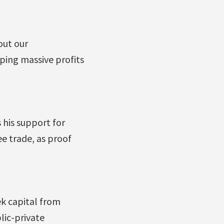
out our
ping massive profits
 his support for
e trade, as proof
ek capital from
lic-private