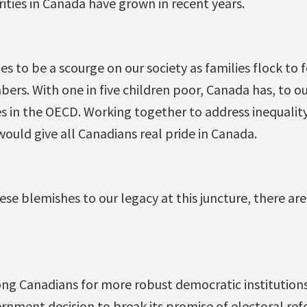
ities in Canada have grown in recent years.
s to be a scourge on our society as families flock to 
rs. With one in five children poor, Canada has, to o
s in the OECD. Working together to address inequality
 would give all Canadians real pride in Canada.
ese blemishes to our legacy at this juncture, there are
ng Canadians for more robust democratic institution
rnment decision to break its promise of electoral ref