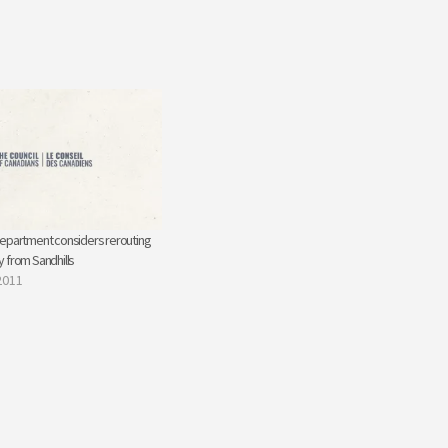
epartment considers rerouting
 from Sandhills
2011