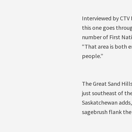
Interviewed by CTV N
this one goes throug
number of First Nat
“That area is both e
people.”
The Great Sand Hills
just southeast of t
Saskatchewan adds, 
sagebrush flank the