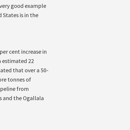
a very good example
States is in the
per cent increase in
n estimated 22
ated that over a 50-
ore tonnes of
ipeline from
s and the Ogallala