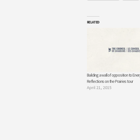
RELATED
Building a wall of opposition to Ener
Reflections on the Prairies tour
April 21, 2015