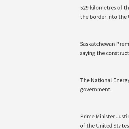
529 kilometres of t
the border into the
Saskatchewan Premi
saying the construct
The National Energy
government.
Prime Minister Just
of the United States