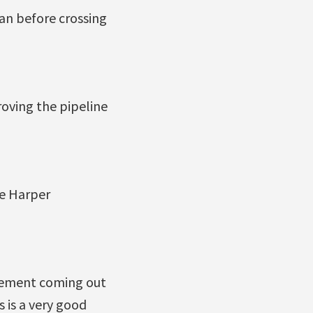
an before crossing
oving the pipeline
he Harper
ncement coming out
 is a very good