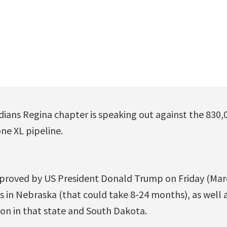
ians Regina chapter is speaking out against the 830,
e XL pipeline.
proved by US President Donald Trump on Friday (March 
 in Nebraska (that could take 8-24 months), as well a
n in that state and South Dakota.