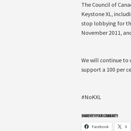
The Council of Cana
Keystone XL, includ
stop lobbying for th
November 2011, and 
We will continue to 
support a 100 per c
#NoKXL
SHARE WITH YOUR COMMUNITY:
Facebook
X