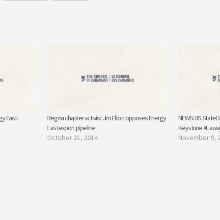
gy East:
Regina chapter activist Jim Elliott opposes Energy
NEWS: US State D
East export pipeline
Keystone XL away
October 21, 2014
November 9, 