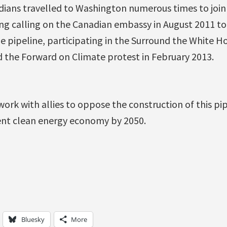
dians travelled to Washington numerous times to join
ing calling on the Canadian embassy in August 2011 t
e pipeline, participating in the Surround the White Ho
the Forward on Climate protest in February 2013.
work with allies to oppose the construction of this pi
ent clean energy economy by 2050.
Bluesky
More