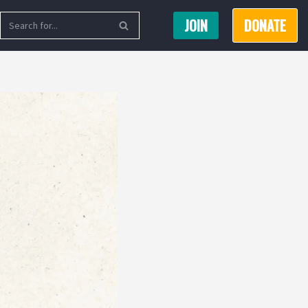
JOIN
DONATE