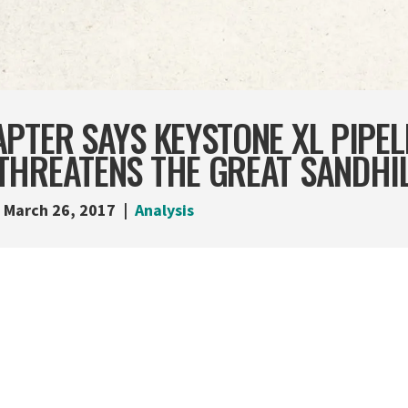
PTER SAYS KEYSTONE XL PIPEL
THREATENS THE GREAT SANDHI
March 26, 2017
Analysis