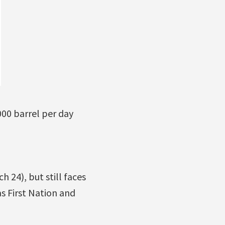
000 barrel per day
24), but still faces
s First Nation and