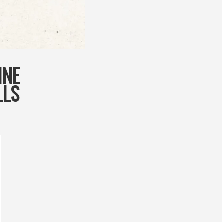
INE
LLS