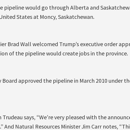
he pipeline would go through Alberta and Saskatchew
 United States at Moncy, Saskatchewan.
er Brad Wall welcomed Trump’s executive order appr
ion of the pipeline would create jobs in the province.
 Board approved the pipeline in March 2010 under t
in Trudeau says, “We’re very pleased with the annou
.” And Natural Resources Minister Jim Carr notes, “This