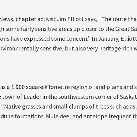
ews, chapter activist Jim Elliott says, “The route tha
h some fairly sensitive areas up closer to the Great S
ions have expressed some concern.” In January, Elli
nvironmentally sensitive, but also very heritage-rich w
 is a 1,900 square kilometre region of arid plains and 
he town of Leader in the southwestern corner of Sask
“Native grasses and small clumps of trees such as as
 dune formations. Mule deer and antelope frequent th