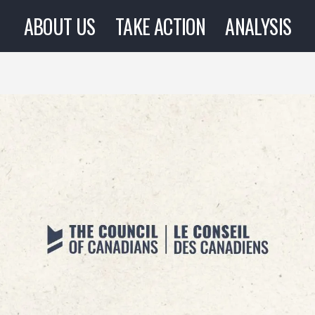
ABOUT US
TAKE ACTION
ANALYSIS