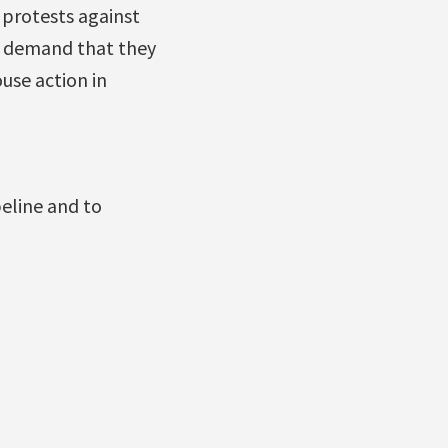
 protests against
o demand that they
use action in
peline and to