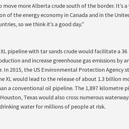
to move more Alberta crude south of the border. It’s 
on of the energy economy in Canada and in the United 
ntries, so we think it’s a good day.”
XL pipeline with tar sands crude would facilitate a 36 
roduction and increase greenhouse gas emissions by a
r. In 2015, the US Environmental Protection Agency st
e XL would lead to the release of about 1.3 billion m
an a conventional oil pipeline. The 1,897 kilometre p
o Houston, Texas would also cross numerous waterway
drinking water for millions of people at risk.