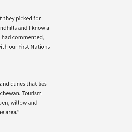
t they picked for
andhills and I know a
ott had commented,
ith our First Nations
sand dunes that lies
atchewan. Tourism
pen, willow and
e area.”