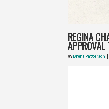
REGINA CHA
APPROVAL 
by
Brent Patterson