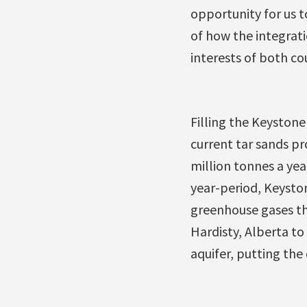
opportunity for us 
of how the integrati
interests of both cou
Filling the Keystone 
current tar sands p
million tonnes a yea
year-period, Keyston
greenhouse gases th
Hardisty, Alberta t
aquifer, putting the 