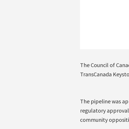
The Council of Canad
TransCanada Keyston
The pipeline was ap
regulatory approvals
community oppositio