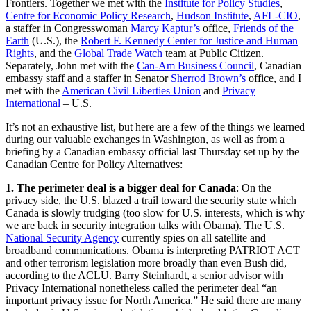
Frontiers. Together we met with the
Institute for Policy Studies
,
Centre for Economic Policy Research
,
Hudson Institute
,
AFL-CIO
,
a staffer in Congresswoman
Marcy Kaptur’s
office,
Friends of the
Earth
(U.S.), the
Robert F. Kennedy Center for Justice and Human
Rights
, and the
Global Trade Watch
team at Public Citizen.
Separately, John met with the
Can-Am Business Council
, Canadian
embassy staff and a staffer in Senator
Sherrod Brown’s
office, and I
met with the
American Civil Liberties Union
and
Privacy
International
– U.S.
It’s not an exhaustive list, but here are a few of the things we learned
during our valuable exchanges in Washington, as well as from a
briefing by a Canadian embassy official last Thursday set up by the
Canadian Centre for Policy Alternatives:
1.
The perimeter deal is a bigger deal for Canada
: On the
privacy side, the U.S. blazed a trail toward the security state which
Canada is slowly trudging (too slow for U.S. interests, which is why
we are back in security integration talks with Obama). The U.S.
National Security Agency
currently spies on all satellite and
broadband communications. Obama is interpreting PATRIOT ACT
and other terrorism legislation more broadly than even Bush did,
according to the ACLU. Barry Steinhardt, a senior advisor with
Privacy International nonetheless called the perimeter deal “an
important privacy issue for North America.” He said there are many