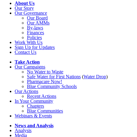
About Us
Our Story
Our Governance
Our Board
Our AMMs
By-laws
Finances
Policies
Work With Us
Sign Up for Updates
Contact Us
Take Action
Our Campaigns
No Water
t
o Waste
Safe Water for First Nations
(
Water Drop
)
Pharmacare Now!
Blue Community Schools
Our Actions
Recent Actions
In Your Community
Chapters
Blue Communities
Webinars & Events
News and Analysis
Analysis
Media