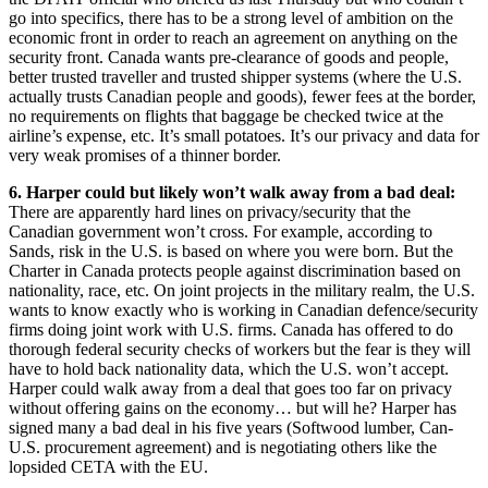
go into specifics, there has to be a strong level of ambition on the
economic front in order to reach an agreement on anything on the
security front. Canada wants pre-clearance of goods and people,
better trusted traveller and trusted shipper systems (where the U.S.
actually trusts Canadian people and goods), fewer fees at the border,
no requirements on flights that baggage be checked twice at the
airline’s expense, etc. It’s small potatoes. It’s our privacy and data for
very weak promises of a thinner border.
6. Harper could but likely won’t walk away from a bad deal:
There are apparently hard lines on privacy/security that the
Canadian government won’t cross. For example, according to
Sands, risk in the U.S. is based on where you were born. But the
Charter in Canada protects people against discrimination based on
nationality, race, etc. On joint projects in the military realm, the U.S.
wants to know exactly who is working in Canadian defence/security
firms doing joint work with U.S. firms. Canada has offered to do
thorough federal security checks of workers but the fear is they will
have to hold back nationality data, which the U.S. won’t accept.
Harper could walk away from a deal that goes too far on privacy
without offering gains on the economy… but will he? Harper has
signed many a bad deal in his five years (Softwood lumber, Can-
U.S. procurement agreement) and is negotiating others like the
lopsided CETA with the EU.