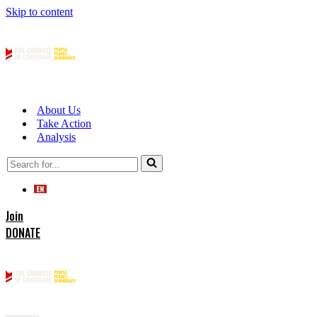
Skip to content
About Us
Take Action
Analysis
Search
for...
Join
DONATE