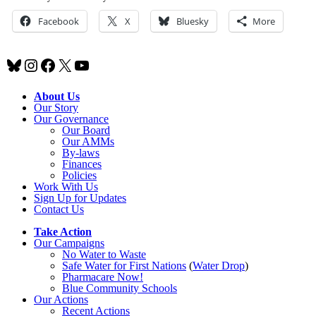
Facebook
X
Bluesky
More
Bluesky
Instagram
Facebook
X
YouTube
About Us
Our Story
Our Governance
Our Board
Our AMMs
By-laws
Finances
Policies
Work With Us
Sign Up for Updates
Contact Us
Take Action
Our Campaigns
No Water
t
o Waste
Safe Water for First Nations
(
Water Drop
)
Pharmacare Now!
Blue Community Schools
Our Actions
Recent Actions