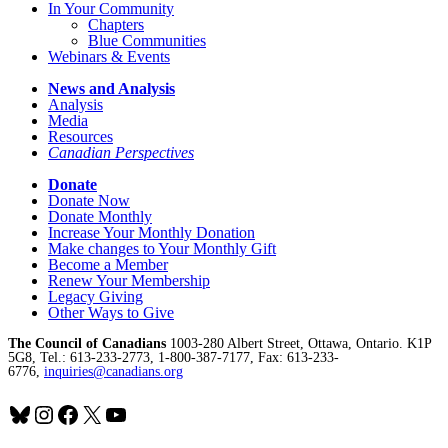
In Your Community
Chapters
Blue Communities
Webinars & Events
News and Analysis
Analysis
Media
Resources
Canadian Perspectives
Donate
Donate Now
Donate Monthly
Increase Your Monthly Donation
Make changes to Your Monthly Gift
Become a Member
Renew Your Membership
Legacy Giving
Other Ways to Give
The Council of Canadians
1003-280 Albert Street, Ottawa, Ontario. K1P
5G8, Tel.: 613-233-2773, 1-800-387-7177, Fax: 613-233-
6776,
inquiries@canadians.org
Bluesky
Instagram
Facebook
X
YouTube