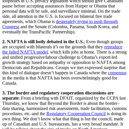
loopholes in U.S. privacy legislation which should give Canadians
pause before accepting assurances from Harper or Obama that
personal data will be safe, and surveillance minimal. On the trade
side, all attention in the U.S. is focused on bilateral free trade
agreements, which Obama is
desperately trying to push through
Congress
and the Senate (Colombia, Panama, South Korea, and
eventually the TransPacific Partnership).
2. NAFTA is still hotly debated in the U.S.
: Even though groups
are occupied with bilaterals it’s on the grounds that they
reproduce
the failed NAFTA model
, which kills jobs at home. There is a strong
and unified progressive/labour challenge to Obama’s export-led
growth strategy based on antipathy or opposition to NAFTA among
Democrats and Republicans. Groups we met expressed surprise that
this kind of dialogue doesn’t happen in Canada where the
consensus
in the media is that NAFTA has been overwhelmingly good for
Canada.
3. The border and regulatory cooperation discussions are
separate
: From a briefing with DFAIT, organized by the CCPA last
Thursday, we know that Beyond the Border is about the border–
data sharing, harmonized risk assessments, trade facilitation, customs
procedures, etc–and the
Regulatory Cooperation Council
is doing its
own thing. We don’t know what that thing is but the council, made
up of Canadian and U.S. bureaucrats, has a very broad mandate. It