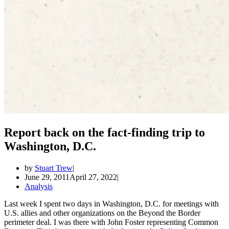
Report back on the fact-finding trip to
Washington, D.C.
by
Stuart Trew
June 29, 2011
April 27, 2022
Analysis
Last week I spent two days in Washington, D.C. for meetings with
U.S. allies and other organizations on the Beyond the Border
perimeter deal. I was there with John Foster representing Common