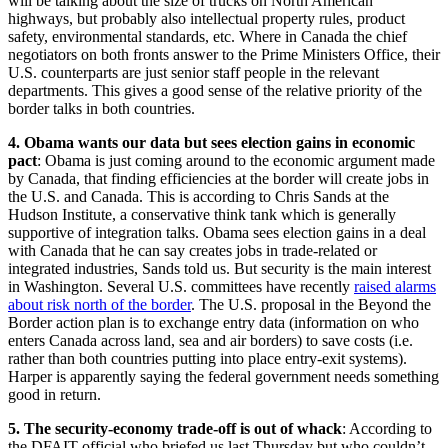
will be talking about the size of trucks on North American
highways, but probably also intellectual property rules, product
safety, environmental standards, etc. Where in Canada the chief
negotiators on both fronts answer to the Prime Ministers Office, their
U.S. counterparts are just senior staff people in the relevant
departments. This gives a good sense of the relative priority of the
border talks in both countries.
4. Obama wants our data but sees election gains in economic
pact
: Obama is just coming around to the economic argument made
by Canada, that finding efficiencies at the border will create jobs in
the U.S. and Canada. This is according to Chris Sands at the
Hudson Institute, a conservative think tank which is generally
supportive of integration talks. Obama sees election gains in a deal
with Canada that he can say creates jobs in trade-related or
integrated industries, Sands told us. But security is the main interest
in Washington. Several U.S. committees have recently
raised alarms
about risk north of the border
. The U.S. proposal in the Beyond the
Border action plan is to exchange entry data (information on who
enters Canada across land, sea and air borders) to save costs (i.e.
rather than both countries putting into place entry-exit systems).
Harper is apparently saying the federal government needs something
good in return.
5. The security-economy trade-off is out of whack
: According to
the DFAIT official who briefed us last Thursday but who couldn’t