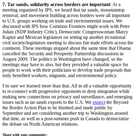
7. Tar sands, solidarity across borders are important
: At a
meeting organized by IPS, we heard that tar sands, mountaintop
removal, and movement building across borders were all important
to U.S. groups working on trade and environmental issues. We
discussed with IPS how Common Frontiers might work with Peter
Julian (NDP Industry Critic), Democratic Congresswoman Marcy
Kaptur and Mexican legislators on setting up another tri-national
civil society/legislators meeting to discuss fair trade efforts across the
continent. These meetings stopped about the same time that Obama
cancelled the Security and Prosperity Partnership discussions in
August 2009. The politics in Washington have changed, so the
meetings may have to also, but they provided a valuable space for
people to work with their politicians to develop trade proposals that
truly benefited workers, migrants, and environmental policy.
I’m sure we learned more than that. All in all a valuable opportunity
to re-connect with progressive opponents to deep integration while
making new connections on privacy and surveillance, and emerging
issues such as tar sands exports to the U.S. We
expect
the Beyond
the Border Action Plan to be finished and made public by
September and are considering another trip to Washington around
that time, as well as a post-summer push in Canada to democratize
the debate on North American relations.
Share with your community: