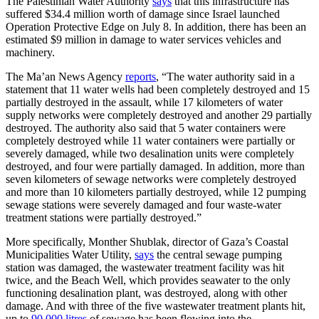
The Palestinian Water Authority
says
that this infrastructure has
suffered $34.4 million worth of damage since Israel launched
Operation Protective Edge on July 8. In addition, there has been an
estimated $9 million in damage to water services vehicles and
machinery.
The Ma’an News Agency
reports
, “The water authority said in a
statement that 11 water wells had been completely destroyed and 15
partially destroyed in the assault, while 17 kilometers of water
supply networks were completely destroyed and another 29 partially
destroyed. The authority also said that 5 water containers were
completely destroyed while 11 water containers were partially or
severely damaged, while two desalination units were completely
destroyed, and four were partially damaged. In addition, more than
seven kilometers of sewage networks were completely destroyed
and more than 10 kilometers partially destroyed, while 12 pumping
sewage stations were severely damaged and four waste-water
treatment stations were partially destroyed.”
More specifically, Monther Shublak, director of Gaza’s Coastal
Municipalities Water Utility,
says
the central sewage pumping
station was damaged, the wastewater treatment facility was hit
twice, and the Beach Well, which provides seawater to the only
functioning desalination plant, was destroyed, along with other
damage. And with three of the five wastewater treatment plants hit,
up to
90,000 litres
of sewage has been flowing into the