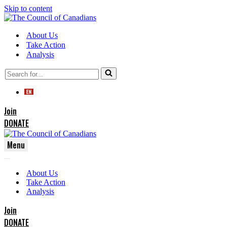
Skip to content
About Us
Take Action
Analysis
Search
for...
Join
DONATE
Menu
Navigation
Navigation
Menu
About Us
Menu
Take Action
Analysis
Join
DONATE