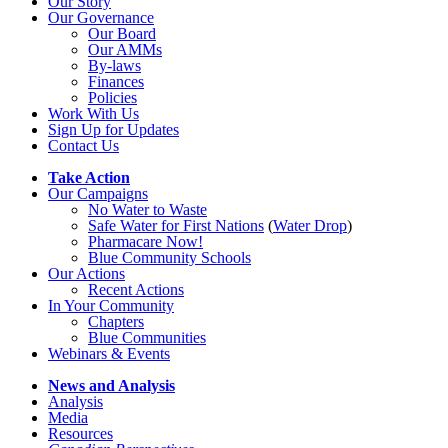
Our Story
Our Governance
Our Board
Our AMMs
By-laws
Finances
Policies
Work With Us
Sign Up for Updates
Contact Us
Take Action
Our Campaigns
No Water
t
o Waste
Safe Water for First Nations
(
Water Drop
)
Pharmacare Now!
Blue Community Schools
Our Actions
Recent Actions
In Your Community
Chapters
Blue Communities
Webinars & Events
News and Analysis
Analysis
Media
Resources