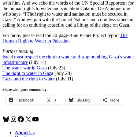
with him. And we echo the words of the UN Special Rapporteur for
the human rights to water and sanitation Catarina De Albuquerque
who says, “[The] right to water and sanitation must be secured in
Gaza.” And we join with the United Nations and countless others in
calling for an enduring ceasefire and a lifting of the siege on Gaza.
For more, please read the 20-page Blue Planet Project report
The
Human Right to Water in Palestine
.
Further reading
Israel must respect the right to water and stop bombing Gaza’s water
infrastructure
(July 14)
The water war in Gaza
(July 23)
The right to water in Gaz
a (July 28)
Gaza and the right to water
(July 31)
Share with your community:
Facebook
X
Bluesky
More
Bluesky
Instagram
Facebook
X
YouTube
About Us