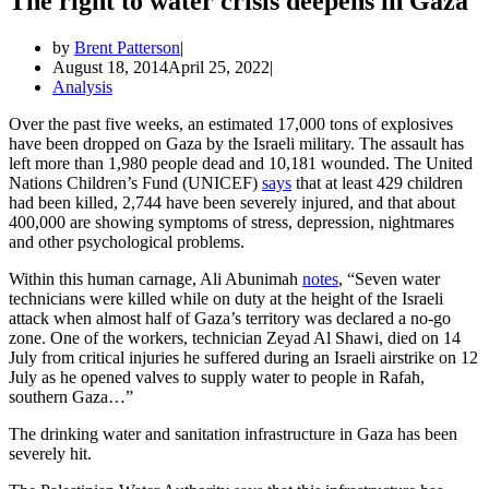
The right to water crisis deepens in Gaza
by
Brent Patterson
August 18, 2014
April 25, 2022
Analysis
Over the past five weeks, an estimated 17,000 tons of explosives
have been dropped on Gaza by the Israeli military. The assault has
left more than 1,980 people dead and 10,181 wounded. The United
Nations Children’s Fund (UNICEF)
says
that at least 429 children
had been killed, 2,744 have been severely injured, and that about
400,000 are showing symptoms of stress, depression, nightmares
and other psychological problems.
Within this human carnage, Ali Abunimah
notes
, “Seven water
technicians were killed while on duty at the height of the Israeli
attack when almost half of Gaza’s territory was declared a no-go
zone. One of the workers, technician Zeyad Al Shawi, died on 14
July from critical injuries he suffered during an Israeli airstrike on 12
July as he opened valves to supply water to people in Rafah,
southern Gaza…”
The drinking water and sanitation infrastructure in Gaza has been
severely hit.