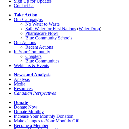
Sign Up for Updates
Contact Us
Take Action
Our Campaigns
No Water
t
o Waste
Safe Water for First Nations
(
Water Drop
)
Pharmacare Now!
Blue Community Schools
Our Actions
Recent Actions
In Your Community
Chapters
Blue Communities
Webinars & Events
News and Analysis
Analysis
Media
Resources
Canadian Perspectives
Donate
Donate Now
Donate Monthly
Increase Your Monthly Donation
Make changes to Your Monthly Gift
Become a Member