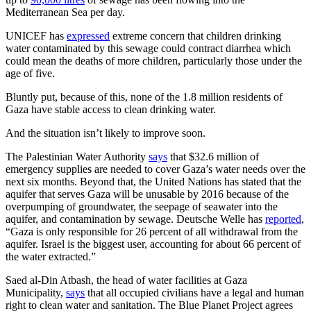
Mediterranean Sea per day.
UNICEF has
expressed
extreme concern that children drinking
water contaminated by this sewage could contract diarrhea which
could mean the deaths of more children, particularly those under the
age of five.
Bluntly put, because of this, none of the 1.8 million residents of
Gaza have stable access to clean drinking water.
And the situation isn’t likely to improve soon.
The Palestinian Water Authority
says
that $32.6 million of
emergency supplies are needed to cover Gaza’s water needs over the
next six months. Beyond that, the United Nations has stated that the
aquifer that serves Gaza will be unusable by 2016 because of the
overpumping of groundwater, the seepage of seawater into the
aquifer, and contamination by sewage. Deutsche Welle has
reported
,
“Gaza is only responsible for 26 percent of all withdrawal from the
aquifer. Israel is the biggest user, accounting for about 66 percent of
the water extracted.”
Saed al-Din Atbash, the head of water facilities at Gaza
Municipality,
says
that all occupied civilians have a legal and human
right to clean water and sanitation. The Blue Planet Project agrees