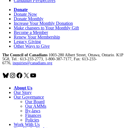
Canadian Perspectives
Donate
Donate Now
Donate Monthly
Increase Your Monthly Donation
Make changes to Your Monthly Gift
Become a Member
Renew Your Membership
Legacy Giving
Other Ways to Give
The Council of Canadians
1003-280 Albert Street, Ottawa, Ontario. K1P
5G8, Tel.: 613-233-2773, 1-800-387-7177, Fax: 613-233-
6776,
inquiries@canadians.org
Bluesky
Instagram
Facebook
X
YouTube
About Us
Our Story
Our Governance
Our Board
Our AMMs
By-laws
Finances
Policies
Work With Us