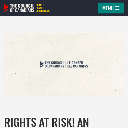
MENU
Skip
to
content
RIGHTS AT RISK! AN