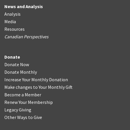
News and Analysis
Analysis
Media
Resources
Canadian Perspectives
Donate
Donate Now
Donate Monthly
Increase Your Monthly Donation
Make changes to Your Monthly Gift
Become a Member
Renew Your Membership
Legacy Giving
Other Ways to Give