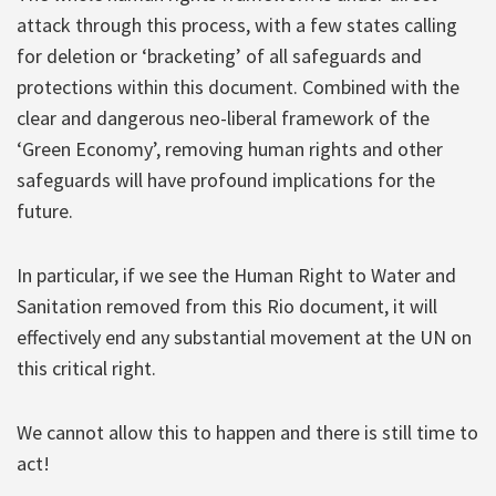
attack through this process, with a few states calling
for deletion or ‘bracketing’ of all safeguards and
protections within this document. Combined with the
clear and dangerous neo-liberal framework of the
‘Green Economy’, removing human rights and other
safeguards will have profound implications for the
future.
In particular, if we see the Human Right to Water and
Sanitation removed from this Rio document, it will
effectively end any substantial movement at the UN on
this critical right.
We cannot allow this to happen and there is still time to
act!