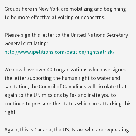
Groups here in New York are mobilizing and beginning
to be more effective at voicing our concerns.
Please sign this letter to the United Nations Secretary
General circulating:
http://www.ipetitions.com/petition/rightsatrisk/
.
We now have over 400 organizations who have signed
the letter supporting the human right to water and
sanitation, the Council of Canadians will circulate that
again to the UN missions by fax and invite you to
continue to pressure the states which are attacking this
right.
Again, this is Canada, the US, Israel who are requesting