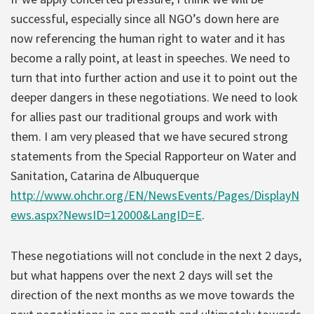
successful, especially since all NGO’s down here are
now referencing the human right to water and it has
become a rally point, at least in speeches. We need to
turn that into further action and use it to point out the
deeper dangers in these negotiations. We need to look
for allies past our traditional groups and work with
them. I am very pleased that we have secured strong
statements from the Special Rapporteur on Water and
Sanitation, Catarina de Albuquerque
http://www.ohchr.org/EN/NewsEvents/Pages/DisplayN
ews.aspx?NewsID=12000&LangID=E
.
These negotiations will not conclude in the next 2 days,
but what happens over the next 2 days will set the
direction of the next months as we move towards the