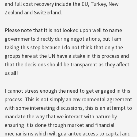
and full cost recovery include the EU, Turkey, New
Zealand and Switzerland.
Please note that it is not looked upon well to name
governments directly during negotiations, but I am
taking this step because I do not think that only the
groups here at the UN have a stake in this process and
that the decisions should be transparent as they affect
us all!
I cannot stress enough the need to get engaged in this
process. This is not simply an environmental agreement
with some interesting discussions, this is an attempt to
mandate the way that we interact with nature by
ensuring it is done through market and financial
mechanisms which will guarantee access to capital and