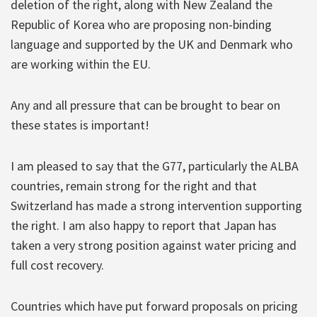
deletion of the right, along with New Zealand the
Republic of Korea who are proposing non-binding
language and supported by the UK and Denmark who
are working within the EU.
Any and all pressure that can be brought to bear on
these states is important!
I am pleased to say that the G77, particularly the ALBA
countries, remain strong for the right and that
Switzerland has made a strong intervention supporting
the right. I am also happy to report that Japan has
taken a very strong position against water pricing and
full cost recovery.
Countries which have put forward proposals on pricing