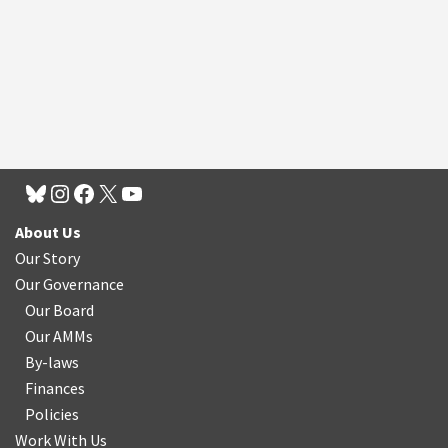
About Us
Our Story
Our Governance
Our Board
Our AMMs
By-laws
Finances
Policies
Work With Us