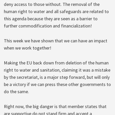
deny access to those without. The removal of the
human right to water and all safeguards are related to
this agenda because they are seen as a barrier to
further commodification and financialization!
This week we have shown that we can have an impact
when we work together!
Making the EU back down from deletion of the human
right to water and sanitation, claiming it was a mistake
by the secretariat, is a major step forward, but will only
be a victory if we can press these other governments to
do the same.
Right now, the big danger is that member states that
are supportive do not stand firm and accept a