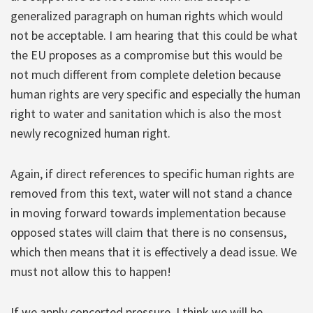
generalized paragraph on human rights which would
not be acceptable. I am hearing that this could be what
the EU proposes as a compromise but this would be
not much different from complete deletion because
human rights are very specific and especially the human
right to water and sanitation which is also the most
newly recognized human right.
Again, if direct references to specific human rights are
removed from this text, water will not stand a chance
in moving forward towards implementation because
opposed states will claim that there is no consensus,
which then means that it is effectively a dead issue. We
must not allow this to happen!
If we apply concerted pressure, I think we will be