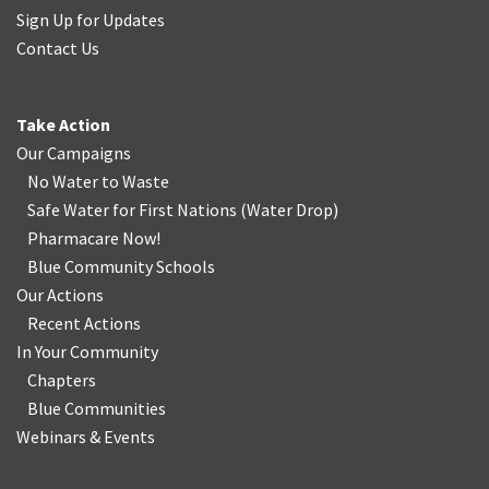
Sign Up for Updates
Contact Us
Take Action
Our Campaigns
No Water
t
o Waste
Safe Water for First Nations
(
Water Drop
)
Pharmacare Now!
Blue Community Schools
Our Actions
Recent Actions
In Your Community
Chapters
Blue Communities
Webinars & Events