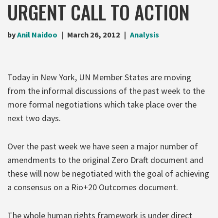
URGENT CALL TO ACTION
by
Anil Naidoo
March 26, 2012
Analysis
Today in New York, UN Member States are moving
from the informal discussions of the past week to the
more formal negotiations which take place over the
next two days.
Over the past week we have seen a major number of
amendments to the original Zero Draft document and
these will now be negotiated with the goal of achieving
a consensus on a Rio+20 Outcomes document.
The whole human rights framework is under direct