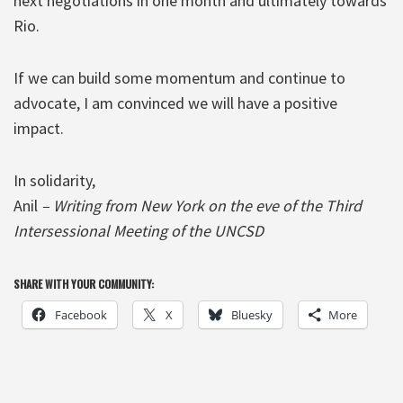
next negotiations in one month and ultimately towards
Rio.
If we can build some momentum and continue to
advocate, I am convinced we will have a positive
impact.
In solidarity,
Anil
– Writing from New York on the eve of the Third
Intersessional Meeting of the UNCSD
SHARE WITH YOUR COMMUNITY:
Facebook
X
Bluesky
More