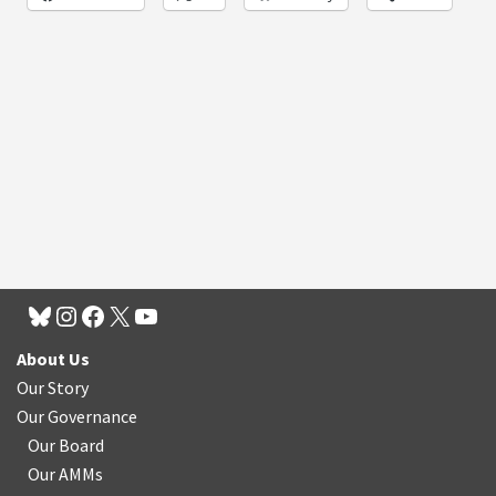
About Us
Our Story
Our Governance
Our Board
Our AMMs