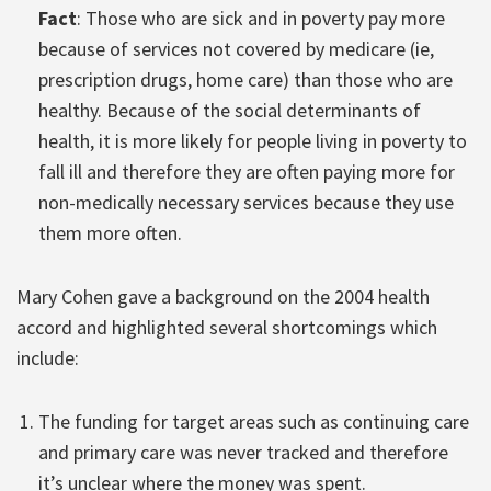
Fact
: Those who are sick and in poverty pay more
because of services not covered by medicare (ie,
prescription drugs, home care) than those who are
healthy. Because of the social determinants of
health, it is more likely for people living in poverty to
fall ill and therefore they are often paying more for
non-medically necessary services because they use
them more often.
Mary Cohen gave a background on the 2004 health
accord and highlighted several shortcomings which
include:
The funding for target areas such as continuing care
and primary care was never tracked and therefore
it’s unclear where the money was spent.