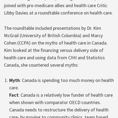
joined with pro-medicare allies and health care Critic
Libby Davies at a roundtable conference on health care.
The roundtable included presentations by Dr. Kim
McGrail (University of British Columbia) and Marcy
Cohen (CCPA) on the myths of health care in Canada.
Kim looked at the financing versus delivery side of
health care and using data from CIHI and Statistics
Canada, she countered several myths:
Myth
: Canada is spending too much money on health
care.
Fact
: Canada is a relatively low funder of health care
when shown with comparator OECD countries.
Canada needs to restructure the delivery of health
care- by moving to community clinics, team based