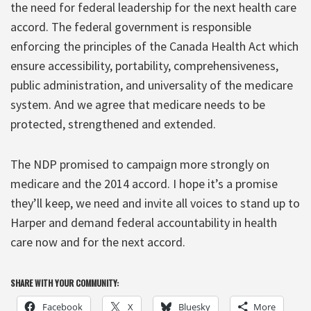
the need for federal leadership for the next health care
accord. The federal government is responsible
enforcing the principles of the Canada Health Act which
ensure accessibility, portability, comprehensiveness,
public administration, and universality of the medicare
system. And we agree that medicare needs to be
protected, strengthened and extended.
The NDP promised to campaign more strongly on
medicare and the 2014 accord. I hope it’s a promise
they’ll keep, we need and invite all voices to stand up to
Harper and demand federal accountability in health
care now and for the next accord.
SHARE WITH YOUR COMMUNITY:
Facebook
X
Bluesky
More