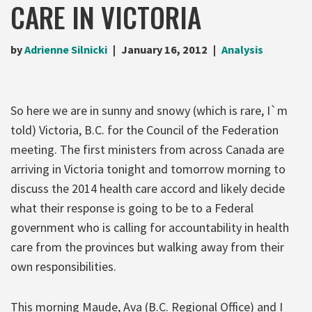
CARE IN VICTORIA
by
Adrienne Silnicki
January 16, 2012
Analysis
So here we are in sunny and snowy (which is rare, I`m
told) Victoria, B.C. for the Council of the Federation
meeting. The first ministers from across Canada are
arriving in Victoria tonight and tomorrow morning to
discuss the 2014 health care accord and likely decide
what their response is going to be to a Federal
government who is calling for accountability in health
care from the provinces but walking away from their
own responsibilities.
This morning Maude, Ava (B.C. Regional Office) and I