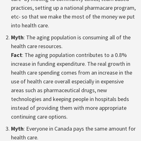
practices, setting up a national pharmacare program,
etc- so that we make the most of the money we put
into health care.
Myth
: The aging population is consuming all of the
health care resources.
Fact
: The aging population contributes to a 0.8%
increase in funding expenditure. The real growth in
health care spending comes from an increase in the
use of health care overall especially in expensive
areas such as pharmaceutical drugs, new
technologies and keeping people in hospitals beds
instead of providing them with more appropriate
continuing care options.
Myth
: Everyone in Canada pays the same amount for
health care.