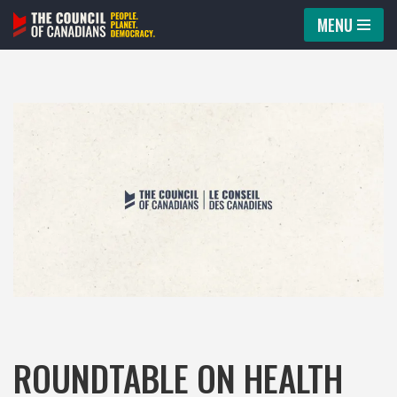
MENU
Skip
to
content
ROUNDTABLE ON HEALTH