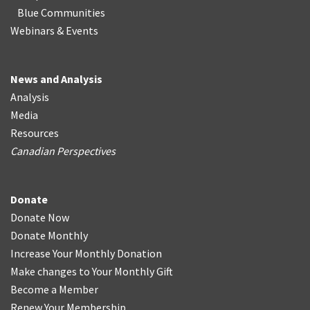
Blue Communities
Webinars & Events
News and Analysis
Analysis
Media
Resources
Canadian Perspectives
Donate
Donate Now
Donate Monthly
Increase Your Monthly Donation
Make changes to Your Monthly Gift
Become a Member
Renew Your Membership