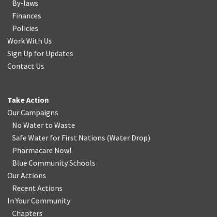
By-laws
Finances
Policies
Work With Us
Sign Up for Updates
Contact Us
Take Action
Our Campaigns
No Water
t
o Waste
Safe Water for First Nations
(
Water Drop
)
Pharmacare Now!
Blue Community Schools
Our Actions
Recent Actions
In Your Community
Chapters