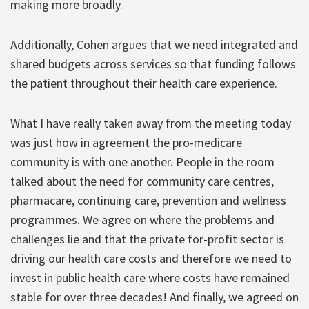
making more broadly.
Additionally, Cohen argues that we need integrated and
shared budgets across services so that funding follows
the patient throughout their health care experience.
What I have really taken away from the meeting today
was just how in agreement the pro-medicare
community is with one another. People in the room
talked about the need for community care centres,
pharmacare, continuing care, prevention and wellness
programmes. We agree on where the problems and
challenges lie and that the private for-profit sector is
driving our health care costs and therefore we need to
invest in public health care where costs have remained
stable for over three decades! And finally, we agreed on