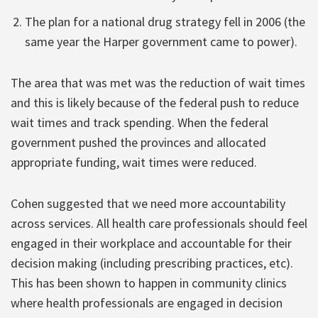
The plan for a national drug strategy fell in 2006 (the
same year the Harper government came to power).
The area that was met was the reduction of wait times
and this is likely because of the federal push to reduce
wait times and track spending. When the federal
government pushed the provinces and allocated
appropriate funding, wait times were reduced.
Cohen suggested that we need more accountability
across services. All health care professionals should feel
engaged in their workplace and accountable for their
decision making (including prescribing practices, etc).
This has been shown to happen in community clinics
where health professionals are engaged in decision