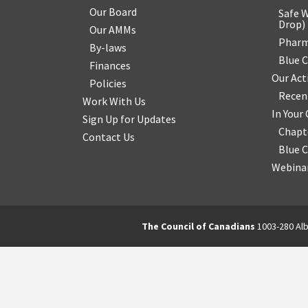
Our Board
Safe W
Drop
)
Our AMMs
Pharm
By-laws
Blue 
Finances
Our Act
Policies
Recen
Work With Us
In You
Sign Up for Updates
Chapt
Contact Us
Blue 
Webinar
The Council of Canadians
1003-280 Alb