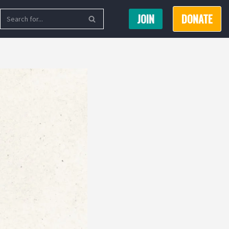
JOIN
DONATE