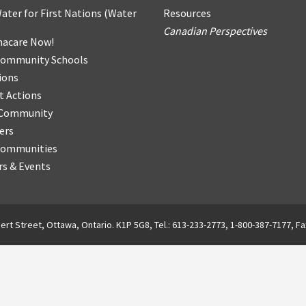
ater for First Nations
(
Water
Resources
Canadian Perspectives
acare Now!
Community Schools
ions
t Actions
r Community
ers
Communities
s & Events
ert Street, Ottawa, Ontario. K1P 5G8, Tel.: 613-233-2773, 1-800-387-7177, Fa
English