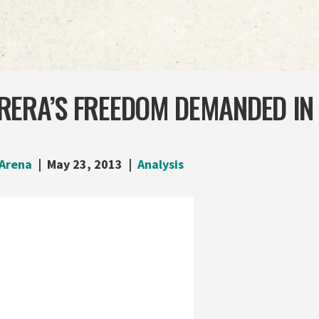
ERA’S FREEDOM DEMANDED IN 
Arena
May 23, 2013
Analysis