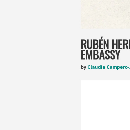
RUBÉN HERR
EMBASSY
by
Claudia Campero-