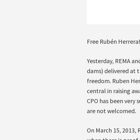
Free Rubén Herrera
Yesterday, REMA an
dams) delivered at 
freedom. Ruben Herr
central in raising a
CPO has been very s
are not welcomed.
On March 15, 2013, 