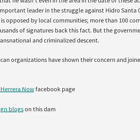
that he wasn’t even in the area in the date of these 
mportant leader in the struggle against Hidro Santa C
ct is opposed by local communities; more than 100 co
sands of signatures back this fact. But the governm
ransnational and criminalized descent.
xican organizations have shown their concern and joi
 Herrera Now
facebook page
gn blogs
on this dam