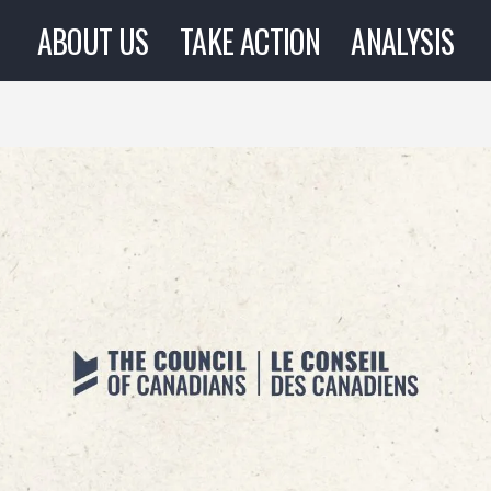
ABOUT US
TAKE ACTION
ANALYSIS