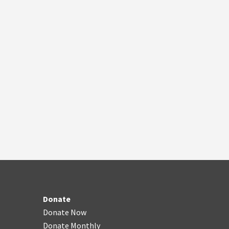
Donate
Donate Now
Donate Monthly