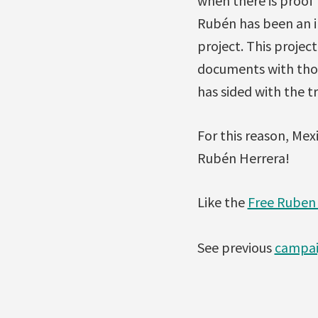
when there is proof 
Rubén has been an i
project. This proje
documents with thou
has sided with the t
For this reason, Me
Rubén Herrera!
Like the
Free Ruben
See previous
campai