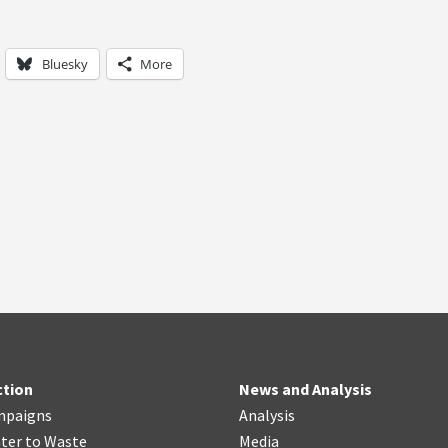
Bluesky
More
ction
News and Analysis
mpaigns
Analysis
ter
t
o Waste
Media