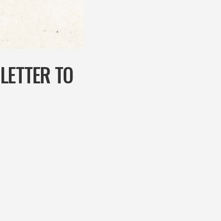
LETTER TO