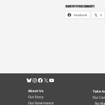
SHARE WITH YOUR COMMUNITY:
Facebook
X
About Us
Take A
Our Story
Our Ca
Our Governance
No Wa