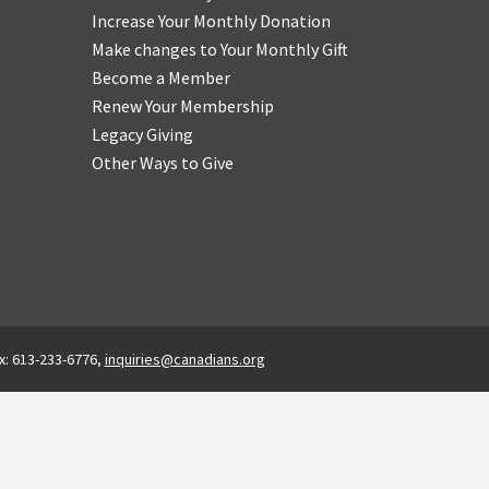
Increase Your Monthly Donation
Make changes to Your Monthly Gift
Become a Member
Renew Your Membership
Legacy Giving
Other Ways to Give
x: 613-233-6776,
inquiries@canadians.org