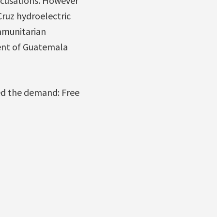
accusations. However
ruz hydroelectric
mmunitarian
ent of Guatemala
ned the demand: Free