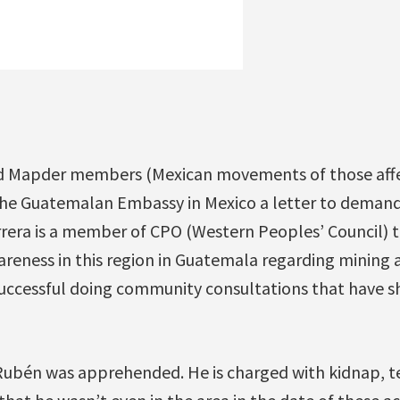
!
d Mapder members (Mexican movements of those affe
the Guatemalan Embassy in Mexico a letter to deman
era is a member of CPO (Western Peoples’ Council) 
wareness in this region in Guatemala regarding mining
uccessful doing community consultations that have s
Rubén was apprehended. He is charged with kidnap, 