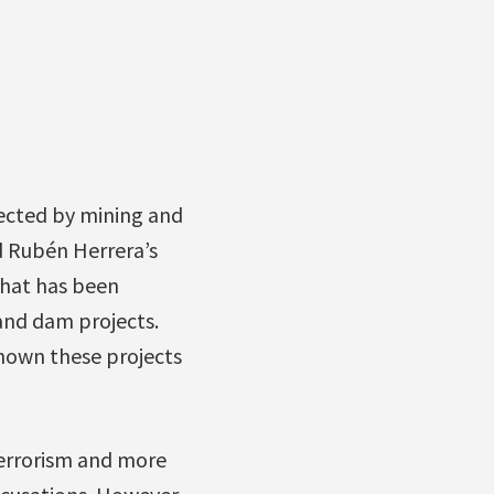
cted by mining and
d Rubén Herrera’s
that has been
 and dam projects.
hown these projects
terrorism and more