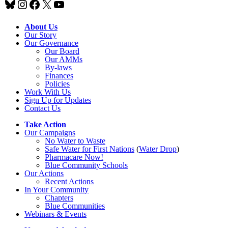
Bluesky
Instagram
Facebook
X
YouTube
About Us
Our Story
Our Governance
Our Board
Our AMMs
By-laws
Finances
Policies
Work With Us
Sign Up for Updates
Contact Us
Take Action
Our Campaigns
No Water
t
o Waste
Safe Water for First Nations
(
Water Drop
)
Pharmacare Now!
Blue Community Schools
Our Actions
Recent Actions
In Your Community
Chapters
Blue Communities
Webinars & Events