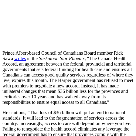
Prince Albert-based Council of Canadians Board member Rick
Sawa
writes
in the
Saskatoon Star Phoenix
, “The Canada Health
Accord, an agreement between the federal, provincial and territorial
governments that sets federal funding for health care and ensures all
Canadians can access good quality services regardless of where they
live, expires this month. The Harper government has refused to meet
with premiers to negotiate a new accord. Instead, it has made
unilateral changes that mean $36 billion less for the provinces and
territories over 10 years and has walked away from its
responsibilities to ensure equal access to all Canadians.”
He cautions, “That loss of $36 billion will put an end to national
standards. It will lead to the fragmentation of services across the
country. Increasingly, access to care will depend on where you live.
Failing to renegotiate the health accord eliminates any leverage the
federal government has to ensure that provinces comply with the