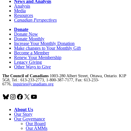
News and Analysis
Analysis
Media
Resources
Canadian Perspectives
Donate
Donate Now
Donate Monthly
Increase Your Monthly Donation
Make changes to Your Monthly Gift
Become a Member
Renew Your Membership
Legacy Giving
Other Ways to Give
The Council of Canadians
1003-280 Albert Street, Ottawa, Ontario. K1P
5G8, Tel.: 613-233-2773, 1-800-387-7177, Fax: 613-233-
6776,
inquiries@canadians.org
Bluesky
Instagram
Facebook
X
YouTube
About Us
Our Story
Our Governance
Our Board
Our AMMs