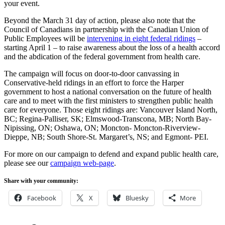
your event.
Beyond the March 31 day of action, please also note that the
Council of Canadians in partnership with the Canadian Union of
Public Employees will be
intervening in eight federal ridings
–
starting April 1 – to raise awareness about the loss of a health accord
and the abdication of the federal government from health care.
The campaign will focus on door-to-door canvassing in
Conservative-held ridings in an effort to force the Harper
government to host a national conversation on the future of health
care and to meet with the first ministers to strengthen public health
care for everyone. Those eight ridings are: Vancouver Island North,
BC; Regina-Palliser, SK; Elmswood-Transcona, MB; North Bay-
Nipissing, ON; Oshawa, ON; Moncton- Moncton-Riverview-
Dieppe, NB; South Shore-St. Margaret’s, NS; and Egmont- PEI.
For more on our campaign to defend and expand public health care,
please see our
campaign web-page
.
Share with your community:
Facebook
X
Bluesky
More