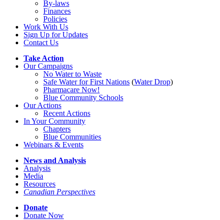
By-laws
Finances
Policies
Work With Us
Sign Up for Updates
Contact Us
Take Action
Our Campaigns
No Water
t
o Waste
Safe Water for First Nations
(
Water Drop
)
Pharmacare Now!
Blue Community Schools
Our Actions
Recent Actions
In Your Community
Chapters
Blue Communities
Webinars & Events
News and Analysis
Analysis
Media
Resources
Canadian Perspectives
Donate
Donate Now