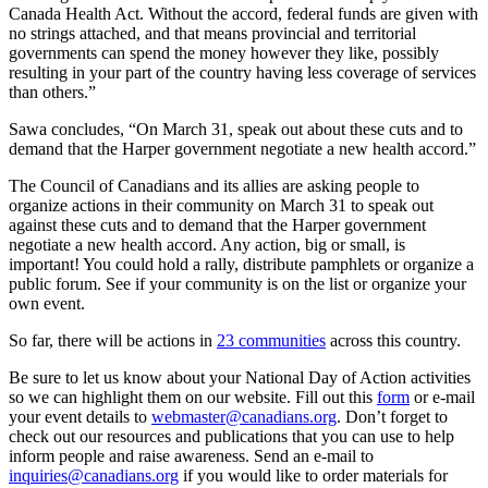
Canada Health Act. Without the accord, federal funds are given with
no strings attached, and that means provincial and territorial
governments can spend the money however they like, possibly
resulting in your part of the country having less coverage of services
than others.”
Sawa concludes, “On March 31, speak out about these cuts and to
demand that the Harper government negotiate a new health accord.”
The Council of Canadians and its allies are asking people to
organize actions in their community on March 31 to speak out
against these cuts and to demand that the Harper government
negotiate a new health accord. Any action, big or small, is
important! You could hold a rally, distribute pamphlets or organize a
public forum. See if your community is on the list or organize your
own event.
So far, there will be actions in
23 communities
across this country.
Be sure to let us know about your National Day of Action activities
so we can highlight them on our website. Fill out this
form
or e-mail
your event details to
webmaster@canadians.org
. Don’t forget to
check out our resources and publications that you can use to help
inform people and raise awareness. Send an e-mail to
inquiries@canadians.org
if you would like to order materials for