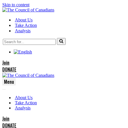
Skip to content
About Us
Take Action
Analysis
Search
for...
Join
DONATE
Menu
Navigation
Navigation
Menu
About Us
Menu
Take Action
Analysis
Join
DONATE