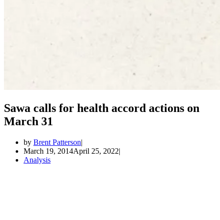
Sawa calls for health accord actions on
March 31
by
Brent Patterson
March 19, 2014
April 25, 2022
Analysis