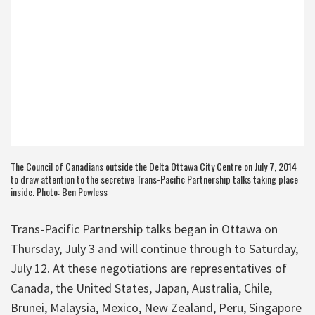
The Council of Canadians outside the Delta Ottawa City Centre on July 7, 2014
to draw attention to the secretive Trans-Pacific Partnership talks taking place
inside. Photo: Ben Powless
Trans-Pacific Partnership talks began in Ottawa on
Thursday, July 3 and will continue through to Saturday,
July 12. At these negotiations are representatives of
Canada, the United States, Japan, Australia, Chile,
Brunei, Malaysia, Mexico, New Zealand, Peru, Singapore