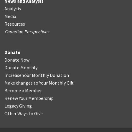
News and Analysis
Analysis
Media
Resources
Canadian Perspectives
Donate
Donate Now
Donate Monthly
Increase Your Monthly Donation
Make changes to Your Monthly Gift
Become a Member
Renew Your Membership
Legacy Giving
Other Ways to Give