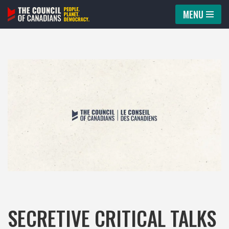
MENU
Skip
to
content
SECRETIVE CRITICAL TALKS