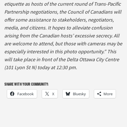
etiquette as hosts of the current round of Trans-Pacific
Partnership negotiations, the Council of Canadians will
offer some assistance to stakeholders, negotiators,
media, and citizens. It hopes to alleviate confusion
arising from the Canadian hosts’ excessive secrecy. All
are welcome to attend, but those with cameras may be
especially interested in this photo opportunity.” This
will take place in front of the Delta Ottawa City Centre
(101 Lyon St N) today at 12:30 pm.
SHARE WITH YOUR COMMUNITY:
Facebook
X
Bluesky
More