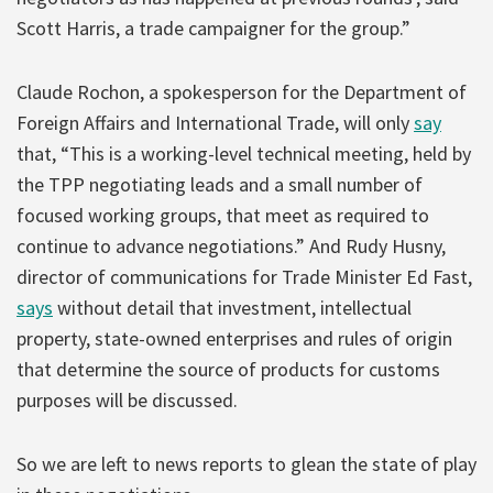
Scott Harris, a trade campaigner for the group.”
Claude Rochon, a spokesperson for the Department of
Foreign Affairs and International Trade, will only
say
that, “This is a working-level technical meeting, held by
the TPP negotiating leads and a small number of
focused working groups, that meet as required to
continue to advance negotiations.” And Rudy Husny,
director of communications for Trade Minister Ed Fast,
says
without detail that investment, intellectual
property, state-owned enterprises and rules of origin
that determine the source of products for customs
purposes will be discussed.
So we are left to news reports to glean the state of play