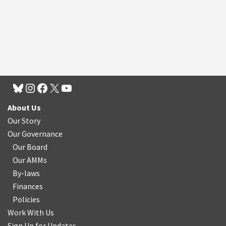
About Us
Our Story
Our Governance
Our Board
Our AMMs
By-laws
Finances
Policies
Work With Us
Sign Up for Updates