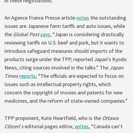
in these negotiations.
An Agence France Presse article
notes
the outstanding
issues are Japanese farm tariffs and auto issues, while
the
Global Post
says
, “Japan is considering drastically
reviewing tariffs on U.S. beef and pork, but it wants to
introduce safeguard measures should imports of the
products surge under the TPP, reported Japan’s Kyodo
News, citing sources involved in the talks.” The
Japan
Times
reports
, “The officials are expected to focus on
issues such as intellectual property rights, which
concern the copyright of movies and patents for new
medicines, and the reform of state-owned companies.”
TPP proponent, Kate Heartfield, who is the
Ottawa
Citizen
’
s
editorial pages editor,
writes
, “Canada can’t