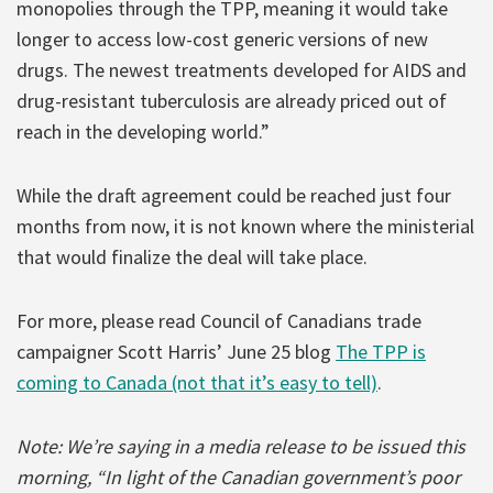
monopolies through the TPP, meaning it would take
longer to access low-cost generic versions of new
drugs. The newest treatments developed for AIDS and
drug-resistant tuberculosis are already priced out of
reach in the developing world.”
While the draft agreement could be reached just four
months from now, it is not known where the ministerial
that would finalize the deal will take place.
For more, please read Council of Canadians trade
campaigner Scott Harris’ June 25 blog
The TPP is
coming to Canada (not that it’s easy to tell)
.
Note: We’re saying in a media release to be issued this
morning, “In light of the Canadian government’s poor