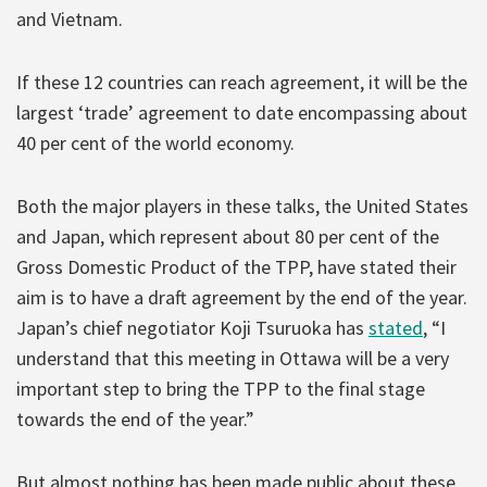
and Vietnam.
If these 12 countries can reach agreement, it will be the
largest ‘trade’ agreement to date encompassing about
40 per cent of the world economy.
Both the major players in these talks, the United States
and Japan, which represent about 80 per cent of the
Gross Domestic Product of the TPP, have stated their
aim is to have a draft agreement by the end of the year.
Japan’s chief negotiator Koji Tsuruoka has
stated
, “I
understand that this meeting in Ottawa will be a very
important step to bring the TPP to the final stage
towards the end of the year.”
But almost nothing has been made public about these