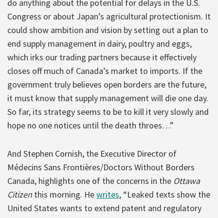
do anything about the potential for delays in the U.S.
Congress or about Japan’s agricultural protectionism. It
could show ambition and vision by setting out a plan to
end supply management in dairy, poultry and eggs,
which irks our trading partners because it effectively
closes off much of Canada’s market to imports. If the
government truly believes open borders are the future,
it must know that supply management will die one day.
So far, its strategy seems to be to kill it very slowly and
hope no one notices until the death throes…”
And Stephen Cornish, the Executive Director of
Médecins Sans Frontières/Doctors Without Borders
Canada, highlights one of the concerns in the
Ottawa
Citizen
this morning. He
writes
, “Leaked texts show the
United States wants to extend patent and regulatory