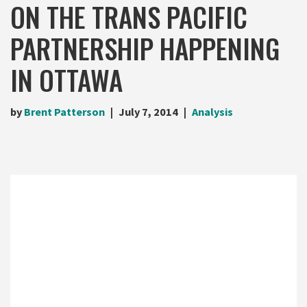
ON THE TRANS PACIFIC
PARTNERSHIP HAPPENING
IN OTTAWA
by
Brent Patterson
July 7, 2014
Analysis