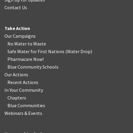
Contact Us
Take Action
Our Campaigns
No Water
t
o Waste
Safe Water for First Nations
(
Water Drop
)
Pharmacare Now!
Blue Community Schools
Our Actions
Recent Actions
In Your Community
Chapters
Blue Communities
Webinars & Events