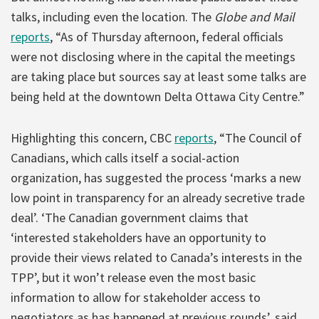
talks, including even the location. The
Globe and Mail
reports
, “As of Thursday afternoon, federal officials
were not disclosing where in the capital the meetings
are taking place but sources say at least some talks are
being held at the downtown Delta Ottawa City Centre.”
Highlighting this concern, CBC
reports
, “The Council of
Canadians, which calls itself a social-action
organization, has suggested the process ‘marks a new
low point in transparency for an already secretive trade
deal’. ‘The Canadian government claims that
‘interested stakeholders have an opportunity to
provide their views related to Canada’s interests in the
TPP’, but it won’t release even the most basic
information to allow for stakeholder access to
negotiators as has happened at previous rounds’, said