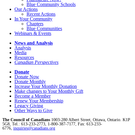
Blue Community Schools
Our Actions
Recent Actions
In Your Community
Chapters
Blue Communities
Webinars & Events
News and Analysis
Analysis
Media
Resources
Canadian Perspectives
Donate
Donate Now
Donate Monthly
Increase Your Monthly Donation
Make changes to Your Monthly Gift
Become a Member
Renew Your Membership
Legacy Giving
Other Ways to Give
The Council of Canadians
1003-280 Albert Street, Ottawa, Ontario. K1P
5G8, Tel.: 613-233-2773, 1-800-387-7177, Fax: 613-233-
6776,
inquiries@canadians.org