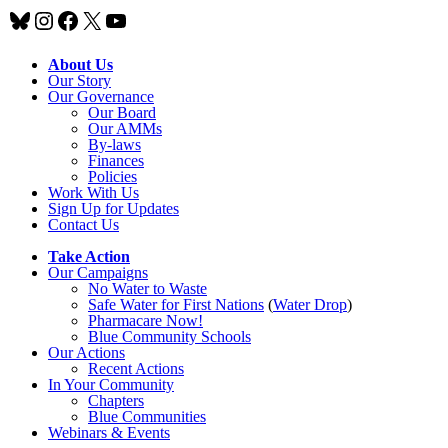
Bluesky
Instagram
Facebook
X
YouTube
About Us
Our Story
Our Governance
Our Board
Our AMMs
By-laws
Finances
Policies
Work With Us
Sign Up for Updates
Contact Us
Take Action
Our Campaigns
No Water
t
o Waste
Safe Water for First Nations
(
Water Drop
)
Pharmacare Now!
Blue Community Schools
Our Actions
Recent Actions
In Your Community
Chapters
Blue Communities
Webinars & Events