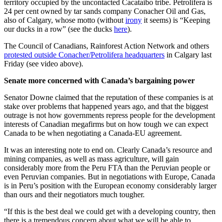
territory occupied by the uncontacted Cacataibo tribe. Petrolifera is
24 per cent owned by tar sands company Conacher Oil and Gas,
also of Calgary, whose motto (without
irony
it seems) is “Keeping
our ducks in a row” (see the ducks
here
).
The Council of Canadians, Rainforest Action Network and others
protested outside Conacher/Petrolifera headquarters
in Calgary last
Friday (see video above).
Senate more concerned with Canada’s bargaining power
Senator Downe claimed that the reputation of these companies is at
stake over problems that happened years ago, and that the biggest
outrage is not how governments repress people for the development
interests of Canadian megafirms but on how tough we can expect
Canada to be when negotiating a Canada-EU agreement.
It was an interesting note to end on. Clearly Canada’s resource and
mining companies, as well as mass agriculture, will gain
considerably more from the Peru FTA than the Peruvian people or
even Peruvian companies. But in negotiations with Europe, Canada
is in Peru’s position with the European economy considerably larger
than ours and their negotiators much tougher.
“If this is the best deal we could get with a developing country, then
there is a tremendous concern about what we will be able to