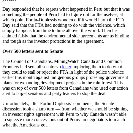
Day responded that he regrets what happened in Peru but that it was
something the people of Peru had to figure out for themselves, at
which point Fortin-Duplessis wondered if it would harm the FTA.
Day said that the FTA had nothing to do with the violence, which
simply happens from time to time all over the world. Then he
claimed falsly that the environmental side agreements are as binding
and tough as the investor protections in the agreement.
Over 500 letters sent to Senate
The Council of Canadians, MiningWatch Canada and Common
Frontiers had sent all senators a
letter
imploring them to do what
they could to stall or reject the FTA in light of the police violence
earlier this month against Indigenous groups protesting government
plans for expanding development projects in the rain forest. This
was on top of over 500 letters from Canadians who used our action
alert to target senators and party leaders to stop the deal.
Unfortunately, after Fortin-Duplessis’ comments, the Senate
discussion took a sharp turn — from whether we should be signing
an investor rights agreement with Peru to why Canada wasn’t able
to squeeze more concessions out of Peruvian negotiators to match
what the Americans got.