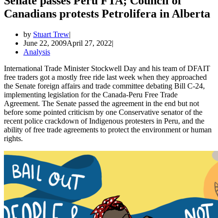
Senate passes Peru FTA; Council of
Canadians protests Petrolifera in Alberta
by
Stuart Trew
June 22, 2009
April 27, 2022
Analysis
International Trade Minister Stockwell Day and his team of DFAIT
free traders got a mostly free ride last week when they approached
the Senate foreign affairs and trade committee debating Bill C-24,
implementing legislation for the Canada-Peru Free Trade
Agreement. The Senate passed the agreement in the end but not
before some pointed criticism by one Conservative senator of the
recent police crackdown of Indigenous protesters in Peru, and the
ability of free trade agreements to protect the environment or human
rights.