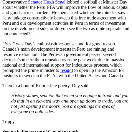
Conservative
Senator Hugh Segal
lobbed a softball at Minister Day
about whether the Peru FTA will improve the flow of labour, capital
and goods across borders. He then asked whether the minister saw
“any linkage constructively between this free trade agreement with
Peru and our development activities in Peru in terms of investment
on the development side, or do you see the two as quite separate and
not connected?”
“Yes!” was Day’s enthusiastic response, and for good reason.
Canada’s main development interests in Peru are mining and
resource extraction. The Peruvian government passed several
decrees (some of them repealed over the past week due to massive
national and international support for Indeginous protests, which
prompted the prime minister to
resign
) to open up the Amazon for
business to sweeten the FTAs with the United States and Canada.
Then in a bout of Kubric-like poetry, Day said:
History shows, senator, that when you engage in trade and you
do that in an elevated way and open up doors to trade, you are
not just opening the doors. You are openings the eyes of
everyone on both sides.
Trippy.
Senate to the rescue of Canadian pork