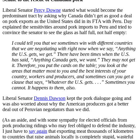
Liberal Senator
Percy Downe
started what would become the
predominant tract by asking why Canada didn’t get as good a deal
on pork exports as the United States did in its FTA with Peru. Day
explained the sensitivities around pork imports to Peru and tried to
convince the senator to see the glass as half full, not half empty:
I could tell you that we sometimes win with different countries
that we are negotiating with right now when we say, “Anything
the U.S. gets, we get.” There have been times when the U.S.
has said, “Anything Canada gets, we want.” They may not get
it. Therefore, you put the cards on the table; you look at the
areas that matter most to you and the best interests of your
country, workers and producers, and sometimes can you get a
clause that says, “Whatever the U.S. gets. . . .” Sometimes you
cannot. It happens to them, also.
Liberal Senator
Dennis Dawson
kept the pork dialogue going and
was also worried about why the American producers got a better
deal out of Peruvian negotiators than we did.
(As an aside, and with some sympathy for elected officials from
pork producing ridings who may feel obliged to defend the industry,
I just have to
say again
that exporting meat thousands of kilometres
to countries that raise animals locally is completely stupid, wasteful