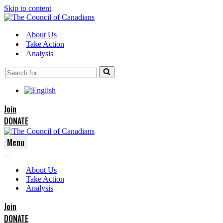
Skip to content
About Us
Take Action
Analysis
Search
for...
Join
DONATE
Menu
Navigation
Navigation
Menu
About Us
Menu
Take Action
Analysis
Join
DONATE