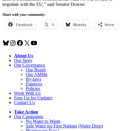
negotiate with the EU,” said Senator Downe.
Share with your community:
Facebook
X
Bluesky
More
Bluesky
Instagram
Facebook
X
YouTube
About Us
Our Story
Our Governance
Our Board
Our AMMs
By-laws
Finances
Policies
Work With Us
Sign Up for Updates
Contact Us
Take Action
Our Campaigns
No Water
t
o Waste
Safe Water for First Nations
(
Water Drop
)
Pharmacare Now!