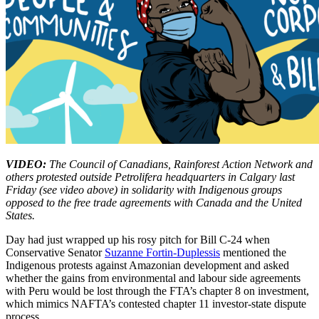
VIDEO:
The Council of Canadians, Rainforest Action Network and
others protested outside Petrolifera headquarters in Calgary last
Friday (see video above) in solidarity with Indigenous groups
opposed to the free trade agreements with Canada and the United
States.
Day had just wrapped up his rosy pitch for Bill C-24 when
Conservative Senator
Suzanne Fortin-Duplessis
mentioned the
Indigenous protests against Amazonian development and asked
whether the gains from environmental and labour side agreements
with Peru would be lost through the FTA’s chapter 8 on investment,
which mimics NAFTA’s contested chapter 11 investor-state dispute
process.