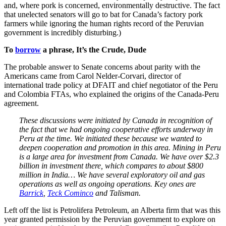
and, where pork is concerned, environmentally destructive. The fact
that unelected senators will go to bat for Canada’s factory pork
farmers while ignoring the human rights record of the Peruvian
government is incredibly disturbing.)
To
borrow
a phrase, It’s the Crude, Dude
The probable answer to Senate concerns about parity with the
Americans came from Carol Nelder-Corvari, director of
international trade policy at DFAIT and chief negotiator of the Peru
and Colombia FTAs, who explained the origins of the Canada-Peru
agreement.
These discussions were initiated by Canada in recognition of
the fact that we had ongoing cooperative efforts underway in
Peru at the time. We initiated these because we wanted to
deepen cooperation and promotion in this area. Mining in Peru
is a large area for investment from Canada. We have over $2.3
billion in investment there, which compares to about $800
million in India… We have several exploratory oil and gas
operations as well as ongoing operations. Key ones are
Barrick
,
Teck Cominco
and Talisman.
Left off the list is Petrolifera Petroleum, an Alberta firm that was this
year granted permission by the Peruvian government to explore on