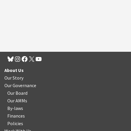
About Us
Our Story
Our Governance
Our Board
Our AMMs
By-laws
Finances
Policies