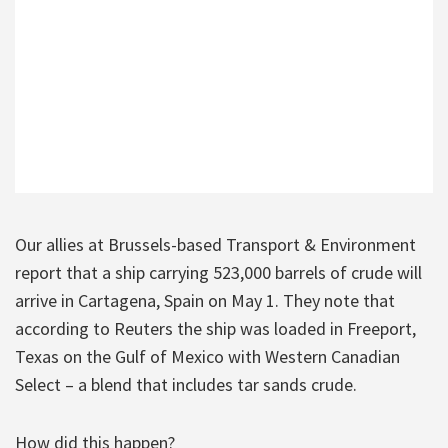
Our allies at Brussels-based Transport & Environment
report that a ship carrying 523,000 barrels of crude will
arrive in Cartagena, Spain on May 1. They note that
according to Reuters the ship was loaded in Freeport,
Texas on the Gulf of Mexico with Western Canadian
Select – a blend that includes tar sands crude.
How did this happen?