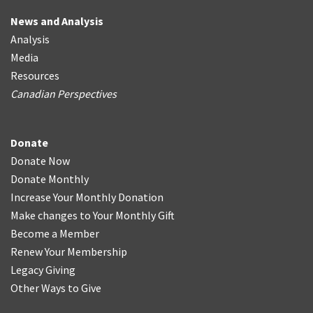
News and Analysis
Analysis
Media
Resources
Canadian Perspectives
Donate
Donate Now
Donate Monthly
Increase Your Monthly Donation
Make changes to Your Monthly Gift
Become a Member
Renew Your Membership
Legacy Giving
Other Ways to Give