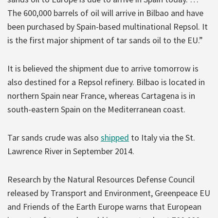
The 600,000 barrels of oil will arrive in Bilbao and have
been purchased by Spain-based multinational Repsol. It
is the first major shipment of tar sands oil to the EU.”
It is believed the shipment due to arrive tomorrow is
also destined for a Repsol refinery. Bilbao is located in
northern Spain near France, whereas Cartagena is in
south-eastern Spain on the Mediterranean coast.
Tar sands crude was also
shipped
to Italy via the St.
Lawrence River in September 2014.
Research by the Natural Resources Defense Council
released by Transport and Environment, Greenpeace EU
and Friends of the Earth Europe warns that European