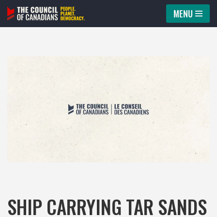
MENU
Skip
to
content
SHIP CARRYING TAR SANDS