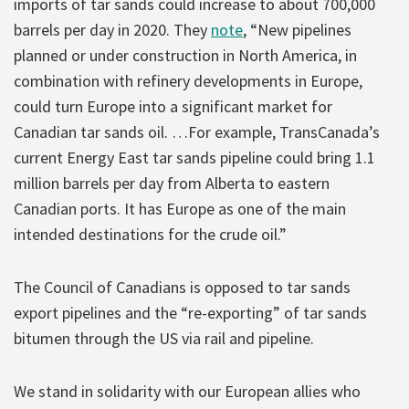
imports of tar sands could increase to about 700,000
barrels per day in 2020. They
note
, “New pipelines
planned or under construction in North America, in
combination with refinery developments in Europe,
could turn Europe into a significant market for
Canadian tar sands oil. …For example, TransCanada’s
current Energy East tar sands pipeline could bring 1.1
million barrels per day from Alberta to eastern
Canadian ports. It has Europe as one of the main
intended destinations for the crude oil.”
The Council of Canadians is opposed to tar sands
export pipelines and the “re-exporting” of tar sands
bitumen through the US via rail and pipeline.
We stand in solidarity with our European allies who