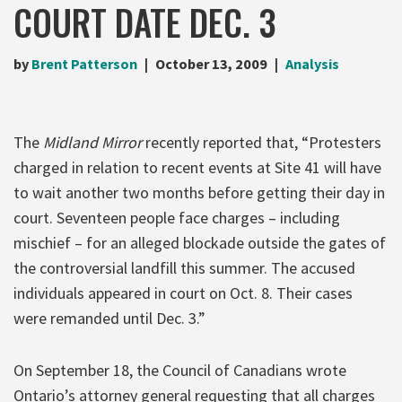
COURT DATE DEC. 3
by
Brent Patterson
October 13, 2009
Analysis
The
Midland Mirror
recently reported that, “Protesters
charged in relation to recent events at Site 41 will have
to wait another two months before getting their day in
court. Seventeen people face charges – including
mischief – for an alleged blockade outside the gates of
the controversial landfill this summer. The accused
individuals appeared in court on Oct. 8. Their cases
were remanded until Dec. 3.”
On September 18, the Council of Canadians wrote
Ontario’s attorney general requesting that all charges