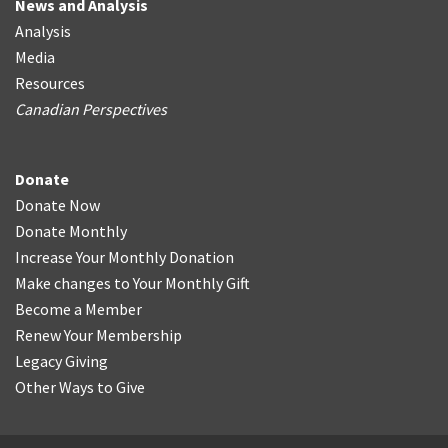
News and Analysis
Analysis
Media
Resources
Canadian Perspectives
Donate
Donate Now
Donate Monthly
Increase Your Monthly Donation
Make changes to Your Monthly Gift
Become a Member
Renew Your Membership
Legacy Giving
Other Ways to Give