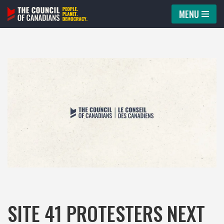
MENU
Skip
to
content
SITE 41 PROTESTERS NEXT