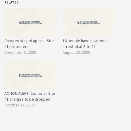
RELATED
Charges stayed against Site
16 people have now been
41 protesters
arrested at Site 41
December 3, 2009
August 20, 2009
ACTION ALERT: Call for all Site
41 charges to be dropped
October 24, 2009