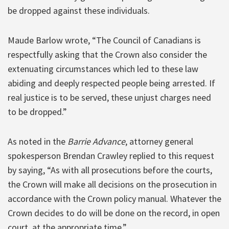
be dropped against these individuals.
Maude Barlow wrote, “The Council of Canadians is
respectfully asking that the Crown also consider the
extenuating circumstances which led to these law
abiding and deeply respected people being arrested. If
real justice is to be served, these unjust charges need
to be dropped.”
As noted in the
Barrie Advance
, attorney general
spokesperson Brendan Crawley replied to this request
by saying, “As with all prosecutions before the courts,
the Crown will make all decisions on the prosecution in
accordance with the Crown policy manual. Whatever the
Crown decides to do will be done on the record, in open
court, at the appropriate time.”