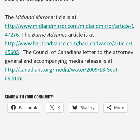
The
Midland Mirror
article is at
http://www.midlandmirror.com/midlandmirror/article/1
47276
. The
Barrie Advance
article is at
http://www.barrieadvance.com/barrieadvance/article/1
45605
. The Council of Canadians letter to the attorney
general and accompanying media release is at
http://canadians.org/media/water/2009/18-Sept-
09.html
.
SHARE WITH YOUR COMMUNITY:
Facebook
X
Bluesky
More