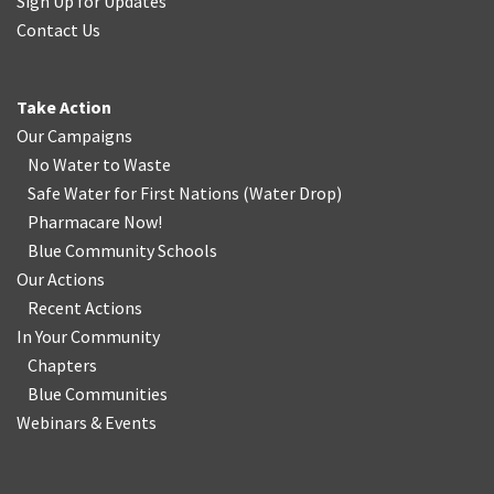
Sign Up for Updates
Contact Us
Take Action
Our Campaigns
No Water
t
o Waste
Safe Water for First Nations
(
Water Drop
)
Pharmacare Now!
Blue Community Schools
Our Actions
Recent Actions
In Your Community
Chapters
Blue Communities
Webinars & Events