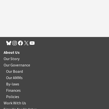
About Us
Our Story
Our Governance
Our Board
Our AMMs
By-laws
Finances
Policies
Work With Us