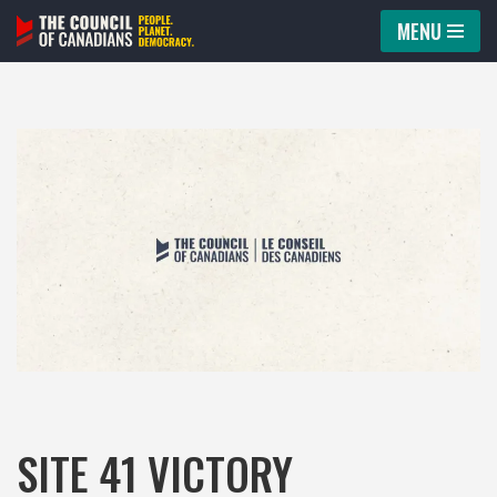
MENU
Skip
to
content
SITE 41 VICTORY