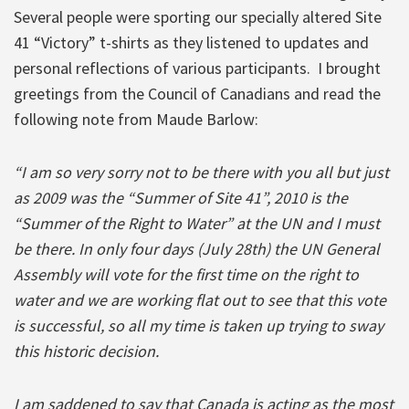
Several people were sporting our specially altered Site
41 “Victory” t-shirts as they listened to updates and
personal reflections of various participants. I brought
greetings from the Council of Canadians and read the
following note from Maude Barlow:
“I am so very sorry not to be there with you all but just
as 2009 was the “Summer of Site 41”, 2010 is the
“Summer of the Right to Water” at the UN and I must
be there. In only four days (July 28th) the UN General
Assembly will vote for the first time on the right to
water and we are working flat out to see that this vote
is successful, so all my time is taken up trying to sway
this historic decision.
I am saddened to say that Canada is acting as the most