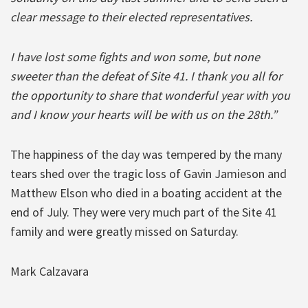
clear message to their elected representatives.
I have lost some fights and won some, but none
sweeter than the defeat of Site 41. I thank you all for
the opportunity to share that wonderful year with you
and I know your hearts will be with us on the 28th.”
The happiness of the day was tempered by the many
tears shed over the tragic loss of Gavin Jamieson and
Matthew Elson who died in a boating accident at the
end of July. They were very much part of the Site 41
family and were greatly missed on Saturday.
Mark Calzavara