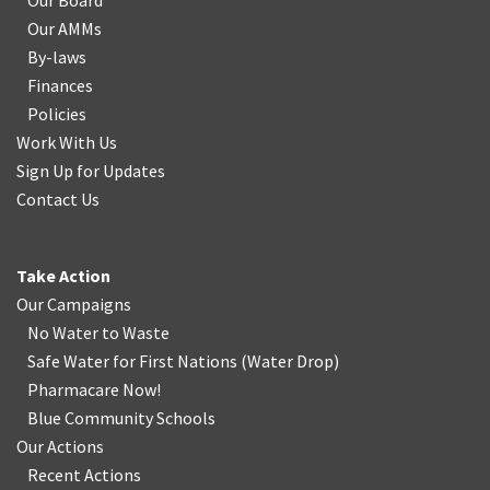
Our Board
Our AMMs
By-laws
Finances
Policies
Work With Us
Sign Up for Updates
Contact Us
Take Action
Our Campaigns
No Water
t
o Waste
Safe Water for First Nations
(
Water Drop
)
Pharmacare Now!
Blue Community Schools
Our Actions
Recent Actions