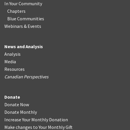
In Your Community
Chapters
Blue Communities
Webinars & Events
News and Analysis
Analysis
Media
Resources
Canadian Perspectives
Donate
Donate Now
Donate Monthly
Increase Your Monthly Donation
Make changes to Your Monthly Gift