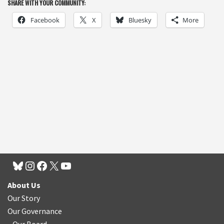
SHARE WITH YOUR COMMUNITY:
Facebook
X
Bluesky
More
About Us
Our Story
Our Governance