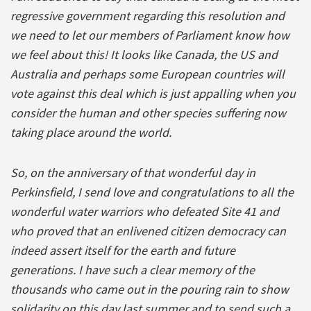
regressive government regarding this resolution and
we need to let our members of Parliament know how
we feel about this! It looks like Canada, the US and
Australia and perhaps some European countries will
vote against this deal which is just appalling when you
consider the human and other species suffering now
taking place around the world.
So, on the anniversary of that wonderful day in
Perkinsfield, I send love and congratulations to all the
wonderful water warriors who defeated Site 41 and
who proved that an enlivened citizen democracy can
indeed assert itself for the earth and future
generations. I have such a clear memory of the
thousands who came out in the pouring rain to show
solidarity on this day last summer and to send such a