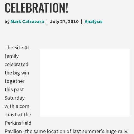
CELEBRATION!
by
Mark Calzavara
July 27, 2010
Analysis
The Site 41
family
celebrated
the big win
together
this past
Saturday
with a corn
roast at the
Perkinsfield
Pavilion -the same location of last summer’s huge rally.