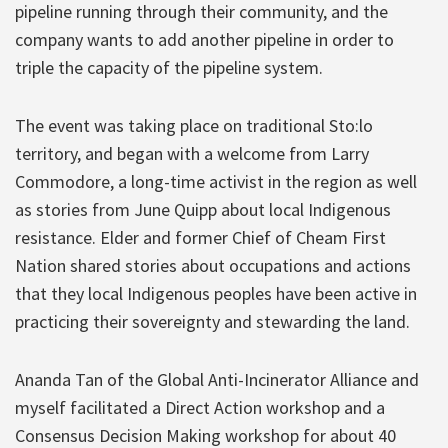
pipeline running through their community, and the
company wants to add another pipeline in order to
triple the capacity of the pipeline system.
The event was taking place on traditional Sto:lo
territory, and began with a welcome from Larry
Commodore, a long-time activist in the region as well
as stories from June Quipp about local Indigenous
resistance. Elder and former Chief of Cheam First
Nation shared stories about occupations and actions
that they local Indigenous peoples have been active in
practicing their sovereignty and stewarding the land.
Ananda Tan of the Global Anti-Incinerator Alliance and
myself facilitated a Direct Action workshop and a
Consensus Decision Making workshop for about 40