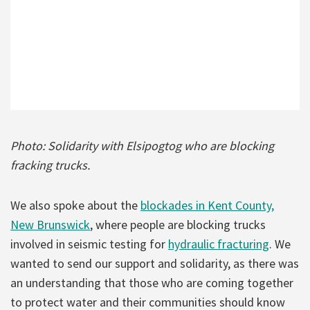
Photo: Solidarity with Elsipogtog who are blocking
fracking trucks.
We also spoke about the
blockades in Kent County,
New Brunswick
, where people are blocking trucks
involved in seismic testing for
hydraulic fracturing
. We
wanted to send our support and solidarity, as there was
an understanding that those who are coming together
to protect water and their communities should know