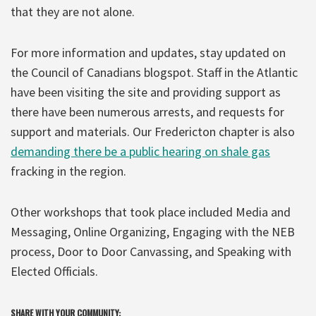
that they are not alone.
For more information and updates, stay updated on
the Council of Canadians blogspot. Staff in the Atlantic
have been visiting the site and providing support as
there have been numerous arrests, and requests for
support and materials. Our Fredericton chapter is also
demanding there be a public hearing on shale gas
fracking in the region.
Other workshops that took place included Media and
Messaging, Online Organizing, Engaging with the NEB
process, Door to Door Canvassing, and Speaking with
Elected Officials.
SHARE WITH YOUR COMMUNITY: