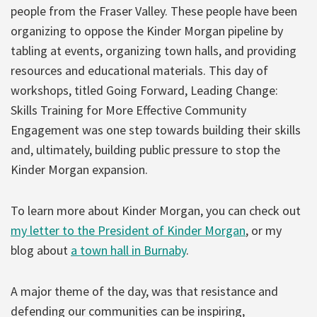
people from the Fraser Valley. These people have been
organizing to oppose the Kinder Morgan pipeline by
tabling at events, organizing town halls, and providing
resources and educational materials. This day of
workshops, titled Going Forward, Leading Change:
Skills Training for More Effective Community
Engagement was one step towards building their skills
and, ultimately, building public pressure to stop the
Kinder Morgan expansion.
To learn more about Kinder Morgan, you can check out
my letter to the President of Kinder Morgan
, or my
blog about
a town hall in Burnaby
.
A major theme of the day, was that resistance and
defending our communities can be inspiring,