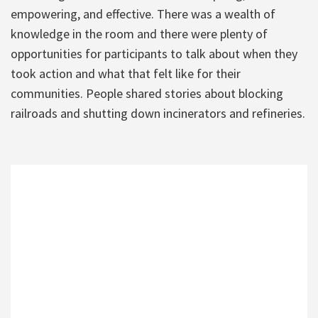
empowering, and effective. There was a wealth of
knowledge in the room and there were plenty of
opportunities for participants to talk about when they
took action and what that felt like for their
communities. People shared stories about blocking
railroads and shutting down incinerators and refineries.