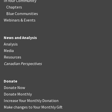
In Your Community
Chapters
Blue Communities
Webinars & Events
News and Analysis
Analysis
Media
Resources
Canadian Perspectives
Donate
Donate Now
Donate Monthly
Increase Your Monthly Donation
Make changes to Your Monthly Gift