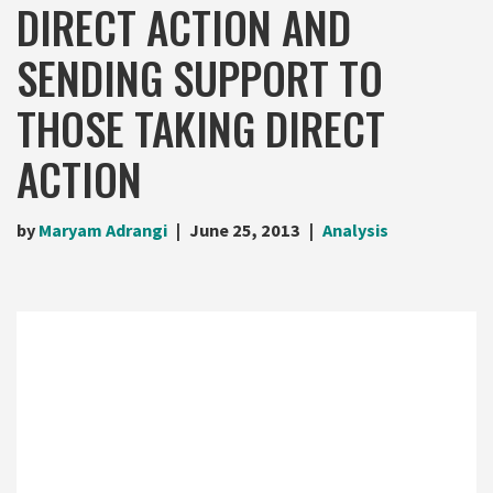
DIRECT ACTION AND
SENDING SUPPORT TO
THOSE TAKING DIRECT
ACTION
by
Maryam Adrangi
June 25, 2013
Analysis