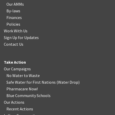
Our AMMs
By-laws
Finances
Policies
Work With Us
Sign Up for Updates
Contact Us
Take Action
Our Campaigns
No Water
t
o Waste
Safe Water for First Nations
(
Water Drop
)
Pharmacare Now!
Blue Community Schools
Our Actions
Recent Actions