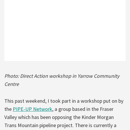
Photo: Direct Action workshop in Yarrow Community
Centre
This past weekend, I took part in a workshop put on by
the
PIPE-UP Network
, a group based in the Fraser
Valley which has been opposing the Kinder Morgan
Trans Mountain pipeline project. There is currently a