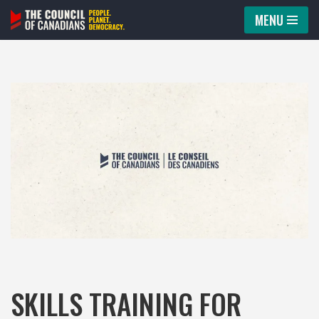
MENU
Skip
to
content
SKILLS TRAINING FOR