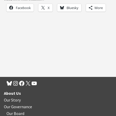
Facebook
X
Bluesky
More
About Us
Our Story
Our Governance
Our Board