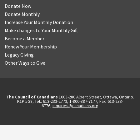
Donate Now
Donate Monthly
Increase Your Monthly Donation
Make changes to Your Monthly Gift
Become a Member
Renew Your Membership
Legacy Giving
Other Ways to Give
The Council of Canadians
1003-280 Albert Street, Ottawa, Ontario.
K1P 5G8, Tel.: 613-233-2773, 1-800-387-7177, Fax: 613-233-
6776,
inquiries@canadians.org
English