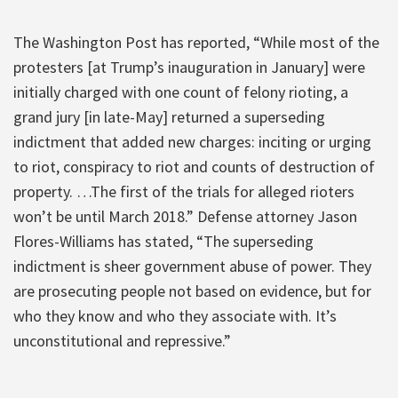
The Washington Post has reported, “While most of the
protesters [at Trump’s inauguration in January] were
initially charged with one count of felony rioting, a
grand jury [in late-May] returned a superseding
indictment that added new charges: inciting or urging
to riot, conspiracy to riot and counts of destruction of
property. …The first of the trials for alleged rioters
won’t be until March 2018.” Defense attorney Jason
Flores-Williams has stated, “The superseding
indictment is sheer government abuse of power. They
are prosecuting people not based on evidence, but for
who they know and who they associate with. It’s
unconstitutional and repressive.”