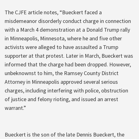
The CJFE article notes, “Bueckert faced a
misdemeanor disorderly conduct charge in connection
with a March 4 demonstration at a Donald Trump rally
in Minneapolis, Minnesota, where he and five other
activists were alleged to have assaulted a Trump
supporter at that protest. Later in March, Bueckert was
informed that the charge had been dropped. However,
unbeknownst to him, the Ramsey County District
Attorney in Minneapolis approved several serious
charges, including interfering with police, obstruction
of justice and felony rioting, and issued an arrest
warrant.”
Bueckert is the son of the late Dennis Bueckert, the