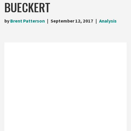
BUECKERT
by
Brent Patterson
September 12, 2017
Analysis