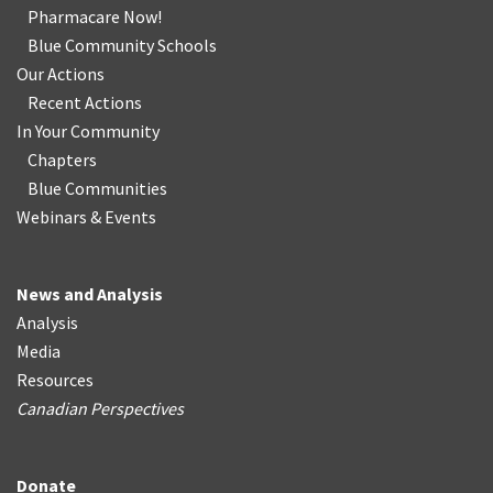
Pharmacare Now!
Blue Community Schools
Our Actions
Recent Actions
In Your Community
Chapters
Blue Communities
Webinars & Events
News and Analysis
Analysis
Media
Resources
Canadian Perspectives
Donate