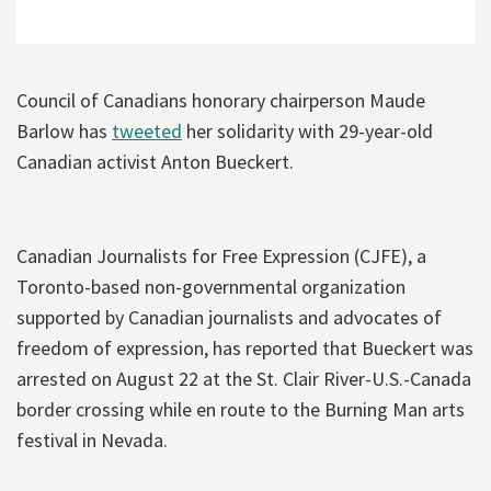
Council of Canadians honorary chairperson Maude
Barlow has
tweeted
her solidarity with 29-year-old
Canadian activist Anton Bueckert.
Canadian Journalists for Free Expression (CJFE), a
Toronto-based non-governmental organization
supported by Canadian journalists and advocates of
freedom of expression, has reported that Bueckert was
arrested on August 22 at the St. Clair River-U.S.-Canada
border crossing while en route to the Burning Man arts
festival in Nevada.