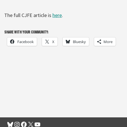
The full CJFE article is
here
.
SHARE WITH YOUR COMMUNITY:
Facebook
X
Bluesky
More