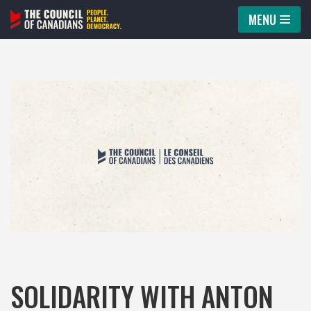
MENU
Skip
to
content
SOLIDARITY WITH ANTON