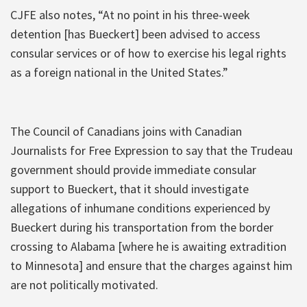
CJFE also notes, “At no point in his three-week
detention [has Bueckert] been advised to access
consular services or of how to exercise his legal rights
as a foreign national in the United States.”
The Council of Canadians joins with Canadian
Journalists for Free Expression to say that the Trudeau
government should provide immediate consular
support to Bueckert, that it should investigate
allegations of inhumane conditions experienced by
Bueckert during his transportation from the border
crossing to Alabama [where he is awaiting extradition
to Minnesota] and ensure that the charges against him
are not politically motivated.