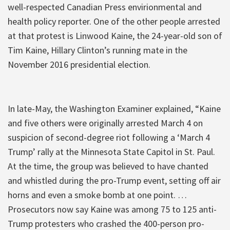
well-respected Canadian Press envirionmental and
health policy reporter. One of the other people arrested
at that protest is Linwood Kaine, the 24-year-old son of
Tim Kaine, Hillary Clinton’s running mate in the
November 2016 presidential election.
In late-May, the Washington Examiner explained, “Kaine
and five others were originally arrested March 4 on
suspicion of second-degree riot following a ‘March 4
Trump’ rally at the Minnesota State Capitol in St. Paul.
At the time, the group was believed to have chanted
and whistled during the pro-Trump event, setting off air
horns and even a smoke bomb at one point. …
Prosecutors now say Kaine was among 75 to 125 anti-
Trump protesters who crashed the 400-person pro-