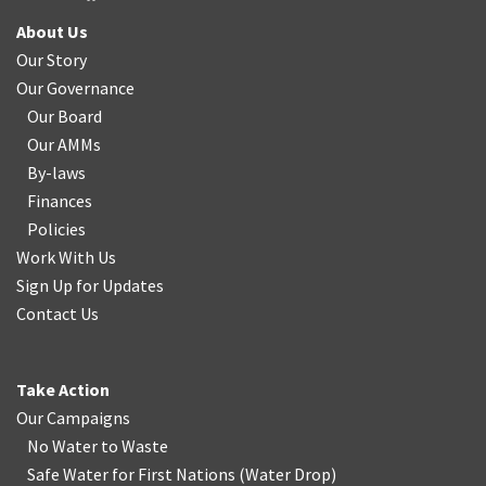
About Us
Our Story
Our Governance
Our Board
Our AMMs
By-laws
Finances
Policies
Work With Us
Sign Up for Updates
Contact Us
Take Action
Our Campaigns
No Water
t
o Waste
Safe Water for First Nations
(
Water Drop
)