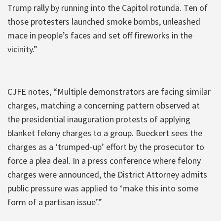
Trump rally by running into the Capitol rotunda. Ten of
those protesters launched smoke bombs, unleashed
mace in people’s faces and set off fireworks in the
vicinity.”
CJFE notes, “Multiple demonstrators are facing similar
charges, matching a concerning pattern observed at
the presidential inauguration protests of applying
blanket felony charges to a group. Bueckert sees the
charges as a ‘trumped-up’ effort by the prosecutor to
force a plea deal. In a press conference where felony
charges were announced, the District Attorney admits
public pressure was applied to ‘make this into some
form of a partisan issue’.”