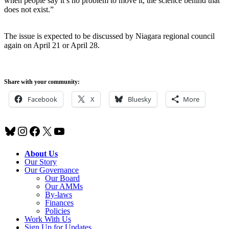
when people say it’s no problem to move it, the science behind that
does not exist.”
The issue is expected to be discussed by Niagara regional council
again on April 21 or April 28.
Share with your community:
Facebook
X
Bluesky
More
Bluesky
Instagram
Facebook
X
YouTube
About Us
Our Story
Our Governance
Our Board
Our AMMs
By-laws
Finances
Policies
Work With Us
Sign Up for Updates