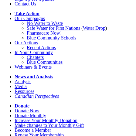
Contact Us
Take Action
Our Campaigns
No Water
t
o Waste
Safe Water for First Nations
(
Water Drop
)
Pharmacare Now!
Blue Community Schools
Our Actions
Recent Actions
In Your Community
Chapters
Blue Communities
Webinars & Events
News and Analysis
Analysis
Media
Resources
Canadian Perspectives
Donate
Donate Now
Donate Monthly
Increase Your Monthly Donation
Make changes to Your Monthly Gift
Become a Member
Renew Your Membership