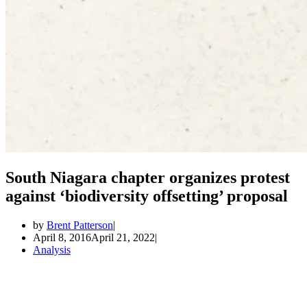
South Niagara chapter organizes protest
against ‘biodiversity offsetting’ proposal
by
Brent Patterson
April 8, 2016
April 21, 2022
Analysis