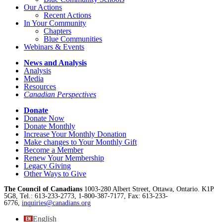
Our Actions
Recent Actions
In Your Community
Chapters
Blue Communities
Webinars & Events
News and Analysis
Analysis
Media
Resources
Canadian Perspectives
Donate
Donate Now
Donate Monthly
Increase Your Monthly Donation
Make changes to Your Monthly Gift
Become a Member
Renew Your Membership
Legacy Giving
Other Ways to Give
The Council of Canadians
1003-280 Albert Street, Ottawa, Ontario. K1P
5G8, Tel.: 613-233-2773, 1-800-387-7177, Fax: 613-233-
6776,
inquiries@canadians.org
English