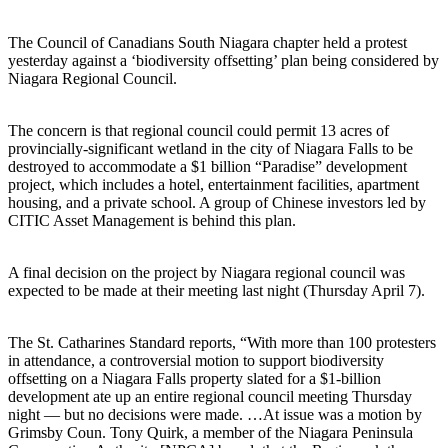
The Council of Canadians South Niagara chapter held a protest
yesterday against a ‘biodiversity offsetting’ plan being considered by
Niagara Regional Council.
The concern is that regional council could permit 13 acres of
provincially-significant wetland in the city of Niagara Falls to be
destroyed to accommodate a $1 billion “Paradise” development
project, which includes a hotel, entertainment facilities, apartment
housing, and a private school. A group of Chinese investors led by
CITIC Asset Management is behind this plan.
A final decision on the project by Niagara regional council was
expected to be made at their meeting last night (Thursday April 7).
The St. Catharines Standard reports, “With more than 100 protesters
in attendance, a controversial motion to support biodiversity
offsetting on a Niagara Falls property slated for a $1-billion
development ate up an entire regional council meeting Thursday
night — but no decisions were made. …At issue was a motion by
Grimsby Coun. Tony Quirk, a member of the Niagara Peninsula