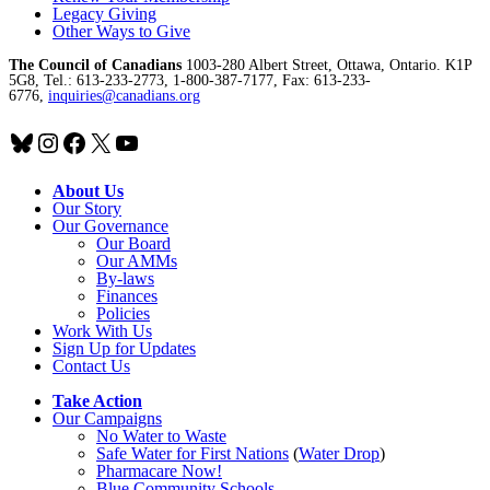
Legacy Giving
Other Ways to Give
The Council of Canadians
1003-280 Albert Street, Ottawa, Ontario. K1P
5G8, Tel.: 613-233-2773, 1-800-387-7177, Fax: 613-233-
6776,
inquiries@canadians.org
Bluesky
Instagram
Facebook
X
YouTube
About Us
Our Story
Our Governance
Our Board
Our AMMs
By-laws
Finances
Policies
Work With Us
Sign Up for Updates
Contact Us
Take Action
Our Campaigns
No Water
t
o Waste
Safe Water for First Nations
(
Water Drop
)
Pharmacare Now!
Blue Community Schools