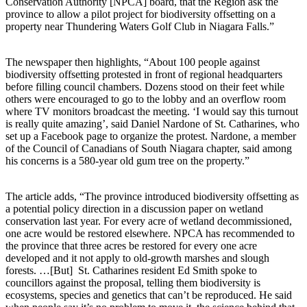
Conservation Authority [NPCA] board, that the Region ask the
province to allow a pilot project for biodiversity offsetting on a
property near Thundering Waters Golf Club in Niagara Falls.”
The newspaper then highlights, “About 100 people against
biodiversity offsetting protested in front of regional headquarters
before filling council chambers. Dozens stood on their feet while
others were encouraged to go to the lobby and an overflow room
where TV monitors broadcast the meeting. ‘I would say this turnout
is really quite amazing’, said Daniel Nardone of St. Catharines, who
set up a Facebook page to organize the protest. Nardone, a member
of the Council of Canadians of South Niagara chapter, said among
his concerns is a 580-year old gum tree on the property.”
The article adds, “The province introduced biodiversity offsetting as
a potential policy direction in a discussion paper on wetland
conservation last year. For every acre of wetland decommissioned,
one acre would be restored elsewhere. NPCA has recommended to
the province that three acres be restored for every one acre
developed and it not apply to old-growth marshes and slough
forests. …[But] St. Catharines resident Ed Smith spoke to
councillors against the proposal, telling them biodiversity is
ecosystems, species and genetics that can’t be reproduced. He said