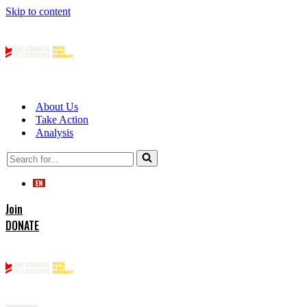
Skip to content
About Us
Take Action
Analysis
Search
for...
Join
DONATE