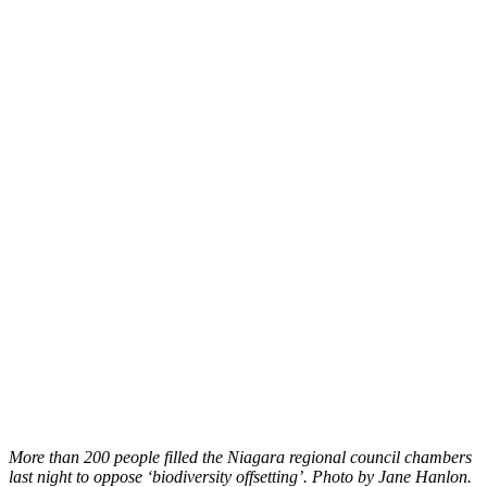
More than 200 people filled the Niagara regional council chambers
last night to oppose ‘biodiversity offsetting’. Photo by Jane Hanlon.