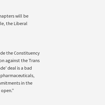
apters will be
le, the Liberal
ide the Constituency
ion against the Trans
de’ deal is a bad
f pharmaceuticals,
mmitments in the
 open.”