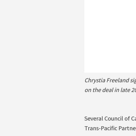
Chrystia Freeland s
on the deal in late 2
Several Council of 
Trans-Pacific Partne