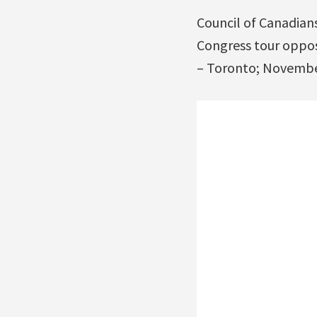
Council of Canadian
Congress tour oppos
– Toronto; Novembe