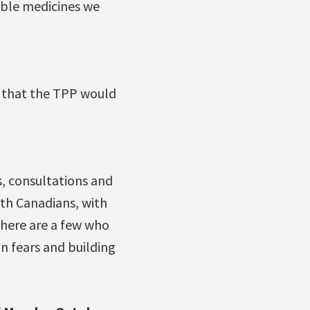
able medicines we
d that the TPP would
, consultations and
th Canadians, with
 there are a few who
n fears and building