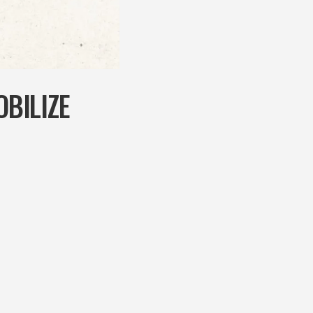
BILIZE