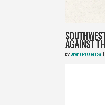
SOUTHWEST
AGAINST TH
by
Brent Patterson