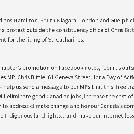
dians Hamilton, South Niagara, London and Guelph ch
a protest outside the constituency office of Chris Bitt
 for the riding of St. Catharines.
hapter’s promotion on Facebook notes, “Join us outs
nes MP, Chris Bittle, 61 Geneva Street, for a Day of Act
— help us send a message to our MPs that this ‘free tra
will eliminate good Canadian jobs, increase the cost o
r to address climate change and honour Canada’s co
ule Indigenous land rights…and make our Internet less