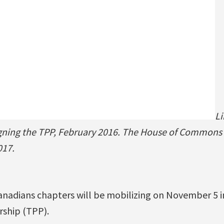
Li
igning the TPP, February 2016. The House of Commons 
017.
Canadians chapters will be mobilizing on November 5 i
rship (TPP).