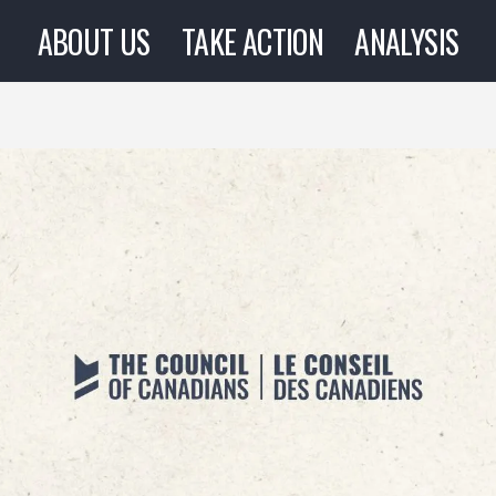
ABOUT US
TAKE ACTION
ANALYSIS