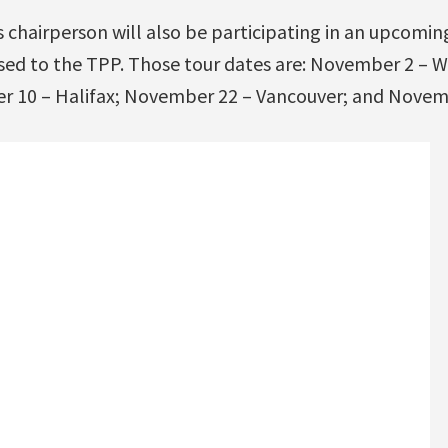
s chairperson will also be participating in an upcomi
ed to the TPP. Those tour dates are: November 2 – 
r 10 – Halifax; November 22 – Vancouver; and Novem