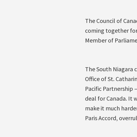
The Council of Cana
coming together for 
Member of Parliament
The South Niagara c
Office of St. Cathari
Pacific Partnership 
deal for Canada. It 
make it much harde
Paris Accord, overr