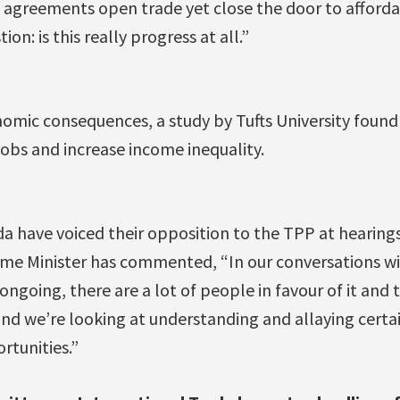
se agreements open trade yet close the door to afford
on: is this really progress at all.”
nomic consequences, a study by Tufts University foun
obs and increase income inequality.
a have voiced their opposition to the TPP at hearings
rime Minister has commented, “In our conversations wi
 ongoing, there are a lot of people in favour of it and
nd we’re looking at understanding and allaying certai
rtunities.”