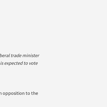
beral trade minister
is expected to vote
n opposition to the