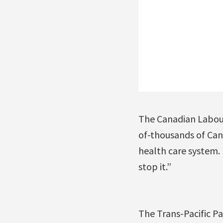
The Canadian Labour
of-thousands of Cana
health care system.
stop it.”
The Trans-Pacific P