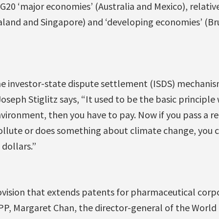
20 ‘major economies’ (Australia and Mexico), relativ
and and Singapore) and ‘developing economies’ (Brun
e investor-state dispute settlement (ISDS) mechanis
seph Stiglitz says, “It used to be the basic principle 
ironment, then you have to pay. Now if you pass a re
 pollute or does something about climate change, you 
 dollars.”
rovision that extends patents for pharmaceutical corpo
, Margaret Chan, the director-general of the World