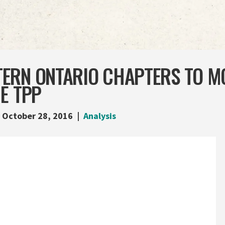
ERN ONTARIO CHAPTERS TO MO
E TPP
October 28, 2016
Analysis