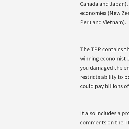
Canada and Japan), G
economies (New Zeal
Peru and Vietnam).
The TPP contains th
winning economist Jo
you damaged the env
restricts ability to
could pay billions of
It also includes a p
comments on the TPP