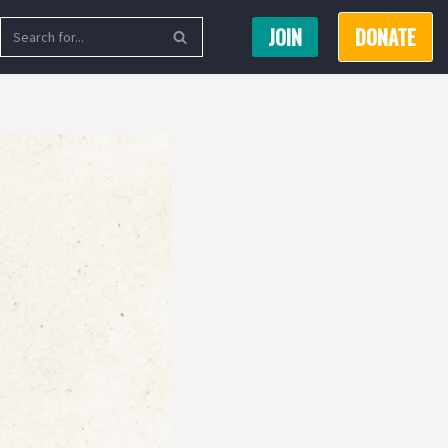
JOIN
DONATE