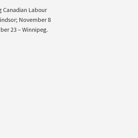
ng Canadian Labour
Windsor; November 8
ber 23 – Winnipeg.