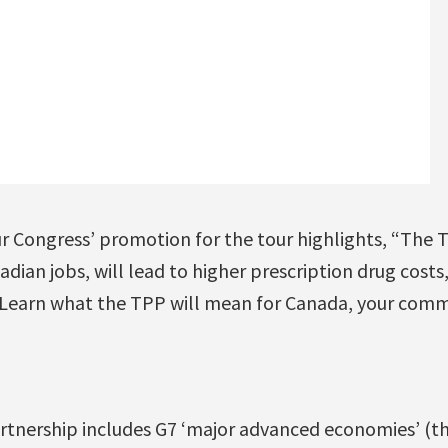
 Congress’ promotion for the tour highlights, “The 
dian jobs, will lead to higher prescription drug costs
 Learn what the TPP will mean for Canada, your comm
artnership includes G7 ‘major advanced economies’ (th