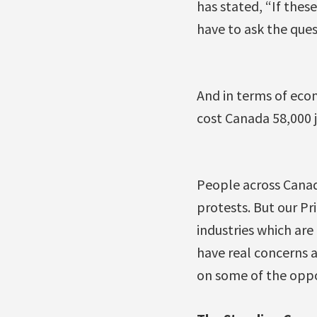
has stated, “If the
have to ask the questi
And in terms of eco
cost Canada 58,000 j
People across Canad
protests. But our P
industries which are
have real concerns a
on some of the oppo