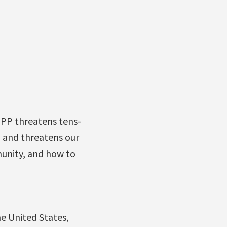
TPP threatens tens-
, and threatens our
unity, and how to
e United States,