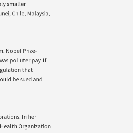
ely smaller
ei, Chile, Malaysia,
m. Nobel Prize-
was polluter pay. If
gulation that
could be sued and
rations. In her
 Health Organization