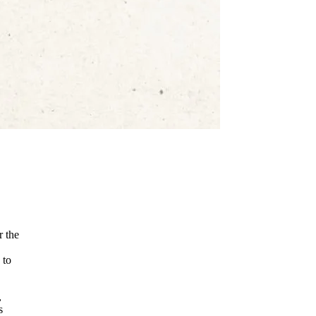
r the
 to
,
s