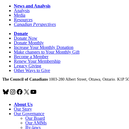
News and Analysis
Analysis
Media
Resources
Canadian Perspectives
Donate
Donate Now
Donate Monthly
Increase Your Monthly Donation
Make changes to Your Monthly Gift
Become a Member
Renew Your Membership
Legacy Giving
Other Ways to Give
The Council of Canadians
1003-280 Albert Street, Ottawa, Ontario. K1P 5
Bluesky
Instagram
Facebook
X
YouTube
About Us
Our Story
Our Governance
Our Board
Our AMMs
By-laws