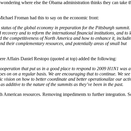
wondering where else the Obama administration thinks they can take th
Michael Froman had this to say on the economic front:
 status of the global economy in preparation for the Pittsburgh summit.
 recovery and to reform the international financial institutions, and to l
nd the competitiveness of North America and how to enhance it, includi
and their complementary resources, and potentially areas of small but
re Affairs Daniel Restopo (quoted at top) added the following:
ooperation that put us in a good place to respond to 2009 H1N1 was a
goes on on a regular basis. We are encouraging that to continue. We see
ic vision on how to better coordinate and better operationalize our activ
 as additive to the nature of the summits as they’ve been in the past.
orth American resources. Removing impediments to further integration. 