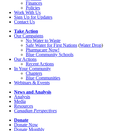
Finances
Policies
Work With Us
Sign Up for Updates
Contact Us
Take Action
Our Campaigns
No Water
t
o Waste
Safe Water for First Nations
(
Water Drop
)
Pharmacare Now!
Blue Community Schools
Our Actions
Recent Actions
In Your Community
Chapters
Blue Communities
Webinars & Events
News and Analysis
Analysis
Media
Resources
Canadian Perspectives
Donate
Donate Now
Donate Monthly