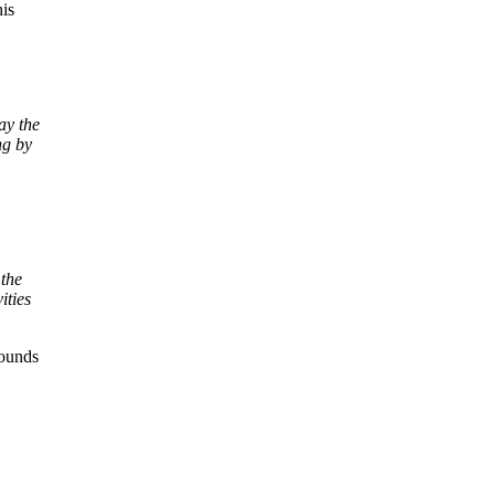
is
ay the
ng by
 the
ities
Sounds