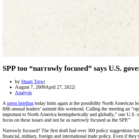
SPP too “narrowly focused” says U.S. gov
by
Stuart Trew
August 7, 2009
April 27, 2022
Analysis
A
press briefing
today hints again at the possibility North American 
fifth annual leaders’ summit this weekend. Calling the meeting an “opp
important to North America hemispherically and globally,” one U.S. offic
focus on these issues and not be as narrowly focused as the SPP.”
Narrowly focused? The first draft had over 300 policy suggestions for c
financial, military, foreign and international trade policy. Even if th