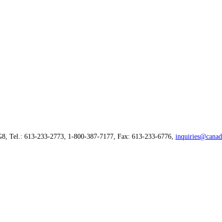
G8, Tel.: 613-233-2773, 1-800-387-7177, Fax: 613-233-6776,
inquiries@canad