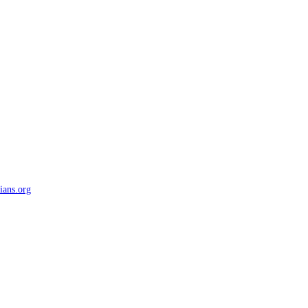
ians.org