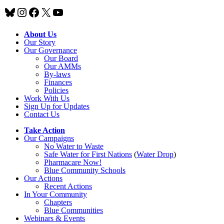
Bluesky
Instagram
Facebook
X
YouTube
About Us
Our Story
Our Governance
Our Board
Our AMMs
By-laws
Finances
Policies
Work With Us
Sign Up for Updates
Contact Us
Take Action
Our Campaigns
No Water
t
o Waste
Safe Water for First Nations
(
Water Drop
)
Pharmacare Now!
Blue Community Schools
Our Actions
Recent Actions
In Your Community
Chapters
Blue Communities
Webinars & Events