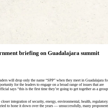
ernment briefing on Guadalajara summit
leaders will drop only the name “SPP” when they meet in Guadalajara fo
ortunity for the leaders to engage on a broad range of issues that are
ial says “this is the first time they’re going to get together as a group
loser integration of security, energy, environmental, health, regulatory
ey tried to hone it down over the years — unsuccessfully, many proponent