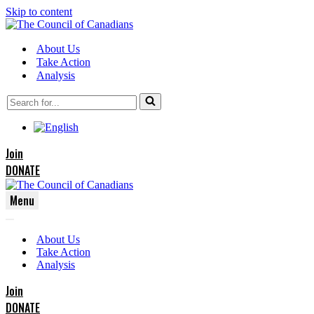
Skip to content
About Us
Take Action
Analysis
Search
for...
Join
DONATE
Menu
Navigation
Navigation
Menu
About Us
Menu
Take Action
Analysis
Join
DONATE