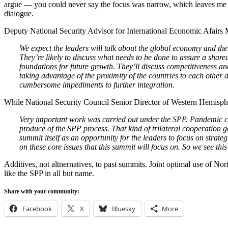
argue — you could never say the focus was narrow, which leaves me 
dialogue.
Deputy National Security Advisor for International Economic Afairs 
We expect the leaders will talk about the global economy and the
They’re likely to discuss what needs to be done to assure a shared
foundations for future growth. They’ll discuss competitiveness a
taking advantage of the proximity of the countries to each other 
cumbersome impediments to further integration.
While National Security Council Senior Director of Western Hemisphe
Very important work was carried out under the SPP. Pandemic c
produce of the SPP process. That kind of trilateral cooperation 
summit itself as an opportunity for the leaders to focus on strateg
on these core issues that this summit will focus on. So we see this
Additives, not altnernatives, to past summits. Joint optimal use of N
like the SPP in all but name.
Share with your community:
Facebook
X
Bluesky
More