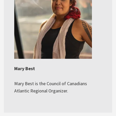
Mary Best
Mary Best is the Council of Canadians
Atlantic Regional Organizer.