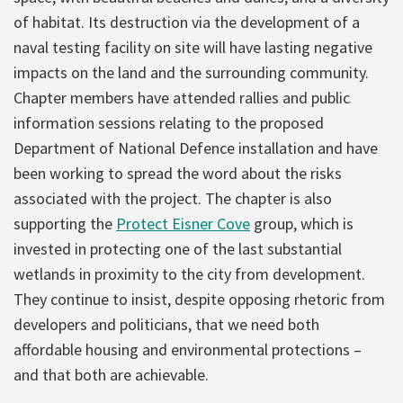
of habitat. Its destruction via the development of a
naval testing facility on site will have lasting negative
impacts on the land and the surrounding community.
Chapter members have attended rallies and public
information sessions relating to the proposed
Department of National Defence installation and have
been working to spread the word about the risks
associated with the project. The chapter is also
supporting the
Protect Eisner Cove
group, which is
invested in protecting one of the last substantial
wetlands in proximity to the city from development.
They continue to insist, despite opposing rhetoric from
developers and politicians, that we need both
affordable housing and environmental protections –
and that both are achievable.