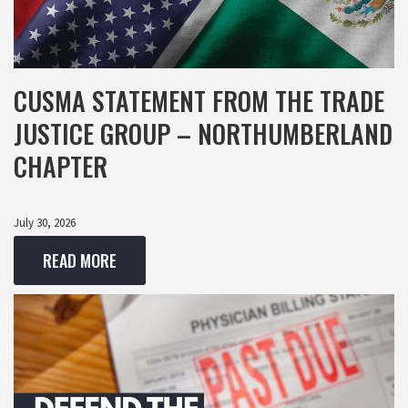
CUSMA STATEMENT FROM THE TRADE
JUSTICE GROUP – NORTHUMBERLAND
CHAPTER
July 30, 2026
READ MORE