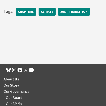
Tags:
CHAPTERS
CLIMATE
JUST TRANSITION
About Us
Our Story
Our Governance
Our Board
Our AMMs