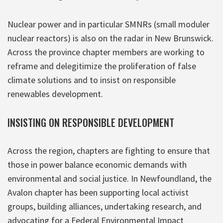
Nuclear power and in particular SMNRs (small moduler
nuclear reactors) is also on the radar in New Brunswick.
Across the province chapter members are working to
reframe and delegitimize the proliferation of false
climate solutions and to insist on responsible
renewables development.
INSISTING ON RESPONSIBLE DEVELOPMENT
Across the region, chapters are fighting to ensure that
those in power balance economic demands with
environmental and social justice. In Newfoundland, the
Avalon chapter has been supporting local activist
groups, building alliances, undertaking research, and
advocating for a Federal Environmental Impact