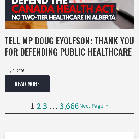
TELL MP DOUG EYOLFSON: THANK YOU
FOR DEFENDING PUBLIC HEALTHCARE
July 8, 2026
READ MORE
1
2
3
…
3,666
Next Page
»