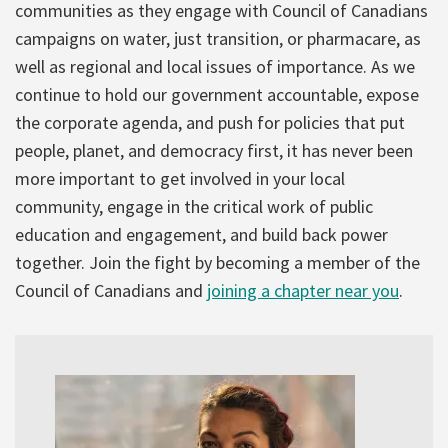
communities as they engage with Council of Canadians
campaigns on water, just transition, or pharmacare, as
well as regional and local issues of importance. As we
continue to hold our government accountable, expose
the corporate agenda, and push for policies that put
people, planet, and democracy first, it has never been
more important to get involved in your local
community, engage in the critical work of public
education and engagement, and build back power
together. Join the fight by becoming a member of the
Council of Canadians and
joining a chapter near you
.