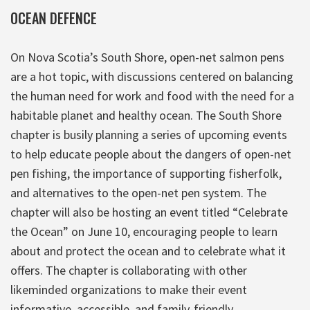
OCEAN DEFENCE
On Nova Scotia’s South Shore, open-net salmon pens
are a hot topic, with discussions centered on balancing
the human need for work and food with the need for a
habitable planet and healthy ocean. The South Shore
chapter is busily planning a series of upcoming events
to help educate people about the dangers of open-net
pen fishing, the importance of supporting fisherfolk,
and alternatives to the open-net pen system. The
chapter will also be hosting an event titled “Celebrate
the Ocean” on June 10, encouraging people to learn
about and protect the ocean and to celebrate what it
offers. The chapter is collaborating with other
likeminded organizations to make their event
informative, accessible, and family-friendly.