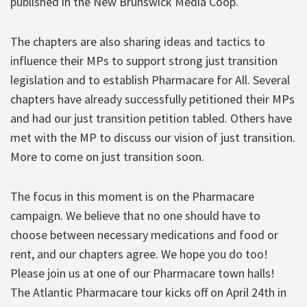
published in the New Brunswick Media Coop.
The chapters are also sharing ideas and tactics to
influence their MPs to support strong just transition
legislation and to establish Pharmacare for All. Several
chapters have already successfully petitioned their MPs
and had our just transition petition tabled. Others have
met with the MP to discuss our vision of just transition.
More to come on just transition soon.
The focus in this moment is on the Pharmacare
campaign. We believe that no one should have to
choose between necessary medications and food or
rent, and our chapters agree. We hope you do too!
Please join us at one of our Pharmacare town halls!
The Atlantic Pharmacare tour kicks off on April 24th in