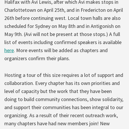
Halifax with Avi Lewis, after which Avi makes stops in
Charlottetown on April 25th, and in Fredericton on April
26th before continuing west. Local town halls are also
scheduled for Sydney on May 8th and in Antigonish on
May 9th. (Avi will not be present at those stops.) A full
list of events including confirmed speakers is available
here
. More events will be added as chapters and
organizers confirm their plans.
Hosting a tour of this size requires a lot of support and
collaboration. Every chapter has its own priorities and
level of capacity but the work that they have been
doing to build community connections, show solidarity,
and support their communities has been integral to our
organizing. As a result of their recent outreach work,
many chapters have had new members join! New