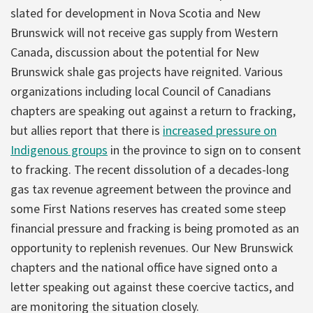
slated for development in Nova Scotia and New
Brunswick will not receive gas supply from Western
Canada, discussion about the potential for New
Brunswick shale gas projects have reignited. Various
organizations including local Council of Canadians
chapters are speaking out against a return to fracking,
but allies report that there is
increased pressure on
Indigenous groups
in the province to sign on to consent
to fracking. The recent dissolution of a decades-long
gas tax revenue agreement between the province and
some First Nations reserves has created some steep
financial pressure and fracking is being promoted as an
opportunity to replenish revenues. Our New Brunswick
chapters and the national office have signed onto a
letter speaking out against these coercive tactics, and
are monitoring the situation closely.