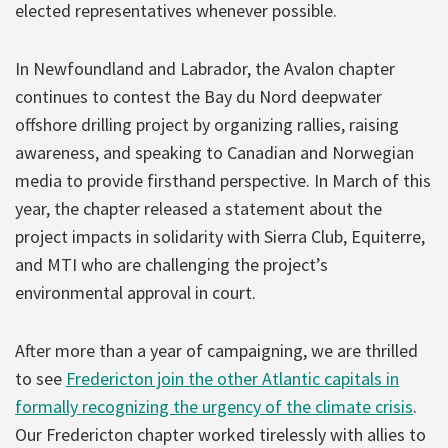
elected representatives whenever possible.
In Newfoundland and Labrador, the Avalon chapter
continues to contest the Bay du Nord deepwater
offshore drilling project by organizing rallies, raising
awareness, and speaking to Canadian and Norwegian
media to provide firsthand perspective. In March of this
year, the chapter released a statement about the
project impacts in solidarity with Sierra Club, Equiterre,
and MTI who are challenging the project’s
environmental approval in court.
After more than a year of campaigning, we are thrilled
to see
Fredericton join the other Atlantic capitals in
formally recognizing the urgency of the climate crisis
.
Our Fredericton chapter worked tirelessly with allies to