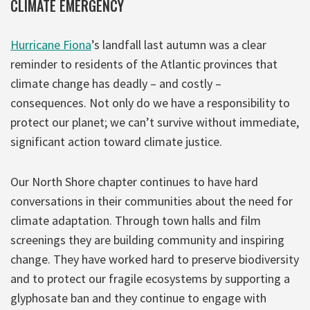
CLIMATE EMERGENCY
Hurricane Fiona
’s landfall last autumn was a clear
reminder to residents of the Atlantic provinces that
climate change has deadly – and costly –
consequences. Not only do we have a responsibility to
protect our planet; we can’t survive without immediate,
significant action toward climate justice.
Our North Shore chapter continues to have hard
conversations in their communities about the need for
climate adaptation. Through town halls and film
screenings they are building community and inspiring
change. They have worked hard to preserve biodiversity
and to protect our fragile ecosystems by supporting a
glyphosate ban and they continue to engage with