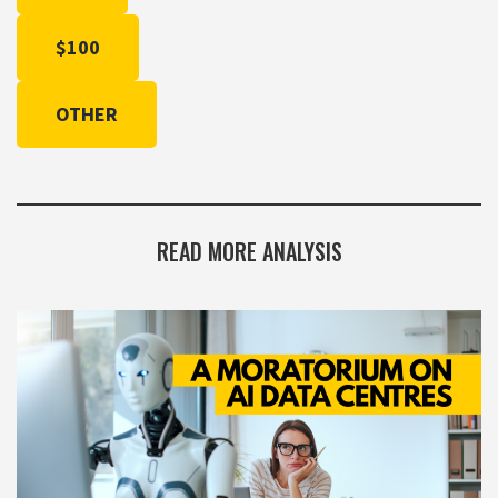
$100
OTHER
READ MORE ANALYSIS