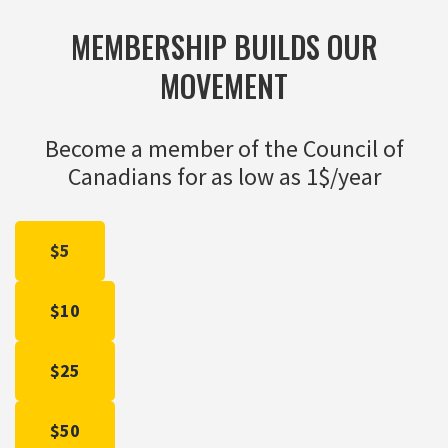
MEMBERSHIP BUILDS OUR
MOVEMENT
Become a member of the Council of
Canadians for as low as 1$/year
$5
$10
$25
$50