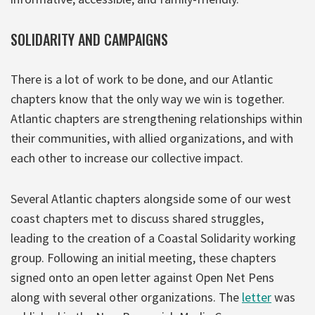
SOLIDARITY AND CAMPAIGNS
There is a lot of work to be done, and our Atlantic
chapters know that the only way we win is together.
Atlantic chapters are strengthening relationships within
their communities, with allied organizations, and with
each other to increase our collective impact.
Several Atlantic chapters alongside some of our west
coast chapters met to discuss shared struggles,
leading to the creation of a Coastal Solidarity working
group. Following an initial meeting, these chapters
signed onto an open letter against Open Net Pens
along with several other organizations. The
letter
was