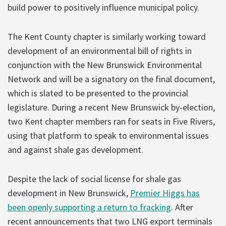
build power to positively influence municipal policy.
The Kent County chapter is similarly working toward
development of an environmental bill of rights in
conjunction with the New Brunswick Environmental
Network and will be a signatory on the final document,
which is slated to be presented to the provincial
legislature. During a recent New Brunswick by-election,
two Kent chapter members ran for seats in Five Rivers,
using that platform to speak to environmental issues
and against shale gas development.
Despite the lack of social license for shale gas
development in New Brunswick,
Premier Higgs has
been openly supporting a return to fracking
. After
recent announcements that two LNG export terminals