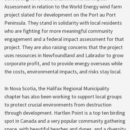
Assessment in relation to the World Energy wind farm
project slated for development on the Port au Port
Peninsula. They stand in solidarity with local residents
who are fighting for more meaningful community
engagement and a federal impact assessment for that
project. They are also raising concerns that the project
uses resources in Newfoundland and Labrador to grow
corporate profit, and to provide energy overseas while
the costs, environmental impacts, and risks stay local.
In Nova Scotia, the Halifax Regional Municipality
chapter has also been working to support local groups
to protect crucial environments from destruction
through development. Hartlen Point is a top ten birding
spot in Canada and a very popular community gathering
space, with beautiful beaches and dunes, and a diversity