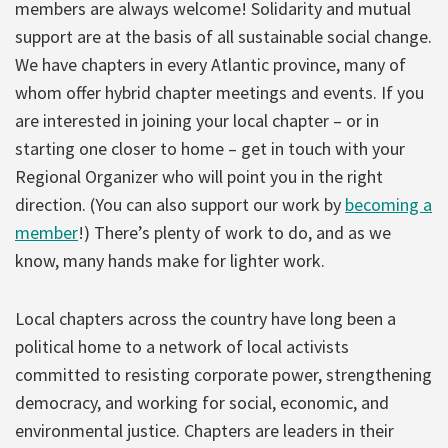
members are always welcome! Solidarity and mutual
support are at the basis of all sustainable social change.
We have chapters in every Atlantic province, many of
whom offer hybrid chapter meetings and events. If you
are interested in joining your local chapter – or in
starting one closer to home – get in touch with your
Regional Organizer who will point you in the right
direction. (You can also support our work by
becoming a
member
!) There’s plenty of work to do, and as we
know, many hands make for lighter work.
Local chapters across the country have long been a
political home to a network of local activists
committed to resisting corporate power, strengthening
democracy, and working for social, economic, and
environmental justice. Chapters are leaders in their