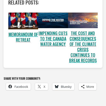
RELATED POSTS:
IMPENDING CUTS
THE COST AND
MEMORANDUM OF
TO THE CANADA
CONSEQUENCES
RETREAT
WATER AGENCY
OF THE CLIMATE
CRISIS
CONTINUES TO
BREAK RECORDS
SHARE WITH YOUR COMMUNITY:
Facebook
X
Bluesky
More