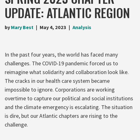
UPDATE: ATLANTIC REGION
by
Mary Best
May 4, 2023
Analysis
In the past four years, the world has faced many
challenges. The COVID-19 pandemic forced us to
reimagine what solidarity and collaboration look like.
The cracks in our health care system became
impossible to ignore. Corporations are working
overtime to capture our political and social institutions
and the climate emergency is escalating. The situation
is dire, but our Atlantic chapters are rising to the
challenge.