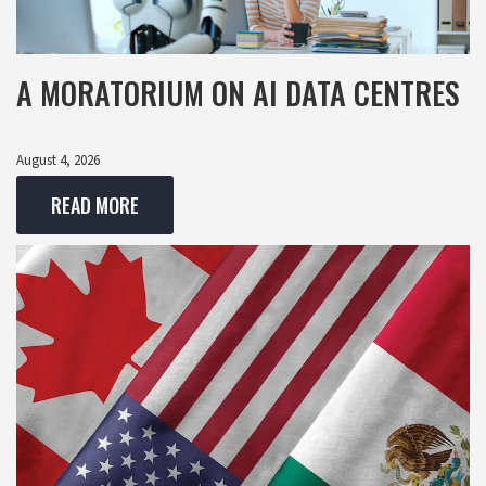
A MORATORIUM ON AI DATA CENTRES
August 4, 2026
READ MORE