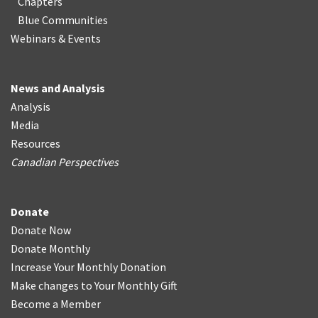
Chapters
Blue Communities
Webinars & Events
News and Analysis
Analysis
Media
Resources
Canadian Perspectives
Donate
Donate Now
Donate Monthly
Increase Your Monthly Donation
Make changes to Your Monthly Gift
Become a Member