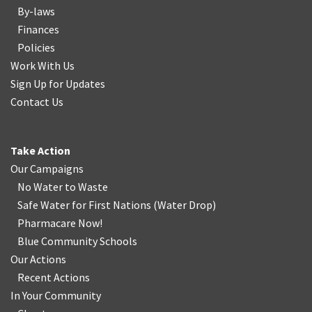
By-laws
Finances
Policies
Work With Us
Sign Up for Updates
Contact Us
Take Action
Our Campaigns
No Water
t
o Waste
Safe Water for First Nations
(
Water Drop
)
Pharmacare Now!
Blue Community Schools
Our Actions
Recent Actions
In Your Community