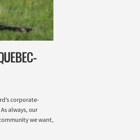
QUEBEC-
rd’s corporate-
 As always, our
he community we want,