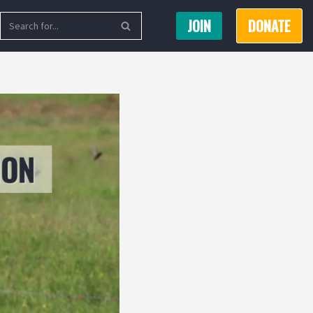
JOIN
DONATE