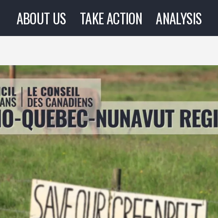
ABOUT US
TAKE ACTION
ANALYSIS