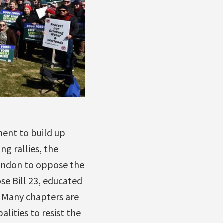
ment to build up
ng rallies, the
 London to oppose the
se Bill 23, educated
. Many chapters are
alities to resist the