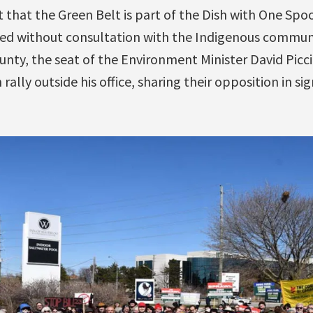
t that the Green Belt is part of the Dish with One Spo
d without consultation with the Indigenous communit
ty, the seat of the Environment Minister David Piccin
ally outside his office, sharing their opposition in si