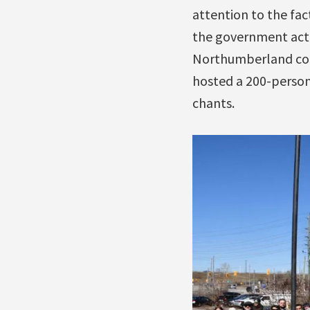
attention to the fac
the government acte
Northumberland coun
hosted a 200-person r
chants.