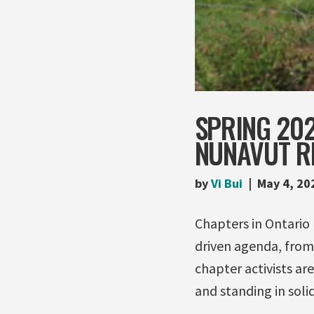
SPRING 20
NUNAVUT R
by
Vi Bui
May 4, 20
Chapters in Ontario
driven agenda, from 
chapter activists ar
and standing in solid