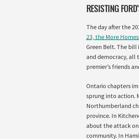
RESISTING FORD
The day after the 2
23, the More Homes 
Green Belt. The bill
and democracy, all t
premier’s friends and
Ontario chapters im
sprung into action.
Northumberland chap
province. In Kitchen
about the attack on 
community. In Hamilt