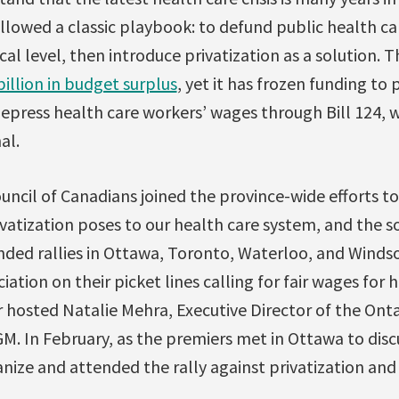
owed a classic playbook: to defund public health care
tical level, then introduce privatization as a solution
billion in budget surplus
, yet it has frozen funding to
depress health care workers’ wages through Bill 124, 
al.
ncil of Canadians joined the province-wide efforts t
vatization poses to our health care system, and the s
ded rallies in Ottawa, Toronto, Waterloo, and Windso
ation on their picket lines calling for fair wages for 
hosted Natalie Mehra, Executive Director of the Ont
AGM. In February, as the premiers met in Ottawa to disc
ize and attended the rally against privatization and 