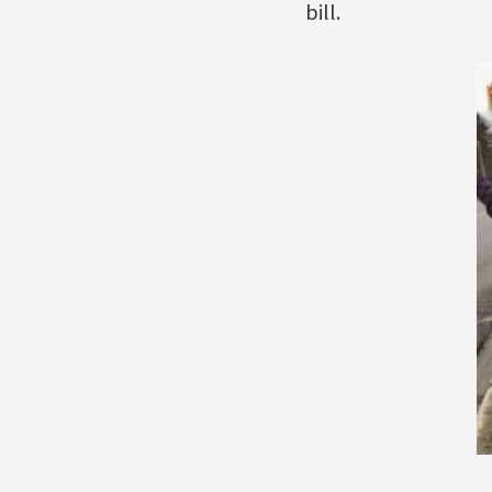
bill.