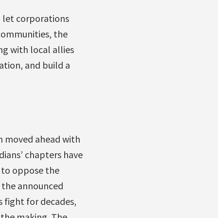
o let corporations
 communities, the
 with local allies
ation, and build a
on moved ahead with
adians’ chapters have
 to oppose the
d the announced
s fight for decades,
n the making. The