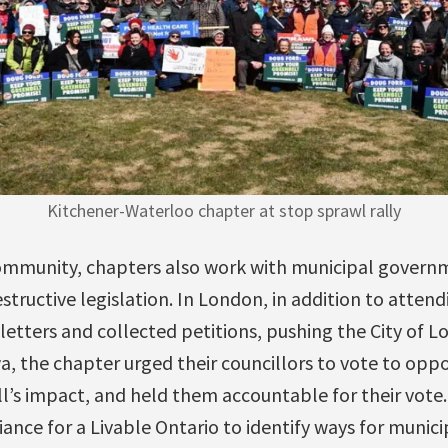
Kitchener-Waterloo chapter at stop sprawl rally
 community, chapters also work with municipal govern
tructive legislation. In London, in addition to attendi
 letters and collected petitions, pushing the City of
wa, the chapter urged their councillors to vote to oppo
ill’s impact, and held them accountable for their vote
ance for a Livable Ontario to identify ways for municip