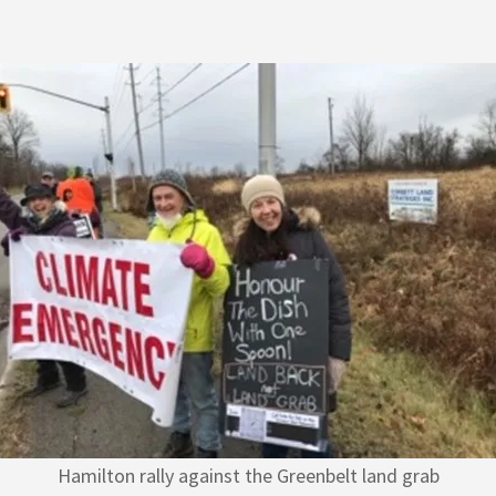
Hamilton rally against the Greenbelt land grab