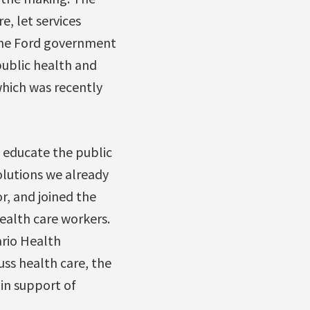
, let services
. The Ford government
 public health and
which was recently
o educate the public
olutions we already
r, and joined the
health care workers.
ario Health
uss health care, the
in support of