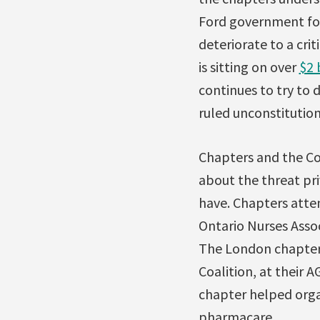
Ford government foll
deteriorate to a cri
is sitting on over
$2 
continues to try to 
ruled unconstitution
Chapters and the Cou
about the threat pri
have. Chapters atten
Ontario Nurses Associ
The London chapter 
Coalition, at their 
chapter helped organ
pharmacare.