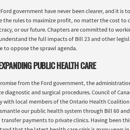
e Ford government have never been clearer, and it is t
 the rules to maximize profit, no matter the cost to
acy, or our future. Chapters are committed to working
nderstand the full impacts of Bill 23 and other legisl
e to oppose the sprawl agenda.
EXPANDING PUBLIC HEALTH CARE
promise from the Ford government, the administrati
ize diagnostic and surgical procedures. Council of Can
y with local members of the Ontario Health Coalition
ismantle our public health system through Bill 60 an
n transfer payments to private clinics. Having been thi
and that the latest health care crisis is many years i