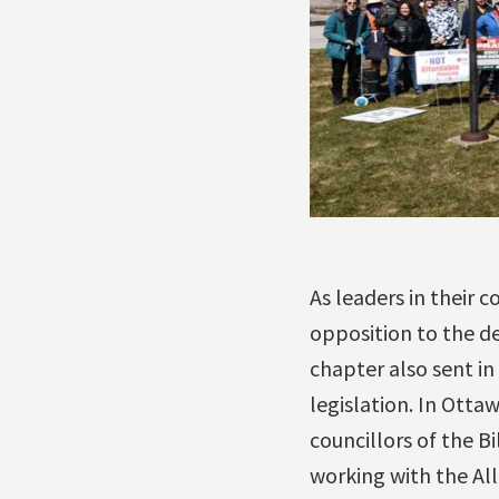
As leaders in their
opposition to the des
chapter also sent in
legislation. In Otta
councillors of the B
working with the Alli