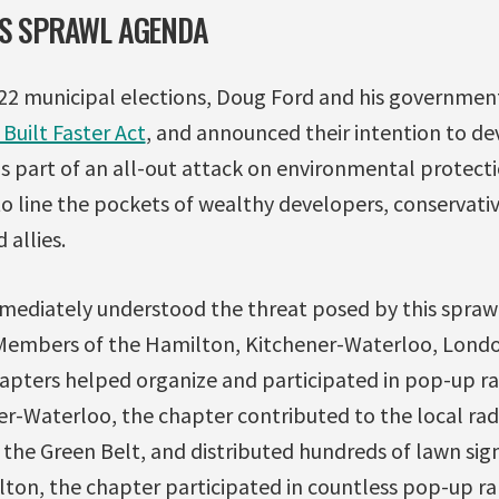
’S SPRAWL AGENDA
022 municipal elections, Doug Ford and his governme
Built Faster Act
, and announced their intention to de
 is part of an all-out attack on environmental protecti
o line the pockets of wealthy developers, conservati
 allies.
mediately understood the threat posed by this spraw
 Members of the Hamilton, Kitchener-Waterloo, Lond
ters helped organize and participated in pop-up ral
er-Waterloo, the chapter contributed to the local rad
the Green Belt, and distributed hundreds of lawn sign
on, the chapter participated in countless pop-up rall