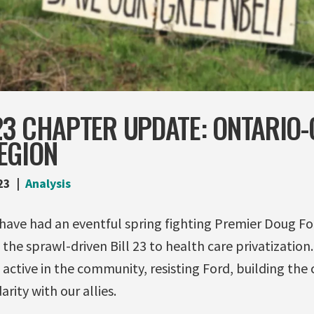
23 CHAPTER UPDATE: ONTARIO-
EGION
23
Analysis
 have had an eventful spring fighting Premier Doug Fo
the sprawl-driven Bill 23 to health care privatization.
e active in the community, resisting Ford, building t
arity with our allies.