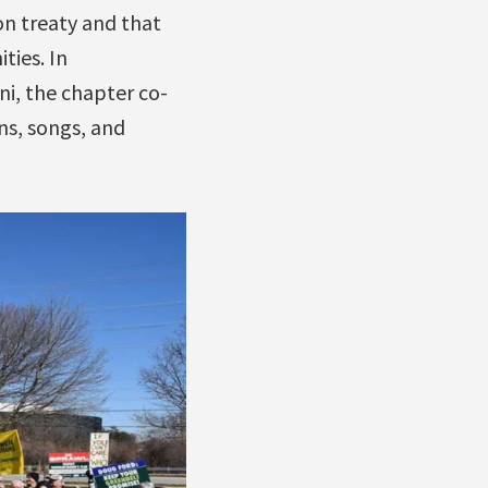
on treaty and that
ies. In
i, the chapter co-
gns, songs, and