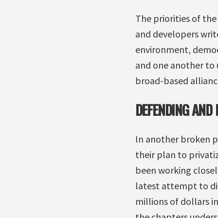
The priorities of th
and developers write
environment, democr
and one another to u
broad-based allianc
DEFENDING AND 
In another broken 
their plan to privat
been working closel
latest attempt to d
millions of dollars i
the chapters underst