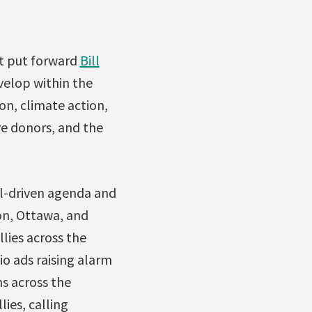
nt put forward
Bill
velop within the
on, climate action,
ve donors, and the
l-driven agenda and
on, Ottawa, and
lies across the
io ads raising alarm
s across the
ies, calling